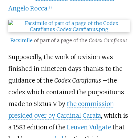
Angelo Rocca
.
[
12
]
Facsimile
of part of a page of the
Codex Carafianus
Supposedly, the work of revision was
finished in nineteen days thanks to the
guidance of the
Codex Carafianus
–
the
codex which contained the propositions
made to Sixtus V by
the commission
presided over by Cardinal Carafa
, which is
a 1583 edition of the
Leuven Vulgate
that