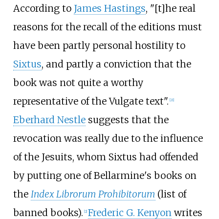
According to
James Hastings
, "[t]he real
reasons for the recall of the editions must
have been partly personal hostility to
Sixtus
, and partly a conviction that the
book was not quite a worthy
representative of the Vulgate text".
[
21
]
Eberhard Nestle
suggests that the
revocation was really due to the influence
of the Jesuits, whom Sixtus had offended
by putting one of Bellarmine's books on
the
Index Librorum Prohibitorum
(list of
banned books).
Frederic G. Kenyon
writes
[
2
]