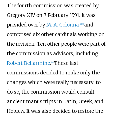
The fourth commission was created by
Gregory XIV on 7 February 1591. It was
presided over by
M. A. Colonna
and
[
8
]
[
9
]
comprised six other cardinals working on
the revision. Ten other people were part of
the commission as advisors, including
Robert Bellarmine
.
These last
[
7
]
commissions decided to make only the
changes which were really necessary: to
do so, the commission would consult
ancient manuscripts in Latin, Greek, and
Hebrew. It was also decided to restore the