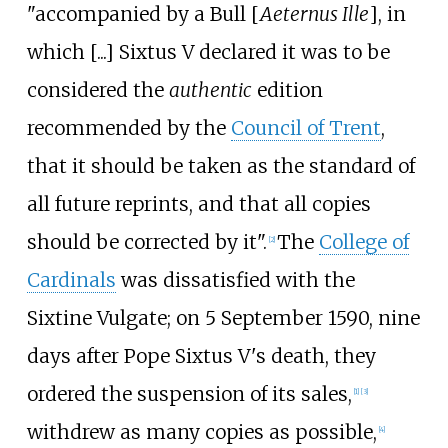
"accompanied by a Bull [
Aeternus Ille
], in
which [...] Sixtus V declared it was to be
considered the
authentic
edition
recommended by the
Council of Trent
,
that it should be taken as the standard of
all future reprints, and that all copies
should be corrected by it".
The
College of
[
2
]
Cardinals
was dissatisfied with the
Sixtine Vulgate; on 5 September 1590, nine
days after Pope Sixtus V's death, they
ordered the suspension of its sales,
[
1
]
[
3
]
withdrew as many copies as possible,
[
4
]