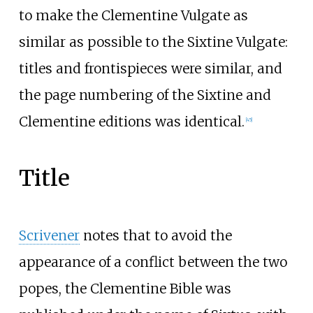
to make the Clementine Vulgate as
similar as possible to the Sixtine Vulgate:
titles and frontispieces were similar, and
the page numbering of the Sixtine and
Clementine editions was identical.
[
45
]
Title
Scrivener
notes that to avoid the
appearance of a conflict between the two
popes, the Clementine Bible was