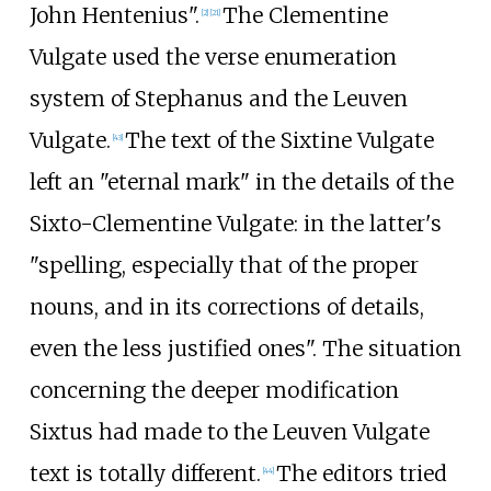
John Hentenius".
The Clementine
[
2
]
[
21
]
Vulgate used the verse enumeration
system of Stephanus and the Leuven
Vulgate.
The text of the Sixtine Vulgate
[
43
]
left an "eternal mark" in the details of the
Sixto-Clementine Vulgate: in the latter's
"spelling, especially that of the proper
nouns, and in its corrections of details,
even the less justified ones". The situation
concerning the deeper modification
Sixtus had made to the Leuven Vulgate
text is totally different.
The editors tried
[
44
]