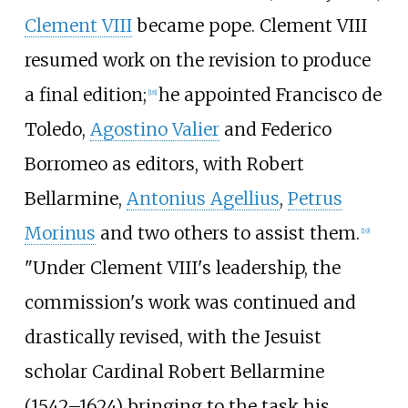
Clement VIII
became pope. Clement VIII
resumed work on the revision to produce
a final edition;
he appointed Francisco de
[
18
]
Toledo,
Agostino Valier
and Federico
Borromeo as editors, with Robert
Bellarmine,
Antonius Agellius
,
Petrus
Morinus
and two others to assist them.
[
19
]
"Under Clement VIII's leadership, the
commission's work was continued and
drastically revised, with the Jesuist
scholar Cardinal Robert Bellarmine
(1542–1624) bringing to the task his