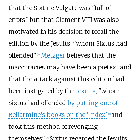
that the Sixtine Vulgate was "full of
errors" but that Clement VIII was also
motivated in his decision to recall the
edition by the Jesuits, "whom Sixtus had
offended".
Metzger
believes that the
[
24
]
inaccuracies may have been a pretext and
that the attack against this edition had
been instigated by the
Jesuits
, "whom
Sixtus had offended
by putting one of
Bellarmine's books on the 'Index'
,
and
[
b
]
took this method of revenging
themselves".
Sixtus regarded the Jesuits
[
26
]