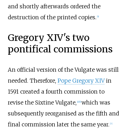
and shortly afterwards ordered the
destruction of the printed copies.
[
5
]
Gregory XIV's two
pontifical commissions
An official version of the Vulgate was still
needed. Therefore,
Pope Gregory XIV
in
1591 created a fourth commission to
revise the Sixtine Vulgate,
which was
[
a
]
[
6
]
subsequently reorganised as the fifth and
final commission later the same year.
[
7
]