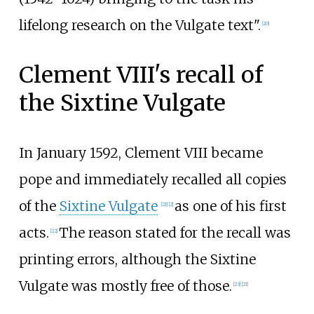
lifelong research on the Vulgate text".
[
20
]
Clement VIII's recall of
the Sixtine Vulgate
In January 1592, Clement VIII became
pope and immediately recalled all copies
of the
Sixtine Vulgate
as one of his first
[
21
]
[
2
]
acts.
The reason stated for the recall was
[
22
]
printing errors, although the Sixtine
Vulgate was mostly free of those.
[
23
]
[
21
]