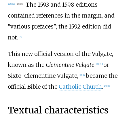
The 1593 and 1598 editions
dubious
–
discuss
]
contained references in the margin, and
"various prefaces"; the 1592 edition did
not.
[
34
]
This new official version of the Vulgate,
known as the
Clementine Vulgate
,
or
[
29
]
[
35
]
Sixto-Clementine Vulgate,
became the
[
35
]
[
14
]
official Bible of the
Catholic Church
.
[
29
]
[
36
]
Textual characteristics