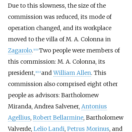
Due to this slowness, the size of the
commission was reduced, its mode of
operation changed, and its workplace
moved to the villa of M. A. Colonna in
Zagarolo
.
Two people were members of
[
9
]
[
11
]
this commission: M. A. Colonna, its
president,
and
William Allen
. This
[
8
]
[
12
]
commission also comprised eight other
people as advisors:
Bartholomew
Miranda
,
Andrea Salvener
,
Antonius
Agellius
,
Robert Bellarmine
,
Bartholomew
Valverde
,
Lelio Landi
,
Petrus Morinus
, and