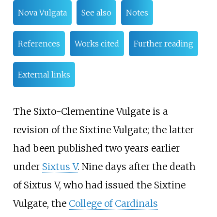
Nova Vulgata
See also
Notes
References
Works cited
Further reading
External links
The Sixto-Clementine Vulgate is a
revision of the Sixtine Vulgate; the latter
had been published two years earlier
under
Sixtus V
. Nine days after the death
of Sixtus V, who had issued the Sixtine
Vulgate, the
College of Cardinals