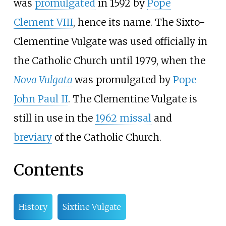
was
promulgated
in 1592 by
Pope
Clement VIII
, hence its name. The Sixto-
Clementine Vulgate was used officially in
the Catholic Church until 1979, when the
Nova Vulgata
was promulgated by
Pope
John Paul II
. The Clementine Vulgate is
still in use in the
1962 missal
and
breviary
of the Catholic Church.
Contents
History
Sixtine Vulgate