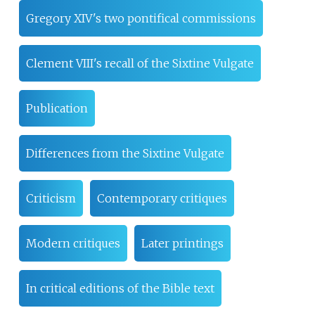
Gregory XIV's two pontifical commissions
Clement VIII's recall of the Sixtine Vulgate
Publication
Differences from the Sixtine Vulgate
Criticism
Contemporary critiques
Modern critiques
Later printings
In critical editions of the Bible text