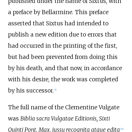
published under the name of Sixtus, with
a preface by Bellarmine. This preface
asserted that Sixtus had intended to
publish a new edition due to errors that
had occurred in the printing of the first,
but had been prevented from doing this
by his death, and that now, in accordance
with his desire, the work was completed
by his successor.
[
2
]
The full name of the Clementine Vulgate
was
Biblia sacra Vulgatae Editionis, Sixti
Quinti Pont. Max. iussu recognita atque edita
[
46
]