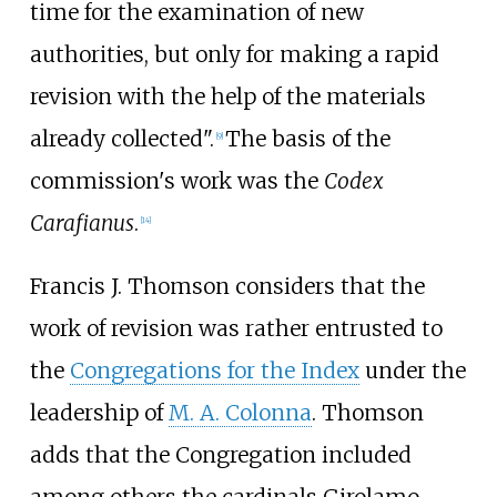
time for the examination of new
authorities, but only for making a rapid
revision with the help of the materials
already collected".
The basis of the
[
9
]
commission's work was the
Codex
Carafianus
.
[
14
]
Francis J. Thomson considers that the
work of revision was rather entrusted to
the
Congregations for the Index
under the
leadership of
M. A. Colonna
. Thomson
adds that the Congregation included