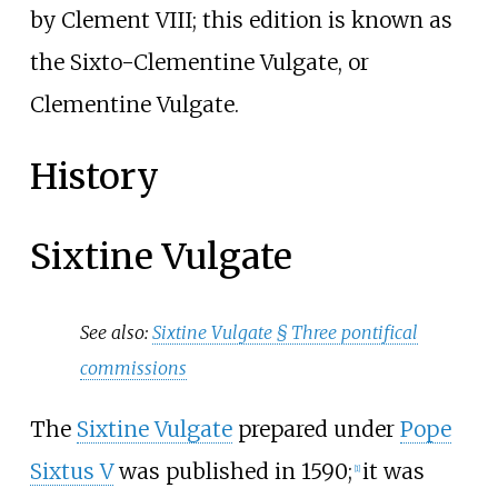
by Clement VIII; this edition is known as
the Sixto-Clementine Vulgate, or
Clementine Vulgate.
History
Sixtine Vulgate
See also:
Sixtine Vulgate §
Three pontifical
commissions
The
Sixtine Vulgate
prepared under
Pope
Sixtus V
was published in 1590;
it was
[
1
]