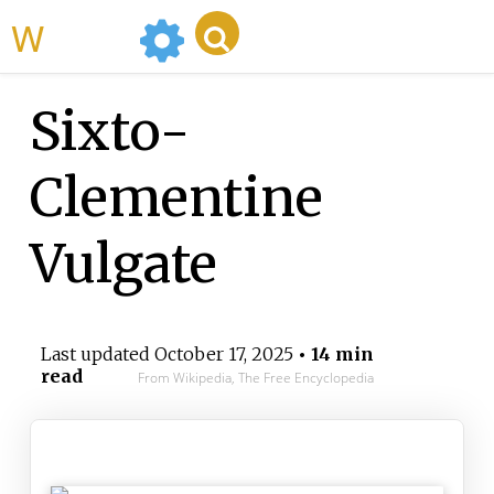
WikiMili
Sixto-
Clementine
Vulgate
Last updated
October 17, 2025
• 14 min
read
From Wikipedia, The Free Encyclopedia
Sixto-Clementine Vulgate