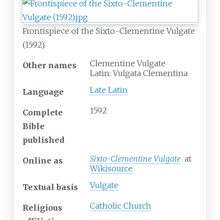
Frontispiece of the Sixto-Clementine Vulgate
(1592).
Clementine Vulgate
Other names
Latin: Vulgata Clementina
Late Latin
Language
1592
Complete
Bible
published
Sixto-Clementine Vulgate
at
Online
as
Wikisource
Vulgate
Textual basis
Catholic Church
Religious