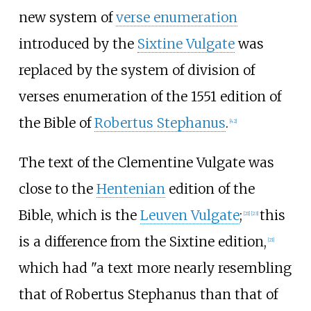
new system of
verse enumeration
introduced by the
Sixtine Vulgate
was
replaced by the system of division of
verses enumeration of the 1551 edition of
the Bible of
Robertus Stephanus
.
[
42
]
The text of the Clementine Vulgate was
close to the
Hentenian
edition of the
Bible, which is the
Leuven Vulgate
;
this
[
21
]
[
23
]
is a difference from the Sixtine edition,
[
21
]
which had "a text more nearly resembling
that of Robertus Stephanus than that of