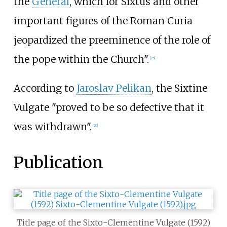
the
General
, which for Sixtus and other
important figures of the Roman Curia
jeopardized the preeminence of the role of
the pope within the Church".
[
25
]
According to
Jaroslav Pelikan
, the Sixtine
Vulgate "proved to be so defective that it
was withdrawn".
[
20
]
Publication
Title page of the Sixto-Clementine Vulgate (1592)