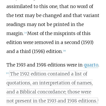
assimilated to this one, that no word of
the text may be changed and that variant
readings may not be printed in the
margin.
Most of the misprints of this
[
33
]
edition were removed in a second (1593)
and a third (1598) edition.
[
29
]
The 1593 and 1598 editions were in
quarto
.
The 1592 edition contained a list of
[
17
]
quotations, an interpretation of names,
and a Biblical concordance; those were
not present in the 1593 and 1598 editions.
[