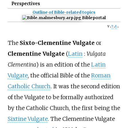
Perspectives
Outline of Bible-related topics
Bible
portal
v
t
e
The
Sixto-Clementine Vulgate
or
Clementine Vulgate
(
Latin
:
Vulgata
Clementina
) is an edition of the
Latin
Vulgate
, the official Bible of the
Roman
Catholic Church
. It was the second edition
of the Vulgate to be formally authorized
by the Catholic Church, the first being the
Sixtine Vulgate
. The Clementine Vulgate