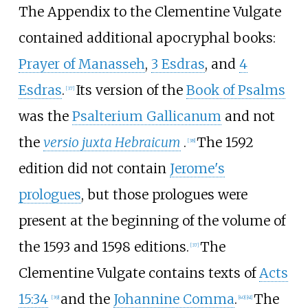
The Appendix to the Clementine Vulgate
contained additional apocryphal books:
Prayer of Manasseh
,
3 Esdras
, and
4
Esdras
.
Its version of the
Book of Psalms
[
37
]
was the
Psalterium Gallicanum
and not
the
versio juxta Hebraicum
.
The 1592
[
38
]
edition did not contain
Jerome's
prologues
, but those prologues were
present at the beginning of the volume of
the 1593 and 1598 editions.
The
[
37
]
Clementine Vulgate contains texts of
Acts
15:34
and the
Johannine Comma
.
The
[
39
]
[
40
]
[
41
]