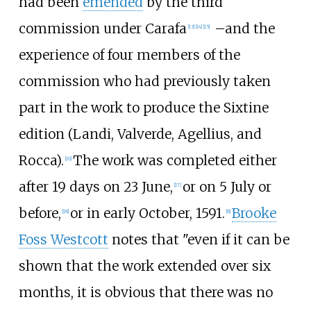
had been
emended
by the third
commission under Carafa
–
and the
[
13
]
[
14
]
[
15
]
experience of four members of the
commission who had previously taken
part in the work to produce the Sixtine
edition (Landi, Valverde, Agellius, and
Rocca).
The work was completed either
[
16
]
after 19 days on 23 June,
or on 5 July or
[
17
]
before,
or in early October, 1591.
Brooke
[
18
]
[
8
]
Foss Westcott
notes that "even if it can be
shown that the work extended over six
months, it is obvious that there was no