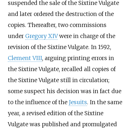
suspended the sale of the Sixtine Vulgate
and later ordered the destruction of the
copies. Thereafter, two commissions
under
Gregory XIV
were in charge of the
revision of the Sixtine Vulgate. In 1592,
Clement VIII
, arguing printing errors in
the Sixtine Vulgate, recalled all copies of
the Sixtine Vulgate still in circulation;
some suspect his decision was in fact due
to the influence of the
Jesuits
. In the same
year, a revised edition of the Sixtine
Vulgate was published and promulgated