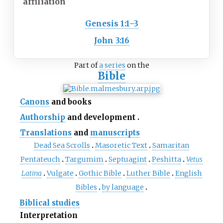
affiliation
Genesis 1:1–3
John 3:16
Part of
a series
on the
Bible
Canons
and books
Authorship
and development
Translations
and
manuscripts
Dead Sea Scrolls
Masoretic Text
Samaritan
Pentateuch
Targumim
Septuagint
Peshitta
Vetus
Latina
Vulgate
Gothic Bible
Luther Bible
English
Bibles
by language
Biblical studies
Interpretation