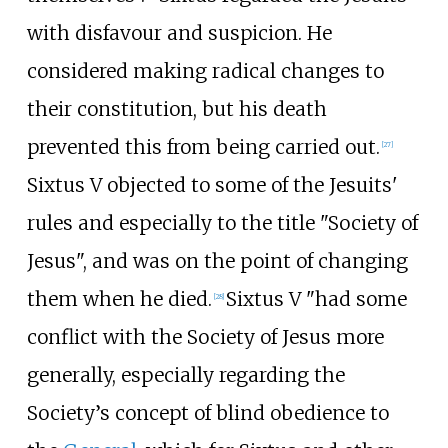
with disfavour and suspicion. He
considered making radical changes to
their constitution, but his death
prevented this from being carried out.
[
27
]
Sixtus V objected to some of the Jesuits'
rules and especially to the title "Society of
Jesus", and was on the point of changing
them when he died.
Sixtus V "had some
[
28
]
conflict with the Society of Jesus more
generally, especially regarding the
Society’s concept of blind obedience to