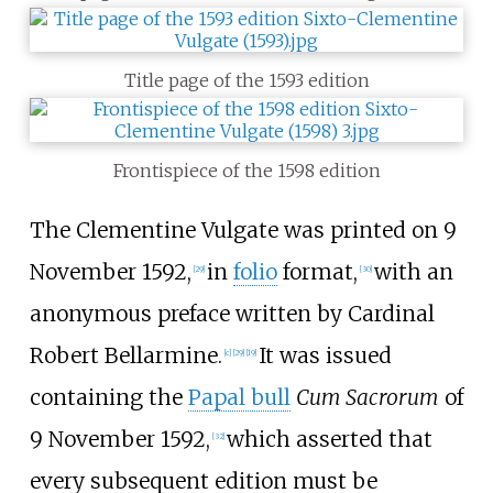
Title page of the 1593 edition
Frontispiece of the 1598 edition
The Clementine Vulgate was printed on 9
November 1592,
in
folio
format,
with an
[
29
]
[
30
]
anonymous preface written by Cardinal
Robert Bellarmine.
It was issued
[
c
]
[
29
]
[
19
]
containing the
Papal bull
Cum Sacrorum
of
9 November 1592,
which asserted that
[
32
]
every subsequent edition must be