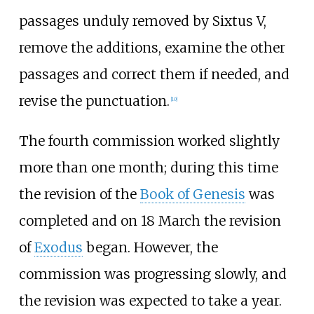
passages unduly removed by Sixtus V,
remove the additions, examine the other
passages and correct them if needed, and
revise the punctuation.
[
10
]
The fourth commission worked slightly
more than one month; during this time
the revision of the
Book of Genesis
was
completed and on 18 March the revision
of
Exodus
began. However, the
commission was progressing slowly, and
the revision was expected to take a year.