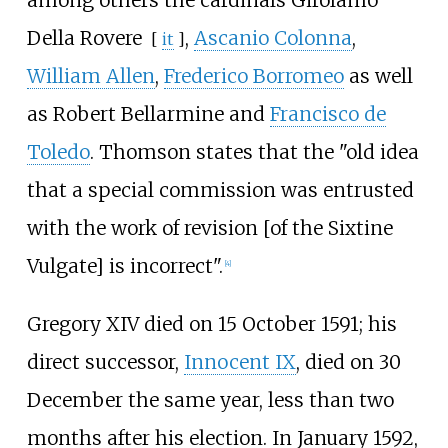
among others the cardinals
Girolamo
Della Rovere
,
Ascanio Colonna
,
[
it
]
William Allen
,
Frederico Borromeo
as well
as Robert Bellarmine and
Francisco de
Toledo
. Thomson states that the "old idea
that a special commission was entrusted
with the work of revision [of the Sixtine
Vulgate] is incorrect".
[
4
]
Gregory XIV died on 15 October 1591; his
direct successor,
Innocent IX
, died on 30
December the same year, less than two
months after his election. In January 1592,