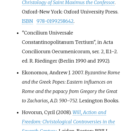
Christology of Saint Maximus the Confessor
.
Oxford-New York: Oxford University Press.
ISBN
978-0199258642
.
"Concilium Universale
Constantinopolitanum Tertium", in Acta
Conciliorum Oecumenicorum, ser. 2, II.1–2.
ed. R. Riedinger (Berlin 1990 and 1992).
Ekonomou, Andrew J. 2007.
Byzantine Rome
and the Greek Popes: Eastern influences on
Rome and the papacy from Gregory the Great
to Zacharias, A.D. 590–752
. Lexington Books.
Hovorun, Cyril (2008).
Will, Action and
Freedom: Christological Controversies in the
Seventh Century
. Leiden-Boston: BRILL.