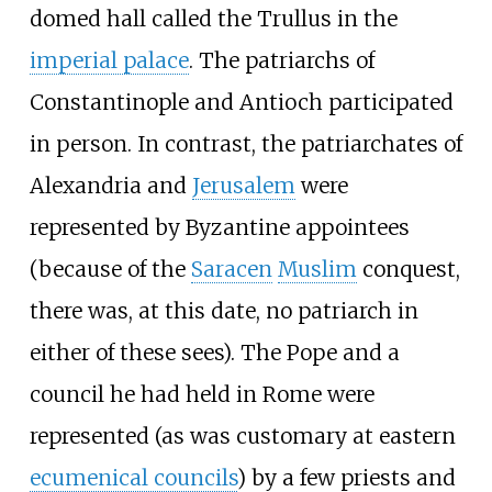
domed hall called the Trullus in the
imperial palace
. The patriarchs of
Constantinople and Antioch participated
in person. In contrast, the patriarchates of
Alexandria and
Jerusalem
were
represented by Byzantine appointees
(because of the
Saracen
Muslim
conquest,
there was, at this date, no patriarch in
either of these sees). The Pope and a
council he had held in Rome were
represented (as was customary at eastern
ecumenical councils
) by a few priests and