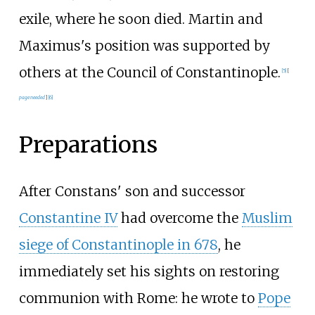
exile, where he soon died. Martin and
Maximus's position was supported by
others at the Council of Constantinople.
[
5
]
[
page
needed
]
[
6
]
Preparations
After Constans' son and successor
Constantine IV
had overcome the
Muslim
siege of Constantinople in 678
, he
immediately set his sights on restoring
communion with Rome: he wrote to
Pope