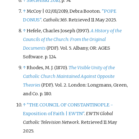
↑
Siecienski 2010
, p.
74.
↑
McCoy | 02/01/2019, Debra Booton.
"POPE
DONUS"
.
Catholic365
. Retrieved
11 May
2025
.
↑
Hefele, Charles Joseph (1997).
A History of the
Councils of the Church: From the Original
Documents
. Vol.
5. Albany, OR: AGES
(PDF)
Software. p.
124.
↑
Rhodes, M. J. (1870).
The Visible Unity of the
Catholic Church Maintained Against Opposite
Theories
. Vol.
2. London: Longmans, Green,
(PDF)
and Co. p.
180.
↑
"THE COUNCIL OF CONSTANTINOPLE -
Exposition of Faith | EWTN"
.
EWTN Global
Catholic Television Network
. Retrieved
11 May
2025
.