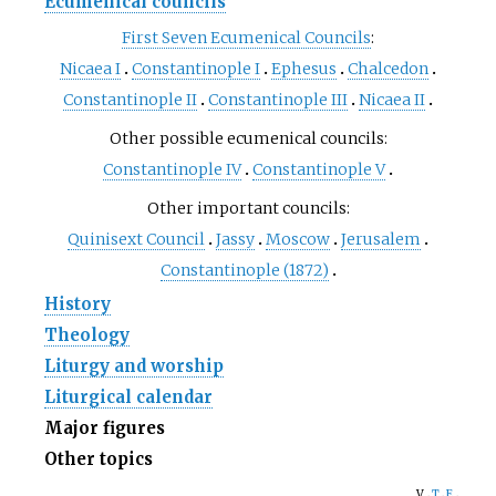
Ecumenical councils
First Seven Ecumenical Councils
:
Nicaea I
Constantinople I
Ephesus
Chalcedon
Constantinople II
Constantinople III
Nicaea II
Other possible ecumenical councils:
Constantinople IV
Constantinople V
Other important councils:
Quinisext Council
Jassy
Moscow
Jerusalem
Constantinople (1872)
History
Theology
Liturgy and worship
Liturgical calendar
Major figures
Other topics
v
t
e