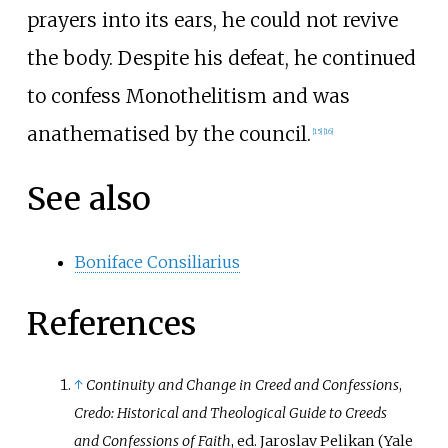
prayers into its ears, he could not revive
the body. Despite his defeat, he continued
to confess Monothelitism and was
anathematised by the council.
[
15
]
[
16
]
See also
Boniface Consiliarius
References
↑
Continuity and Change in Creed and Confessions
,
Credo: Historical and Theological Guide to Creeds
and Confessions of Faith
, ed. Jaroslav Pelikan (Yale