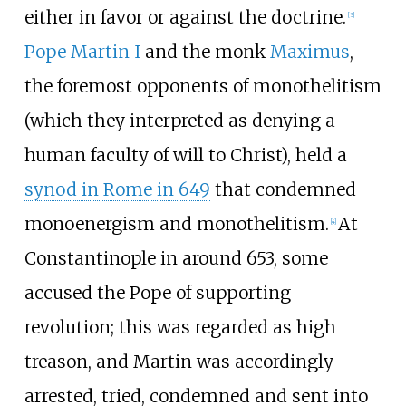
either in favor or against the doctrine.
[
3
]
Pope Martin I
and the monk
Maximus
,
the foremost opponents of monothelitism
(which they interpreted as denying a
human faculty of will to Christ), held a
synod in Rome in 649
that condemned
monoenergism and monothelitism.
At
[
4
]
Constantinople in around 653, some
accused the Pope of supporting
revolution; this was regarded as high
treason, and Martin was accordingly
arrested, tried, condemned and sent into