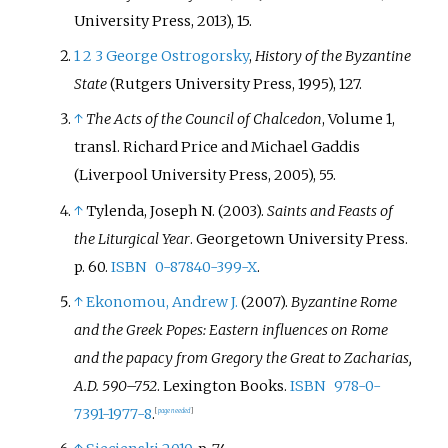
University Press, 2013), 15.
1
2
3
George Ostrogorsky
,
History of the Byzantine
State
(Rutgers University Press, 1995), 127.
↑
The Acts of the Council of Chalcedon
, Volume 1,
transl. Richard Price and Michael Gaddis
(Liverpool University Press, 2005), 55.
↑
Tylenda, Joseph N. (2003).
Saints and Feasts of
the Liturgical Year
. Georgetown University Press.
p.
60.
ISBN
0-87840-399-X
.
↑
Ekonomou, Andrew J.
(2007).
Byzantine Rome
and the Greek Popes: Eastern influences on Rome
and the papacy from Gregory the Great to Zacharias,
A.D. 590–752
. Lexington Books.
ISBN
978-0-
7391-1977-8
.
[
page
needed
]