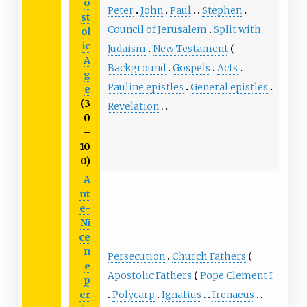
o
Peter
John
Paul
Stephen
st
Council of Jerusalem
Split with
ol
ic
Judaism
New Testament
A
Background
Gospels
Acts
g
Pauline epistles
General epistles
e
(3
Revelation
0
–
10
0)
A
nt
e-
Ni
ce
n
Persecution
Church Fathers
e
Apostolic Fathers
Pope Clement I
p
Polycarp
Ignatius
Irenaeus
er