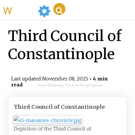
WikiMili
Third Council of
Constantinople
Last updated
November 08, 2025
• 4 min
read
From Wikipedia, The Free Encyclopedia
Third Council of Constantinople
Depiction of the Third Council of