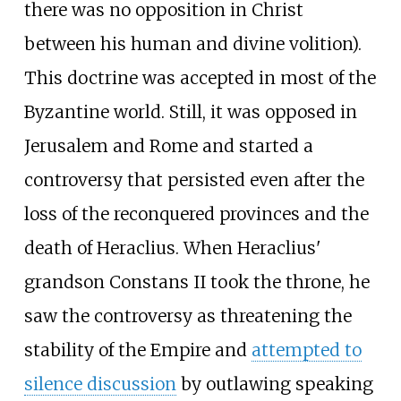
there was no opposition in Christ
between his human and divine volition).
This doctrine was accepted in most of the
Byzantine world. Still, it was opposed in
Jerusalem and Rome and started a
controversy that persisted even after the
loss of the reconquered provinces and the
death of Heraclius. When Heraclius'
grandson Constans II took the throne, he
saw the controversy as threatening the
stability of the Empire and
attempted to
silence discussion
by outlawing speaking