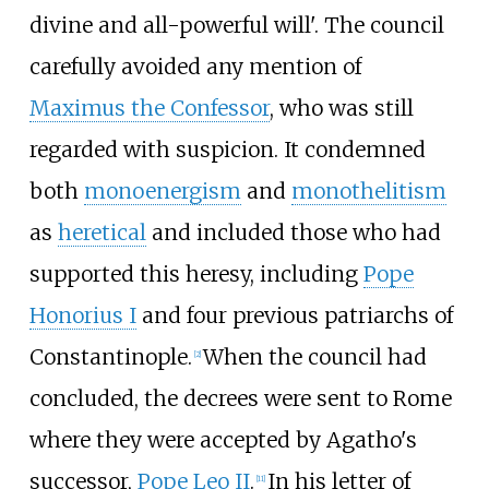
divine and all-powerful will'. The council
carefully avoided any mention of
Maximus the Confessor
, who was still
regarded with suspicion. It condemned
both
monoenergism
and
monothelitism
as
heretical
and included those who had
supported this heresy, including
Pope
Honorius I
and four previous patriarchs of
Constantinople.
When the council had
[
2
]
concluded, the decrees were sent to Rome
where they were accepted by Agatho's
successor,
Pope Leo II
.
In his letter of
[
11
]