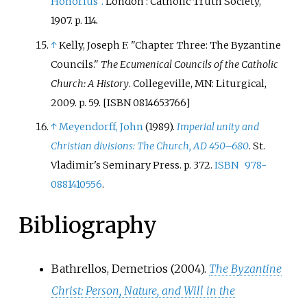
Honorius".
London
: Catholic Truth Society,
1907. p. 114.
↑
Kelly, Joseph F. "Chapter Three: The Byzantine
Councils."
The Ecumenical Councils of the Catholic
Church: A History
. Collegeville, MN: Liturgical,
2009. p. 59. [ISBN 0814653766]
↑
Meyendorff, John
(1989).
Imperial unity and
Christian divisions: The Church, AD 450–680
. St.
Vladimir's Seminary Press. p.
372.
ISBN
978-
0881410556
.
Bibliography
Bathrellos, Demetrios (2004).
The Byzantine
Christ: Person, Nature, and Will in the