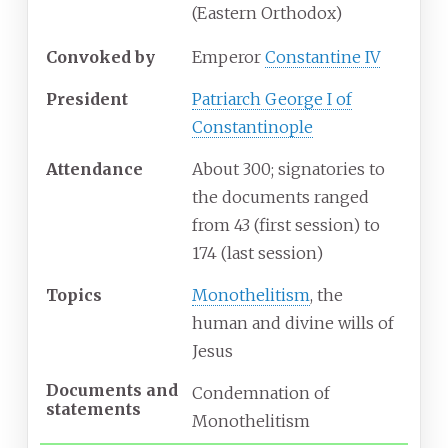
(Eastern
Orthodox)
Convoked
by
Emperor
Constantine IV
President
Patriarch George I of
Constantinople
Attendance
About 300; signatories to
the documents ranged
from 43 (first session) to
174 (last session)
Topics
Monothelitism
, the
human and divine wills of
Jesus
Documents
and
Condemnation of
statements
Monothelitism