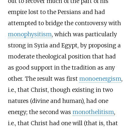
out to recover much of the part of his
empire lost to the Persians and had
attempted to bridge the controversy with
monophysitism
, which was particularly
strong in Syria and Egypt, by proposing a
moderate theological position that had
as good support in the tradition as any
other. The result was first
monoenergism
,
i.e., that Christ, though existing in two
natures (divine and human), had one
energy; the second was
monothelitism
,
i.e., that Christ had one will (that is, that