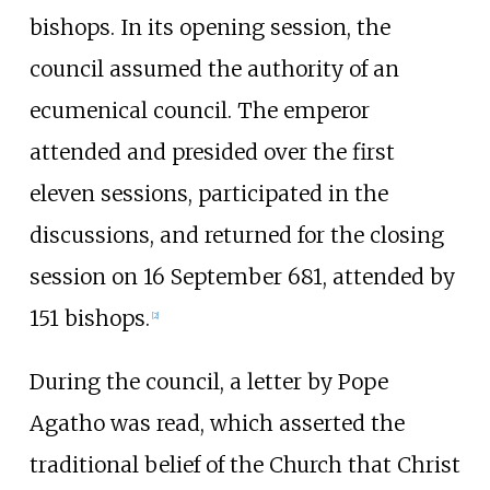
bishops. In its opening session, the
council assumed the authority of an
ecumenical council. The emperor
attended and presided over the first
eleven sessions, participated in the
discussions, and returned for the closing
session on 16 September 681, attended by
151 bishops.
[
2
]
During the council, a letter by Pope
Agatho was read, which asserted the
traditional belief of the Church that Christ