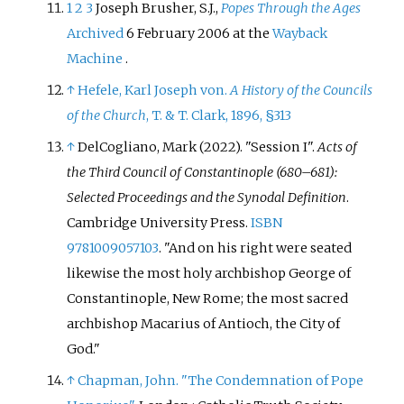
1
2
3
Joseph Brusher, S.J.,
Popes Through the Ages
Archived
6 February 2006 at the
Wayback
Machine
.
↑
Hefele, Karl Joseph von.
A History of the Councils
of the Church
, T. & T. Clark, 1896, §313
↑
DelCogliano, Mark (2022). "Session I".
Acts of
the Third Council of Constantinople (680–681):
Selected Proceedings and the Synodal Definition
.
Cambridge University Press.
ISBN
9781009057103
.
And on his right were seated
likewise the most holy archbishop George of
Constantinople, New Rome; the most sacred
archbishop Macarius of Antioch, the City of
God.
↑
Chapman, John. "The Condemnation of Pope