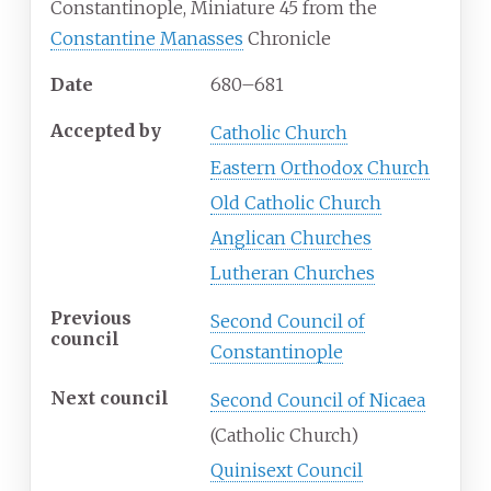
Constantinople, Miniature 45 from the
Constantine Manasses
Chronicle
Date
680–681
Accepted
by
Catholic Church
Eastern Orthodox Church
Old Catholic Church
Anglican Churches
Lutheran Churches
Previous
Second Council of
council
Constantinople
Next council
Second Council of Nicaea
(Catholic
Church)
Quinisext Council