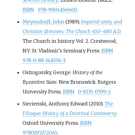
ISBN
978-9004166660
.
Meyendorff, John
(1989).
Imperial unity and
Christian divisions: The Church 450–680 A.D.
The Church in history. Vol.
2. Crestwood,
NY: St. Vladimir's Seminary Press.
ISBN
978-0-88-141056-3
.
Ostrogorsky, George.
History of the
Byzantine State
. New Brunswick: Rutgers
University Press.
ISBN
0-8135-0599-2
Siecienski, Anthony Edward (2010).
The
Filioque: History of a Doctrinal Controversy
.
Oxford University Press.
ISBN
9780195372045
.