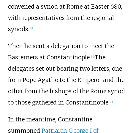
convened a synod at Rome at Easter 680,
with representatives from the regional
synods.
[
10
]
Then he sent a delegation to meet the
Easterners at Constantinople.
The
[
11
]
delegates set out bearing two letters, one
from Pope Agatho to the Emperor and the
other from the bishops of the Rome synod
to those gathered in Constantinople.
[
12
]
In the meantime, Constantine
summoned
Patriarch George I of