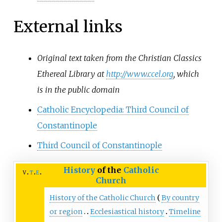
External links
Original text taken from the Christian Classics
Ethereal Library at
http://www.ccel.org
, which
is in the public domain
Catholic Encyclopedia: Third Council of
Constantinople
Third Council of Constantinople
History
of the
Catholic
v
t
e
Church
History of the Catholic Church
By country
or region
Ecclesiastical history
Timeline