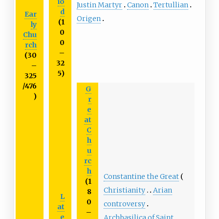
io
Justin Martyr
Canon
Tertullian
d
Ear
Origen
(1
ly
0
Chu
0
rch
–
(30
32
–
5)
325
/476
G
)
r
e
at
C
h
u
rc
h
Constantine the Great
(1
Christianity
Arian
8
L
0
controversy
at
–
e
Archbasilica of Saint