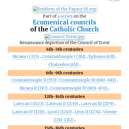
Part of
a series
on the
Ecumenical councils
of the
Catholic Church
Renaissance depiction of the Council of Trent
4th–5th centuries
Nicaea I (325)
Constantinople I (381)
Ephesus (431)
Chalcedon (451)
6th–9th centuries
Constantinople II (553)
Constantinople III (680–681)
Nicaea II (787)
Constantinople IV (869–870)
12th–14th centuries
Lateran I (1123)
Lateran II (1139)
Lateran III (1179)
Lateran IV (1215)
Lyon I (1245)
Lyon II (1274)
Vienne
(1311–1312)
15th–16th centuries