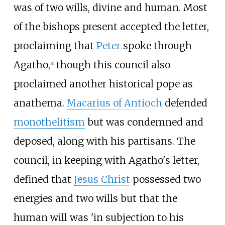
was of two wills, divine and human. Most
of the bishops present accepted the letter,
proclaiming that
Peter
spoke through
Agatho,
though this council also
[
11
]
proclaimed another historical pope as
anathema.
Macarius of Antioch
defended
monothelitism
but was condemned and
deposed, along with his partisans. The
council, in keeping with Agatho's letter,
defined that
Jesus Christ
possessed two
energies and two wills but that the
human will was 'in subjection to his