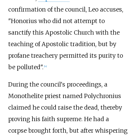
confirmation of the council, Leo accuses,
"Honorius who did not attempt to
sanctify this Apostolic Church with the
teaching of Apostolic tradition, but by
profane treachery permitted its purity to
be polluted".
[
14
]
During the council's proceedings, a
Monothelite priest named Polychronius
claimed he could raise the dead, thereby
proving his faith supreme. He had a
corpse brought forth, but after whispering