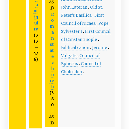
45
a
John Lateran
Old St.
1)
nt
R
Peter's Basilica
First
iq
o
ui
Council of Nicaea
Pope
m
ty
Sylvester I
First Council
a
(3
n
of Constantinople
13
st
–
Biblical canon
Jerome
at
47
Vulgate
Council of
e
6)
c
Ephesus
Council of
h
Chalcedon
u
rc
h
(3
8
0
–
45
1)