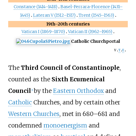
Constance (1414–1418)
Basel-Ferrara-Florence (1431–
1445)
Lateran V (1512–1517)
Trent (1545–1563)
19th–20th centuries
Vatican I (1869–1870)
Vatican II (1962–1965)
Catholic Church
portal
v
t
e
The
Third Council of Constantinople
,
counted as the
Sixth Ecumenical
Council
by the
Eastern Orthodox
and
[
1
]
Catholic
Churches, and by certain other
Western Churches
, met in 680–681 and
condemned
monoenergism
and