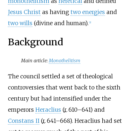
monothelitism
as
heretical
and defined
Jesus Christ
as having
two energies
and
two wills
(divine and human).
[
2
]
Background
Main article:
Monothelitism
The council settled a set of theological
controversies that went back to the sixth
century but had intensified under the
emperors
Heraclius
(
r.
610–641
) and
Constans II
(
r.
641–668
). Heraclius had set