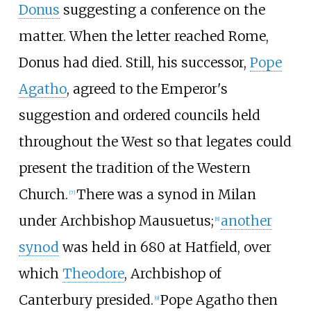
Donus
suggesting a conference on the
matter. When the letter reached Rome,
Donus had died. Still, his successor,
Pope
Agatho
, agreed to the Emperor's
suggestion and ordered councils held
throughout the West so that legates could
present the tradition of the Western
Church.
There was a synod in Milan
[
7
]
under Archbishop Mausuetus;
another
[
8
]
synod
was held in 680 at Hatfield, over
which
Theodore
, Archbishop of
Canterbury presided.
Pope Agatho then
[
9
]