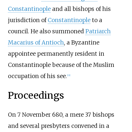
Constantinople
and all bishops of his
jurisdiction of
Constantinople
to a
council. He also summoned
Patriarch
Macarius of Antioch
, a Byzantine
appointee permanently resident in
Constantinople because of the Muslim
occupation of his see.
[
13
]
Proceedings
On 7 November 680, a mere 37 bishops
and several presbyters convened in a