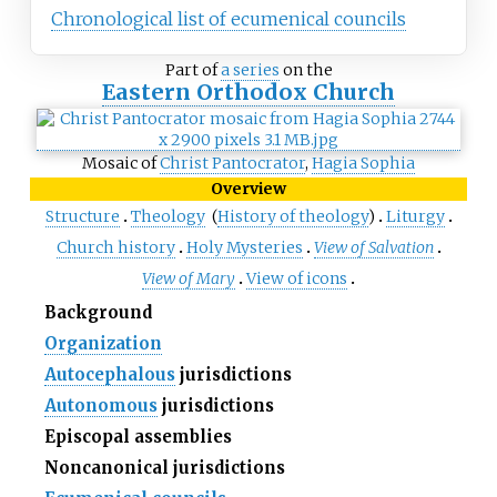
Chronological list of ecumenical councils
Part of
a series
on the
Eastern Orthodox Church
Mosaic of
Christ Pantocrator
,
Hagia Sophia
Overview
Structure
Theology
(
History of theology
)
Liturgy
Church history
Holy Mysteries
View of Salvation
View of Mary
View of icons
Background
Organization
Autocephalous
jurisdictions
Autonomous
jurisdictions
Episcopal assemblies
Noncanonical jurisdictions