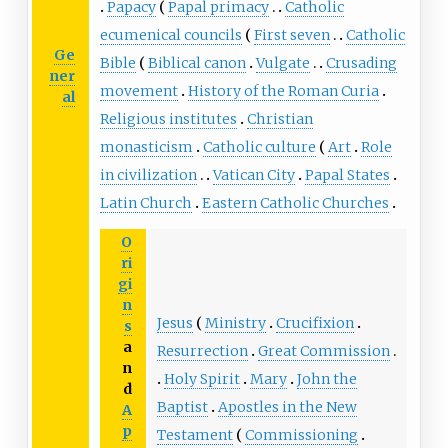
Papacy
Papal primacy
Catholic
ecumenical councils
First seven
Catholic
Ge
Bible
Biblical canon
Vulgate
Crusading
ner
movement
History of the Roman Curia
al
Religious institutes
Christian
monasticism
Catholic culture
Art
Role
in civilization
Vatican City
Papal States
Latin Church
Eastern Catholic Churches
O
ri
gi
n
Jesus
Ministry
Crucifixion
s
a
Resurrection
Great Commission
n
Holy Spirit
Mary
John the
d
Baptist
Apostles in the New
A
p
Testament
Commissioning