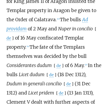
for King James II of Aragon insisted the
Templar property in Aragon be given to
the Order of Calatrava.
The bulls
Ad
[
13
]
providam
of 2 May and
Nuper in concilio
[
of 16 May confiscated Templar
de
]
property.
The fate of the Templars
[
14
]
themselves was decided by the bull
Considerantes dudum
of 6 May.
In the
[
de
]
[
15
]
bulls
Licet dudum
(18 Dec 1312),
[
de
]
Dudum in generali concilio
(31 Dec
[
de
]
1312) and
Licet pridem
(13 Jan 1313),
[
de
]
Clement V dealt with further aspects of