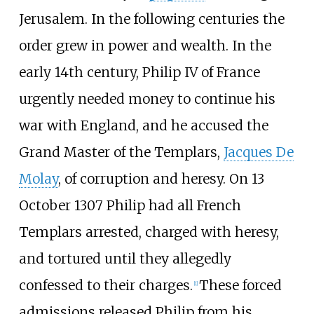
Jerusalem. In the following centuries the
order grew in power and wealth. In the
early 14th century, Philip IV of France
urgently needed money to continue his
war with England, and he accused the
Grand Master of the Templars,
Jacques De
Molay
, of corruption and heresy. On 13
October 1307 Philip had all French
Templars arrested, charged with heresy,
and tortured until they allegedly
confessed to their charges.
These forced
[
1
]
admissions released Philip from his