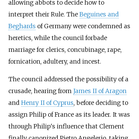
allowing abbots to decide how to
interpret their Rule. The
Beguines and
Beghards
of Germany were condemned as
heretics, while the council forbade
marriage for clerics, concubinage, rape,
fornication, adultery, and incest.
The council addressed the possibility of a
crusade, hearing from
James II of Aragon
and
Henry II of Cyprus
, before deciding to
assign Philip of France as its leader. It was
through Philip's influence that Clement
finally canonized Pietro Angelerio, taking