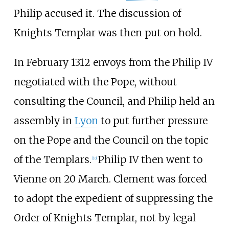
Philip accused it. The discussion of
Knights Templar was then put on hold.
In February 1312 envoys from the Philip IV
negotiated with the Pope, without
consulting the Council, and Philip held an
assembly in
Lyon
to put further pressure
on the Pope and the Council on the topic
of the Templars.
Philip IV then went to
[
10
]
Vienne on 20 March. Clement was forced
to adopt the expedient of suppressing the
Order of Knights Templar, not by legal