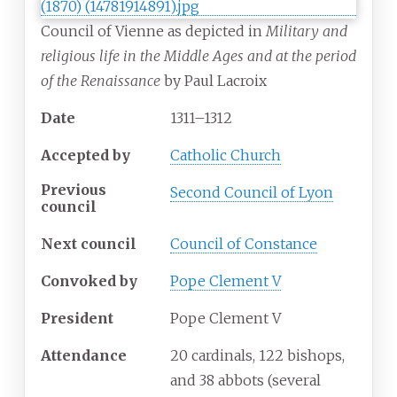
Council of Vienne as depicted in
Military and
religious life in the Middle Ages and at the period
of the Renaissance
by Paul Lacroix
Date
1311–1312
Accepted
by
Catholic Church
Previous
Second Council of Lyon
council
Next council
Council of Constance
Convoked
by
Pope Clement V
President
Pope Clement V
Attendance
20 cardinals, 122 bishops,
and 38 abbots (several