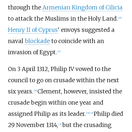
through the
Armenian Kingdom of Cilicia
to attack the Muslims in the Holy Land.
[
26
]
Henry II of Cyprus
' envoys suggested a
naval
blockade
to coincide with an
invasion of Egypt.
[
27
]
On 3 April 1312, Philip IV vowed to the
council to go on crusade within the next
six years.
Clement, however, insisted the
[
28
]
crusade begin within one year and
assigned Philip as its leader.
Philip died
[
29
]
[
30
]
29 November 1314,
but the crusading
[
31
]