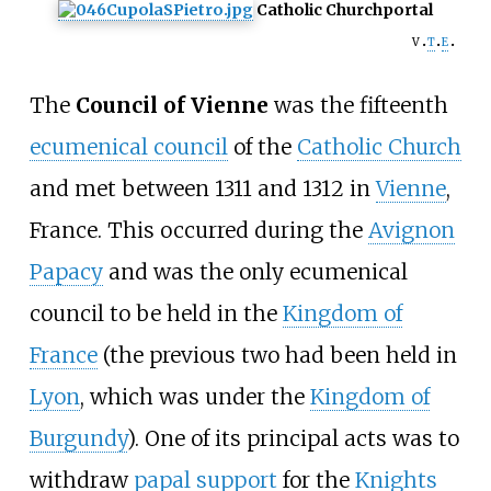
Catholic Church
portal
v
t
e
The
Council of Vienne
was the fifteenth
ecumenical council
of the
Catholic Church
and met between 1311 and 1312 in
Vienne
,
France. This occurred during the
Avignon
Papacy
and was the only ecumenical
council to be held in the
Kingdom of
France
(the previous two had been held in
Lyon
, which was under the
Kingdom of
Burgundy
). One of its principal acts was to
withdraw
papal support
for the
Knights