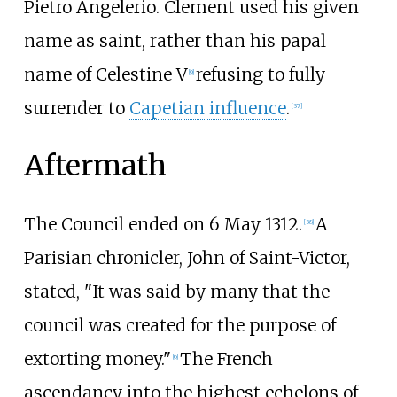
Pietro Angelerio. Clement used his given
name as saint, rather than his papal
name of Celestine V
refusing to fully
[
9
]
surrender to
Capetian influence
.
[
37
]
Aftermath
The Council ended on 6 May 1312.
A
[
38
]
Parisian chronicler, John of Saint-Victor,
stated, "It was said by many that the
council was created for the purpose of
extorting money."
The French
[
6
]
ascendancy into the highest echelons of