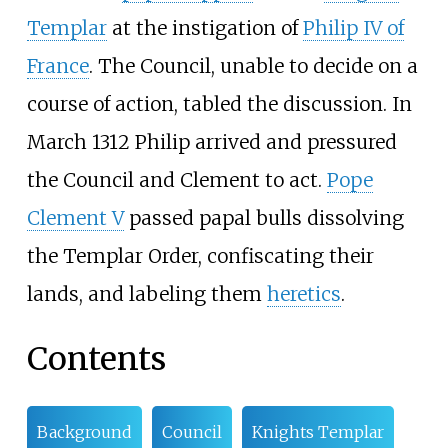
Templar
at the instigation of
Philip IV of
France
. The Council, unable to decide on a
course of action, tabled the discussion. In
March 1312 Philip arrived and pressured
the Council and Clement to act.
Pope
Clement V
passed papal bulls dissolving
the Templar Order, confiscating their
lands, and labeling them
heretics
.
Contents
Background
Council
Knights Templar