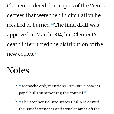
Clement ordered that copies of the Vienne
decrees that were then in circulation be
recalled or burned.
The final draft was
[
40
]
approved in March 1314, but Clement's
death interrupted the distribution of the
new copies.
[
40
]
Notes
↑
Menache only mentions,
Regnans in coelis
as
papal bulls summoning the council.
[
4
]
↑
Christopher Bellitto states Philip reviewed
the list of attendees and struck names off the