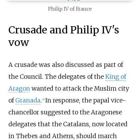
Philip IV of France
Crusade and Philip IV's
vow
A crusade was also discussed as part of
the Council. The delegates of the
King of
Aragon
wanted to attack the Muslim city
of
Granada
.
In response, the papal vice-
[
8
]
chancellor suggested to the Aragonese
delegates that the Catalans, now located
in Thebes and Athens, should march