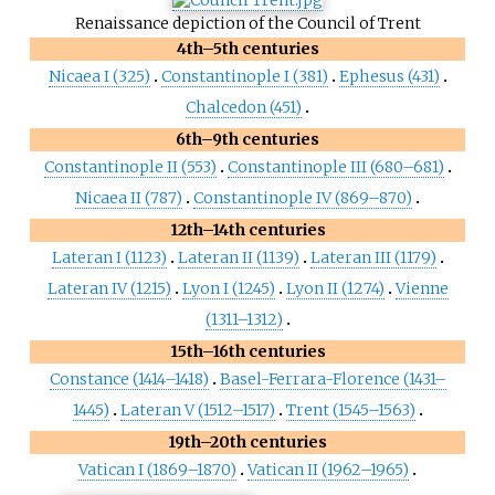
Renaissance depiction of the Council of Trent
4th–5th centuries
Nicaea I (325)
Constantinople I (381)
Ephesus (431)
Chalcedon (451)
6th–9th centuries
Constantinople II (553)
Constantinople III (680–681)
Nicaea II (787)
Constantinople IV (869–870)
12th–14th centuries
Lateran I (1123)
Lateran II (1139)
Lateran III (1179)
Lateran IV (1215)
Lyon I (1245)
Lyon II (1274)
Vienne
(1311–1312)
15th–16th centuries
Constance (1414–1418)
Basel-Ferrara-Florence (1431–
1445)
Lateran V (1512–1517)
Trent (1545–1563)
19th–20th centuries
Vatican I (1869–1870)
Vatican II (1962–1965)