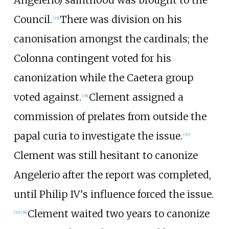
Council.
There was division on his
[
35
]
canonisation amongst the cardinals; the
Colonna contingent voted for his
canonization while the Caetera group
voted against.
Clement assigned a
[
36
]
commission of prelates from outside the
papal curia to investigate the issue.
[
37
]
Clement was still hesitant to canonize
Angelerio after the report was completed,
until Philip IV's influence forced the issue.
Clement waited two years to canonize
[
37
]
[
36
]