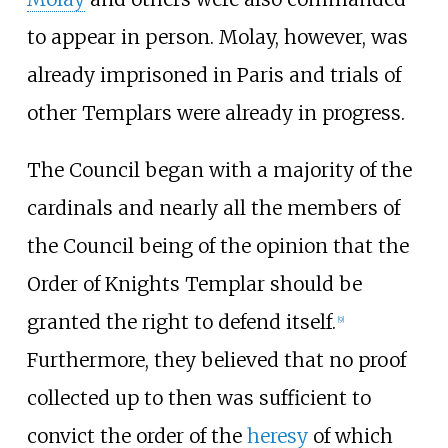
to appear in person. Molay, however, was
already imprisoned in Paris and trials of
other Templars were already in progress.
The Council began with a majority of the
cardinals and nearly all the members of
the Council being of the opinion that the
Order of Knights Templar should be
granted the right to defend itself.
[
9
]
Furthermore, they believed that no proof
collected up to then was sufficient to
convict the order of the
heresy
of which