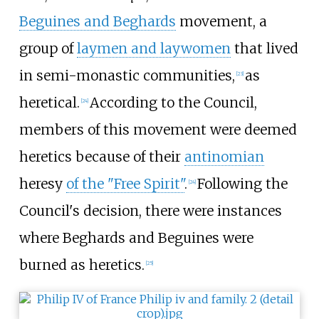
Beguines and Beghards
movement, a
group of
laymen and laywomen
that lived
in semi-monastic communities,
as
[
23
]
heretical.
According to the Council,
[
24
]
members of this movement were deemed
heretics because of their
antinomian
heresy
of the "Free Spirit"
.
Following the
[
24
]
Council's decision, there were instances
where Beghards and Beguines were
burned as heretics.
[
25
]