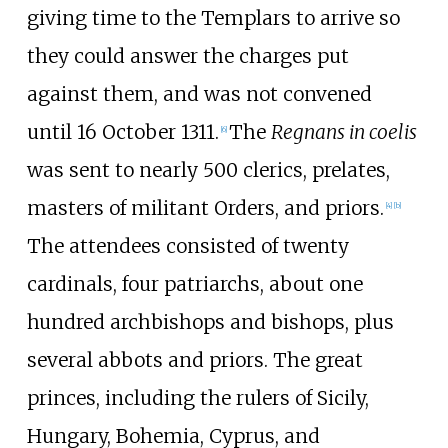
giving time to the Templars to arrive so
they could answer the charges put
against them, and was not convened
until 16 October 1311.
The
Regnans in coelis
[
6
]
was sent to nearly 500 clerics, prelates,
masters of militant Orders, and priors.
[
4
]
[
b
]
The attendees consisted of twenty
cardinals, four patriarchs, about one
hundred archbishops and bishops, plus
several abbots and priors. The great
princes, including the rulers of Sicily,
Hungary, Bohemia, Cyprus, and