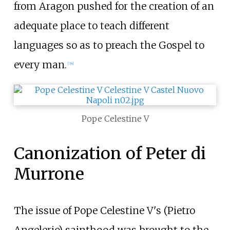
from Aragon pushed for the creation of an
adequate place to teach different
languages so as to preach the Gospel to
every man.
[
34
]
Pope Celestine V
Canonization of Peter di
Murrone
The issue of Pope Celestine V's (Pietro
Angelerio) sainthood was brought to the