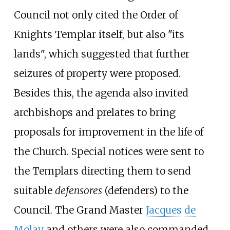
Council not only cited the Order of
Knights Templar itself, but also "its
lands", which suggested that further
seizures of property were proposed.
Besides this, the agenda also invited
archbishops and prelates to bring
proposals for improvement in the life of
the Church. Special notices were sent to
the Templars directing them to send
suitable
defensores
(defenders) to the
Council. The Grand Master
Jacques de
Molay
and others were also commanded