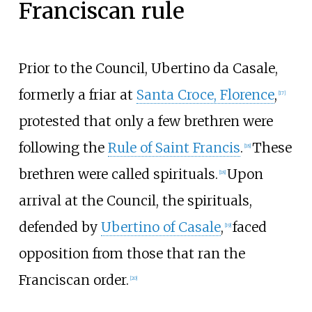
Franciscan rule
Prior to the Council, Ubertino da Casale,
formerly a friar at
Santa Croce, Florence
,
[
17
]
protested that only a few brethren were
following the
Rule of Saint Francis
.
These
[
18
]
brethren were called spirituals.
Upon
[
18
]
arrival at the Council, the spirituals,
defended by
Ubertino of Casale
,
faced
[
19
]
opposition from those that ran the
Franciscan order.
[
20
]