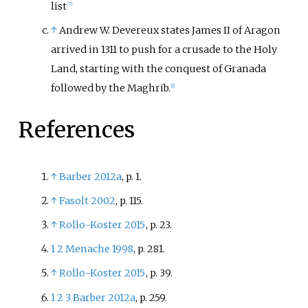
list
[
7
]
↑
Andrew W. Devereux states James II of Aragon
arrived in 1311 to push for a crusade to the Holy
Land, starting with the conquest of Granada
followed by the Maghrib.
[
8
]
References
↑
Barber 2012a
, p.
1.
↑
Fasolt 2002
, p.
115.
↑
Rollo-Koster 2015
, p.
23.
1
2
Menache 1998
, p.
281.
↑
Rollo-Koster 2015
, p.
39.
1
2
3
Barber 2012a
, p.
259.