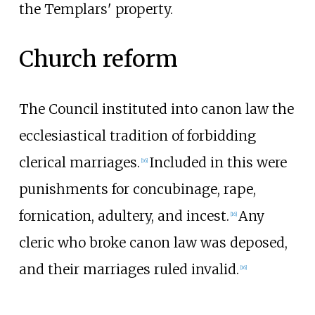
the Templars' property.
Church reform
The Council instituted into canon law the
ecclesiastical tradition of forbidding
clerical marriages.
Included in this were
[
16
]
punishments for concubinage, rape,
fornication, adultery, and incest.
Any
[
16
]
cleric who broke canon law was deposed,
and their marriages ruled invalid.
[
16
]