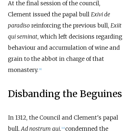
At the final session of the council,
Clement issued the papal bull
Exivi de
paradiso
reinforcing the previous bull,
Exiit
qui seminat
, which left decisions regarding
behaviour and accumulation of wine and
grain to the abbot in charge of that
monastery.
[
21
]
Disbanding the Beguines
In 1312, the Council and Clement's papal
bull,
Ad nostrum qui
,
condemned the
[
22
]