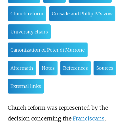
Church reform
Crusade and Philip IV's vow
University chairs
Canonization of Peter di Murrone
Aftermath
Notes
References
Sources
External links
Church reform was represented by the
decision concerning the
Franciscans
,