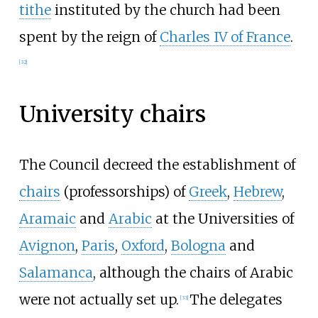
tithe
instituted by the church had been
spent by the reign of
Charles IV of France
.
[
32
]
University chairs
The Council decreed the establishment of
chairs
(professorships) of
Greek
,
Hebrew
,
Aramaic
and
Arabic
at the Universities of
Avignon
,
Paris
,
Oxford
,
Bologna
and
Salamanca
, although the chairs of Arabic
were not actually set up.
The delegates
[
33
]