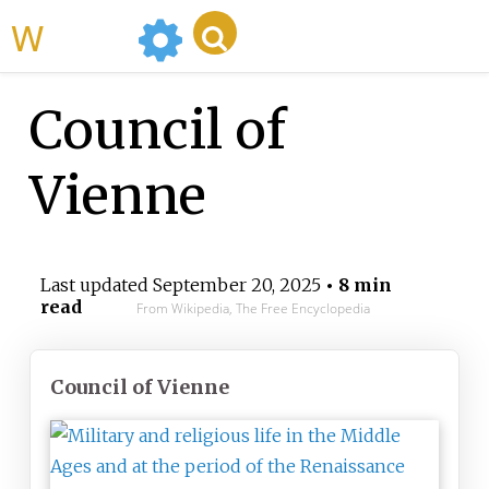
WikiMili
Council of
Vienne
Last updated
September 20, 2025
• 8 min
read
From Wikipedia, The Free Encyclopedia
Council of Vienne