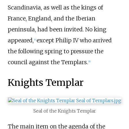
Scandinavia, as well as the kings of
France, England, and the Iberian
peninsula, had been invited. No king
appeared,
except Philip IV who arrived
[
c
]
the following spring to pressure the
council against the Templars.
[
6
]
Knights Templar
Seal of the Knights Templar
The main item on the agenda of the