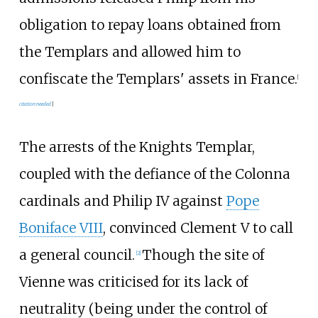
obligation to repay loans obtained from
the Templars and allowed him to
confiscate the Templars' assets in France.
[
citation needed
]
The arrests of the Knights Templar,
coupled with the defiance of the Colonna
cardinals and Philip IV against
Pope
Boniface VIII
, convinced Clement V to call
a general council.
Though the site of
[
2
]
Vienne was criticised for its lack of
neutrality (being under the control of