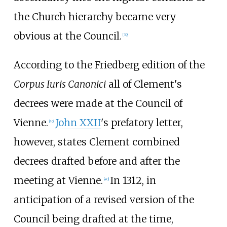
the Church hierarchy became very
obvious at the Council.
[
39
]
According to the Friedberg edition of the
Corpus Iuris Canonici
all of Clement's
decrees were made at the Council of
Vienne.
John XXII
's prefatory letter,
[
40
]
however, states Clement combined
decrees drafted before and after the
meeting at Vienne.
In 1312, in
[
40
]
anticipation of a revised version of the
Council being drafted at the time,