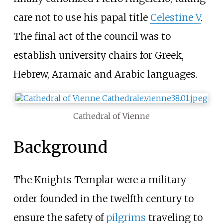
care not to use his papal title
Celestine V
.
The final act of the council was to
establish university chairs for Greek,
Hebrew, Aramaic and Arabic languages.
Cathedral of Vienne
Background
The Knights Templar were a military
order founded in the twelfth century to
ensure the safety of
pilgrims
traveling to