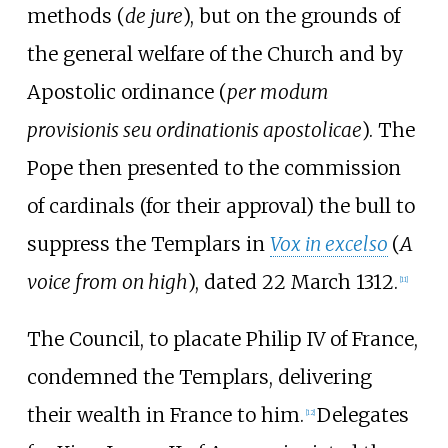
methods (
de jure
), but on the grounds of
the general welfare of the Church and by
Apostolic ordinance (
per modum
provisionis seu ordinationis apostolicae
). The
Pope then presented to the commission
of cardinals (for their approval) the bull to
suppress the Templars in
Vox in excelso
(
A
voice from on high
), dated 22 March 1312.
[
11
]
The Council, to placate Philip IV of France,
condemned the Templars, delivering
their wealth in France to him.
Delegates
[
12
]