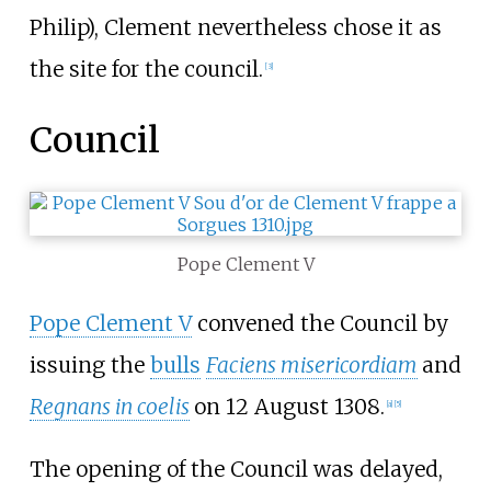
Philip), Clement nevertheless chose it as
the site for the council.
[
3
]
Council
Pope Clement V
Pope Clement V
convened the Council by
issuing the
bulls
Faciens misericordiam
and
Regnans in coelis
on 12 August 1308.
[
a
]
[
5
]
The opening of the Council was delayed,