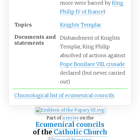
more were barred by
King
Philip IV of France
)
Topics
Knights Templar
Documents
and
Disbandment of Knights
statements
Templar, King Philip
absolved of actions against
Pope Boniface VIII
,
crusade
declared (but never carried
out)
Chronological list of ecumenical councils
Part of
a series
on the
Ecumenical councils
of the
Catholic Church