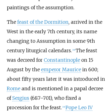
paintings of the assumption.
The
feast of the Dormition
, arrived in the
West in the early 7th century, its name
changing to Assumption in some 9th
century liturgical calendars.
The feast
[
28
]
was decreed for
Constantinople
on 15
August by the
emperor Maurice
in 600;
about fifty years later it was introduced in
Rome
and is mentioned in a papal decree
of
Sergius
(687–701), who fixed a
procession for the feast.
Pope Leo IV
[
29
]