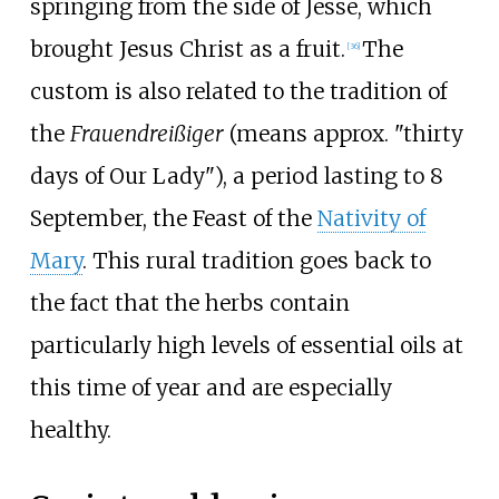
springing from the side of Jesse, which
brought Jesus Christ as a fruit.
The
[
36
]
custom is also related to the tradition of
the
Frauendreißiger
(means approx. "thirty
days of Our Lady"), a period lasting to 8
September, the Feast of the
Nativity of
Mary
. This rural tradition goes back to
the fact that the herbs contain
particularly high levels of essential oils at
this time of year and are especially
healthy.