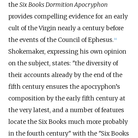
the
Six Books Dormition Apocryphon
provides compelling evidence for an early
cult of the Virgin nearly a century before
the events of the Council of Ephesus.
[
11
]
Shokemaker, expressing his own opinion
on the subject, states: "the diversity of
their accounts already by the end of the
fifth century ensures the apocryphon’s
composition by the early fifth century at
the very latest, and a number of features
locate the Six Books much more probably
in the fourth century" with the "Six Books