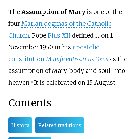
The
Assumption of Mary
is one of the
four
Marian dogmas of the Catholic
Church
. Pope
Pius XII
defined it on 1
November 1950 in his
apostolic
constitution
Munificentissimus Deus
as the
assumption of Mary, body and soul, into
heaven.
It is celebrated on 15 August.
[
5
]
Contents
History
Related traditions