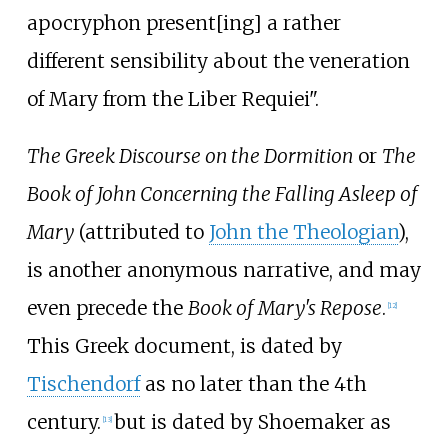
apocryphon present[ing] a rather
different sensibility about the veneration
of Mary from the Liber Requiei".
The Greek Discourse on the Dormition
or
The
Book of John Concerning the Falling Asleep of
Mary
(attributed to
John the Theologian
),
is another anonymous narrative, and may
even precede the
Book of Mary's Repose
.
[
12
]
This Greek document, is dated by
Tischendorf
as no later than the 4th
century.
but is dated by Shoemaker as
[
13
]