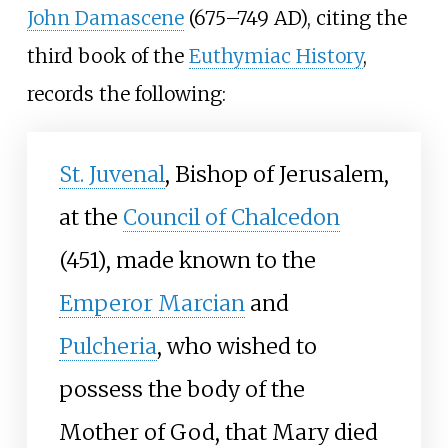
John Damascene
(675–749
AD), citing the
third book of the
Euthymiac History
,
records the following:
St. Juvenal
, Bishop of Jerusalem,
at the
Council of Chalcedon
(451), made known to the
Emperor Marcian
and
Pulcheria
, who wished to
possess the body of the
Mother of God, that Mary died