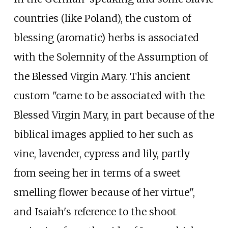
countries (like Poland), the custom of
blessing (aromatic) herbs is associated
with the Solemnity of the Assumption of
the Blessed Virgin Mary. This ancient
custom "came to be associated with the
Blessed Virgin Mary, in part because of the
biblical images applied to her such as
vine, lavender, cypress and lily, partly
from seeing her in terms of a sweet
smelling flower because of her virtue",
and Isaiah's reference to the shoot