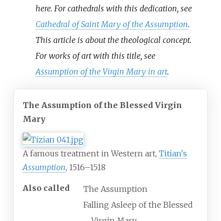
here. For cathedrals with this dedication, see
Cathedral of Saint Mary of the Assumption
.
This article is about the theological concept.
For works of art with this title, see
Assumption of the Virgin Mary in art
.
The Assumption of the Blessed Virgin
Mary
A famous treatment in Western art,
Titian's
Assumption
, 1516–1518
Also called
The Assumption
Falling Asleep of the Blessed
Virgin Mary