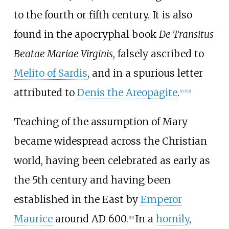
to the fourth or fifth century. It is also
found in the apocryphal book
De Transitus
Beatae Mariae Virginis
, falsely ascribed to
Melito of Sardis
, and in a spurious letter
attributed to
Denis the Areopagite
.
[
17
]
[
18
]
Teaching of the assumption of Mary
became widespread across the Christian
world, having been celebrated as early as
the 5th century and having been
established in the East by
Emperor
Maurice
around AD 600.
In a
homily
,
[
19
]