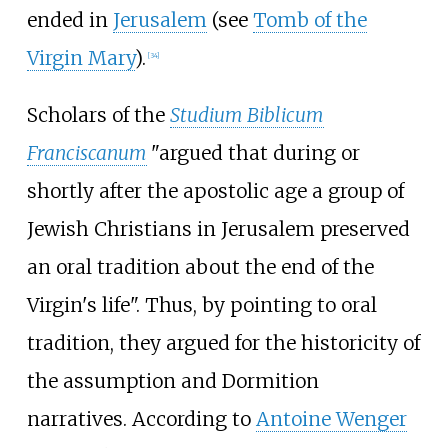
ended in
Jerusalem
(see
Tomb of the
Virgin Mary
).
[
34
]
Scholars of the
Studium Biblicum
Franciscanum
"argued that during or
shortly after the apostolic age a group of
Jewish Christians in Jerusalem preserved
an oral tradition about the end of the
Virgin's life". Thus, by pointing to oral
tradition, they argued for the historicity of
the assumption and Dormition
narratives. According to
Antoine Wenger