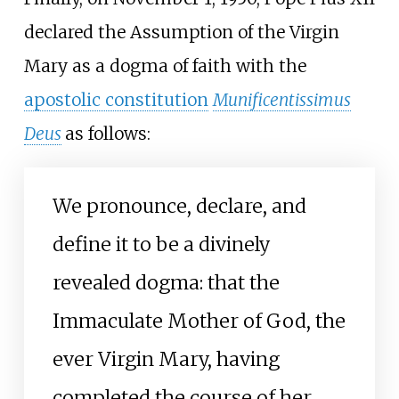
declared the Assumption of the Virgin
Mary as a dogma of faith with the
apostolic constitution
Munificentissimus
Deus
as follows:
We pronounce, declare, and
define it to be a divinely
revealed dogma: that the
Immaculate Mother of God, the
ever Virgin Mary, having
completed the course of her