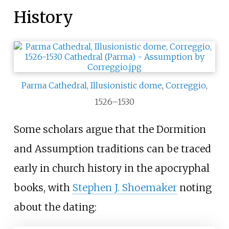
History
Parma Cathedral, Illusionistic dome
,
Correggio
,
1526–1530
Some scholars argue that the Dormition
and Assumption traditions can be traced
early in church history in the apocryphal
books, with
Stephen J. Shoemaker
noting
about the dating: