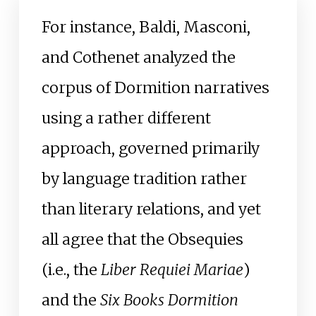
For instance, Baldi, Masconi,
and Cothenet analyzed the
corpus of Dormition narratives
using a rather different
approach, governed primarily
by language tradition rather
than literary relations, and yet
all agree that the Obsequies
(i.e., the
Liber Requiei Mariae
)
and the
Six Books Dormition