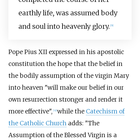
earthly life, was assumed body
and soul into heavenly glory.
[
5
]
Pope Pius XII expressed in his apostolic
constitution the hope that the belief in
the bodily assumption of the virgin Mary
into heaven "will make our belief in our
own resurrection stronger and render it
more effective",
while the
Catechism of
[
32
]
the Catholic Church
adds: "The
Assumption of the Blessed Virgin is a