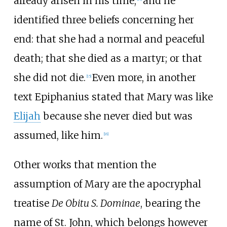
already arisen in his time,
and he
identified three beliefs concerning her
end: that she had a normal and peaceful
death; that she died as a martyr; or that
she did not die.
Even more, in another
[
15
]
text Epiphanius stated that Mary was like
Elijah
because she never died but was
assumed, like him.
[
16
]
Other works that mention the
assumption of Mary are the apocryphal
treatise
De Obitu S. Dominae
, bearing the
name of St. John, which belongs however