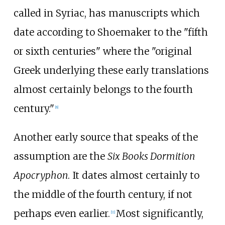
called in Syriac, has manuscripts which
date according to Shoemaker to the "fifth
or sixth centuries" where the "original
Greek underlying these early translations
almost certainly belongs to the fourth
century."
[
8
]
Another early source that speaks of the
assumption are the
Six Books Dormition
Apocryphon
. It dates almost certainly to
the middle of the fourth century, if not
perhaps even earlier.
Most significantly,
[
11
]