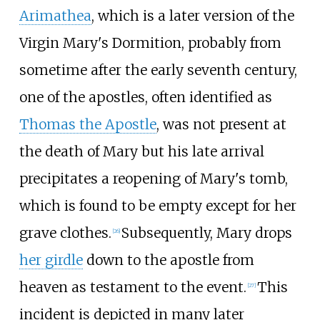
Arimathea
, which is a later version of the
Virgin Mary's Dormition, probably from
sometime after the early seventh century,
one of the apostles, often identified as
Thomas the Apostle
, was not present at
the death of Mary but his late arrival
precipitates a reopening of Mary's tomb,
which is found to be empty except for her
grave clothes.
Subsequently, Mary drops
[
26
]
her girdle
down to the apostle from
heaven as testament to the event.
This
[
27
]
incident is depicted in many later