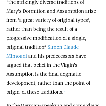
"the strikingly diverse traditions of
Mary's Dormition and Assumption arise
from 'a great variety of original types',
rather than being the result of a
progressive modification of a single,
original tradition".
Simon Claude
Mimouni
and his predecessors have
argued that belief in the Virgin's
Assumption is the final dogmatic
development, rather than the point of
origin, of these traditions.
[
35
]
In the German-speaking and some Slavic