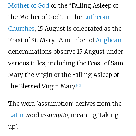
Mother of God
or the "Falling Asleep of
the Mother of God". In the
Lutheran
Churches
, 15 August is celebrated as the
Feast of St. Mary.
A number of
Anglican
[
7
]
denominations observe 15 August under
various titles, including the Feast of Saint
Mary the Virgin or the Falling Asleep of
the Blessed Virgin Mary.
[
2
]
[
3
]
The word 'assumption' derives from the
Latin
word
assūmptiō
, meaning 'taking
up'.