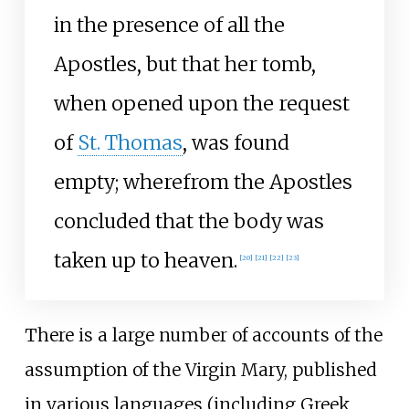
in the presence of all the
Apostles, but that her tomb,
when opened upon the request
of
St. Thomas
, was found
empty; wherefrom the Apostles
concluded that the body was
taken up to heaven.
[
20
]
[
21
]
[
22
]
[
23
]
There is a large number of accounts of the
assumption of the Virgin Mary, published
in various languages (including Greek,