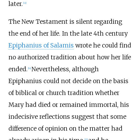
later.
[
12
]
The New Testament is silent regarding
the end of her life. In the late 4th century
Epiphanius of Salamis
wrote he could find
no authorized tradition about how her life
ended.
Nevertheless, although
[
14
]
Epiphanius could not decide on the basis
of biblical or church tradition whether
Mary had died or remained immortal, his
indecisive reflections suggest that some
difference of opinion on the matter had
[
15
]