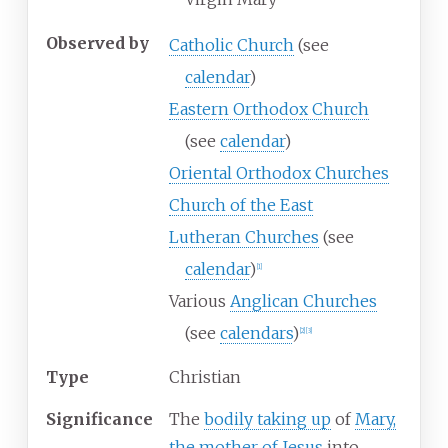
Observed
by
Catholic Church
(see
calendar
)
Eastern Orthodox Church
(see
calendar
)
Oriental Orthodox Churches
Church of the East
Lutheran Churches
(see
calendar
)
[
1
]
Various
Anglican Churches
(see
calendars
)
[
2
]
[
3
]
Type
Christian
Significance
The
bodily taking up
of
Mary,
the mother of Jesus
into