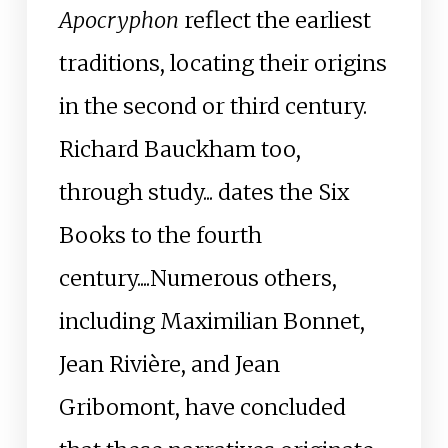
Apocryphon
reflect the earliest
traditions, locating their origins
in the second or third century.
Richard Bauckham too,
through study... dates the Six
Books to the fourth
century....Numerous others,
including Maximilian Bonnet,
Jean Rivière, and Jean
Gribomont, have concluded