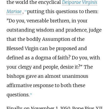
the world the encyclical
Deiparae Virginis
Mariae
,
putting this questions to them:
[
31
]
"Do you, venerable brethren, in your
outstanding wisdom and prudence, judge
that the bodily Assumption of the
Blessed Virgin can be proposed and
defined as a dogma of faith? Do you, with
your clergy and people, desire it?" The
bishops gave an almost unanimous
affirmative response to both these
questions.
[
5
]
Finally, on November 1, 1950, Pope Pius XII