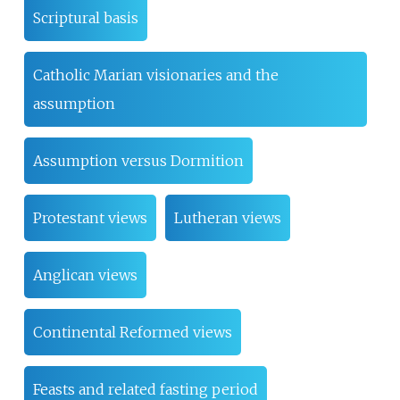
Scriptural basis
Catholic Marian visionaries and the
assumption
Assumption versus Dormition
Protestant views
Lutheran views
Anglican views
Continental Reformed views
Feasts and related fasting period