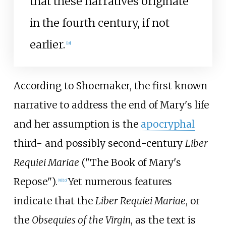
that these narratives originate
in the fourth century, if not
earlier.
[
8
]
According to Shoemaker, the first known
narrative to address the end of Mary's life
and her assumption is the
apocryphal
third- and possibly second-century
Liber
Requiei Mariae
("The Book of Mary's
Repose").
Yet numerous features
[
9
]
[
10
]
indicate that the
Liber Requiei Mariae
, or
the
Obsequies of the Virgin
, as the text is