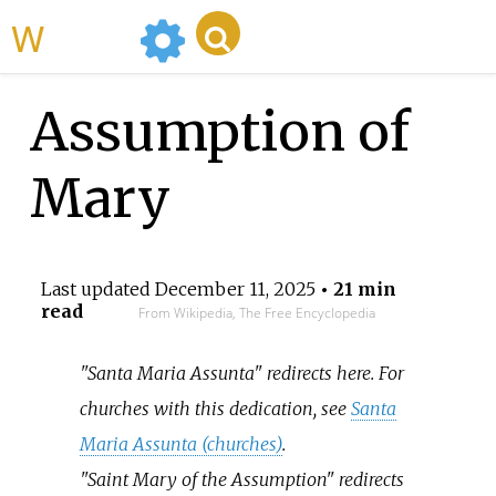
WikiMili
Assumption of
Mary
Last updated
December 11, 2025
• 21 min
read
From Wikipedia, The Free Encyclopedia
"Santa Maria Assunta" redirects here. For
churches with this dedication, see
Santa
Maria Assunta (churches)
.
"Saint Mary of the Assumption" redirects