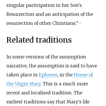
singular participation in her Son's
Resurrection and an anticipation of the
resurrection of other Christians."
[
33
]
Related traditions
In some versions of the assumption
narrative, the assumption is said to have
taken place in
Ephesus
, in the
House of
the Virgin Mary
. This is a much more
recent and localised tradition. The
earliest traditions say that Mary's life