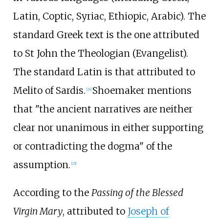
Latin, Coptic, Syriac, Ethiopic, Arabic). The
standard Greek text is the one attributed
to St John the Theologian (Evangelist).
The standard Latin is that attributed to
Melito of Sardis.
Shoemaker mentions
[
24
]
that "the ancient narratives are neither
clear nor unanimous in either supporting
or contradicting the dogma" of the
assumption.
[
25
]
According to the
Passing of the Blessed
Virgin Mary
, attributed to
Joseph of