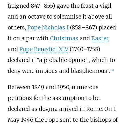
(reigned 847–855) gave the feast a vigil
and an octave to solemnise it above all
others,
Pope Nicholas I
(858–867) placed
it on a par with
Christmas
and
Easter
,
and
Pope Benedict XIV
(1740–1758)
declared it "a probable opinion, which to
deny were impious and blasphemous".
[
30
]
Between 1849 and 1950, numerous
petitions for the assumption to be
declared as dogma arrived in Rome. On 1
May 1946 the Pope sent to the bishops of