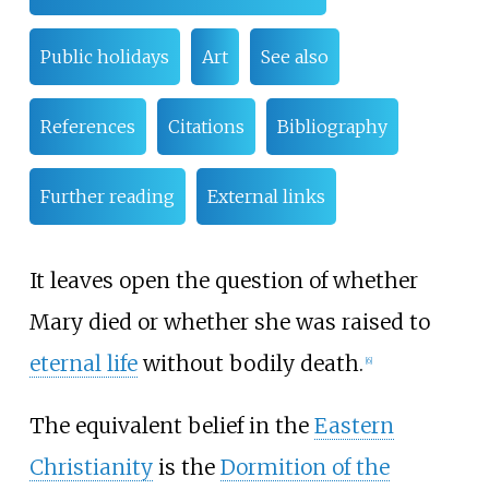
Public holidays
Art
See also
References
Citations
Bibliography
Further reading
External links
It leaves open the question of whether
Mary died or whether she was raised to
eternal life
without bodily death.
[
6
]
The equivalent belief in the
Eastern
Christianity
is the
Dormition of the