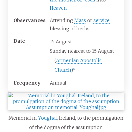
Heaven
Observances
Attending
Mass
or
service
,
blessing of herbs
Date
15 August
Sunday nearest to 15 August
(
Armenian Apostolic
Church
)
[
4
]
Frequency
Annual
Memorial in
Youghal
, Ireland, to the promulgation
of the dogma of the assumption