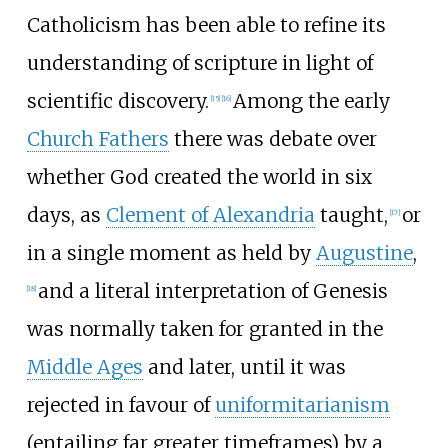
Catholicism has been able to refine its
understanding of scripture in light of
scientific discovery.
Among the early
[
15
]
[
16
]
Church Fathers
there was debate over
whether God created the world in six
days, as
Clement of Alexandria
taught,
or
[
17
]
in a single moment as held by
Augustine
,
and a literal interpretation of Genesis
[
18
]
was normally taken for granted in the
Middle Ages
and later, until it was
rejected in favour of
uniformitarianism
(entailing far greater timeframes) by a