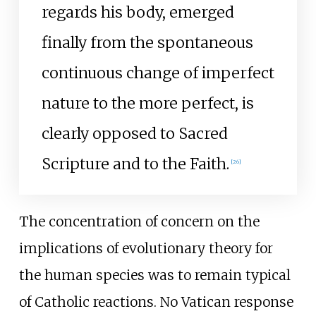
regards his body, emerged
finally from the spontaneous
continuous change of imperfect
nature to the more perfect, is
clearly opposed to Sacred
Scripture and to the Faith.
[
26
]
The concentration of concern on the
implications of evolutionary theory for
the human species was to remain typical
of Catholic reactions. No Vatican response