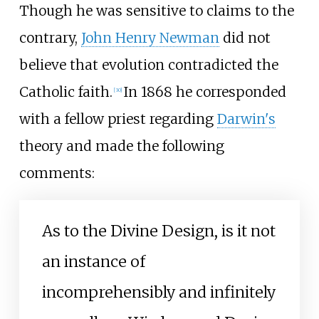
Though he was sensitive to claims to the
contrary,
John Henry Newman
did not
believe that evolution contradicted the
Catholic faith.
In 1868 he corresponded
[
30
]
with a fellow priest regarding
Darwin's
theory and made the following
comments:
As to the Divine Design, is it not
an instance of
incomprehensibly and infinitely