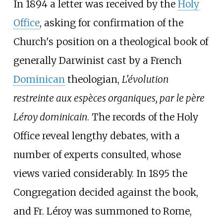
In 1894 a letter was received by the
Holy
Office
, asking for confirmation of the
Church's position on a theological book of
generally Darwinist cast by a French
Dominican
theologian,
L'évolution
restreinte aux espèces organiques, par le père
Léroy dominicain
. The records of the Holy
Office reveal lengthy debates, with a
number of experts consulted, whose
views varied considerably. In 1895 the
Congregation decided against the book,
and Fr. Léroy was summoned to Rome,