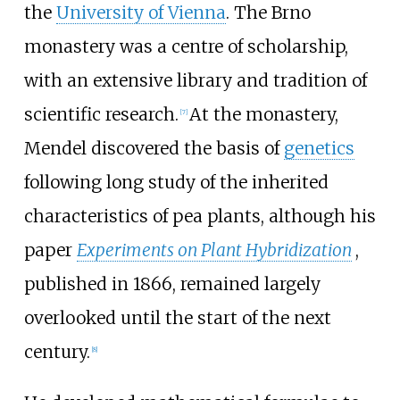
the
University of Vienna
. The Brno
monastery was a centre of scholarship,
with an extensive library and tradition of
scientific research.
At the monastery,
[
7
]
Mendel discovered the basis of
genetics
following long study of the inherited
characteristics of pea plants, although his
paper
Experiments on Plant Hybridization
,
published in 1866, remained largely
overlooked until the start of the next
century.
[
8
]