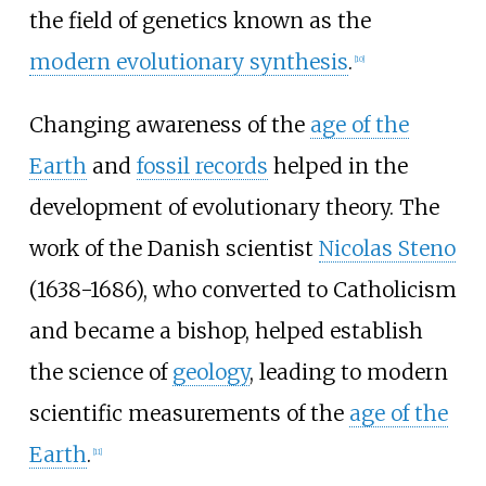
the field of genetics known as the
modern evolutionary synthesis
.
[
10
]
Changing awareness of the
age of the
Earth
and
fossil records
helped in the
development of evolutionary theory. The
work of the Danish scientist
Nicolas Steno
(1638-1686), who converted to Catholicism
and became a bishop, helped establish
the science of
geology
, leading to modern
scientific measurements of the
age of the
Earth
.
[
11
]