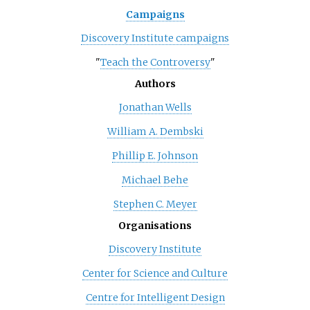
Campaigns
Discovery Institute campaigns
"
Teach the Controversy
"
Authors
Jonathan Wells
William A. Dembski
Phillip E. Johnson
Michael Behe
Stephen C. Meyer
Organisations
Discovery Institute
Center for Science and Culture
Centre for Intelligent Design