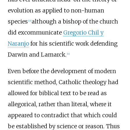
evolution as applied to non-human
species
although a bishop of the church
[
13
]
did excommunicate
Gregorio Chil y
Naranjo
for his scientific work defending
Darwin and Lamarck.
[
14
]
Even before the development of modern
scientific method, Catholic theology had
allowed for biblical text to be read as
allegorical, rather than literal, where it
appeared to contradict that which could
be established by science or reason. Thus