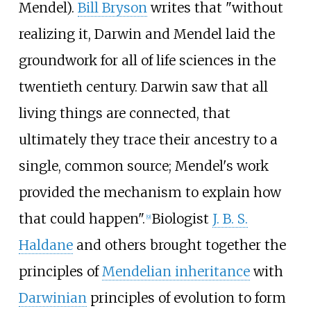
Mendel).
Bill Bryson
writes that "without
realizing it, Darwin and Mendel laid the
groundwork for all of life sciences in the
twentieth century. Darwin saw that all
living things are connected, that
ultimately they trace their ancestry to a
single, common source; Mendel's work
provided the mechanism to explain how
that could happen".
Biologist
J. B. S.
[
9
]
Haldane
and others brought together the
principles of
Mendelian inheritance
with
Darwinian
principles of evolution to form