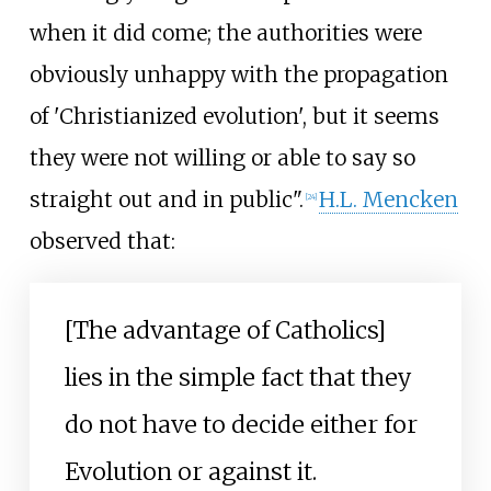
when it did come; the authorities were
obviously unhappy with the propagation
of 'Christianized evolution', but it seems
they were not willing or able to say so
straight out and in public".
H.L. Mencken
[
24
]
observed that:
[The advantage of Catholics]
lies in the simple fact that they
do not have to decide either for
Evolution or against it.