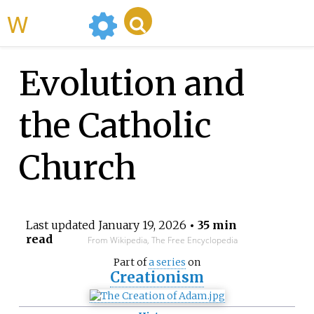
WikiMili
Evolution and
the Catholic
Church
Last updated
January 19, 2026
• 35 min
read
From Wikipedia, The Free Encyclopedia
Part of
a series
on
Creationism