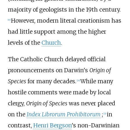
majority of geologists in the 19th century.
However, modern literal creationism has
[
19
]
had little support among the higher
levels of the
Church
.
The Catholic Church delayed official
pronouncements on Darwin's
Origin of
Species
for many decades.
While many
[
20
]
hostile comments were made by local
clergy,
Origin of Species
was never placed
on the
Index Librorum Prohibitorum
;
in
[
21
]
contrast,
Henri Bergson
's non-Darwinian