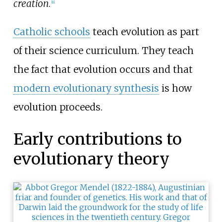
creation
.
[
6
]
Catholic schools
teach evolution as part
of their science curriculum. They teach
the fact that evolution occurs and that
modern evolutionary synthesis
is how
evolution proceeds.
Early contributions to
evolutionary theory