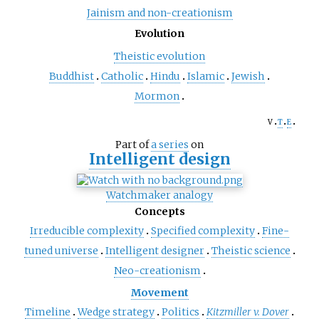
Jainism and non-creationism
Evolution
Theistic evolution
Buddhist
Catholic
Hindu
Islamic
Jewish
Mormon
v
t
e
Part of
a series
on
Intelligent design
Watchmaker analogy
Concepts
Irreducible complexity
Specified complexity
Fine-
tuned universe
Intelligent designer
Theistic science
Neo-creationism
Movement
Timeline
Wedge strategy
Politics
Kitzmiller v. Dover