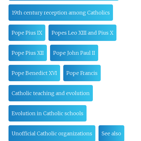
19th century reception among Catholics
Pope Pius IX
Popes Leo XIII and Pius X
Pope Pius XII
Pope John Paul II
Pope Benedict XVI
Pope Francis
Catholic teaching and evolution
Evolution in Catholic schools
Unofficial Catholic organizations
See also