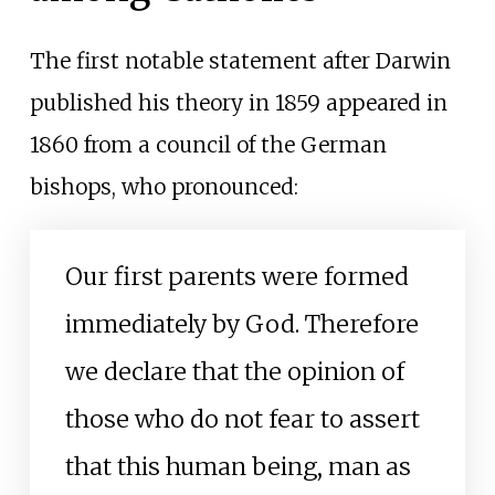
The first notable statement after Darwin
published his theory in 1859 appeared in
1860 from a council of the German
bishops, who pronounced:
Our first parents were formed
immediately by God. Therefore
we declare that the opinion of
those who do not fear to assert
that this human being, man as