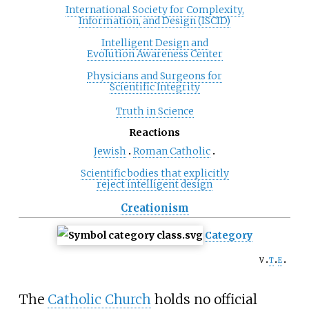
International Society for Complexity,
Information, and Design (ISCID)
Intelligent Design and
Evolution Awareness Center
Physicians and Surgeons for
Scientific Integrity
Truth in Science
Reactions
Jewish
Roman Catholic
Scientific bodies that explicitly
reject intelligent design
Creationism
Category
v
t
e
The
Catholic Church
holds no official