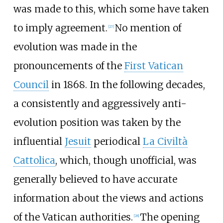
was made to this, which some have taken
to imply agreement.
No mention of
[
27
]
evolution was made in the
pronouncements of the
First Vatican
Council
in 1868. In the following decades,
a consistently and aggressively anti-
evolution position was taken by the
influential
Jesuit
periodical
La Civiltà
Cattolica
, which, though unofficial, was
generally believed to have accurate
information about the views and actions
of the Vatican authorities.
The opening
[
28
]