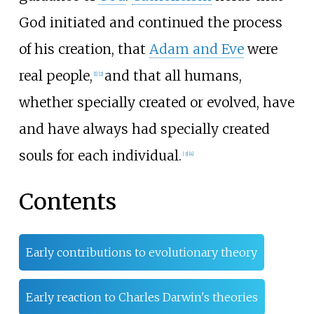
God initiated and continued the process
of his creation, that
Adam and Eve
were
real people,
and that all humans,
[
1
]
[
2
]
whether specially created or evolved, have
and have always had specially created
souls for each individual.
[
3
]
[
4
]
Contents
Early contributions to evolutionary theory
Early reaction to Charles Darwin's theories