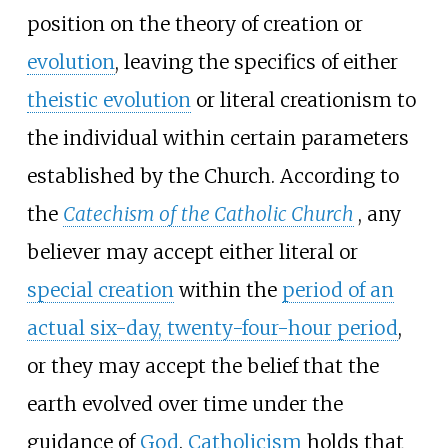
position on the theory of creation or
evolution
, leaving the specifics of either
theistic evolution
or literal creationism to
the individual within certain parameters
established by the Church. According to
the
Catechism of the Catholic Church
, any
believer may accept either literal or
special creation
within the
period of an
actual six-day, twenty-four-hour period
,
or they may accept the belief that the
earth evolved over time under the
guidance of
God
.
Catholicism
holds that