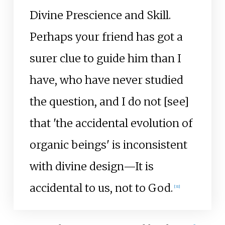
Divine Prescience and Skill.
Perhaps your friend has got a
surer clue to guide him than I
have, who have never studied
the question, and I do not [see]
that 'the accidental evolution of
organic beings' is inconsistent
with divine design—It is
accidental to us, not to God.
[
31
]