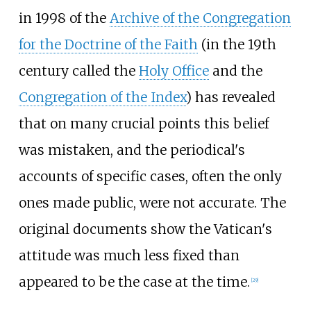
in 1998 of the
Archive of the Congregation
for the Doctrine of the Faith
(in the 19th
century called the
Holy Office
and the
Congregation of the Index
) has revealed
that on many crucial points this belief
was mistaken, and the periodical's
accounts of specific cases, often the only
ones made public, were not accurate. The
original documents show the Vatican's
attitude was much less fixed than
appeared to be the case at the time.
[
29
]