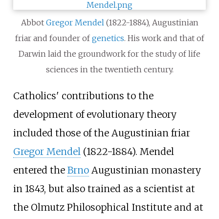
Abbot
Gregor Mendel
(1822-1884), Augustinian
friar and founder of
genetics
. His work and that of
Darwin laid the groundwork for the study of life
sciences in the twentieth century.
Catholics' contributions to the
development of evolutionary theory
included those of the Augustinian friar
Gregor Mendel
(1822-1884). Mendel
entered the
Brno
Augustinian monastery
in 1843, but also trained as a scientist at
the Olmutz Philosophical Institute and at