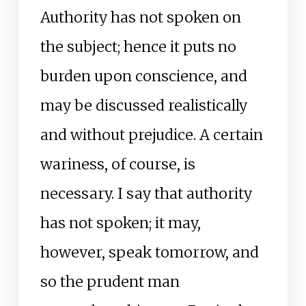
Authority has not spoken on
the subject; hence it puts no
burden upon conscience, and
may be discussed realistically
and without prejudice. A certain
wariness, of course, is
necessary. I say that authority
has not spoken; it may,
however, speak tomorrow, and
so the prudent man