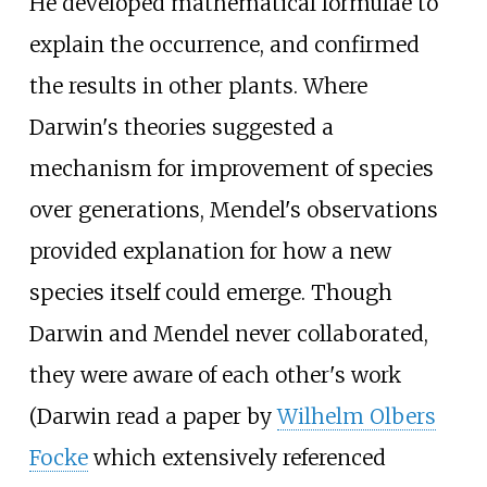
He developed mathematical formulae to
explain the occurrence, and confirmed
the results in other plants. Where
Darwin's theories suggested a
mechanism for improvement of species
over generations, Mendel's observations
provided explanation for how a new
species itself could emerge. Though
Darwin and Mendel never collaborated,
they were aware of each other's work
(Darwin read a paper by
Wilhelm Olbers
Focke
which extensively referenced