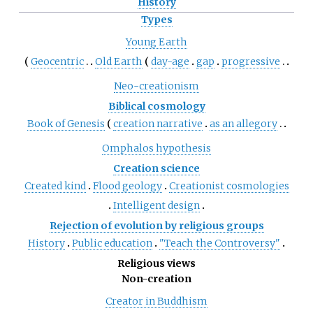
History
Types
Young Earth
Geocentric
Old Earth
day-age
gap
progressive
Neo-creationism
Biblical cosmology
Book of Genesis
creation narrative
as an allegory
Omphalos hypothesis
Creation science
Created kind
Flood geology
Creationist cosmologies
Intelligent design
Rejection of evolution by religious groups
History
Public education
"Teach the Controversy"
Religious views
Non-creation
Creator in Buddhism