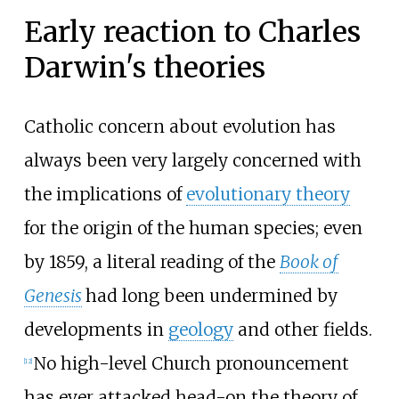
Early reaction to Charles
Darwin's theories
Catholic concern about evolution has
always been very largely concerned with
the implications of
evolutionary theory
for the origin of the human species; even
by 1859, a literal reading of the
Book of
Genesis
had long been undermined by
developments in
geology
and other fields.
No high-level Church pronouncement
[
12
]
has ever attacked head-on the theory of