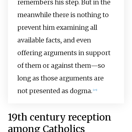
remembers his step. But in the
meanwhile there is nothing to
prevent him examining all
available facts, and even
offering arguments in support
of them or against them—so
long as those arguments are
not presented as dogma.
[
25
]
19th century reception
among Catholics