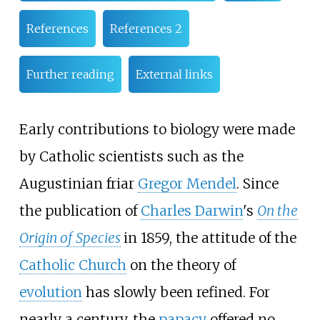
References
References 2
Further reading
External links
Early contributions to biology were made
by Catholic scientists such as the
Augustinian friar
Gregor Mendel
. Since
the publication of
Charles Darwin
's
On the
Origin of Species
in 1859, the attitude of the
Catholic Church
on the theory of
evolution
has slowly been refined. For
nearly a century, the
papacy
offered no