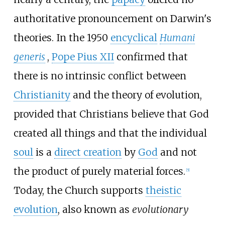
authoritative pronouncement on Darwin's
theories. In the 1950
encyclical
Humani
generis
,
Pope Pius XII
confirmed that
there is no intrinsic conflict between
Christianity
and the theory of evolution,
provided that Christians believe that God
created all things and that the individual
soul
is a
direct creation
by
God
and not
the product of purely material forces.
[
5
]
Today
, the Church supports
theistic
evolution
, also known as
evolutionary