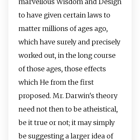
marvellous Wisdom and Design
to have given certain laws to
matter millions of ages ago,
which have surely and precisely
worked out, in the long course
of those ages, those effects
which He from the first
proposed. Mr. Darwin's theory
need not then to be atheistical,
be it true or not; it may simply
be suggesting a larger idea of