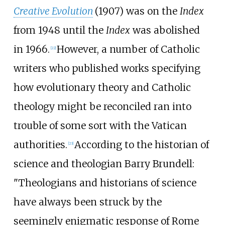
Creative Evolution
(1907) was on the
Index
from 1948 until the
Index
was abolished
in 1966.
However, a number of Catholic
[
22
]
writers who published works specifying
how evolutionary theory and Catholic
theology might be reconciled ran into
trouble of some sort with the Vatican
authorities.
According to the historian of
[
23
]
science and theologian Barry Brundell:
"Theologians and historians of science
have always been struck by the
seemingly enigmatic response of Rome