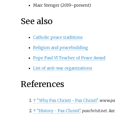
Marc Stenger (2019–present)
See also
Catholic peace traditions
Religion and peacebuilding
Pope Paul VI Teacher of Peace Award
List of anti-war organizations
References
↑
"Why Pax Christi - Pax Christi"
.
www.pax
↑
"History - Pax Christi"
.
paxchristi.net
. A