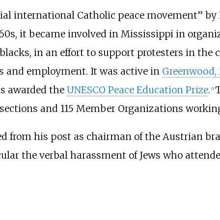
icial international Catholic peace movement” b
960s, it became involved in Mississippi in organ
lacks, in an effort to support protesters in the
ies and employment. It was active in
Greenwood, 
was awarded the
UNESCO Peace Education Prize
.
T
[
5
]
sections and 115 Member Organizations working 
 from his post as chairman of the Austrian bran
icular the verbal harassment of Jews who attend