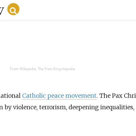
From Wikipedia, The Free Encyclopedia
national
Catholic peace movement
. The Pax Chri
 by violence, terrorism, deepening inequalities, 