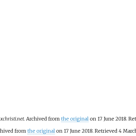
christi.net
. Archived from
the original
on 17 June 2018
. Re
rchived from
the original
on 17 June 2018
. Retrieved
4 Marc