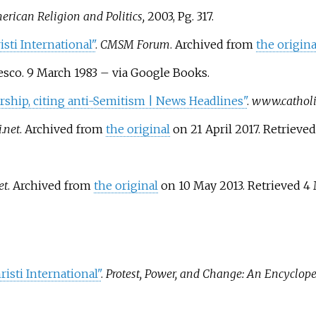
rican Religion and Politics,
2003, Pg. 317.
sti International"
.
CMSM Forum
. Archived from
the origina
esco. 9 March 1983
–
via Google Books.
ership, citing anti-Semitism | News Headlines"
.
www.catholic
.net
. Archived from
the original
on 21 April 2017
. Retrieve
et
. Archived from
the original
on 10 May 2013
. Retrieved
4 
risti International"
.
Protest, Power, and Change: An Encyclope