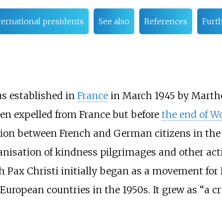
ternational presidents
See also
References
Furt
as established in
France
in March 1945 by Marth
en expelled from France but before
the end of Wo
ation between French and German citizens in the
ganisation of kindness pilgrimages and other act
Pax Christi initially began as a movement for 
European countries in the 1950s. It grew as “a c