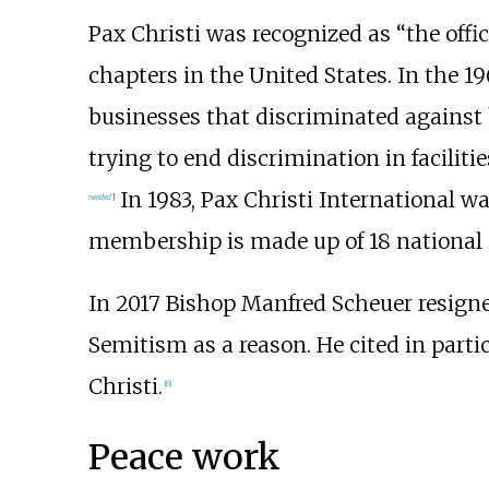
Pax Christi was recognized as “the off
chapters in the United States. In the 1
businesses that discriminated against b
trying to end discrimination in facilit
In 1983, Pax Christi International 
needed
]
membership is made up of 18 national 
In 2017 Bishop Manfred Scheuer resigned
Semitism as a reason. He cited in part
Christi.
[
6
]
Peace work