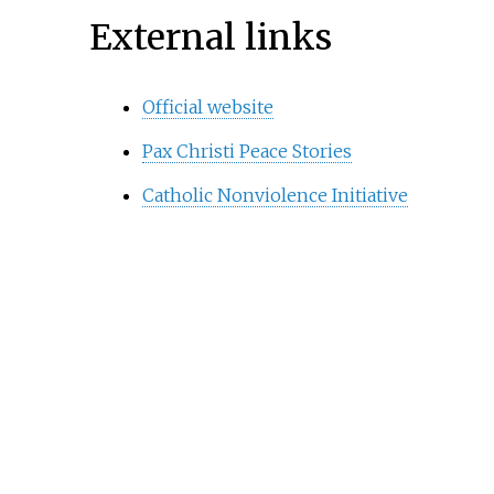
External links
Official website
Pax Christi Peace Stories
Catholic Nonviolence Initiative