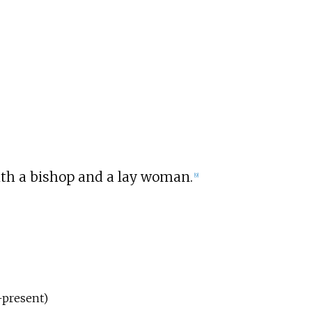
ith a bishop and a lay woman.
[
9
]
–present)