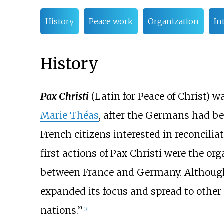
History
Peace work
Organization
In
History
Pax Christi
(Latin for Peace of Christ) w
Marie Théas
, after the Germans had be
French citizens interested in reconcili
first actions of Pax Christi were the or
between France and Germany. Although 
expanded its focus and spread to other 
nations.”
[
3
]