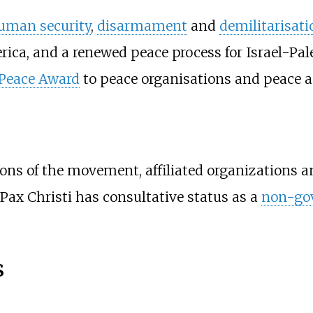
uman security
,
disarmament
and
demilitarisati
ica, and a renewed peace process for Israel-Pale
 Peace Award
to peace organisations and peace ac
ions of the movement, affiliated organizations a
 Pax Christi has consultative status as a
non-gov
s