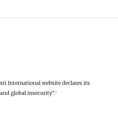
sti International website declares its
and global insecurity".
[
1
]