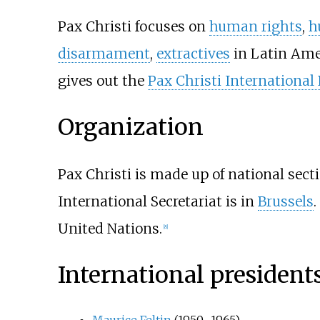
Pax Christi focuses on
human rights
,
h
disarmament
,
extractives
in Latin Amer
gives out the
Pax Christi International
Organization
Pax Christi is made up of national sect
International Secretariat is in
Brussels
.
United Nations.
[
8
]
International president
Maurice Feltin
(1950–1965)