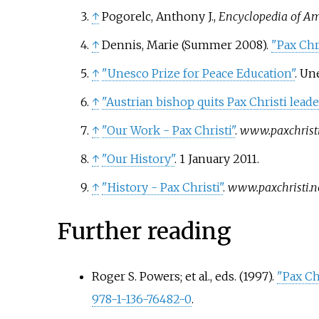
↑
Pogorelc, Anthony J.,
Encyclopedia of Ame
↑
Dennis, Marie (Summer 2008).
"Pax Chri
↑
"Unesco Prize for Peace Education"
. Un
↑
"Austrian bishop quits Pax Christi lead
↑
"Our Work - Pax Christi"
.
www.paxchristi
↑
"Our History"
. 1 January 2011.
↑
"History - Pax Christi"
.
www.paxchristi.n
Further reading
Roger S. Powers; et
al., eds. (1997).
"Pax Ch
978-1-136-76482-0
.