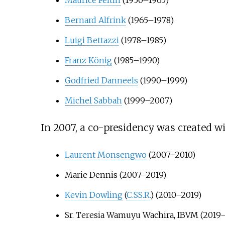
Bernard Alfrink
(1965–1978)
Luigi Bettazzi
(1978–1985)
Franz König
(1985–1990)
Godfried Danneels
(1990–1999)
Michel Sabbah
(1999–2007)
In 2007, a co-presidency was created w
Laurent Monsengwo
(2007–2010)
Marie Dennis (2007–2019)
Kevin Dowling
(
C.SS.R.
) (2010–2019)
Sr. Teresia Wamuyu Wachira, IBVM (2019