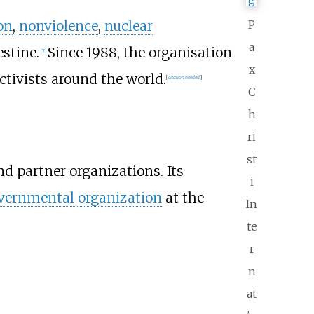
on
,
nonviolence
,
nuclear
P
a
stine.
Since 1988, the organisation
[
7
]
x
tivists around the world.
[
citation needed
]
C
h
ri
st
nd partner organizations. Its
i
ernmental organization
at the
In
te
r
n
at