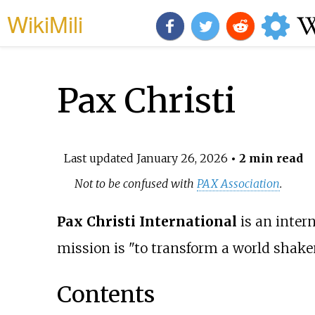
WikiMili
Pax Christi
Last updated
January 26, 2026
• 2 min read
Not to be confused with
PAX Association
.
Pax Christi International
is an inter
mission is "to transform a world shaken
Contents