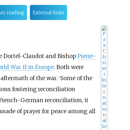
her reading
External links
e Dortel-Claudot and Bishop
Pierre-
rld War II in Europe
. Both were
 aftermath of the war.
Some of the
[
2
]
ions fostering reconciliation
French-German reconciliation, it
rusade of prayer for peace among all