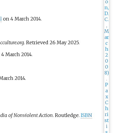
l
on 4 March 2014.
culture.org
. Retrieved
26 May
2025
.
d
4 March
2014
.
March
2014
.
dia of Nonviolent Action
. Routledge.
ISBN