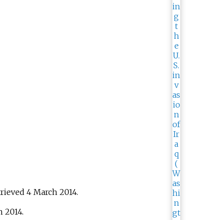
trieved
4 March
2014
.
h
2014
.