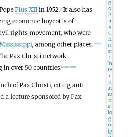
y Pope
Pius XII
in 1952.
It also has
[
4
]
izing economic boycotts of
 civil rights movement, who were
Mississippi
, among other places.
[
citation
he Pax Christi network
in over 50 countries.
[
citation needed
]
ch of Pax Christi, citing anti-
ed a lecture sponsored by Pax