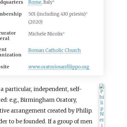
dquarters
Rome
, Italy
[
1
]
bership
501 (including 430 priests)
[
1
]
(2020)
curator
Michele Nicolis
[
1
]
eral
ent
Roman Catholic Church
anization
site
www
.oratoriosanfilippo
.org
 particular, independent, self-
ed: e.g., Birmingham Oratory,
tive arrangement created by Philip.
r to be founded. If a group of men