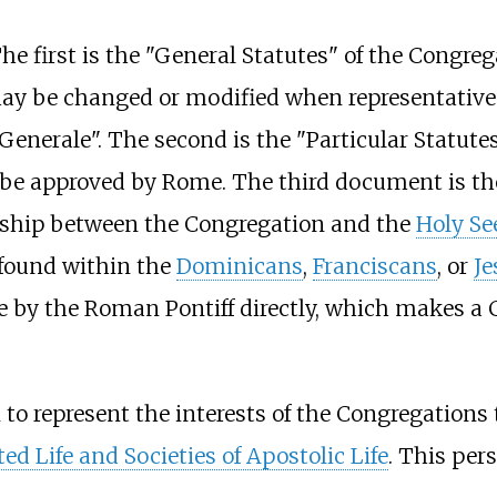
 first is the "General Statutes" of the Congreg
may be changed or modified when representatives
Generale". The second is the "Particular Statute
 be approved by Rome. The third document is the
onship between the Congregation and the
Holy Se
s found within the
Dominicans
,
Franciscans
, or
Je
e by the Roman Pontiff directly, which makes a 
 to represent the interests of the Congregations 
ted Life and Societies of Apostolic Life
. This per