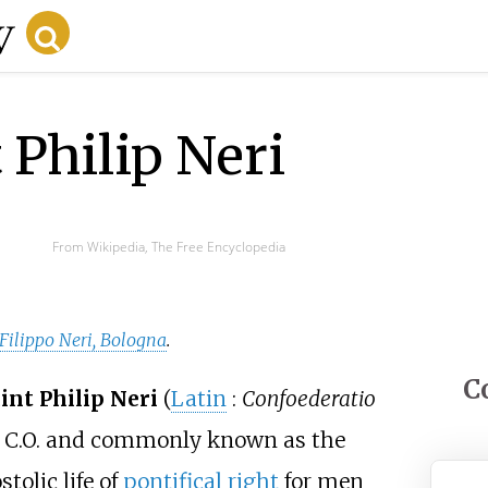
 Philip Neri
From Wikipedia, The Free Encyclopedia
 Filippo Neri, Bologna
.
C
int Philip Neri
(
Latin
:
Confoederatio
ed C.O. and commonly known as the
tolic life of
pontifical right
for men