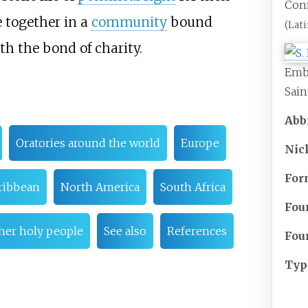
Conf
e together in a
community
bound
(Lati
h the bond of charity.
Embl
Sain
Abb
Oratories around the world
Europe
Ni
For
aribbean
North America
South Africa
Fou
ther holy people
See also
References
Fou
Typ