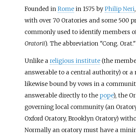
Founded in
Rome
in 1575 by
Philip Neri
with over 70 Oratories and some 500 pr
commonly used to identify members of 
Oratorii
). The abbreviation "Cong. Orat."
Unlike a
religious institute
(the member
answerable to a central authority) or 
likewise bound by vows in a communit
answerable directly to the
pope
), the 
governing local community (an Oratory, 
Oxford Oratory, Brooklyn Oratory) with
Normally an oratory must have a minim