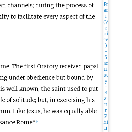
an channels; during the process of
 to facilitate every aspect of the
ome. The first Oratory received papal
ving under obedience but bound by
 is well known, the saint used to put
e of solitude; but, in exercising his
im. Like Jesus, he was equally able
ssance Rome."
[
3
]