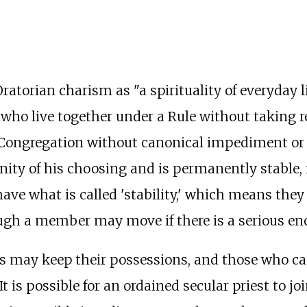
.
ratorian charism as "a spirituality of everyday l
s who live together under a Rule without taking 
 Congregation without canonical impediment or 
y of his choosing and is permanently stable, i.e
have what is called 'stability,' which means th
ough a member may move if there is a serious en
ns may keep their possessions, and those who can
t is possible for an ordained secular priest to jo