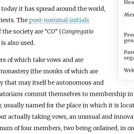
Hea
, today it has spread around the world,
Mem
iests. The
post-nominal initials
the society are "CO" (
Congregatio
Pro
gen
 is also used.
Par
org
s of which take vows and are
Web
a monastery (the monks of which are
y that may itself be autonomous and
Oratorians commit themselves to membership in a
usually named for the place in which it is locat
out actually taking vows, an unusual and innova
um of four members, two being ordained, in orde