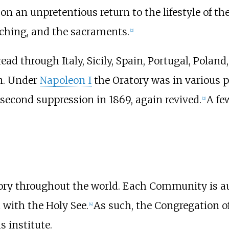
 on an unpretentious return to the lifestyle of the
reaching, and the sacraments.
[
2
]
ad through Italy, Sicily, Spain, Portugal, Poland
on. Under
Napoleon I
the Oratory was in various p
 second suppression in 1869, again revived.
A fe
[
2
]
tory throughout the world. Each Community is au
 with the Holy See.
As such, the Congregation of
[
4
]
s institute.