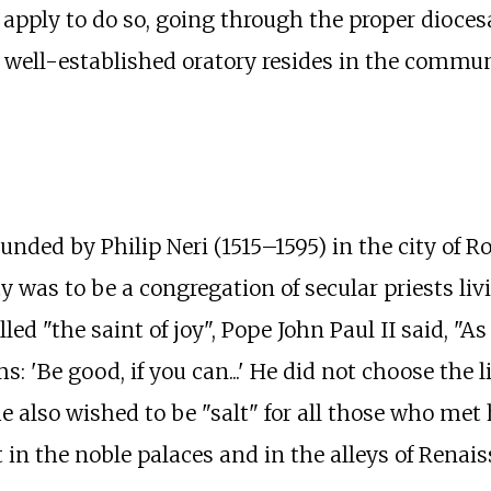
 apply to do so, going through the proper dioces
ell-established oratory resides in the community
nded by Philip Neri (1515–1595) in the city of R
 was to be a congregation of secular priests li
ed "the saint of joy", Pope John Paul II said, "As
'Be good, if you can...' He did not choose the lif
lso wished to be "salt" for all those who met h
 in the noble palaces and in the alleys of Renai