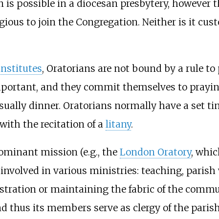
n is possible in a diocesan presbytery, however
ious to join the Congregation. Neither is it cu
institutes
, Oratorians are not bound by a rule t
portant, and they commit themselves to praying 
lly dinner. Oratorians normally have a set tim
 with the recitation of a
litany
.
minant mission (e.g., the
London Oratory
, whi
nvolved in various ministries: teaching, parish
istration or maintaining the fabric of the commu
d thus its members serve as clergy of the parish