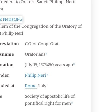
oederatio Oratorii Sancti Philippi Nerii
n)
em of the Congregation of the Oratory of
t Philip Neri
reviation
C.O. or Cong. Orat.
ckname
Oratorians
[
1
]
mation
July 15, 1575
;
450 years ago
[
1
]
nder
Philip Neri
[
1
]
nded at
Rome
, Italy
e
Society of apostolic life of
pontifical right for men
[
1
]