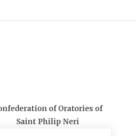
onfederation of Oratories of
Saint Philip Neri