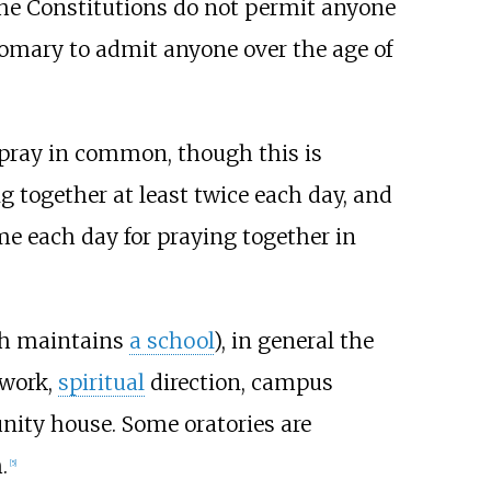
 the Constitutions do not permit anyone
stomary to admit anyone over the age of
o pray in common, though this is
together at least twice each day, and
e each day for praying together in
ch maintains
a school
), in general the
 work,
spiritual
direction, campus
nity house. Some oratories are
.
[
5
]