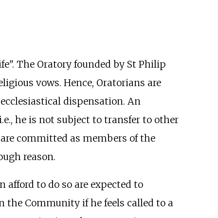
ife". The Oratory founded by St Philip
religious vows. Hence, Oratorians are
ecclesiastical dispensation. An
., he is not subject to transfer to other
ey are committed as members of the
ough reason.
 afford to do so are expected to
in the Community if he feels called to a