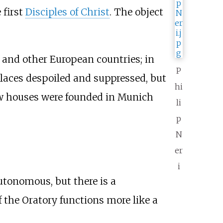
 first
Disciples of Christ
. The object
, and other European countries; in
P
laces despoiled and suppressed, but
hi
w houses were founded in Munich
li
p
N
er
i
tonomous, but there is a
 the Oratory functions more like a