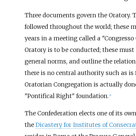
Three documents govern the Oratory. The
followed throughout the world; these 
years in a meeting called a "Congresso 
Oratory is to be conducted; these must
general norms, and outline the relati
there is no central authority such as i
Oratorian Congregation is actually don
"Pontifical Right" foundation.
[
5
]
The Confederation elects one of its own
the
Dicastery for Institutes of Consecra