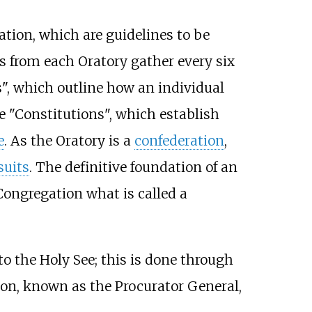
ation, which are guidelines to be
 from each Oratory gather every six
s", which outline how an individual
 "Constitutions", which establish
e
. As the Oratory is a
confederation
,
suits
. The definitive foundation of an
Congregation what is called a
to the Holy See; this is done through
son, known as the Procurator General,