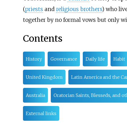
(
priests
and
religious brothers
) who liv
together by no formal vows but only wit
Contents
History
Governance
Daily life
Habit
United Kingdom
Latin America and the C
Australia
Oratorian Saints, Blesseds, and o
External links