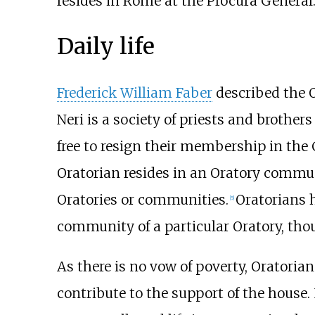
resides in Rome at the Procura General
Daily life
Frederick William Faber
described the O
Neri is a society of priests and brother
free to resign their membership in the
Oratorian resides in an Oratory communit
Oratories or communities.
Oratorians 
[
5
]
community of a particular Oratory, th
As there is no vow of poverty, Oratoria
contribute to the support of the house. I