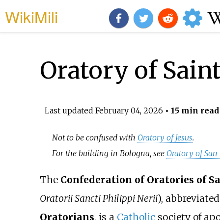
WikiMili
Oratory of Saint
Last updated
February 04, 2026
• 15 min read
Not to be confused with
Oratory of Jesus
.
For the building in Bologna, see
Oratory of San
The
Confederation of Oratories of Sa
Oratorii Sancti Philippi Nerii
), abbreviat
Oratorians
, is a
Catholic
society of apos