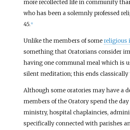
more recollected life in community tha
who has been a solemnly professed relig
45.
[
6
]
Unlike the members of some
religious 
something that Oratorians consider im
having one communal meal which is usua
silent meditation; this ends classically
Although some oratories may have a do
members of the Oratory spend the day i
ministry, hospital chaplaincies, admin
specifically connected with parishes an