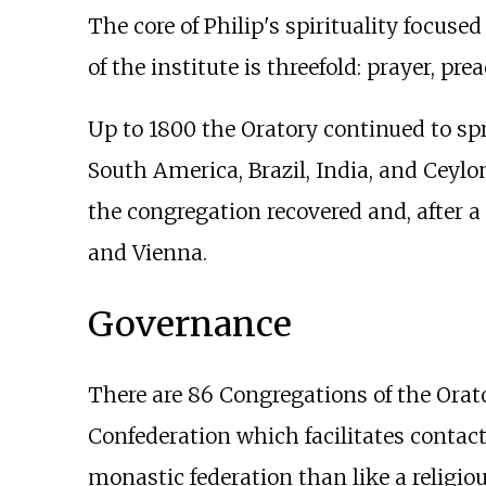
The core of Philip's spirituality focused
of the institute is threefold: prayer, p
Up to 1800 the Oratory continued to spre
South America, Brazil, India, and Ceyl
the congregation recovered and, after a
and Vienna.
Governance
There are 86 Congregations of the Ora
Confederation which facilitates contact
monastic federation than like a religiou