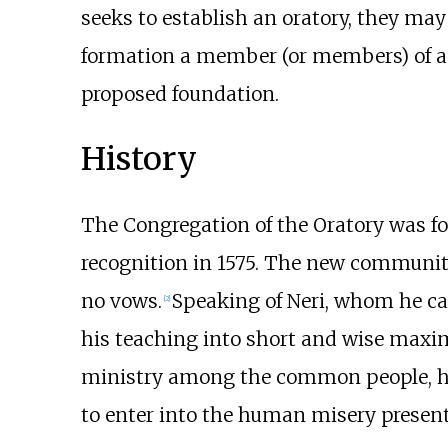
seeks to establish an oratory, they may
formation a member (or members) of a w
proposed foundation.
History
The Congregation of the Oratory was fou
recognition in 1575. The new community
no vows.
Speaking of Neri, whom he call
[
2
]
his teaching into short and wise maxims: 
ministry among the common people, he a
to enter into the human misery present