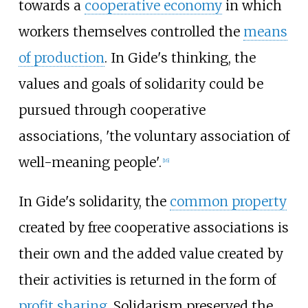
towards a
cooperative economy
in which
workers themselves controlled the
means
of production
. In Gide's thinking, the
values and goals of solidarity could be
pursued through cooperative
associations, 'the voluntary association of
well-meaning people'.
[
16
]
In Gide's solidarity, the
common property
created by free cooperative associations is
their own and the added value created by
their activities is returned in the form of
profit sharing
. Solidarism preserved the