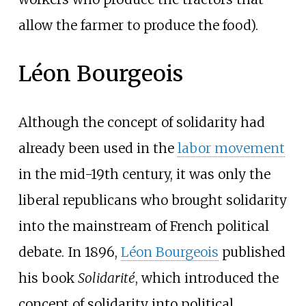
allow the farmer to produce the food).
Léon Bourgeois
Although the concept of solidarity had
already been used in the
labor movement
in the mid-19th century, it was only the
liberal republicans who brought solidarity
into the mainstream of French political
debate. In 1896,
Léon Bourgeois
published
his book
Solidarité
, which introduced the
concept of solidarity into political