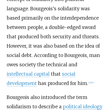
language. Bourgeois's solidarity was
based primarily on the interdependence
between people, a double-edged sword
that produced both security and threats.
However, it was also based on the idea of
social debt. According to Bourgeois, man
owes society the technical and
intellectual capital
that
social
development
has produced for him.
[
12
]
[
13
]
Bourgeois also introduced the term
solidarism to describe a
political ideology