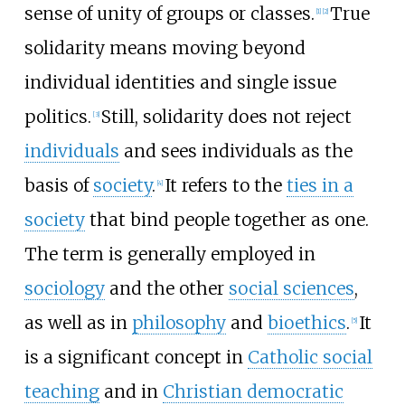
sense of unity of groups or classes.
True
[
1
]
[
2
]
solidarity means moving beyond
individual identities and single issue
politics.
Still, solidarity does not reject
[
3
]
individuals
and sees individuals as the
basis of
society
.
It refers to the
ties in a
[
4
]
society
that bind people together as one.
The term is generally employed in
sociology
and the other
social sciences
,
as well as in
philosophy
and
bioethics
.
It
[
5
]
is a significant concept in
Catholic social
teaching
and in
Christian democratic