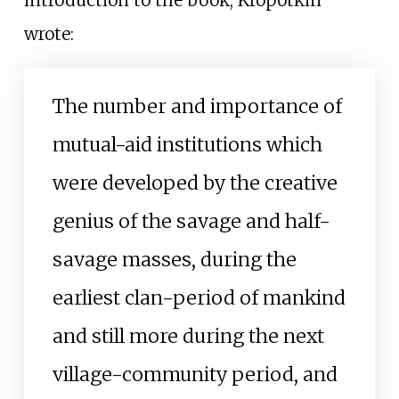
introduction to the book, Kropotkin
wrote:
The number and importance of
mutual-aid institutions which
were developed by the creative
genius of the savage and half-
savage masses, during the
earliest clan-period of mankind
and still more during the next
village-community period, and