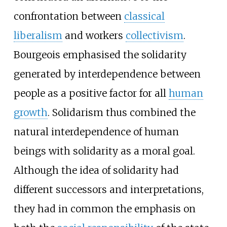
confrontation between
classical
liberalism
and workers
collectivism
.
Bourgeois emphasised the solidarity
generated by interdependence between
people as a positive factor for all
human
growth
. Solidarism thus combined the
natural interdependence of human
beings with solidarity as a moral goal.
Although the idea of solidarity had
different successors and interpretations,
they had in common the emphasis on