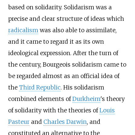
based on solidarity. Solidarism was a
precise and clear structure of ideas which
radicalism
was also able to assimilate,
and it came to regard it as its own
ideological expression. After the turn of
the century, Bourgeois solidarism came to
be regarded almost as an official idea of
the
Third Republic
. His solidarism
combined elements of
Durkheim
's theory
of solidarity with the theories of
Louis
Pasteur
and
Charles Darwin
, and
constituted an alternative to the