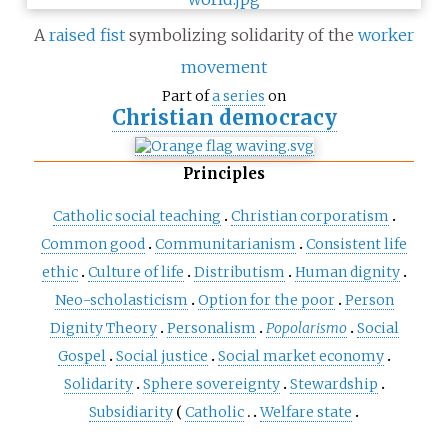
A
raised fist
symbolizing solidarity of the
worker
movement
Part of
a series
on
Christian democracy
Principles
Catholic social teaching
Christian corporatism
Common good
Communitarianism
Consistent life
ethic
Culture of life
Distributism
Human dignity
Neo-scholasticism
Option for the poor
Person
Dignity Theory
Personalism
Popolarismo
Social
Gospel
Social justice
Social market economy
Solidarity
Sphere sovereignty
Stewardship
Subsidiarity
Catholic
Welfare state