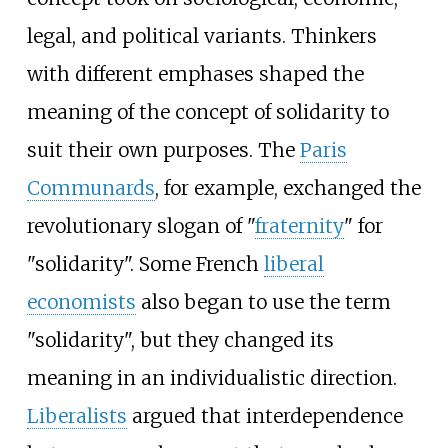
legal, and political variants. Thinkers
with different emphases shaped the
meaning of the concept of solidarity to
suit their own purposes. The
Paris
Communards
, for example, exchanged the
revolutionary slogan of "
fraternity
" for
"solidarity". Some French
liberal
economists
also began to use the term
"solidarity", but they changed its
meaning in an individualistic direction.
Liberalists
argued that interdependence