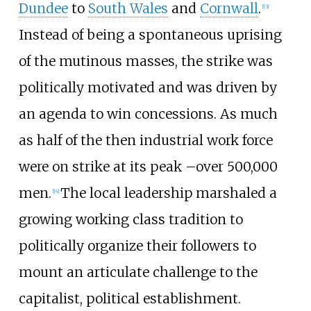
Dundee
to
South Wales
and
Cornwall
.
[
13
]
Instead of being a spontaneous uprising
of the mutinous masses, the strike was
politically motivated and was driven by
an agenda to win concessions. As much
as half of the then industrial work force
were on strike at its peak
–
over 500,000
men.
The local leadership marshaled a
[
14
]
growing working class tradition to
politically organize their followers to
mount an articulate challenge to the
capitalist, political establishment.