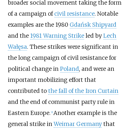
broader social movement taking the form
of a campaign of
civil resistance
. Notable
examples are the 1980
Gdańsk Shipyard
and the
1981 Warning Strike
led by
Lech
Wałęsa
. These strikes were significant in
the long campaign of civil resistance for
political change in
Poland
, and were an
important mobilizing effort that
contributed to
the fall of the Iron Curtain
and the end of communist party rule in
Eastern Europe.
Another example is the
[
2
]
general strike in
Weimar Germany
that