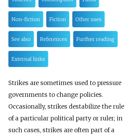
Non-fiction
Fiction
Other uses
See also
References
Further reading
External links
Strikes are sometimes used to pressure
governments to change policies.
Occasionally, strikes destabilize the rule
of a particular political party or ruler; in
such cases, strikes are often part of a