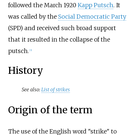
followed the March 1920
Kapp Putsch
. It
was called by the
Social Democratic Party
(SPD) and received such broad support
that it resulted in the collapse of the
putsch.
[
3
]
History
See also:
List of strikes
Origin of the term
The use of the English word "strike" to