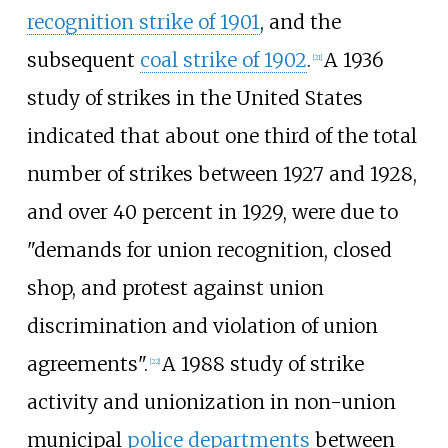
recognition strike of 1901
, and the
subsequent
coal strike of 1902
.
A 1936
[
21
]
study of strikes in the United States
indicated that about one third of the total
number of strikes between 1927 and 1928,
and over 40 percent in 1929, were due to
"demands for union recognition, closed
shop, and protest against union
discrimination and violation of union
agreements".
A 1988 study of strike
[
22
]
activity and unionization in non-union
municipal
police departments
between