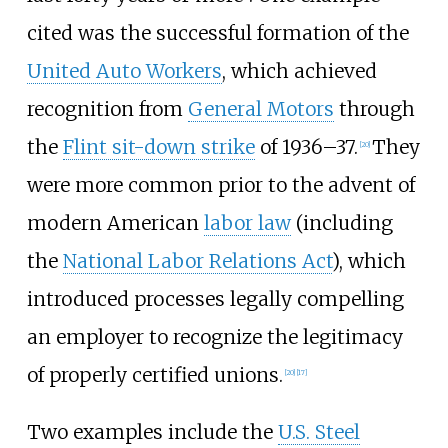
cited was the successful formation of the
United Auto Workers
, which achieved
recognition from
General Motors
through
the
Flint sit-down strike
of 1936–37.
They
[
20
]
were more common prior to the advent of
modern American
labor law
(including
the
National Labor Relations Act
), which
introduced processes legally compelling
an employer to recognize the legitimacy
of properly certified unions.
[
20
]
[
17
]
Two examples include the
U.S. Steel