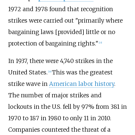
1972 and 1978 found that recognition
strikes were carried out "primarily where
bargaining laws [provided] little or no
protection of bargaining rights."
[
23
]
In 1937, there were 4,740 strikes in the
United States.
This was the greatest
[
24
]
strike wave in
American labor history
.
The number of major strikes and
lockouts in the U.S. fell by 97% from 381 in
1970 to 187 in 1980 to only 11 in 2010.
Companies countered the threat of a