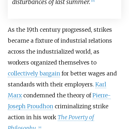
disturbances of last summer.
[
15
]
As the 19th century progressed, strikes
became a fixture of industrial relations
across the industrialized world, as
workers organized themselves to
collectively bargain
for better wages and
standards with their employers.
Karl
Marx
condemned the theory of
Pierre-
Joseph Proudhon
criminalizing strike
action in his work
The Poverty of
Philosophy
.
[
16
]