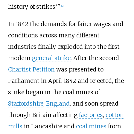
history of strikes.'"
[
12
]
In 1842 the demands for fairer wages and
conditions across many different
industries finally exploded into the first
modern
general strike
. After the second
Chartist Petition
was presented to
Parliament in April 1842 and rejected, the
strike began in the coal mines of
Staffordshire
,
England
, and soon spread
through Britain affecting
factories
,
cotton
mills
in Lancashire and
coal mines
from