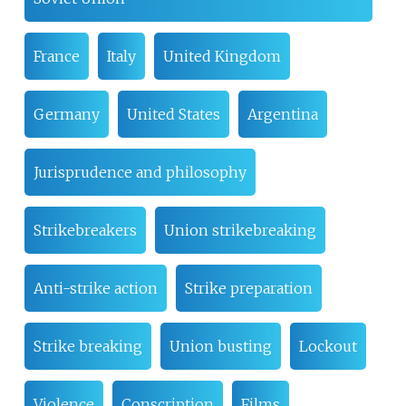
France
Italy
United Kingdom
Germany
United States
Argentina
Jurisprudence and philosophy
Strikebreakers
Union strikebreaking
Anti-strike action
Strike preparation
Strike breaking
Union busting
Lockout
Violence
Conscription
Films