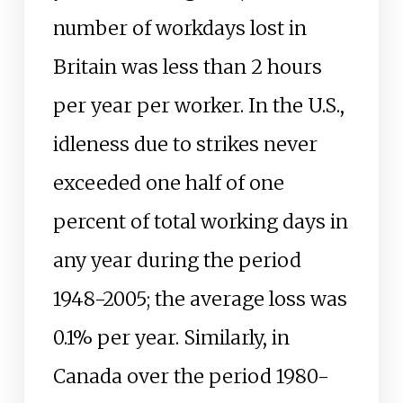
number of workdays lost in
Britain was less than 2 hours
per year per worker. In the U.S.,
idleness due to strikes never
exceeded one half of one
percent of total working days in
any year during the period
1948-2005; the average loss was
0.1% per year. Similarly, in
Canada over the period 1980-