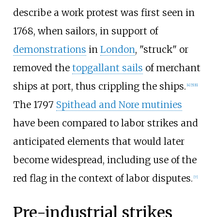
describe a work protest was first seen in
1768, when sailors, in support of
demonstrations
in
London
, "struck" or
removed the
topgallant sails
of merchant
ships at port, thus crippling the ships.
[
4
]
[
5
]
[
6
]
The 1797
Spithead and Nore mutinies
have been compared to labor strikes and
anticipated elements that would later
become widespread, including use of the
red flag in the context of labor disputes.
[
7
]
Pre-industrial strikes