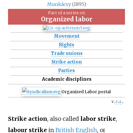
Munkácsy
(1895)
Part of
a series
on
Organized labor
Movement
Rights
Trade unions
Strike action
Parties
Academic disciplines
Organized Labor portal
v
t
e
Strike action
, also called
labor strike
,
labour strike
in
British English
, or