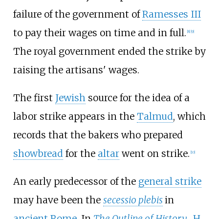
failure of the government of
Ramesses III
to pay their wages on time and in full.
[
8
]
[
9
]
The royal government ended the strike by
raising the artisans' wages.
The first
Jewish
source for the idea of a
labor strike appears in the
Talmud
, which
records that the bakers who prepared
showbread
for the
altar
went on strike.
[
10
]
An early predecessor of the
general strike
may have been the
secessio plebis
in
ancient Rome
. In
The Outline of History
,
H.