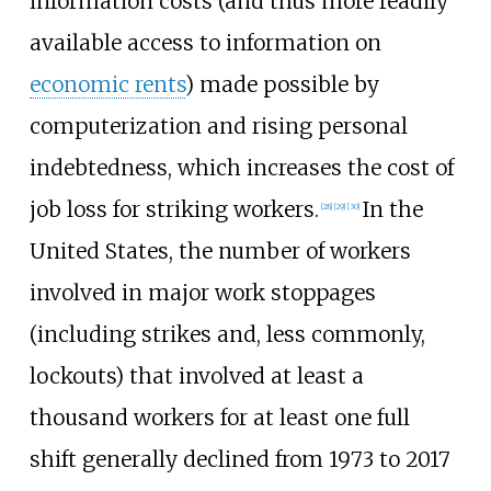
information costs (and thus more readily
available access to information on
economic rents
) made possible by
computerization and rising personal
indebtedness, which increases the cost of
job loss for striking workers.
In the
[
28
]
[
29
]
[
30
]
United States, the number of workers
involved in major work stoppages
(including strikes and, less commonly,
lockouts) that involved at least a
thousand workers for at least one full
shift generally declined from 1973 to 2017