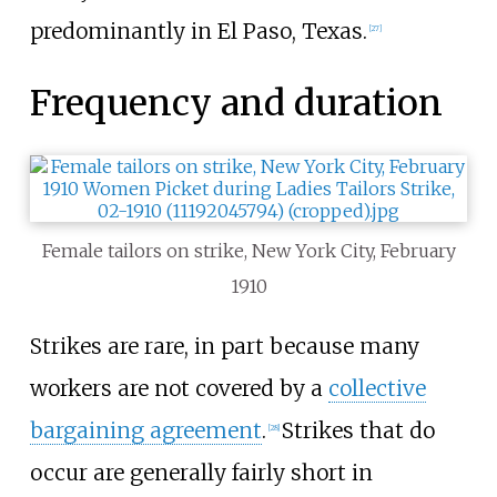
predominantly in El Paso, Texas.
[
27
]
Frequency and duration
Female tailors on strike, New York City, February
1910
Strikes are rare, in part because many
workers are not covered by a
collective
bargaining agreement
.
Strikes that do
[
28
]
occur are generally fairly short in