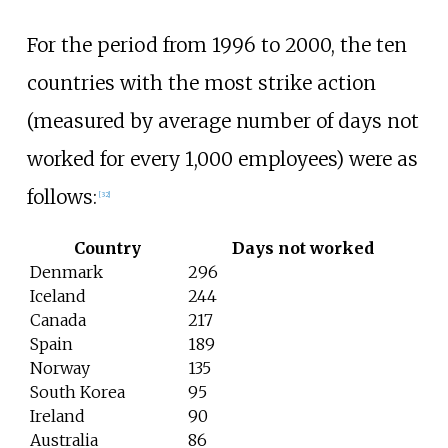
For the period from 1996 to 2000, the ten
countries with the most strike action
(measured by average number of days not
worked for every 1,000 employees) were as
follows:
[
32
]
Country
Days not worked
Denmark
296
Iceland
244
Canada
217
Spain
189
Norway
135
South Korea
95
Ireland
90
Australia
86