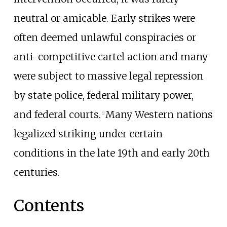
neutral or amicable. Early strikes were
often deemed unlawful conspiracies or
anti-competitive cartel action and many
were subject to massive legal repression
by state police, federal military power,
and federal courts.
Many Western nations
[
1
]
legalized striking under certain
conditions in the late 19th and early 20th
centuries.
Contents