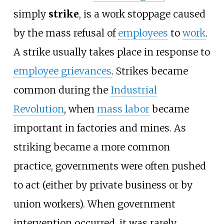
simply
strike
, is a work stoppage caused
by the mass refusal of
employees
to
work
.
A strike usually takes place in response to
employee grievances
. Strikes became
common during the
Industrial
Revolution
, when
mass labor
became
important in factories and mines. As
striking became a more common
practice, governments were often pushed
to act (either by private business or by
union workers). When government
intervention occurred, it was rarely