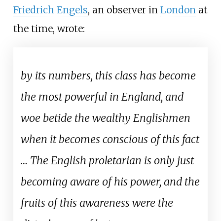
Friedrich Engels
, an observer in
London
at
the time, wrote:
by its numbers, this class has become
the most powerful in England, and
woe betide the wealthy Englishmen
when it becomes conscious of this fact
… The English proletarian is only just
becoming aware of his power, and the
fruits of this awareness were the