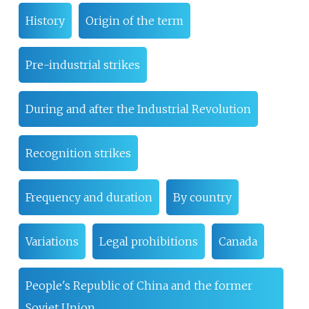
History
Origin of the term
Pre-industrial strikes
During and after the Industrial Revolution
Recognition strikes
Frequency and duration
By country
Variations
Legal prohibitions
Canada
People's Republic of China and the former
Soviet Union