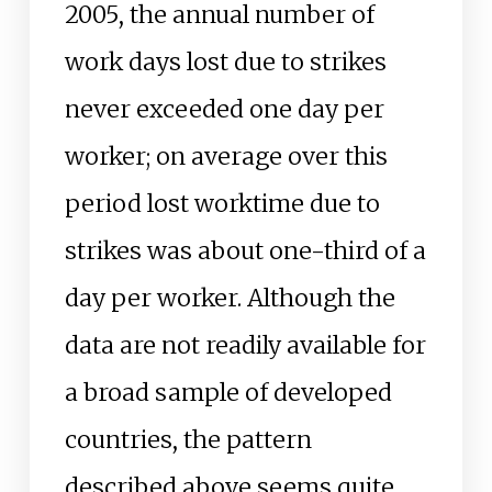
2005, the annual number of
work days lost due to strikes
never exceeded one day per
worker; on average over this
period lost worktime due to
strikes was about one-third of a
day per worker. Although the
data are not readily available for
a broad sample of developed
countries, the pattern
described above seems quite