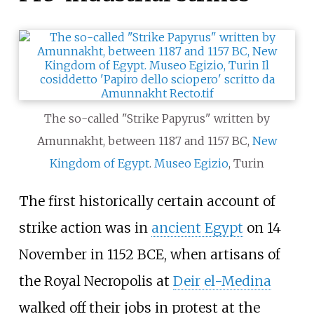
The so-called "Strike Papyrus" written by
Amunnakht, between 1187 and 1157 BC,
New
Kingdom of Egypt
.
Museo Egizio
, Turin
The first historically certain account of
strike action was in
ancient Egypt
on 14
November in 1152 BCE, when artisans of
the Royal Necropolis at
Deir el-Medina
walked off their jobs in protest at the