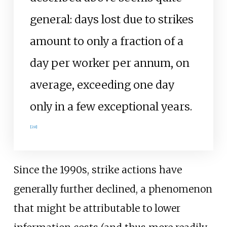
general: days lost due to strikes
amount to only a fraction of a
day per worker per annum, on
average, exceeding one day
only in a few exceptional years.
[
28
]
Since the 1990s, strike actions have
generally further declined, a phenomenon
that might be attributable to lower