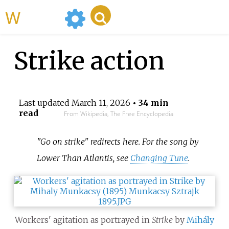
WikiMili
Strike action
Last updated
March 11, 2026
• 34 min
read
From Wikipedia, The Free Encyclopedia
"Go on strike" redirects here. For the song by
Lower Than Atlantis, see
Changing Tune
.
Workers' agitation as portrayed in
Strike
by
Mihály