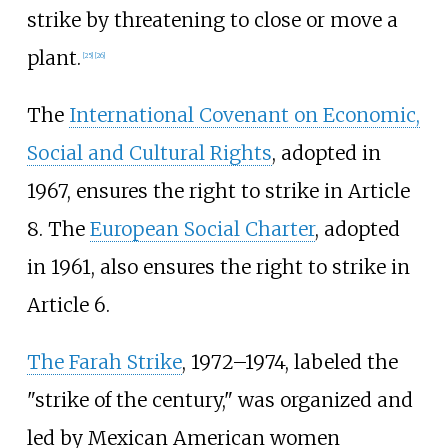
strike by threatening to close or move a
plant.
[
25
]
[
26
]
The
International Covenant on Economic,
Social and Cultural Rights
, adopted in
1967, ensures the right to strike in Article
8. The
European Social Charter
, adopted
in 1961, also ensures the right to strike in
Article 6.
The Farah Strike
, 1972–1974, labeled the
"strike of the century," was organized and
led by Mexican American women