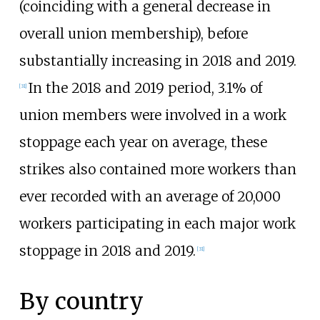
(coinciding with a general decrease in
overall union membership), before
substantially increasing in 2018 and 2019.
In the 2018 and 2019 period, 3.1% of
[
31
]
union members were involved in a work
stoppage each year on average, these
strikes also contained more workers than
ever recorded with an average of 20,000
workers participating in each major work
stoppage in 2018 and 2019.
[
31
]
By country