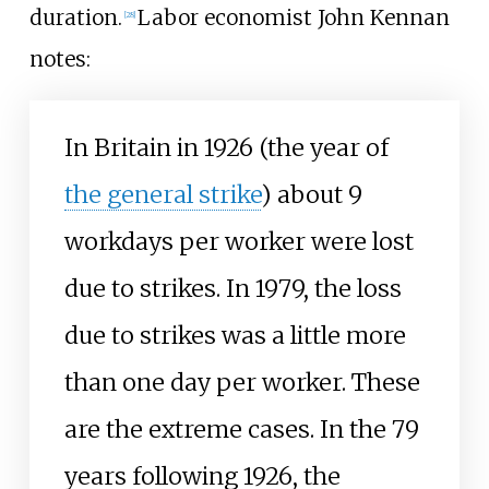
duration.
Labor economist John Kennan
[
28
]
notes:
In Britain in 1926 (the year of
the general strike
) about 9
workdays per worker were lost
due to strikes. In 1979, the loss
due to strikes was a little more
than one day per worker. These
are the extreme cases. In the 79
years following 1926, the