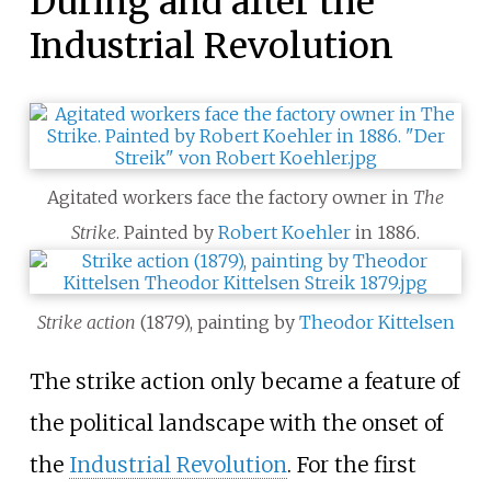
During and after the
Industrial Revolution
Agitated workers face the factory owner in
The
Strike
. Painted by
Robert Koehler
in 1886.
Strike action
(1879), painting by
Theodor Kittelsen
The strike action only became a feature of
the political landscape with the onset of
the
Industrial Revolution
. For the first