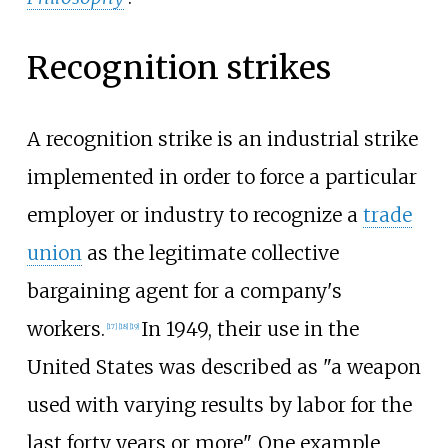
Recognition strikes
A recognition strike is an industrial strike
implemented in order to force a particular
employer or industry to recognize a
trade
union
as the legitimate collective
bargaining agent for a company's
workers.
In 1949, their use in the
[
17
]
[
18
]
[
19
]
United States was described as "a weapon
used with varying results by labor for the
last forty years or more". One example