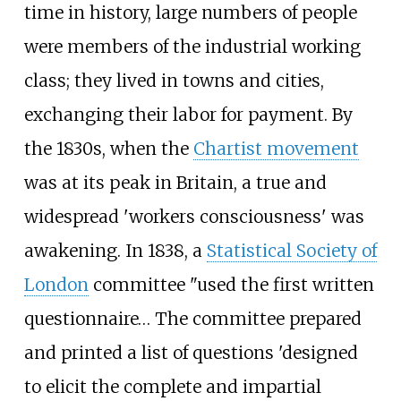
time in history, large numbers of people
were members of the industrial working
class; they lived in towns and cities,
exchanging their labor for payment. By
the 1830s, when the
Chartist movement
was at its peak in Britain, a true and
widespread 'workers consciousness' was
awakening. In 1838, a
Statistical Society of
London
committee "used the first written
questionnaire… The committee prepared
and printed a list of questions 'designed
to elicit the complete and impartial