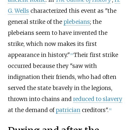
G. Wells
characterized this event as "the
general strike of the
plebeians
; the
plebeians seem to have invented the
strike, which now makes its first
appearance in history."
Their first strike
[
11
]
occurred because they "saw with
indignation their friends, who had often
served the state bravely in the legions,
thrown into chains and
reduced to slavery
at the demand of
patrician
creditors".
[
11
]