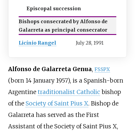
Episcopal succession
Bishops consecrated by Alfonso de
Galarreta as principal consecrator
Licínio Rangel
July 28, 1991
Alfonso de Galarreta Genua
,
FSSPX
(born 14 January 1957), is a Spanish-born
Argentine
traditionalist Catholic
bishop
of the
Society of Saint Pius X
. Bishop de
Galarreta has served as the First
Assistant of the Society of Saint Pius X,