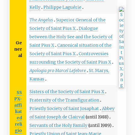
Kelly
Philippe Laguérie
The Angelus
Superior General of the
Society of Saint Pius X
Dialogue
between the Holy See and the Society of
Ge
Saint Pius X
Canonical situation of the
ner
Society of Saint Pius X
Controversies
al
surrounding the Society of Saint Pius X
Apologia pro Marcel Lefebvre
St. Marys,
Kansas
Sisters of the Society of Saint Pius X
SS
PX-
Fraternity of the Transfiguration
affi
Priestly Society of Saint Josaphat
Abbey
liat
of Saint-Joseph de Clairval
(until 1988)
ed
reli
Servants of the Holy Family
(until 1989)
gio
Priestly Union of Saint Jean-Marie