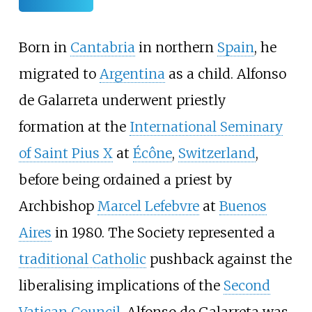
Born in
Cantabria
in northern
Spain
, he
migrated to
Argentina
as a child. Alfonso
de Galarreta underwent priestly
formation at the
International Seminary
of Saint Pius X
at
Écône
,
Switzerland
,
before being ordained a priest by
Archbishop
Marcel Lefebvre
at
Buenos
Aires
in 1980. The Society represented a
traditional Catholic
pushback against the
liberalising implications of the
Second
Vatican Council
. Alfonso de Galarreta was