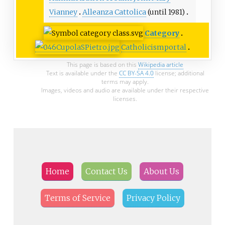
Vianney
Alleanza Cattolica
(until 1981)
Category
Catholicism
portal
This page is based on this
Wikipedia article
Text is available under the
CC BY-SA 4.0
license; additional
terms may apply.
Images, videos and audio are available under their respective
licenses.
Home
Contact Us
About Us
Terms of Service
Privacy Policy