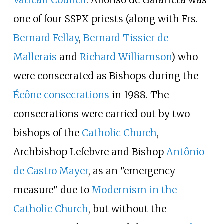
one of four SSPX priests (along with Frs.
Bernard Fellay
,
Bernard Tissier de
Mallerais
and
Richard Williamson
) who
were consecrated as Bishops during the
Écône consecrations
in 1988. The
consecrations were carried out by two
bishops of the
Catholic Church
,
Archbishop Lefebvre and Bishop
Antônio
de Castro Mayer
, as an "emergency
measure" due to
Modernism in the
Catholic Church
, but without the