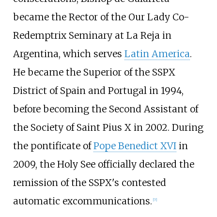
became the Rector of the Our Lady Co-
Redemptrix Seminary at La Reja in
Argentina, which serves
Latin America
.
He became the Superior of the SSPX
District of Spain and Portugal in 1994,
before becoming the Second Assistant of
the Society of Saint Pius X in 2002. During
the pontificate of
Pope Benedict XVI
in
2009, the Holy See officially declared the
remission of the SSPX's contested
automatic excommunications.
[
7
]