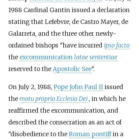
1988 Cardinal Gantin issued a declaration
stating that Lefebvre, de Castro Mayer, de
Galarreta, and the three other newly-
ordained bishops "have incurred
ipso facto
the
excommunication
latae sententiae
reserved to the
Apostolic See
".
On July 2, 1988,
Pope John Paul II
issued
the
motu proprio
Ecclesia Dei
, in which he
reaffirmed the excommunication, and
described the consecration as an act of
"disobedience to the
Roman pontiff
in a