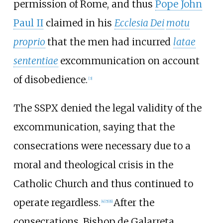
permission of Rome, and thus
Pope John
Paul II
claimed in his
Ecclesia Dei
motu
proprio
that the men had incurred
latae
sententiae
excommunication on account
of disobedience.
[
3
]
The SSPX denied the legal validity of the
excommunication, saying that the
consecrations were necessary due to a
moral and theological crisis in the
Catholic Church and thus continued to
operate regardless.
After the
[
4
]
[
5
]
[
6
]
consecrations, Bishop de Galarreta