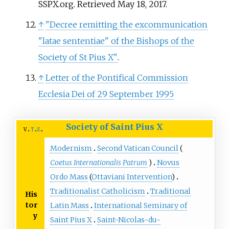
SSPX.org. Retrieved May 18, 2017.
↑
"Decree remitting the excommunication
"latae sententiae" of the Bishops of the
Society of St Pius X"
.
↑
Letter of the Pontifical Commission
Ecclesia Dei of 29 September 1995
Society of Saint Pius X
v
t
e
Modernism
Second Vatican Council
(
Coetus Internationalis Patrum
)
Novus
Ordo Mass
(
Ottaviani Intervention
)
Traditionalist Catholicism
Traditional
His
tor
Latin Mass
International Seminary of
y
Saint Pius X
Saint-Nicolas-du-