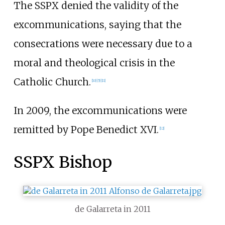
The SSPX denied the validity of the
excommunications, saying that the
consecrations were necessary due to a
moral and theological crisis in the
Catholic Church.
[
10
]
[
5
]
[
11
]
In 2009, the excommunications were
remitted by Pope Benedict XVI.
[
12
]
SSPX Bishop
de Galarreta in 2011