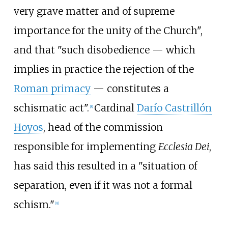
very grave matter and of supreme
importance for the unity of the Church",
and that "such disobedience — which
implies in practice the rejection of the
Roman primacy
— constitutes a
schismatic act".
Cardinal
Darío Castrillón
[
8
]
Hoyos
, head of the commission
responsible for implementing
Ecclesia Dei
,
has said this resulted in a "situation of
separation, even if it was not a formal
schism."
[
9
]