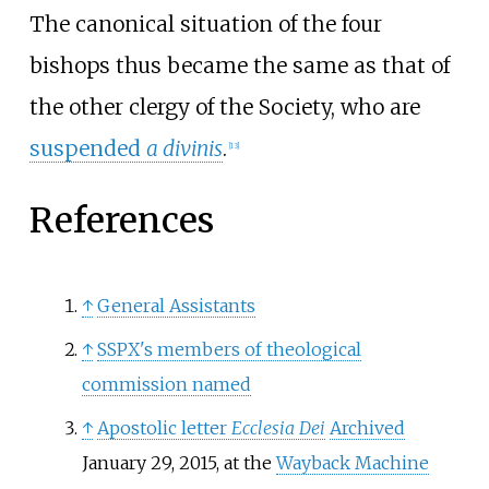
The canonical situation of the four
bishops thus became the same as that of
the other clergy of the Society, who are
suspended
a divinis
.
[
13
]
References
↑
General Assistants
↑
SSPX's members of theological
commission named
↑
Apostolic letter
Ecclesia Dei
Archived
January 29, 2015, at the
Wayback Machine