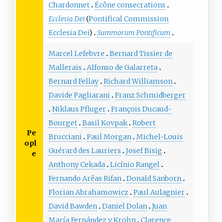
Chardonnet
Écône consecrations
Ecclesia Dei
(
Pontifical Commission
Ecclesia Dei
)
Summorum Pontificum
Marcel Lefebvre
Bernard Tissier de
Mallerais
Alfonso de Galarreta
Bernard Fellay
Richard Williamson
Davide Pagliarani
Franz Schmidberger
Niklaus Pfluger
François Ducaud-
Bourget
Basil Kovpak
Robert
Pe
Brucciani
Paul Morgan
Michel-Louis
opl
Guérard des Lauriers
Josef Bisig
e
Anthony Cekada
Licínio Rangel
Fernando Arêas Rifan
Donald Sanborn
Florian Abrahamowicz
Paul Aulagnier
David Bawden
Daniel Dolan
Juan
María Fernández y Krohn
Clarence