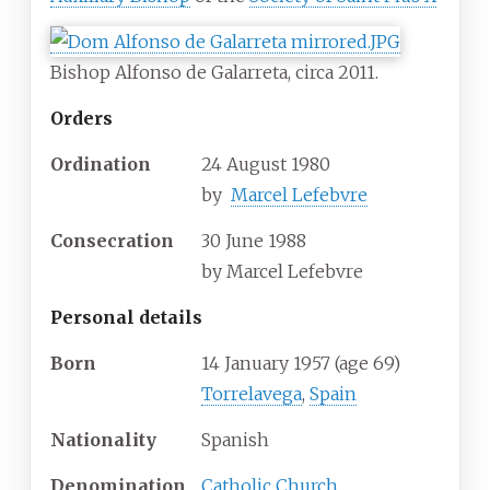
Bishop Alfonso de Galarreta, circa 2011.
Orders
Ordination
24 August 1980
by
Marcel Lefebvre
Consecration
30 June 1988
by
Marcel Lefebvre
Personal details
Born
14 January 1957
(age
69)
Torrelavega
,
Spain
Nationality
Spanish
Denomination
Catholic Church