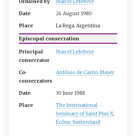
Ordained by
Marcel Lefebvre
Date
24 August 1980
Place
La Rega, Argentina
Episcopal consecration
Principal
Marcel Lefebvre
consecrator
Co-
Antônio de Castro Mayer
consecrators
Date
30 June 1988
Place
The International
Seminary of Saint Pius X
,
Écône, Switzerland