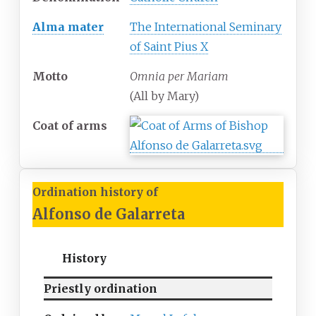
Alma mater
The International Seminary
of Saint Pius X
Motto
Omnia per Mariam
(All by Mary)
Coat of arms
Ordination history of
Alfonso de Galarreta
History
Priestly ordination