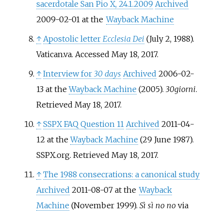
sacerdotale San Pio X, 24.1.2009
Archived
2009-02-01 at the
Wayback Machine
↑
Apostolic letter
Ecclesia Dei
(July 2, 1988).
Vatican.va. Accessed May 18, 2017.
↑
Interview for
30 days
Archived
2006-02-
13 at the
Wayback Machine
(2005).
30giorni
.
Retrieved May 18, 2017.
↑
SSPX FAQ Question 11
Archived
2011-04-
12 at the
Wayback Machine
(29 June 1987).
SSPX.org. Retrieved May 18, 2017.
↑
The 1988 consecrations: a canonical study
Archived
2011-08-07 at the
Wayback
Machine
(November 1999).
Sì sì no no
via