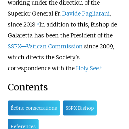
working under the direction of the
Superior General Fr.
Davide Pagliarani
,
since 2018.
In addition to this, Bishop de
[
1
]
Galaretta has been the President of the
SSPX—Vatican Commission
since 2009,
which directs the Society's
correspondence with the
Holy See
.
[
2
]
Contents
Écône consecrations
SSPX Bishop
References