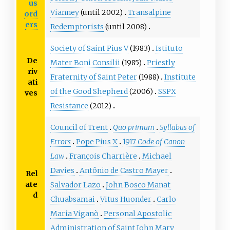
us
Vianney
(until 2002)
Transalpine
ord
ers
Redemptorists
(until 2008)
Society of Saint Pius V
(1983)
Istituto
De
Mater Boni Consilii
(1985)
Priestly
riv
Fraternity of Saint Peter
(1988)
Institute
ati
of the Good Shepherd
(2006)
SSPX
ves
Resistance
(2012)
Council of Trent
Quo primum
Syllabus of
Errors
Pope Pius X
1917
Code of Canon
Law
François Charrière
Michael
Davies
Antônio de Castro Mayer
Rel
ate
Salvador Lazo
John Bosco Manat
d
Chuabsamai
Vitus Huonder
Carlo
Maria Viganò
Personal Apostolic
Administration of Saint John Mary