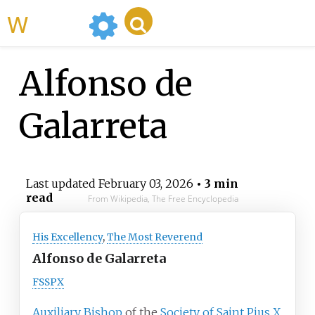
WikiMili
Alfonso de
Galarreta
Last updated
February 03, 2026
• 3 min
read
From Wikipedia, The Free Encyclopedia
His Excellency
,
The Most Reverend
Alfonso de Galarreta
FSSPX
Auxiliary Bishop
of the
Society of Saint Pius X