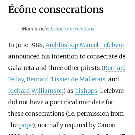
Écône consecrations
Main article:
Écône consecrations
In June 1988,
Archbishop
Marcel Lefebvre
announced his intention to consecrate de
Galarreta and three other priests (
Bernard
Fellay
,
Bernard Tissier de Mallerais
, and
Richard Williamson
) as
bishops
. Lefebvre
did not have a pontifical mandate for
these consecrations (i.e. permission from
the
pope
), normally required by Canon