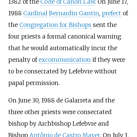
1382 of the
Code of Canon Law
. On June 17,
1988
Cardinal
Bernardin Gantin
,
prefect
of
the
Congregation for Bishops
sent the
four priests a formal canonical warning
that he would automatically incur the
penalty of
excommunication
if they were
to be consecrated by Lefebvre without
papal permission.
On June 30, 1988 de Galarreta and the
three other priests were consecrated
bishop by Archbishop Lefebvre and
Bishop
Antônio de Castro Mayer
. On July 1,