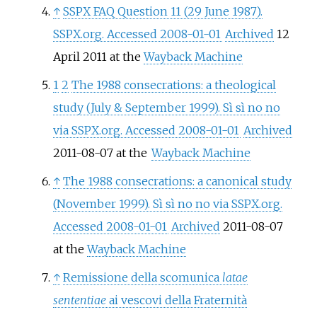
↑
SSPX FAQ Question 11 (29 June 1987).
SSPX.org. Accessed 2008-01-01
Archived
12
April 2011 at the
Wayback Machine
1
2
The 1988 consecrations: a theological
study (July & September 1999). Sì sì no no
via SSPX.org. Accessed 2008-01-01
Archived
2011-08-07 at the
Wayback Machine
↑
The 1988 consecrations: a canonical study
(November 1999). Sì sì no no via SSPX.org.
Accessed 2008-01-01
Archived
2011-08-07
at the
Wayback Machine
↑
Remissione della scomunica
latae
sententiae
ai vescovi della Fraternità