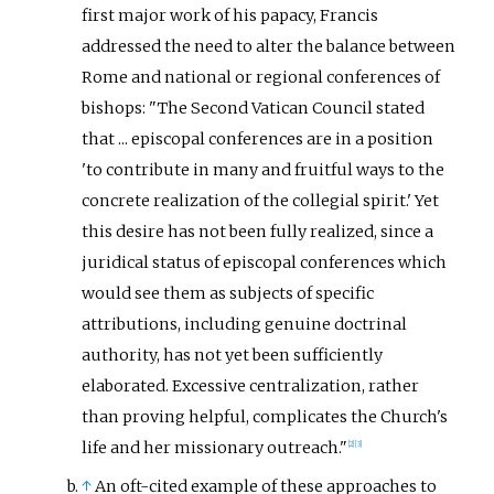
first major work of his papacy, Francis
addressed the need to alter the balance between
Rome and national or regional conferences of
bishops: "The Second Vatican Council stated
that ... episcopal conferences are in a position
'to contribute in many and fruitful ways to the
concrete realization of the collegial spirit.' Yet
this desire has not been fully realized, since a
juridical status of episcopal conferences which
would see them as subjects of specific
attributions, including genuine doctrinal
authority, has not yet been sufficiently
elaborated. Excessive centralization, rather
than proving helpful, complicates the Church's
life and her missionary outreach."
[
2
]
[
3
]
↑
An oft-cited example of these approaches to