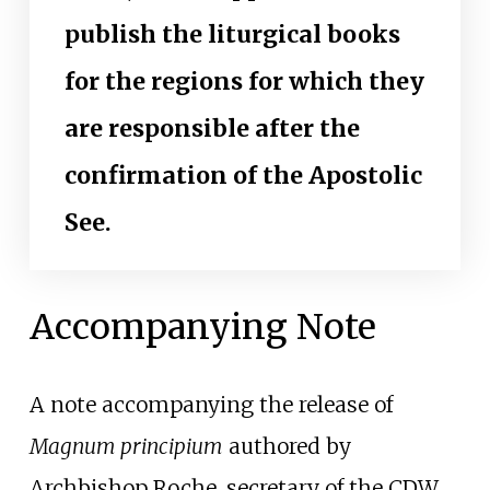
publish the liturgical books
for the regions for which they
are responsible after the
confirmation of the Apostolic
See.
Accompanying Note
A note accompanying the release of
Magnum principium
authored by
Archbishop Roche, secretary of the CDW,