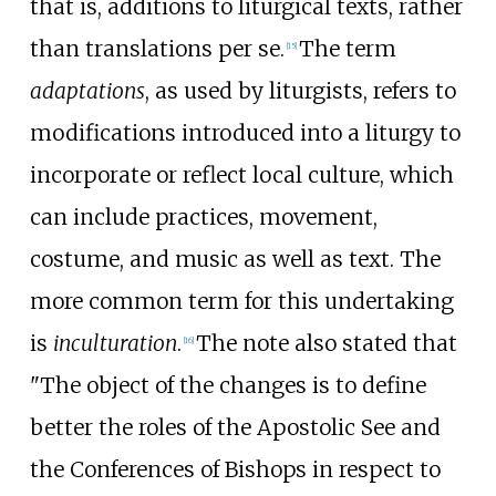
that is, additions to liturgical texts, rather
than translations per se.
The term
[
15
]
adaptations
, as used by liturgists, refers to
modifications introduced into a liturgy to
incorporate or reflect local culture, which
can include practices, movement,
costume, and music as well as text. The
more common term for this undertaking
is
inculturation
.
The note also stated that
[
16
]
"The object of the changes is to define
better the roles of the Apostolic See and
the Conferences of Bishops in respect to