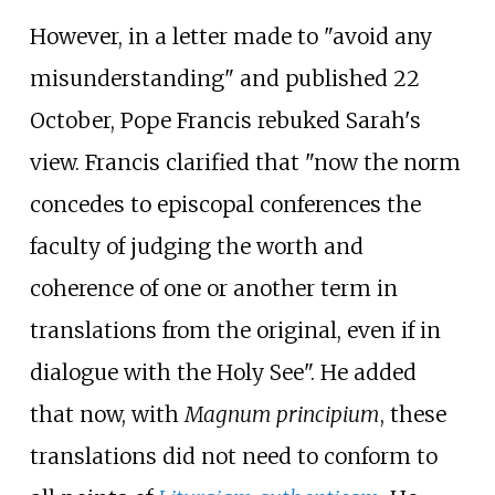
However, in a letter made to "avoid any
misunderstanding" and published 22
October, Pope Francis rebuked Sarah's
view. Francis clarified that "now the norm
concedes to episcopal conferences the
faculty of judging the worth and
coherence of one or another term in
translations from the original, even if in
dialogue with the Holy See". He added
that now, with
Magnum principium
, these
translations did not need to conform to