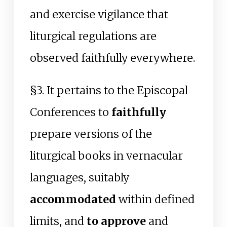
and exercise vigilance that
liturgical regulations are
observed faithfully everywhere.
§3. It pertains to the Episcopal
Conferences to
faithfully
prepare versions of the
liturgical books in vernacular
languages, suitably
accommodated
within defined
limits, and
to approve
and