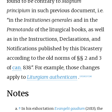
found to be contrary to
Magnum
principium
in such previous document, i.e.
"in the
Institutiones generales
and in the
Prænotanda
of the liturgical books, as well
as in the Instructions, Declarations, and
Notifications published by this Dicastery
according to the old norms of §§
2 and 3
of
can.
838". For example, those changes
apply to
Liturgiam authenticam
.
[
25
]
[
26
]
[
27
]
[
28
]
Notes
↑
In his exhortation
Evangelii gaudium
(2013), the