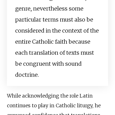
genre, nevertheless some
particular terms must also be
considered in the context of the
entire Catholic faith because
each translation of texts must
be congruent with sound
doctrine.
While acknowledging the role Latin
continues to play in Catholic liturgy, he