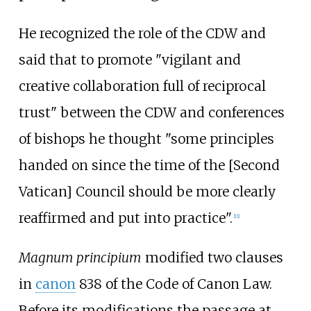
He recognized the role of the CDW and
said that to promote "vigilant and
creative collaboration full of reciprocal
trust" between the CDW and conferences
of bishops he thought "some principles
handed on since the time of the [Second
Vatican] Council should be more clearly
reaffirmed and put into practice".
[
11
]
Magnum principium
modified two clauses
in
canon
838 of the Code of Canon Law.
Before its modifications the passage at