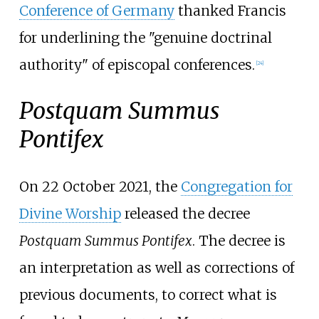
Conference of Germany
thanked Francis
for underlining the "genuine doctrinal
authority" of episcopal conferences.
[
24
]
Postquam Summus
Pontifex
On 22 October 2021, the
Congregation for
Divine Worship
released the decree
Postquam Summus Pontifex
. The decree is
an interpretation as well as corrections of
previous documents, to correct what is