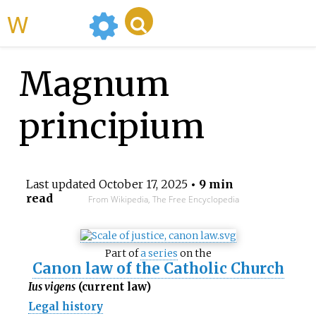
WikiMili
Magnum
principium
Last updated
October 17, 2025
• 9 min
read
From Wikipedia, The Free Encyclopedia
Part of
a series
on the
Canon law of the Catholic Church
Ius vigens
(current law)
Legal history