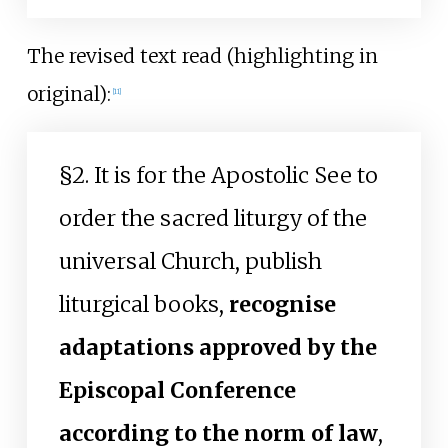
The revised text read (highlighting in
original):
[
11
]
§2. It is for the Apostolic See to
order the sacred liturgy of the
universal Church, publish
liturgical books,
recognise
adaptations approved by the
Episcopal Conference
according to the norm of law
,