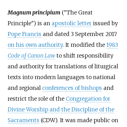
Magnum principium
("The Great
Principle") is an
apostolic letter
issued by
Pope Francis
and dated 3 September 2017
on his own authority
. It modified the
1983
Code of Canon Law
to shift responsibility
and authority for translations of liturgical
texts into modern languages to national
and regional
conferences of bishops
and
restrict the role of the
Congregation for
Divine Worship and the Discipline of the
Sacraments
(CDW). It was made public on