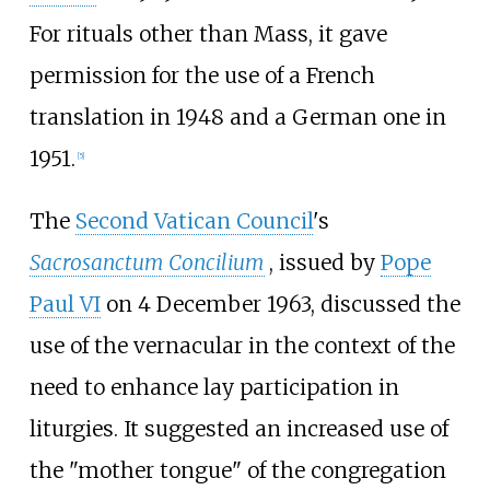
For rituals other than Mass, it gave
permission for the use of a French
translation in 1948 and a German one in
1951.
[
5
]
The
Second Vatican Council
's
Sacrosanctum Concilium
, issued by
Pope
Paul VI
on 4 December 1963, discussed the
use of the vernacular in the context of the
need to enhance lay participation in
liturgies. It suggested an increased use of
the "mother tongue" of the congregation