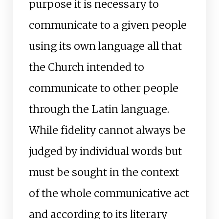
purpose it is necessary to
communicate to a given people
using its own language all that
the Church intended to
communicate to other people
through the Latin language.
While fidelity cannot always be
judged by individual words but
must be sought in the context
of the whole communicative act
and according to its literary