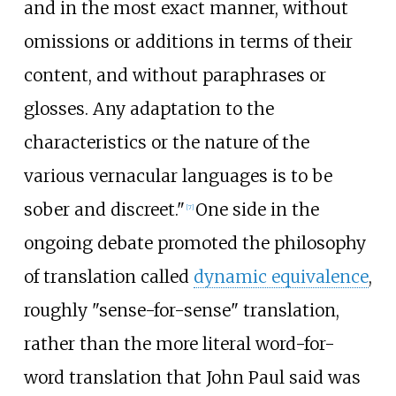
and in the most exact manner, without
omissions or additions in terms of their
content, and without paraphrases or
glosses. Any adaptation to the
characteristics or the nature of the
various vernacular languages is to be
sober and discreet."
One side in the
[
7
]
ongoing debate promoted the philosophy
of translation called
dynamic equivalence
,
roughly "sense-for-sense" translation,
rather than the more literal word-for-
word translation that John Paul said was