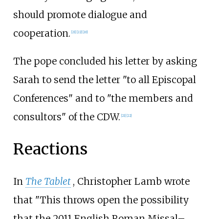
should promote dialogue and
cooperation.
[
21
]
[
22
]
[
20
]
The pope concluded his letter by asking
Sarah to send the letter "to all Episcopal
Conferences" and to "the members and
consultors" of the CDW.
[
21
]
[
22
]
Reactions
In
The Tablet
, Christopher Lamb wrote
that "This throws open the possibility
that the 2011 English Roman Missal–