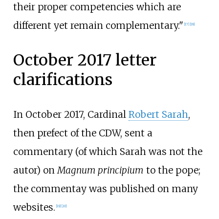
their proper competencies which are
different yet remain complementary."
[
17
]
[
18
]
October 2017 letter
clarifications
In October 2017, Cardinal
Robert Sarah
,
then prefect of the CDW, sent a
commentary (of which Sarah was not the
autor) on
Magnum principium
to the pope;
the commentay was published on many
websites.
[
19
]
[
20
]