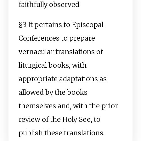
faithfully observed.
§3 It pertains to Episcopal
Conferences to prepare
vernacular translations of
liturgical books, with
appropriate adaptations as
allowed by the books
themselves and, with the prior
review of the Holy See, to
publish these translations.