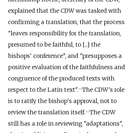
explained that the CDW was tasked with
confirming a translation, that the process
"leaves responsibility for the translation,
presumed to be faithful, to [...] the
bishops' conference", and "presupposes a
positive evaluation of the faithfulness and
congruence of the produced texts with
respect to the Latin text".
The CDW's role
[
13
]
is to ratify the bishop's approval, not to
review the translation itself.
The CDW
[
14
]
still has a role in reviewing "adaptations",