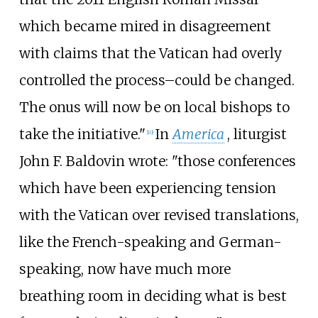
which became mired in disagreement
with claims that the Vatican had overly
controlled the process–could be changed.
The onus will now be on local bishops to
take the initiative."
In
America
, liturgist
[
10
]
John F. Baldovin wrote: "those conferences
which have been experiencing tension
with the Vatican over revised translations,
like the French-speaking and German-
speaking, now have much more
breathing room in deciding what is best