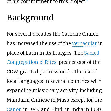
of his commitment to this project.
[
4
]
Background
For several decades the Catholic Church
has increased the use of the
vernacular
in
place of Latin in its liturgies. The
Sacred
Congregation of Rites
, predecessor of the
CDW, granted permission for the use of
local languages in several countries with
expanding missionary activity, including
Mandarin Chinese in Mass except for the
Canon
in 1949 and Hindi in India in 1950.