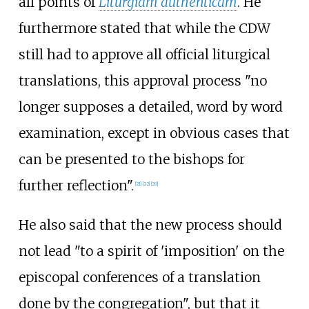
all points of
Liturgiam authenticam
. He
furthermore stated that while the CDW
still had to approve all official liturgical
translations, this approval process "no
longer supposes a detailed, word by word
examination, except in obvious cases that
can be presented to the bishops for
further reflection".
[
21
]
[
22
]
[
20
]
He also said that the new process should
not lead "to a spirit of 'imposition' on the
episcopal conferences of a translation
done by the congregation", but that it