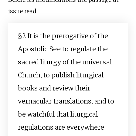
issue read:
§2 It is the prerogative of the
Apostolic See to regulate the
sacred liturgy of the universal
Church, to publish liturgical
books and review their
vernacular translations, and to
be watchful that liturgical
regulations are everywhere