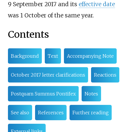
9 September 2017 and its
effective date
was 1 October of the same year.
Contents
Background
Text
Accompanying Note
October 2017 letter clarifications
Reactions
Postquam Summus Pontifex
Notes
See also
References
Further reading
External links