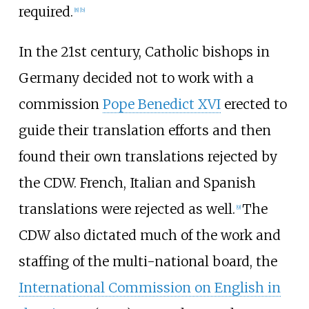
required.
[
8
]
[
b
]
In the 21st century, Catholic bishops in
Germany decided not to work with a
commission
Pope Benedict XVI
erected to
guide their translation efforts and then
found their own translations rejected by
the CDW. French, Italian and Spanish
translations were rejected as well.
The
[
9
]
CDW also dictated much of the work and
staffing of the multi-national board, the
International Commission on English in