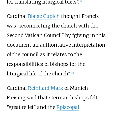
for translating liturgical texts".
[
15
]
Cardinal
Blaise Cupich
thought Francis
was "reconnecting the church with the
Second Vatican Council" by "giving in this
document an authoritative interpretation
of the council as it relates to the
responsibilities of bishops for the
liturgical life of the church".
[
23
]
Cardinal
Reinhard Marx
of Munich-
Freising said that German bishops felt
"great relief" and the
Episcopal