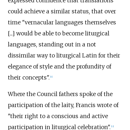
expressed confidence that translations
could achieve a similar status, that over
time "vernacular languages themselves
[...] would be able to become liturgical
languages, standing out in a not
dissimilar way to liturgical Latin for their
elegance of style and the profundity of
their concepts".
[
11
]
Where the Council fathers spoke of the
participation of the laity, Francis wrote of
"their right to a conscious and active
participation in liturgical celebration".
[
12
]