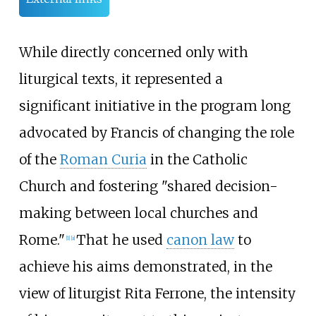
While directly concerned only with
liturgical texts, it represented a
significant initiative in the program long
advocated by Francis of changing the role
of the
Roman Curia
in the Catholic
Church and fostering "shared decision-
making between local churches and
Rome."
That he used
canon law
to
[
1
]
[
a
]
achieve his aims demonstrated, in the
view of liturgist Rita Ferrone, the intensity