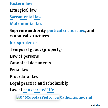
Eastern law
Liturgical law
Sacramental law
Matrimonial law
Supreme authority,
particular churches
, and
canonical structures
Jurisprudence
Temporal goods (property)
Law of persons
Canonical documents
Penal law
Procedural law
Legal practice and scholarship
Law of
consecrated life
Catholicism
portal
v
t
e