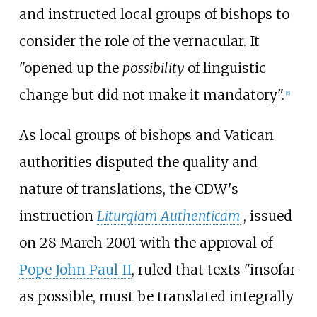
and instructed local groups of bishops to
consider the role of the vernacular. It
"opened up the
possibility
of linguistic
change but did not make it mandatory".
[
6
]
As local groups of bishops and Vatican
authorities disputed the quality and
nature of translations, the CDW's
instruction
Liturgiam Authenticam
, issued
on 28 March 2001 with the approval of
Pope John Paul II
, ruled that texts "insofar
as possible, must be translated integrally