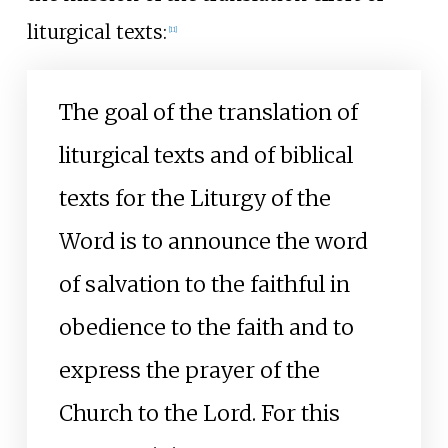
liturgical texts:
[
11
]
The goal of the translation of
liturgical texts and of biblical
texts for the Liturgy of the
Word is to announce the word
of salvation to the faithful in
obedience to the faith and to
express the prayer of the
Church to the Lord. For this