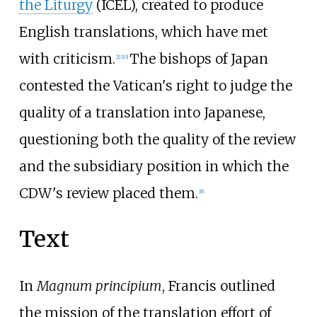
the Liturgy
(ICEL), created to produce
English translations, which have met
with criticism.
The bishops of Japan
[
1
]
[
10
]
contested the Vatican's right to judge the
quality of a translation into Japanese,
questioning both the quality of the review
and the subsidiary position in which the
CDW's review placed them.
[
8
]
Text
In
Magnum principium
, Francis outlined
the mission of the translation effort of