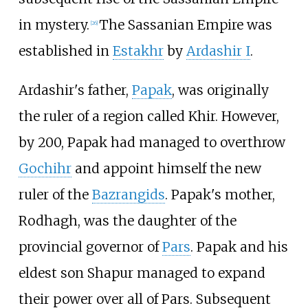
in mystery.
The Sassanian Empire was
[
26
]
established in
Estakhr
by
Ardashir I
.
Ardashir's father,
Papak
, was originally
the ruler of a region called Khir. However,
by 200, Papak had managed to overthrow
Gochihr
and appoint himself the new
ruler of the
Bazrangids
. Papak's mother,
Rodhagh, was the daughter of the
provincial governor of
Pars
. Papak and his
eldest son Shapur managed to expand
their power over all of Pars. Subsequent