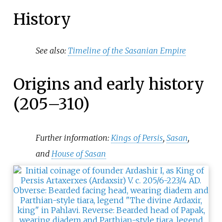
History
See also:
Timeline of the Sasanian Empire
Origins and early history
(205–310)
Further information:
Kings of Persis
,
Sasan
,
and
House of Sasan