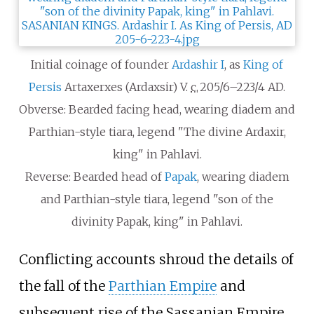
Initial coinage of founder
Ardashir I
, as
King of
Persis
Artaxerxes (Ardaxsir) V.
c.
205/6–223/4
AD.
Obverse: Bearded facing head, wearing diadem and
Parthian-style tiara, legend "The divine Ardaxir,
king" in Pahlavi.
Reverse: Bearded head of
Papak
, wearing diadem
and Parthian-style tiara, legend "son of the
divinity Papak, king" in Pahlavi.
Conflicting accounts shroud the details of
the fall of the
Parthian Empire
and
subsequent rise of the Sassanian Empire