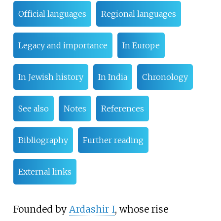
Official languages
Regional languages
Legacy and importance
In Europe
In Jewish history
In India
Chronology
See also
Notes
References
Bibliography
Further reading
External links
Founded by
Ardashir I
, whose rise