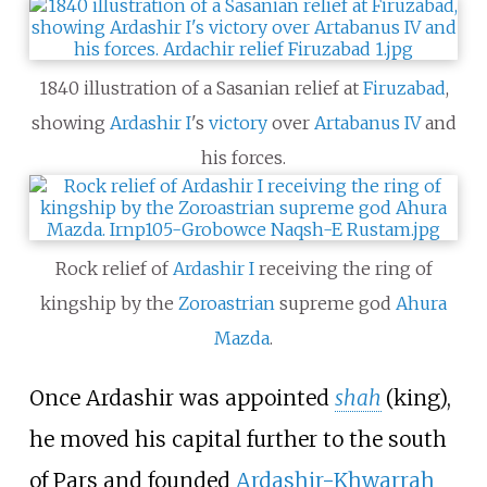
1840 illustration of a Sasanian relief at
Firuzabad
,
showing
Ardashir I
's
victory
over
Artabanus IV
and
his forces.
Rock relief of
Ardashir I
receiving the ring of
kingship by the
Zoroastrian
supreme god
Ahura
Mazda
.
Once Ardashir was appointed
shah
(king),
he moved his capital further to the south
of Pars and founded
Ardashir-Khwarrah