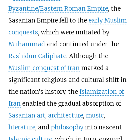
Byzantine/Eastern Roman Empire
, the
Sasanian Empire fell to the
early Muslim
conquests
, which were initiated by
Muhammad
and continued under the
Rashidun Caliphate
. Although the
Muslim conquest of Iran
marked a
significant religious and cultural shift in
the nation's history, the
Islamization of
Iran
enabled the gradual absorption of
Sasanian art
,
architecture
,
music
,
literature
, and
philosophy
into nascent
Islamic culture
, which, in turn, ensured