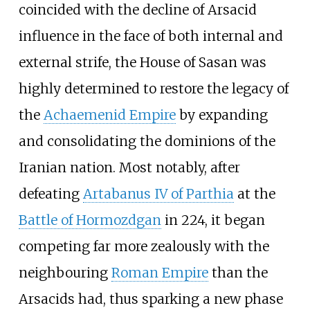
coincided with the decline of Arsacid
influence in the face of both internal and
external strife, the House of Sasan was
highly determined to restore the legacy of
the
Achaemenid Empire
by expanding
and consolidating the dominions of the
Iranian nation. Most notably, after
defeating
Artabanus IV of Parthia
at the
Battle of Hormozdgan
in 224, it began
competing far more zealously with the
neighbouring
Roman Empire
than the
Arsacids had, thus sparking a new phase