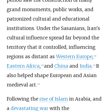
period saw the construction of many
grand monuments, public works, and
patronized cultural and educational
institutions. Under the Sasanians, Iran's
cultural influence spread far beyond the
territory that it controlled, influencing
regions as distant as
Western Europe
,
[
19
]
Eastern Africa
,
and
China
and
India
.
It
[
20
]
[
21
]
also helped shape European and Asian
medieval art.
[
22
]
Following the
rise of Islam
in Arabia, and
a
devastating war
with the