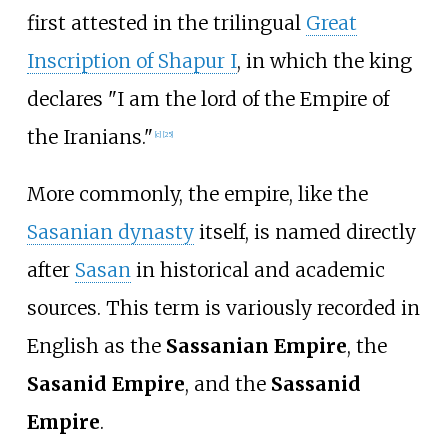
first attested in the trilingual
Great
Inscription of Shapur I
, in which the king
declares "I am the lord of the Empire of
the Iranians."
[
c
]
[
25
]
More commonly, the empire, like the
Sasanian dynasty
itself, is named directly
after
Sasan
in historical and academic
sources. This term is variously recorded in
English as the
Sassanian Empire
, the
Sasanid Empire
, and the
Sassanid
Empire
.