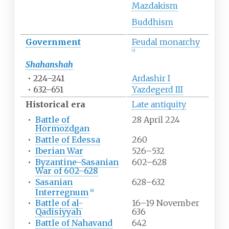
Mazdakism
Buddhism
Government
Feudal monarchy
[
3
]
Shahanshah
•
224–241
Ardashir I
•
632–651
Yazdegerd III
Historical era
Late antiquity
•
Battle of
28 April 224
Hormozdgan
•
Battle of Edessa
260
•
Iberian War
526–532
•
Byzantine–Sasanian
602–628
War of 602–628
•
Sasanian
628–632
Interregnum
[
4
]
•
Battle of al-
16–19 November
Qadisiyyah
636
•
Battle of Nahavand
642