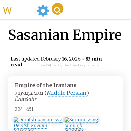
WikiMili
Sasanian Empire
Last updated
February 16, 2026
• 83 min
read
From Wikipedia, The Free Encyclopedia
Empire of the Iranians
𐭠𐭩𐭥𐭠𐭭𐭱𐭲𐭥𐭩
(
Middle Persian
)
Ērānšahr
224–651
Derafsh Kaviani
Simurgh
(standard)
(emblem)