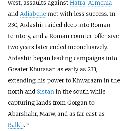
west, assaults against
Hatra
,
Armenia
and
Adiabene
met with less success. In
230, Ardashir raided deep into Roman
territory, and a Roman counter-offensive
two years later ended inconclusively.
Ardashīr began leading campaigns into
Greater Khurasan as early as 233,
extending his power to Khwarazm in the
north and
Sistan
in the south while
capturing lands from Gorgan to
Abarshahr, Marw, and as far east as
Balkh
.
[
33
]