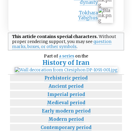
dynasty
Tokhara
Yabghus
This article contains
special characters
.
Without
proper
rendering support
, you may see
question
marks, boxes, or other symbols
.
Part of
a series
on the
History of
Iran
Prehistoric period
Ancient period
Imperial period
Medieval period
Early modern period
Modern period
Contemporary period