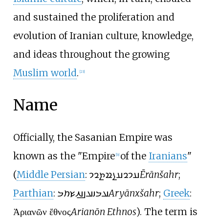
and sustained the proliferation and
evolution of Iranian culture, knowledge,
and ideas throughout the growing
Muslim world
.
[
23
]
Name
Officially, the Sasanian Empire was
known as the "Empire
of the
Iranians
"
[
b
]
(
Middle Persian
:
𐭠𐭩𐭥𐭠𐭭𐭱𐭲𐭥𐭩
Ērānšahr
;
Parthian
:
𐭀𐭓𐭉𐭀𐭍𐭇𐭔𐭕𐭓
Aryānxšahr
;
Greek
:
Ἀριανῶν ἔθνος
Arianōn Ethnos
). The term is