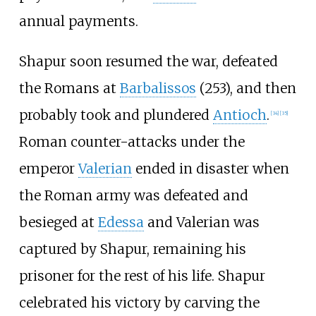
annual payments.
Shapur soon resumed the war, defeated
the Romans at
Barbalissos
(253), and then
probably took and plundered
Antioch
.
[
34
]
[
35
]
Roman counter-attacks under the
emperor
Valerian
ended in disaster when
the Roman army was defeated and
besieged at
Edessa
and Valerian was
captured by Shapur, remaining his
prisoner for the rest of his life. Shapur
celebrated his victory by carving the