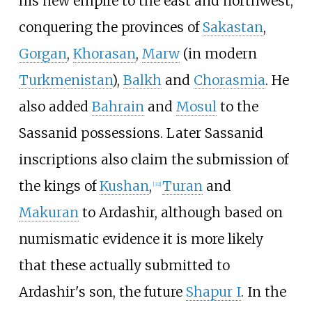
his new empire to the east and northwest,
conquering the provinces of
Sakastan
,
Gorgan
,
Khorasan
,
Marw
(in modern
Turkmenistan
),
Balkh
and
Chorasmia
. He
also added
Bahrain
and
Mosul
to the
Sassanid possessions. Later Sassanid
inscriptions also claim the submission of
the kings of
Kushan
,
Turan
and
[
32
]
Makuran
to Ardashir, although based on
numismatic evidence it is more likely
that these actually submitted to
Ardashir's son, the future
Shapur I
. In the