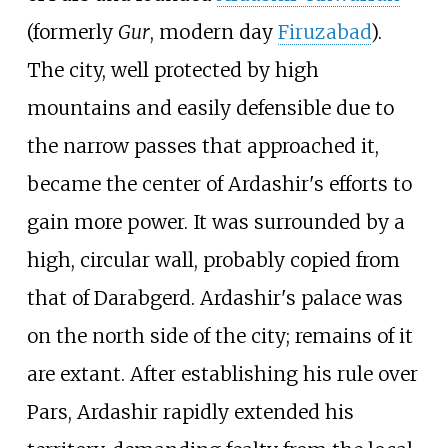
(formerly
Gur
, modern day
Firuzabad
).
The city, well protected by high
mountains and easily defensible due to
the narrow passes that approached it,
became the center of Ardashir's efforts to
gain more power. It was surrounded by a
high, circular wall, probably copied from
that of Darabgerd. Ardashir's palace was
on the north side of the city; remains of it
are extant. After establishing his rule over
Pars, Ardashir rapidly extended his