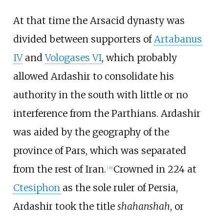
At that time the Arsacid dynasty was
divided between supporters of
Artabanus
IV
and
Vologases VI
, which probably
allowed Ardashir to consolidate his
authority in the south with little or no
interference from the Parthians. Ardashir
was aided by the geography of the
province of Pars, which was separated
from the rest of Iran.
Crowned in 224 at
[
30
]
Ctesiphon
as the sole ruler of Persia,
Ardashir took the title
shahanshah
, or