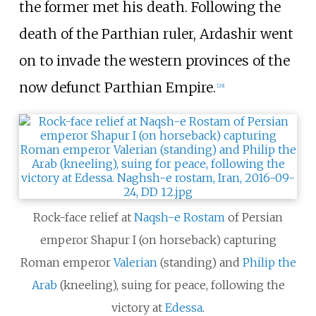
the former met his death. Following the
death of the Parthian ruler, Ardashir went
on to invade the western provinces of the
now defunct Parthian Empire.
[
29
]
Rock-face relief at
Naqsh-e Rostam
of Persian
emperor Shapur I (on horseback) capturing
Roman emperor
Valerian
(standing) and
Philip the
Arab
(kneeling), suing for peace, following the
victory at
Edessa
.