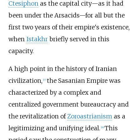
Ctesiphon
as the capital city—as it had
been under the Arsacids—for all but the
first two years of their empire's existence,
when
Istakhr
briefly served in this
capacity.
A high point in the history of Iranian
civilization,
the Sasanian Empire was
[
17
]
characterized by a complex and
centralized government bureaucracy and
the revitalization of
Zoroastrianism
as a
legitimizing and unifying ideal.
This
[
18
]