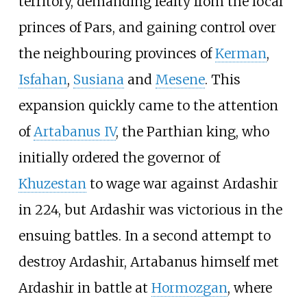
territory, demanding fealty from the local
princes of Pars, and gaining control over
the neighbouring provinces of
Kerman
,
Isfahan
,
Susiana
and
Mesene
. This
expansion quickly came to the attention
of
Artabanus IV
, the Parthian king, who
initially ordered the governor of
Khuzestan
to wage war against Ardashir
in 224, but Ardashir was victorious in the
ensuing battles. In a second attempt to
destroy Ardashir, Artabanus himself met
Ardashir in battle at
Hormozgan
, where