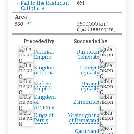
•
Fall to the Rashidun
651
Caliphate
Area
550
3,500,000
km
[
5
]
[
6
]
[
7
]
2
(1,400,000
sq
mi)
Preceded by
Succeeded by
Parthian
Rashidun
Empire
Caliphate
Kingdom
Dabuyid
of Iberia
dynasty
Kushan
Bavand
Empire
dynasty
Kingdom
of
Zarmihrids
Armenia
Kings of
Masmughans
Persis
of Damavand
Qarinvand