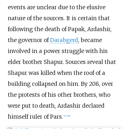
events are unclear due to the elusive
nature of the sources. It is certain that
following the death of Papak, Ardashir,
the governor of
Darabgerd
, became
involved in a power struggle with his
elder brother Shapur. Sources reveal that
Shapur was killed when the roof of a
building collapsed on him. By 208, over
the protests of his other brothers, who
were put to death, Ardashir declared
himself ruler of Pars.
[
27
]
[
28
]