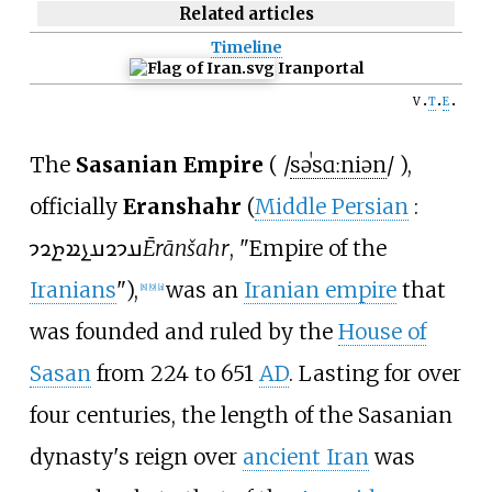
Related articles
Timeline
Iran
portal
v
t
e
The
Sasanian Empire
(
/
s
ə
ˈ
s
ɑː
n
i
ə
n
/
),
officially
Eranshahr
(
Middle Persian
:
𐭠𐭩𐭥𐭠𐭭𐭱𐭲𐭥𐭩
Ērānšahr
, "Empire of the
Iranians
"),
was an
Iranian empire
that
[
8
]
[
9
]
[
a
]
was founded and ruled by the
House of
Sasan
from 224 to 651
AD
. Lasting for over
four centuries, the length of the Sasanian
dynasty's reign over
ancient Iran
was