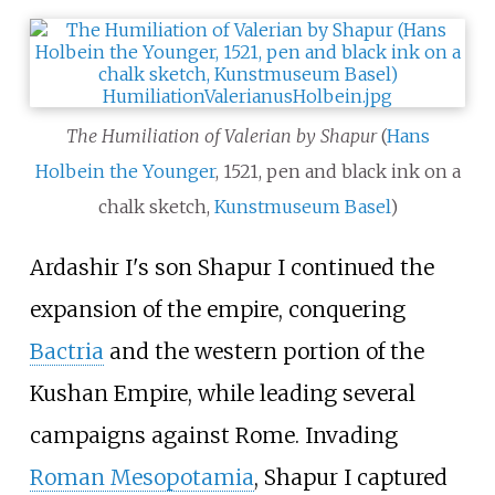
The Humiliation of Valerian by Shapur
(
Hans
Holbein the Younger
, 1521, pen and black ink on a
chalk sketch,
Kunstmuseum Basel
)
Ardashir I's son Shapur I continued the
expansion of the empire, conquering
Bactria
and the western portion of the
Kushan Empire, while leading several
campaigns against Rome. Invading
Roman Mesopotamia
, Shapur I captured