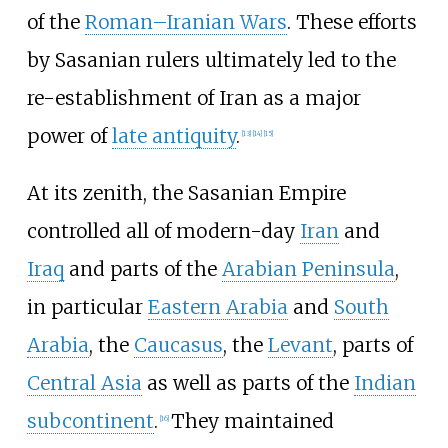
of the
Roman–Iranian Wars
. These efforts
by Sasanian rulers ultimately led to the
re-establishment of Iran as a major
power of
late antiquity
.
[
13
]
[
14
]
[
15
]
At its zenith, the Sasanian Empire
controlled all of modern-day
Iran
and
Iraq
and parts of the
Arabian Peninsula
,
in particular
Eastern Arabia
and
South
Arabia
, the
Caucasus
, the
Levant
, parts of
Central Asia
as well as parts of the
Indian
subcontinent
.
They maintained
[
16
]