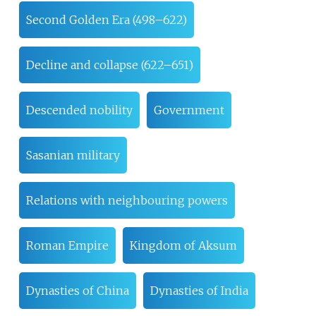
Second Golden Era (498–622)
Decline and collapse (622–651)
Descended nobility
Government
Sasanian military
Relations with neighbouring powers
Roman Empire
Kingdom of Aksum
Dynasties of China
Dynasties of India