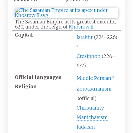
The Sasanian Empire at its greatest extent
c.
620
, under the reign of
Khosrow II
Capital
Istakhr
(224–226)
[
1
]
Ctesiphon
(226–
637)
Official
languages
Middle Persian
[
2
]
Religion
Zoroastrianism
(official)
Christianity
Manichaeism
Judaism