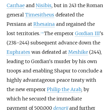
Carrhae
and
Nisibis
, but in 243 the Roman
general
Timesitheus
defeated the
Persians at
Rhesaina
and regained the
lost territories.
The emperor
Gordian III
's
[
34
]
(238–244) subsequent advance down the
Euphrates
was defeated at
Meshike
(244),
leading to Gordian's murder by his own
troops and enabling Shapur to conclude a
highly advantageous peace treaty with
the new emperor
Philip the Arab
, by
which he secured the immediate
payment of 500,000
denarii
and further