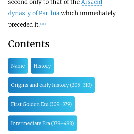
second only to that of the
Arsacid
dynasty of Parthia
which immediately
preceded it.
[
11
]
[
12
]
Contents
Name
History
Origins and early history (205–310)
First Golden Era (309–379)
Intermediate Era (379–498)