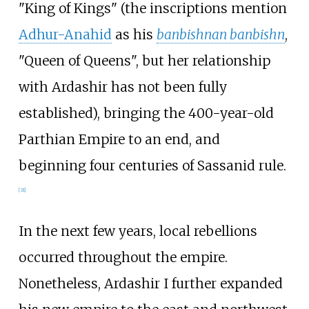
"King of Kings" (the inscriptions mention
Adhur-Anahid
as his
banbishnan banbishn
,
"Queen of Queens", but her relationship
with Ardashir has not been fully
established), bringing the 400-year-old
Parthian Empire to an end, and
beginning four centuries of Sassanid rule.
[
31
]
In the next few years, local rebellions
occurred throughout the empire.
Nonetheless, Ardashir I further expanded