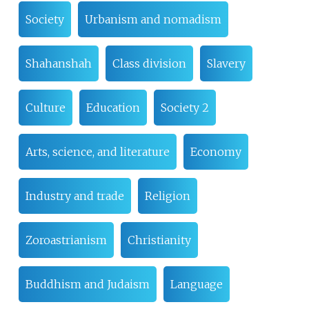
Society
Urbanism and nomadism
Shahanshah
Class division
Slavery
Culture
Education
Society 2
Arts, science, and literature
Economy
Industry and trade
Religion
Zoroastrianism
Christianity
Buddhism and Judaism
Language