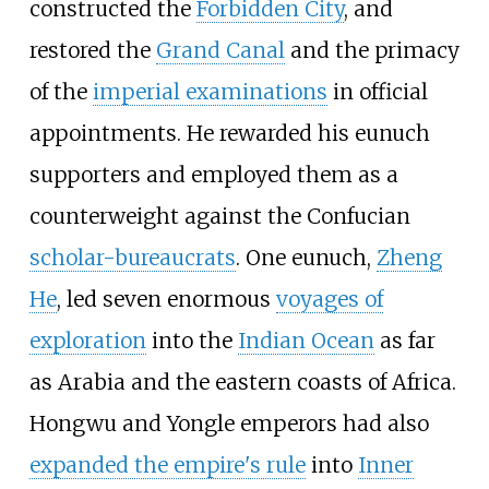
constructed the
Forbidden City
, and
restored the
Grand Canal
and the primacy
of the
imperial examinations
in official
appointments. He rewarded his eunuch
supporters and employed them as a
counterweight against the Confucian
scholar-bureaucrats
. One eunuch,
Zheng
He
, led seven enormous
voyages of
exploration
into the
Indian Ocean
as far
as Arabia and the eastern coasts of Africa.
Hongwu and Yongle emperors had also
expanded the empire's rule
into
Inner