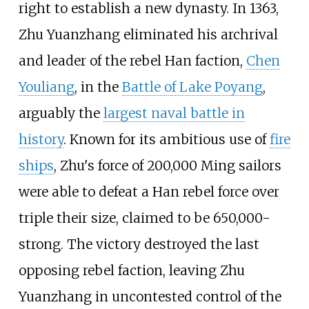
right to establish a new dynasty. In 1363,
Zhu Yuanzhang eliminated his archrival
and leader of the rebel Han faction,
Chen
Youliang
, in the
Battle of Lake Poyang
,
arguably the
largest naval battle in
history
. Known for its ambitious use of
fire
ships
, Zhu's force of 200,000 Ming sailors
were able to defeat a Han rebel force over
triple their size, claimed to be 650,000-
strong. The victory destroyed the last
opposing rebel faction, leaving Zhu
Yuanzhang in uncontested control of the