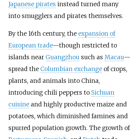
Japanese pirates
instead turned many
into smugglers and pirates themselves.
By the 16th century, the
expansion of
European trade
—though restricted to
islands near
Guangzhou
such as
Macau
—
spread the
Columbian exchange
of crops,
plants, and animals into China,
introducing chili peppers to
Sichuan
cuisine
and highly productive maize and
potatoes, which diminished famines and
spurred population growth. The growth of