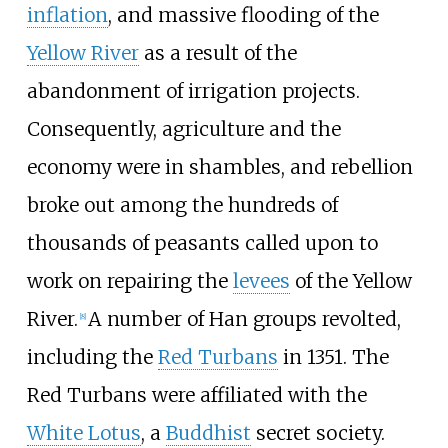
inflation
, and massive flooding of the
Yellow River
as a result of the
abandonment of irrigation projects.
Consequently, agriculture and the
economy were in shambles, and rebellion
broke out among the hundreds of
thousands of peasants called upon to
work on repairing the
levees
of the Yellow
River.
A number of Han groups revolted,
[
8
]
including the
Red Turbans
in 1351. The
Red Turbans were affiliated with the
White Lotus
, a
Buddhist
secret society.