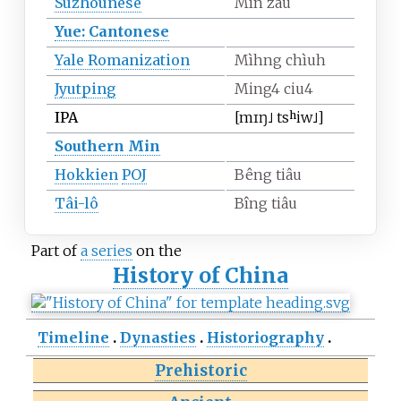
Suzhounese
Mín záu
Yue: Cantonese
Yale Romanization
Mìhng chìuh
Jyutping
Ming4 ciu4
IPA
[mɪŋ˩
tsʰiw˩]
Southern Min
Hokkien
POJ
Bêng tiâu
Tâi-lô
Bîng tiâu
Part of
a series
on the
History of China
Timeline
Dynasties
Historiography
Prehistoric