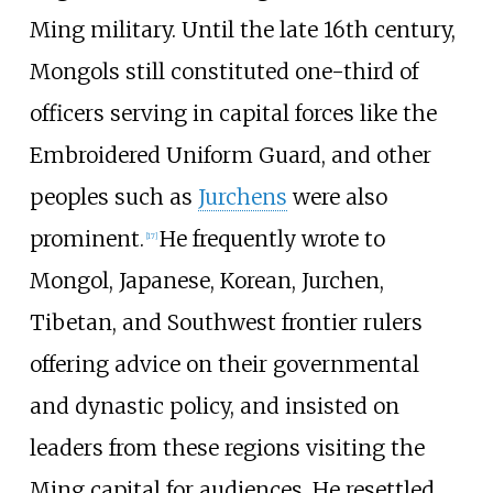
Ming military. Until the late 16th century,
Mongols still constituted one-third of
officers serving in capital forces like the
Embroidered Uniform Guard, and other
peoples such as
Jurchens
were also
prominent.
He frequently wrote to
[
17
]
Mongol, Japanese, Korean, Jurchen,
Tibetan, and Southwest frontier rulers
offering advice on their governmental
and dynastic policy, and insisted on
leaders from these regions visiting the
Ming capital for audiences. He resettled