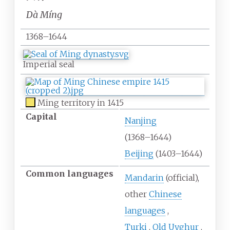
Dà Míng
1368–1644
Imperial seal
Ming territory in 1415
Capital
Nanjing
(1368
–
1644)
Beijing
(1403
–
1644)
Common
languages
Mandarin
(official)
other
Chinese
languages
Turki
Old Uyghur