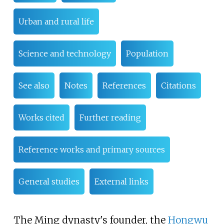
Urban and rural life
Science and technology
Population
See also
Notes
References
Citations
Works cited
Further reading
Reference works and primary sources
General studies
External links
The Ming dynasty's founder, the
Hongwu