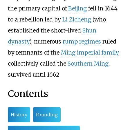
the primary capital of
Beijing
fell in 1644
to a rebellion led by
Li Zicheng
(who
established the short-lived
Shun
dynasty
), numerous
rump regimes
ruled
by remnants of the
Ming imperial family
,
collectively called the
Southern Ming
,
survived until 1662.
Contents
History
Founding