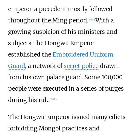
emperor, a precedent mostly followed
throughout the Ming period.
With a
[
14
]
[
15
]
growing suspicion of his ministers and
subjects, the Hongwu Emperor
established the
Embroidered Uniform
Guard
, a network of
secret police
drawn
from his own palace guard. Some 100,000
people were executed in a series of purges
during his rule.
[
14
]
[
16
]
The Hongwu Emperor issued many edicts
forbidding Mongol practices and