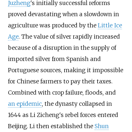
Juzheng
's initially successful reforms
proved devastating when a slowdown in
agriculture was produced by the
Little Ice
Age
. The value of silver rapidly increased
because of a disruption in the supply of
imported silver from Spanish and
Portuguese sources, making it impossible
for Chinese farmers to pay their taxes.
Combined with crop failure, floods, and
an epidemic
, the dynasty collapsed in
1644 as Li Zicheng's rebel forces entered
Beijing. Li then established the
Shun