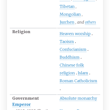
Tibetan
Mongolian
Jurchen
and
others
Religion
Heaven worship
Taoism
Confucianism
Buddhism
Chinese folk
religion
Islam
Roman Catholicism
Government
Absolute monarchy
Emperor