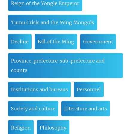
Reign of the Yongle Emperor
Tumu Crisis and the Ming Mongols
Decline
Fall of the Ming
Government
Province, prefecture, sub-prefecture and
county
Institutions and bureaus
Personnel
Society and culture
Literature and arts
Religion
Philosophy