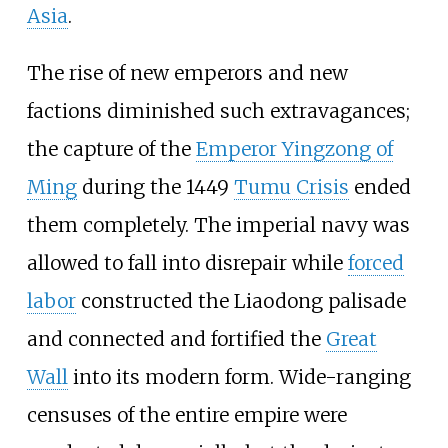
Asia
.
The rise of new emperors and new
factions diminished such extravagances;
the capture of the
Emperor Yingzong of
Ming
during the 1449
Tumu Crisis
ended
them completely. The imperial navy was
allowed to fall into disrepair while
forced
labor
constructed the Liaodong palisade
and connected and fortified the
Great
Wall
into its modern form. Wide-ranging
censuses of the entire empire were