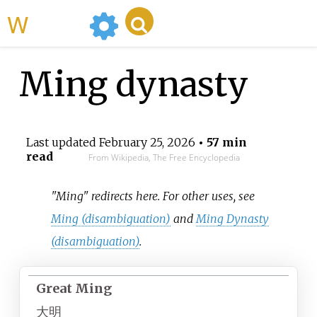
WikiMili
Ming dynasty
Last updated
February 25, 2026
• 57 min
read
From Wikipedia, The Free Encyclopedia
"Ming" redirects here. For other uses, see
Ming (disambiguation)
and
Ming Dynasty
(disambiguation)
.
Great Ming
大明