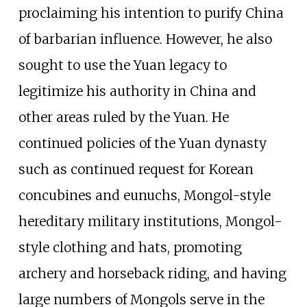
proclaiming his intention to purify China
of barbarian influence. However, he also
sought to use the Yuan legacy to
legitimize his authority in China and
other areas ruled by the Yuan. He
continued policies of the Yuan dynasty
such as continued request for Korean
concubines and eunuchs, Mongol-style
hereditary military institutions, Mongol-
style clothing and hats, promoting
archery and horseback riding, and having
large numbers of Mongols serve in the