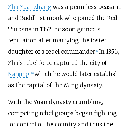
Zhu Yuanzhang
was a penniless peasant
and Buddhist monk who joined the Red
Turbans in 1352; he soon gained a
reputation after marrying the foster
daughter of a rebel commander.
In 1356,
[
9
]
Zhu's rebel force captured the city of
Nanjing
,
which he would later establish
[
10
]
as the capital of the Ming dynasty.
With the Yuan dynasty crumbling,
competing rebel groups began fighting
for control of the country and thus the