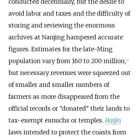
conducted decennially, but the desire to
avoid labor and taxes and the difficulty of
storing and reviewing the enormous
archives at Nanjing hampered accurate
figures. Estimates for the late-Ming
population vary from 160 to 200
million,
[
c
]
but necessary revenues were squeezed out
of smaller and smaller numbers of
farmers as more disappeared from the
official records or "donated" their lands to
tax-exempt eunuchs or temples.
Haijin
laws intended to protect the coasts from