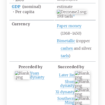
GDP
(nominal)
estimate
•
Per capita
19.8 taels
[
6
]
Currency
Paper money
(1368
–
1450)
Bimetallic
(copper
cashes
and silver
taels
)
Preceded by
Succeeded by
Yuan
Later Jin
dynasty
Shun
dynasty
Xi dynasty
Southern
Ming