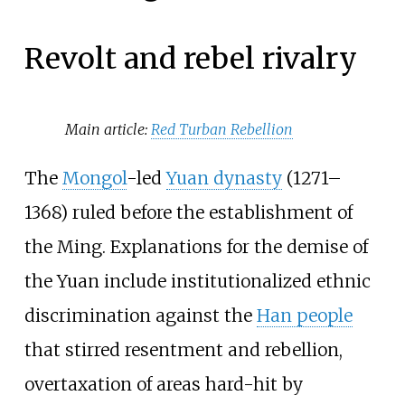
Revolt and rebel rivalry
Main article:
Red Turban Rebellion
The
Mongol
-led
Yuan dynasty
(1271–
1368) ruled before the establishment of
the Ming. Explanations for the demise of
the Yuan include institutionalized ethnic
discrimination against the
Han people
that stirred resentment and rebellion,
overtaxation of areas hard-hit by