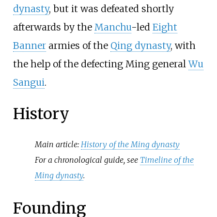
dynasty
, but it was defeated shortly
afterwards by the
Manchu
-led
Eight
Banner
armies of the
Qing dynasty
, with
the help of the defecting Ming general
Wu
Sangui
.
History
Main article:
History of the Ming dynasty
For a chronological guide, see
Timeline of the
Ming dynasty
.
Founding