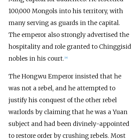
100,000 Mongols into his territory, with
many serving as guards in the capital.
The emperor also strongly advertised the
hospitality and role granted to Chinggisid
nobles in his court.
[
18
]
The Hongwu Emperor insisted that he
was not a rebel, and he attempted to
justify his conquest of the other rebel
warlords by claiming that he was a Yuan
subject and had been divinely-appointed
to restore order by crushing rebels. Most