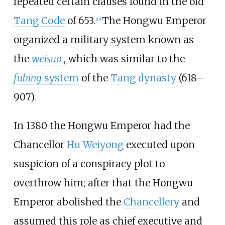
repeated certain clauses found in the old
Tang Code
of 653.
The Hongwu Emperor
[
13
]
organized a military system known as
the
weisuo
, which was similar to the
fubing
system
of the
Tang dynasty
(618–
907).
In 1380 the Hongwu Emperor had the
Chancellor
Hu Weiyong
executed upon
suspicion of a conspiracy plot to
overthrow him; after that the Hongwu
Emperor abolished the
Chancellery
and
assumed this role as chief executive and