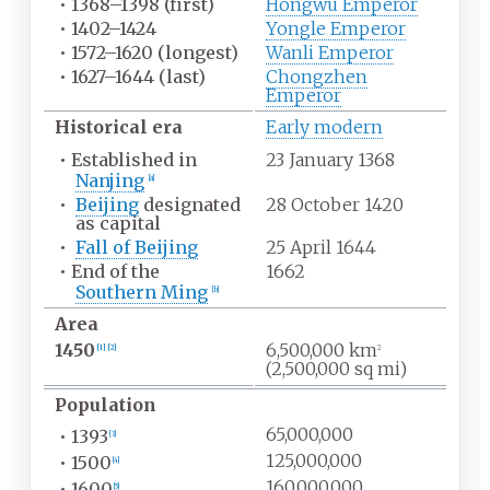
•
1368–1398 (first)
Hongwu Emperor
•
1402–1424
Yongle Emperor
•
1572–1620 (longest)
Wanli Emperor
•
1627–1644 (last)
Chongzhen
Emperor
Historical era
Early modern
•
Established in
23 January 1368
Nanjing
[
a
]
•
Beijing
designated
28 October 1420
as capital
•
Fall of Beijing
25 April 1644
•
End of the
1662
Southern Ming
[
b
]
Area
1450
6,500,000
km
[
1
]
[
2
]
2
(2,500,000
sq
mi)
Population
65,000,000
•
1393
[
3
]
125,000,000
•
1500
[
4
]
160,000,000
•
1600
[
5
]