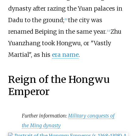
dynasty after razing the Yuan palaces in
Dadu to the ground;
the city was
[
11
]
renamed Beiping in the same year.
Zhu
[
12
]
Yuanzhang took Hongwu, or "Vastly
Martial", as his
era name
.
Reign of the Hongwu
Emperor
Further information:
Military conquests of
the Ming dynasty