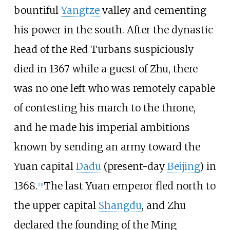
bountiful
Yangtze
valley and cementing
his power in the south. After the dynastic
head of the Red Turbans suspiciously
died in 1367 while a guest of Zhu, there
was no one left who was remotely capable
of contesting his march to the throne,
and he made his imperial ambitions
known by sending an army toward the
Yuan capital
Dadu
(present-day
Beijing
) in
1368.
The last Yuan emperor fled north to
[
11
]
the upper capital
Shangdu
, and Zhu
declared the founding of the Ming