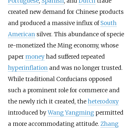
Portuguese
,
Spanish
, and
Dutch
trade
created new demand for Chinese products
and produced a massive influx of
South
American
silver. This abundance of specie
re-monetized the Ming economy, whose
paper
money
had suffered repeated
hyperinflation
and was no longer trusted.
While traditional Confucians opposed
such a prominent role for commerce and
the newly rich it created, the
heterodoxy
introduced by
Wang Yangming
permitted
a more accommodating attitude.
Zhang