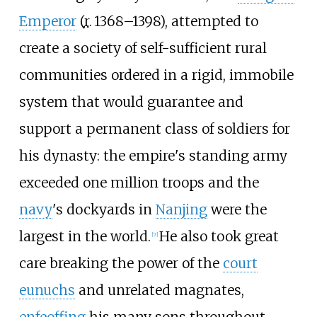
Emperor
(
r.
1368–1398), attempted to
create a society of self-sufficient rural
communities ordered in a rigid, immobile
system that would guarantee and
support a permanent class of soldiers for
his dynasty: the empire's standing army
exceeded one million troops and the
navy
's dockyards in
Nanjing
were the
largest in the world.
He also took great
[
7
]
care breaking the power of the
court
eunuchs
and unrelated magnates,
enfeoffing
his many sons throughout