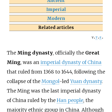
Ancient
Imperial
Modern
Related articles
v
t
e
The
Ming dynasty
, officially the
Great
Ming
, was an
imperial dynasty of China
that ruled from 1368 to 1644, following the
collapse of the
Mongol
-led
Yuan dynasty
.
The Ming was the last imperial dynasty
of China ruled by the
Han people
, the
majority ethnic group in China. Although