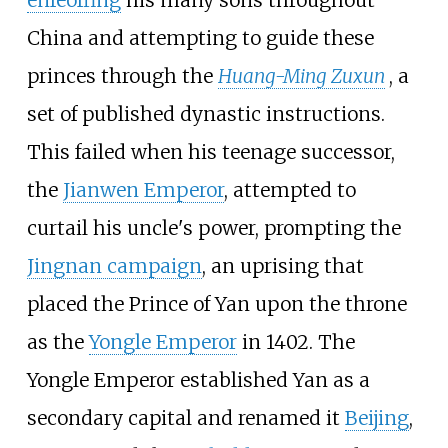
China and attempting to guide these
princes through the
Huang-Ming Zuxun
, a
set of published dynastic instructions.
This failed when his teenage successor,
the
Jianwen Emperor
, attempted to
curtail his uncle's power, prompting the
Jingnan campaign
, an uprising that
placed the Prince of Yan upon the throne
as the
Yongle Emperor
in 1402. The
Yongle Emperor established Yan as a
secondary capital and renamed it
Beijing
,