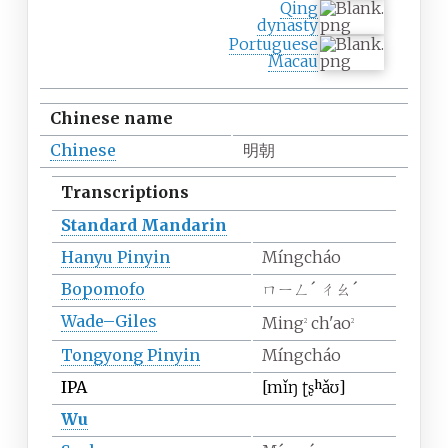
Qing
dynasty
Portuguese
Macau
Chinese name
Chinese
明朝
Transcriptions
Standard Mandarin
Hanyu Pinyin
Míngcháo
Bopomofo
ㄇㄧㄥˊ ㄔㄠˊ
Wade–Giles
Ming
ch'ao
2
2
Tongyong Pinyin
Míngcháo
IPA
[mi
ŋ
ʈʂʰa
ʊ]
Wu