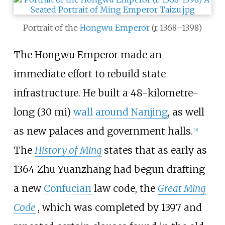
Portrait of the
Hongwu Emperor
(
r.
1368–1398
)
The Hongwu Emperor made an
immediate effort to rebuild state
infrastructure. He built a
48-kilometre-
long (30
mi)
wall around Nanjing
, as well
as new palaces and government halls.
[
11
]
The
History of Ming
states that as early as
1364 Zhu Yuanzhang had begun drafting
a new
Confucian
law code, the
Great Ming
Code
, which was completed by 1397 and