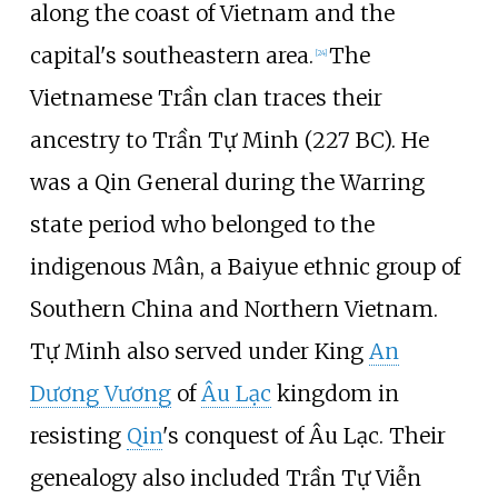
along the coast of Vietnam and the
capital's southeastern area.
The
[
24
]
Vietnamese Trần clan traces their
ancestry to Trần Tự Minh (227 BC). He
was a Qin General during the Warring
state period who belonged to the
indigenous Mân, a Baiyue ethnic group of
Southern China and Northern Vietnam.
Tự Minh also served under King
An
Dương Vương
of
Âu Lạc
kingdom in
resisting
Qin
's conquest of Âu Lạc. Their
genealogy also included Trần Tự Viễn