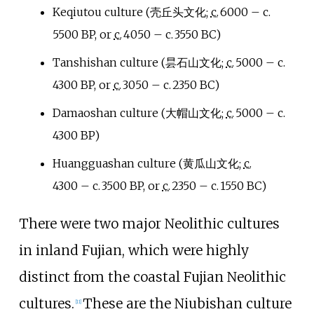
Keqiutou culture (
壳丘头文化
;
c.
6000
– c.
5500 BP
, or
c.
4050
– c.
3550 BC
)
Tanshishan culture (
昙石山文化
;
c.
5000
– c.
4300 BP
, or
c.
3050
– c.
2350 BC
)
Damaoshan culture (
大帽山文化
;
c.
5000
– c.
4300 BP
)
Huangguashan culture (
黄瓜山文化
;
c.
4300
– c.
3500 BP
, or
c.
2350
– c.
1550 BC
)
There were two major Neolithic cultures
in inland Fujian, which were highly
distinct from the coastal Fujian Neolithic
cultures.
These are the Niubishan culture
[
11
]