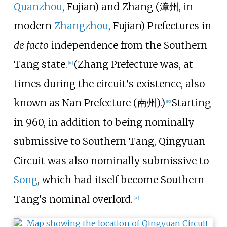
Quanzhou
, Fujian) and Zhang (
漳州
, in
modern
Zhangzhou
, Fujian) Prefectures in
de facto
independence from the Southern
Tang state.
(Zhang Prefecture was, at
[
18
]
times during the circuit's existence, also
known as Nan Prefecture (
南州
).)
Starting
[
19
]
in 960, in addition to being nominally
submissive to Southern Tang, Qingyuan
Circuit was also nominally submissive to
Song
, which had itself become Southern
Tang's nominal overlord.
[
20
]