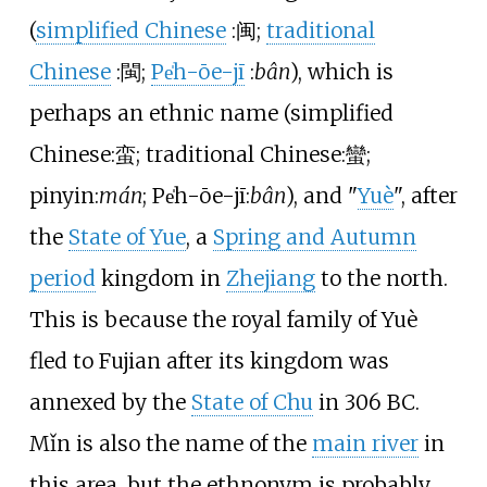
(
simplified Chinese
:
闽
;
traditional
Chinese
:
閩
;
Pe̍h-ōe-jī
:
bân
), which is
perhaps an ethnic name (
simplified
Chinese
:
蛮
; traditional Chinese
:
蠻
;
pinyin
:
mán
; Pe̍h-ōe-jī
:
bân
), and "
Yuè
", after
the
State of Yue
, a
Spring and Autumn
period
kingdom in
Zhejiang
to the north.
This is because the royal family of Yuè
fled to Fujian after its kingdom was
annexed by the
State of Chu
in 306 BC.
Mǐn is also the name of the
main river
in
this area, but the ethnonym is probably