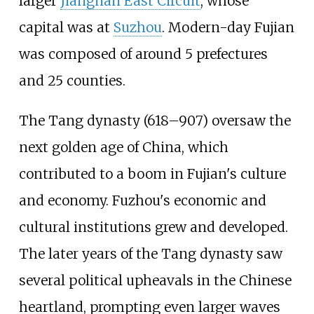
larger
Jiangnan East Circuit
, whose
capital was at
Suzhou
. Modern-day Fujian
was composed of around 5 prefectures
and 25 counties.
The Tang dynasty (618–907) oversaw the
next golden age of China, which
contributed to a boom in Fujian's culture
and economy. Fuzhou's economic and
cultural institutions grew and developed.
The later years of the Tang dynasty saw
several political upheavals in the Chinese
heartland, prompting even larger waves