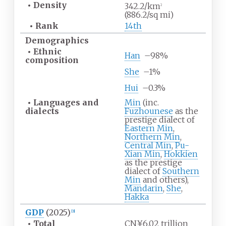
•
Density
342.2/km
2
(886.2/sq
mi)
•
Rank
14th
Demographics
•
Ethnic
Han
–
98%
composition
She
–
1%
Hui
–
0.3%
•
Languages and
Min
(inc.
dialects
Fuzhounese
as the
prestige dialect of
Eastern Min
,
Northern Min
,
Central Min
,
Pu-
Xian Min
,
Hokkien
as the prestige
dialect of
Southern
Min
and others),
Mandarin
,
She
,
Hakka
GDP
(2025)
[
3
]
•
Total
CN¥6.02 trillion