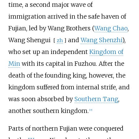
time, a second major wave of
immigration arrived in the safe haven of
Fujian, led by Wang Brothers (
Wang Chao
,
Wang Shengui
and
Wang Shenzhi
),
[
zh
]
who set up an independent
Kingdom of
Min
with its capital in Fuzhou. After the
death of the founding king, however, the
kingdom suffered from internal strife, and
was soon absorbed by
Southern Tang
,
another southern kingdom.
[
15
]
Parts of northern Fujian were conquered