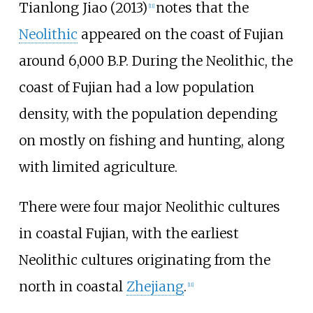
Tianlong Jiao (2013)
notes that the
[
11
]
Neolithic
appeared on the coast of Fujian
around 6,000 B.P. During the Neolithic, the
coast of Fujian had a low population
density, with the population depending
on mostly on fishing and hunting, along
with limited agriculture.
There were four major Neolithic cultures
in coastal Fujian, with the earliest
Neolithic cultures originating from the
north in coastal
Zhejiang
.
[
11
]