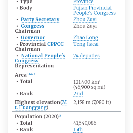
•
Type
Province
•
Body
Fujian Provincial
People's Congress
•
Party Secretary
Zhou Zuyi
•
Congress
Zhou Zuyi
Chairman
•
Governor
Zhao Long
•
Provincial
CPPCC
Teng Jiacai
Chairman
•
National People's
74 deputies
Congress
Representation
Area
[
1
]
[
note 2
]
•
Total
121,400
km
2
(46,900
sq
mi)
•
Rank
23rd
Highest
elevation
(
M
2,158
m (7,080
ft)
t. Huanggang
)
Population
(2020)
[
2
]
•
Total
41,540,086
•
Rank
15th