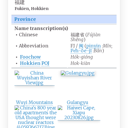
福建
Fukien, Hokkien
Province
Name
transcription(s)
•
Chinese
福建省
(
Fújiàn
Shěng
)
•
Abbreviation
FJ /
闽
(
pinyin
:
Mǐn
;
Pe̍h-ōe-jī
:
Bân
)
•
Foochow
Hók-gióng
•
Hokkien
POJ
Hok-kiàn
Wuyi Mountains
Gulangyu