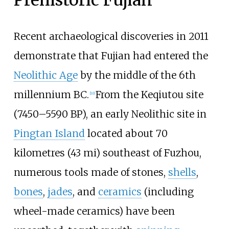
Recent archaeological discoveries in 2011
demonstrate that Fujian had entered the
Neolithic Age
by the middle of the 6th
millennium BC.
From the Keqiutou site
[
10
]
(7450–5590 BP), an early Neolithic site in
Pingtan Island
located about
70
kilometres (43
mi)
southeast of Fuzhou,
numerous tools made of stones,
shells
,
bones
,
jades
, and
ceramics
(including
wheel-made ceramics) have been