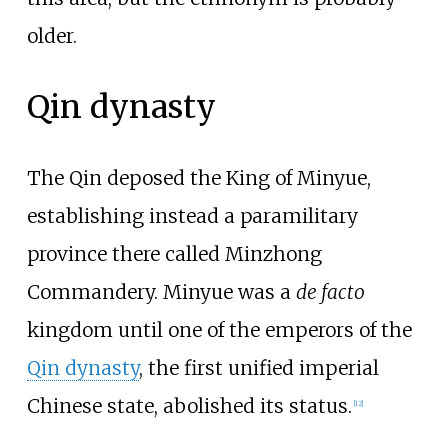
older.
Qin dynasty
The Qin deposed the King of Minyue,
establishing instead a paramilitary
province there called Minzhong
Commandery. Minyue was a
de facto
kingdom until one of the emperors of the
Qin dynasty
, the first unified imperial
Chinese state, abolished its status.
[
12
]