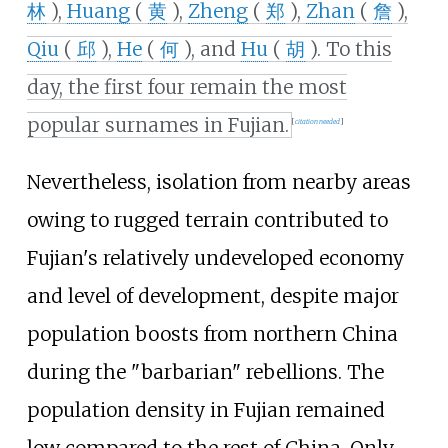
林
),
Huang
(
黄
),
Zheng
(
郑
),
Zhan
(
詹
),
Qiu
(
邱
),
He
(
何
), and
Hu
(
胡
). To this
day, the first four remain the most
popular surnames in Fujian.
[
citation needed
]
Nevertheless, isolation from nearby areas
owing to rugged terrain contributed to
Fujian's relatively undeveloped economy
and level of development, despite major
population boosts from northern China
during the "barbarian" rebellions. The
population density in Fujian remained
low compared to the rest of China. Only