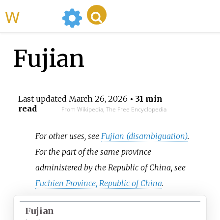
WikiMili
Fujian
Last updated
March 26, 2026
• 31 min
read
From Wikipedia, The Free Encyclopedia
For other uses, see
Fujian (disambiguation)
.
For the part of the same province
administered by the Republic of China, see
Fuchien Province, Republic of China
.
Fujian