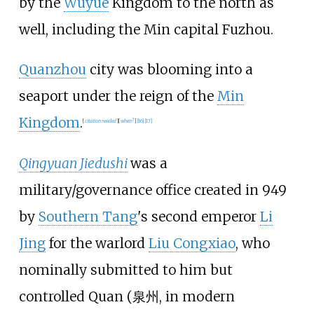
by the
Wuyue
Kingdom to the north as
well, including the Min capital Fuzhou.
Quanzhou
city was blooming into a
seaport under the reign of the
Min
Kingdom
.
[
citation needed
]
[
when?
]
[
16
]
[
17
]
Qingyuan Jiedushi
was a
military/governance office created in 949
by
Southern Tang
's second emperor
Li
Jing
for the warlord
Liu Congxiao
, who
nominally submitted to him but
controlled Quan (
泉州
, in modern