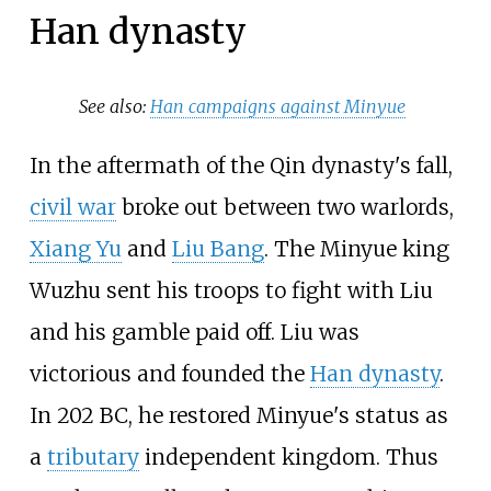
Han dynasty
See also:
Han campaigns against Minyue
In the aftermath of the Qin dynasty's fall,
civil war
broke out between two warlords,
Xiang Yu
and
Liu Bang
. The Minyue king
Wuzhu sent his troops to fight with Liu
and his gamble paid off. Liu was
victorious and founded the
Han dynasty
.
In 202 BC, he restored Minyue's status as
a
tributary
independent kingdom. Thus