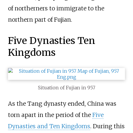
of northerners to immigrate to the
northern part of Fujian.
Five Dynasties Ten
Kingdoms
Situation of Fujian in 957
As the Tang dynasty ended, China was
torn apart in the period of the
Five
Dynasties and Ten Kingdoms
. During this