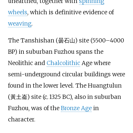
unearthed, together with
spinning
wheels
, which is definitive evidence of
weaving
.
The Tanshishan (
曇石山
) site (5500–4000
BP) in suburban Fuzhou spans the
Neolithic and
Chalcolithic
Age where
semi-underground circular buildings were
found in the lower level. The Huangtulun
(
黃土崙
) site (
c.
1325 BC
), also in suburban
Fuzhou, was of the
Bronze Age
in
character.