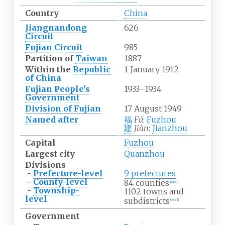
Country
China
Jiangnandong
626
Circuit
Fujian Circuit
985
Partition of
Taiwan
1887
Within the
Republic
1 January 1912
of China
Fujian People's
1933–1934
Government
Division of Fujian
17 August 1949
Named after
福
Fú
:
Fuzhou
建
Jiàn
:
Jianzhou
Capital
Fuzhou
Largest city
Quanzhou
Divisions
-
Prefecture-level
9 prefectures
-
County-level
84 counties
[
note 1
]
-
Township-
1102 towns and
level
subdistricts
[
note 1
]
Government