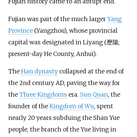
Fujian history came to an abrupt end.
Fujian was part of the much larger
Yang
Province
(Yangzhou), whose provincial
capital was designated in Liyang (歷陽;
present-day
He County, Anhui
).
The
Han dynasty
collapsed at the end of
the 2nd century AD, paving the way for
the
Three Kingdoms
era.
Sun Quan
, the
founder of the
Kingdom of Wu
, spent
nearly 20 years subduing the Shan Yue
people, the branch of the Yue living in