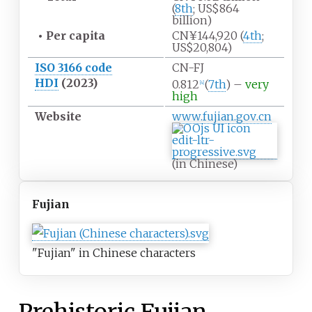
(
8th
; US$864
billion)
•
Per capita
CN¥144,920 (
4th
;
US$20,804)
ISO 3166 code
CN-FJ
HDI
(2023)
0.812
(
7th
) –
very
[
4
]
high
Website
www
.fujian
.gov
.cn
(in Chinese)
Fujian
"Fujian" in Chinese characters
Prehistoric Fujian