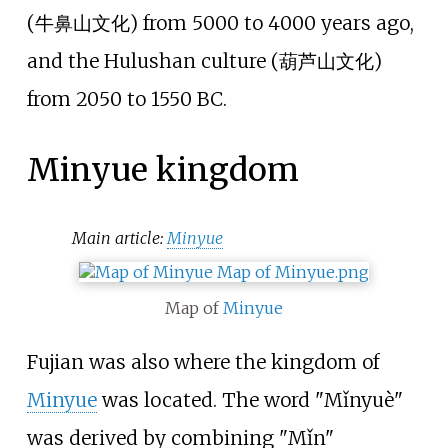
(
牛鼻山文化
) from 5000 to 4000 years ago,
and the Hulushan culture (
葫芦山文化
)
from 2050 to 1550 BC.
Minyue kingdom
Main article:
Minyue
Map of
Minyue
Fujian was also where the kingdom of
Minyue
was located. The word "Mǐnyuè"
was derived by combining "Mǐn"