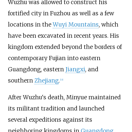
Wuzhu was allowed to construct his
fortified city in Fuzhou as well as a few
locations in the
Wuyi Mountains
, which
have been excavated in recent years. His
kingdom extended beyond the borders of
contemporary Fujian into eastern
Guangdong, eastern
Jiangxi
, and
southern
Zhejiang
.
[
13
]
After Wuzhu's death, Minyue maintained
its militant tradition and launched
several expeditions against its
neighboring kingdoms in
Guangdong
,