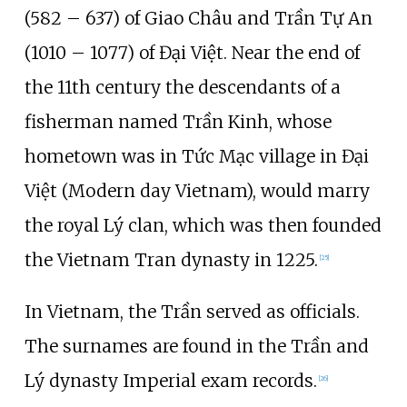
(582 – 637) of Giao Châu and Trần Tự An
(1010 – 1077) of Đại Việt. Near the end of
the 11th century the descendants of a
fisherman named Trần Kinh, whose
hometown was in Tức Mạc village in Đại
Việt (Modern day Vietnam), would marry
the royal Lý clan, which was then founded
the Vietnam Tran dynasty in 1225.
[
25
]
In Vietnam, the Trần served as officials.
The surnames are found in the Trần and
Lý dynasty Imperial exam records.
[
26
]