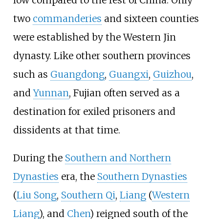
two
commanderies
and sixteen counties
were established by the Western Jin
dynasty. Like other southern provinces
such as
Guangdong
,
Guangxi
,
Guizhou
,
and
Yunnan
, Fujian often served as a
destination for exiled prisoners and
dissidents at that time.
During the
Southern and Northern
Dynasties
era, the
Southern Dynasties
(
Liu Song
,
Southern Qi
,
Liang
(
Western
Liang
), and
Chen
) reigned south of the