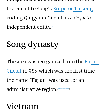
the circuit to Song's
Emperor Taizong
,
ending Qingyuan Circuit as a
de facto
independent entity.
[
21
]
Song dynasty
The area was reorganized into the
Fujian
Circuit
in 985, which was the first time
the name "Fujian" was used for an
administrative region.
[
citation needed
]
Vietnam