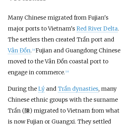
Many Chinese migrated from Fujian's
major ports to Vietnam's
Red River Delta
.
The settlers then created Trần port and
Vân Đồn
.
Fujian and Guangdong Chinese
[
22
]
moved to the Vân Đồn coastal port to
engage in commerce.
[
23
]
During the
Lý
and
Trần dynasties
, many
Chinese ethnic groups with the surname
Trần (陳) migrated to Vietnam from what
is now Fujian or Guangxi. They settled