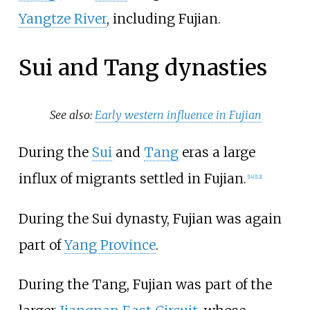
Yangtze River
, including Fujian.
Sui and Tang dynasties
See also:
Early western influence in Fujian
During the
Sui
and
Tang
eras a large
influx of migrants settled in Fujian.
[
14
]
[
12
]
During the Sui dynasty, Fujian was again
part of
Yang Province
.
During the Tang, Fujian was part of the