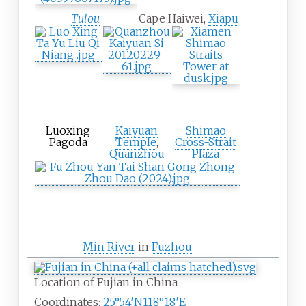
Tulou
Cape Haiwei,
Xiapu
Luoxing
Kaiyuan
Shimao
Pagoda
Temple
,
Cross-Strait
Quanzhou
Plaza
Min River
in
Fuzhou
Location of Fujian in China
Coordinates:
25°54′N
118°18′E