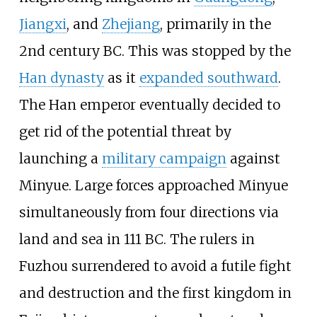
Jiangxi
, and
Zhejiang
, primarily in the
2nd century BC. This was stopped by the
Han dynasty
as it
expanded southward
.
The Han emperor eventually decided to
get rid of the potential threat by
launching a
military campaign
against
Minyue. Large forces approached Minyue
simultaneously from four directions via
land and sea in 111 BC. The rulers in
Fuzhou surrendered to avoid a futile fight
and destruction and the first kingdom in