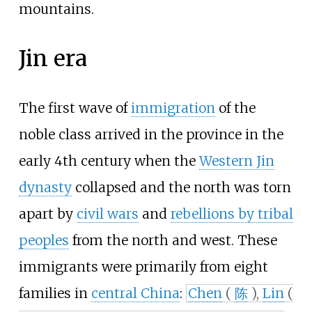
mountains.
Jin era
The first wave of
immigration
of the
noble class arrived in the province in the
early 4th century when the
Western Jin
dynasty
collapsed and the north was torn
apart by
civil wars
and
rebellions by tribal
peoples
from the north and west. These
immigrants were primarily from eight
families in
central China
:
Chen
(
陈
),
Lin
(