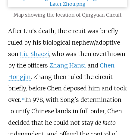
Map showing the location of Qingyuan Circuit
After Liu's death, the circuit was briefly
ruled by his biological nephew/adoptive
son
Liu Shaozi
, who was then overthrown
by the officers
Zhang Hansi
and
Chen
Hongjin
. Zhang then ruled the circuit
briefly, before Chen deposed him and took
over.
In 978, with Song's determination
[
19
]
to unify Chinese lands in full order, Chen
decided that he could not stay
de facto
independent, and offered the control of