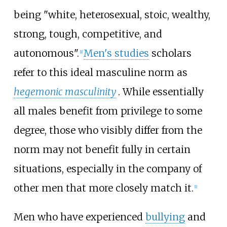
being "white, heterosexual, stoic, wealthy,
strong, tough, competitive, and
autonomous".
Men's studies
scholars
[
1
]
refer to this ideal masculine norm as
hegemonic masculinity
. While essentially
all males benefit from privilege to some
degree, those who visibly differ from the
norm may not benefit fully in certain
situations, especially in the company of
other men that more closely match it.
[
1
]
Men who have experienced
bullying
and