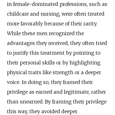
in female-dominated professions, such as
childcare and nursing, were often treated
more favorably because of their rarity.
While these men recognized the
advantages they received, they often tried
to justify this treatment by pointing to
their personal skills or by highlighting
physical traits like strength or a deeper
voice. In doing so, they framed their
privilege as earned and legitimate, rather
than unearned. By framing their privilege
this way, they avoided deeper