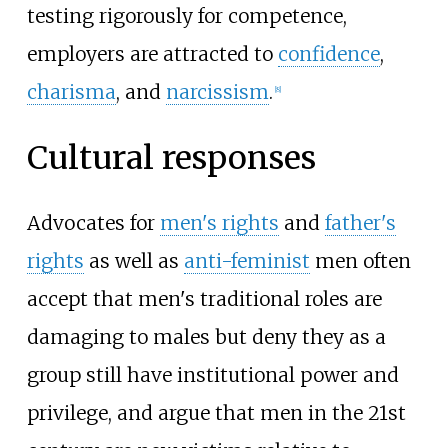
testing rigorously for competence,
employers are attracted to
confidence
,
charisma
, and
narcissism
.
[
8
]
Cultural responses
Advocates for
men's rights
and
father's
rights
as well as
anti-feminist
men often
accept that men's traditional roles are
damaging to males but deny they as a
group still have institutional power and
privilege, and argue that men in the 21st