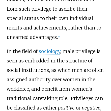
from such privilege to ascribe their
special status to their own individual
merits and achievements, rather than to
unearned advantages.
[
1
]
In the field of
sociology
, male privilege is
seen as embedded in the structure of
social institutions, as when men are often
assigned authority over women in the
workforce, and benefit from women's
traditional caretaking role.
Privileges can
[
3
]
be classified as either
positive
or
negative
,