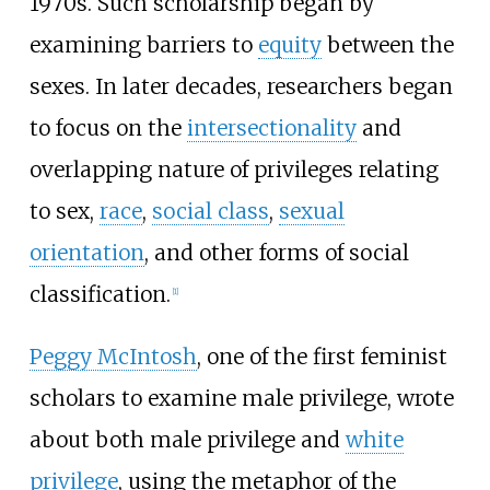
1970s. Such scholarship began by
examining barriers to
equity
between the
sexes. In later decades, researchers began
to focus on the
intersectionality
and
overlapping nature of privileges relating
to sex,
race
,
social class
,
sexual
orientation
, and other forms of social
classification.
[
1
]
Peggy McIntosh
, one of the first feminist
scholars to examine male privilege, wrote
about both male privilege and
white
privilege
, using the metaphor of the