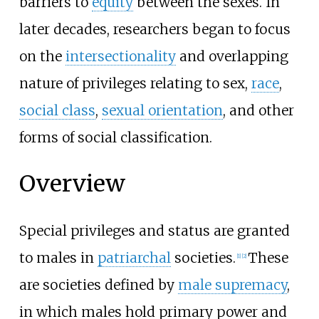
barriers to
equity
between the sexes. In
later decades, researchers began to focus
on the
intersectionality
and overlapping
nature of privileges relating to sex,
race
,
social class
,
sexual orientation
, and other
forms of social classification.
Overview
Special privileges and status are granted
to males in
patriarchal
societies.
These
[
1
]
[
2
]
are societies defined by
male supremacy
,
in which males hold primary power and