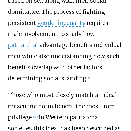
based on sex along with their social
dominance. The process of fighting
persistent
gender inequality
requires
male involvement to study how
patriarchal
advantage benefits individual
men while also understanding how such
benefits overlap with other factors
determining social standing.
[
6
]
Those who most closely match an ideal
masculine norm benefit the most from
privilege.
In Western patriarchal
[
1
]
[
7
]
societies this ideal has been described as