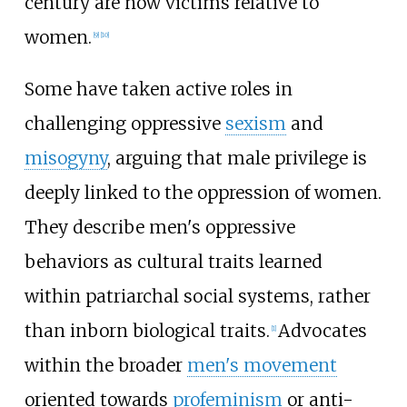
century are now victims relative to
women.
[
9
]
[
10
]
Some have taken active roles in
challenging oppressive
sexism
and
misogyny
, arguing that male privilege is
deeply linked to the oppression of women.
They describe men's oppressive
behaviors as cultural traits learned
within patriarchal social systems, rather
than inborn biological traits.
Advocates
[
1
]
within the broader
men's movement
oriented towards
profeminism
or anti-