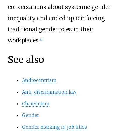
conversations about systemic gender
inequality and ended up reinforcing
traditional gender roles in their
workplaces.
[
20
]
See also
Androcentrism
Anti-discrimination law
Chauvinism
Gender
Gender marking in job titles