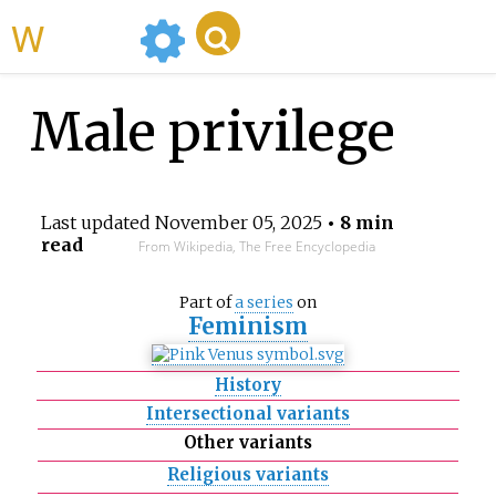
WikiMili
Male privilege
Last updated
November 05, 2025
• 8 min
read
From Wikipedia, The Free Encyclopedia
Part of
a series
on
Feminism
History
Intersectional variants
Other variants
Religious variants