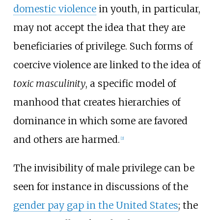
domestic violence
in youth, in particular,
may not accept the idea that they are
beneficiaries of privilege. Such forms of
coercive violence are linked to the idea of
toxic masculinity
, a specific model of
manhood that creates hierarchies of
dominance in which some are favored
and others are harmed.
[
2
]
The invisibility of male privilege can be
seen for instance in discussions of the
gender pay gap in the United States
; the