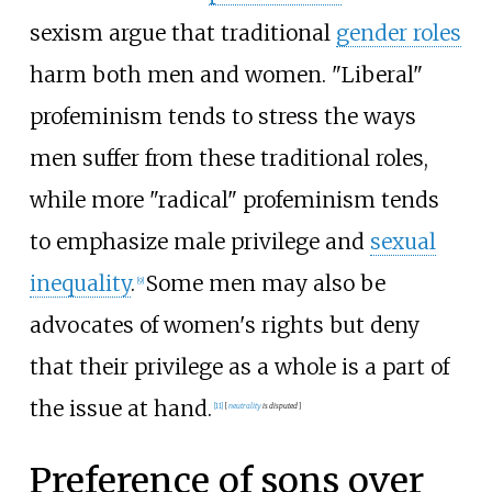
sexism argue that traditional
gender roles
harm both men and women. "Liberal"
profeminism tends to stress the ways
men suffer from these traditional roles,
while more "radical" profeminism tends
to emphasize male privilege and
sexual
inequality
.
Some men may also be
[
9
]
advocates of women's rights but deny
that their privilege as a whole is a part of
the issue at hand.
[
11
]
[
neutrality
is
disputed
]
Preference of sons over