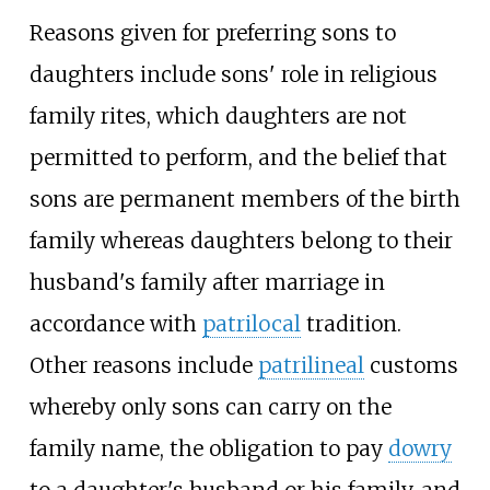
Reasons given for preferring sons to
daughters include sons' role in religious
family rites, which daughters are not
permitted to perform, and the belief that
sons are permanent members of the birth
family whereas daughters belong to their
husband's family after marriage in
accordance with
patrilocal
tradition.
Other reasons include
patrilineal
customs
whereby only sons can carry on the
family name, the obligation to pay
dowry
to a daughter's husband or his family, and