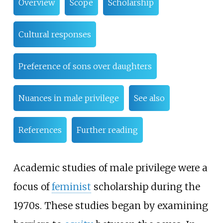
Overview
Scope
Scholarship
Cultural responses
Preference of sons over daughters
Nuances in male privilege
See also
References
Further reading
Academic studies of male privilege were a
focus of
feminist
scholarship during the
1970s. These studies began by examining