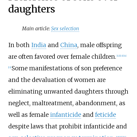
daughters
Main article:
Sex selection
In both
India
and
China
, male offspring
are often favored over female children.
[
12
]
[
13
]
[
14
]
Some manifestations of son preference
[
15
]
and the devaluation of women are
eliminating unwanted daughters through
neglect, maltreatment, abandonment, as
well as female
infanticide
and
feticide
despite laws that prohibit infanticide and
[
15
]
[
16
]
[
17
]