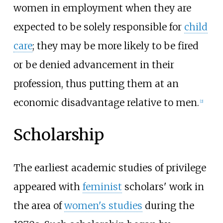
women in employment when they are
expected to be solely responsible for
child
care
; they may be more likely to be fired
or be denied advancement in their
profession, thus putting them at an
economic disadvantage relative to men.
[
2
]
Scholarship
The earliest academic studies of privilege
appeared with
feminist
scholars' work in
the area of
women's studies
during the