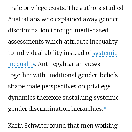
male privilege exists. The authors studied
Australians who explained away gender
discrimination through merit-based
assessments which attribute inequality
to individual ability instead of
systemic
inequality
. Anti-egalitarian views
together with traditional gender-beliefs
shape male perspectives on privilege
dynamics therefore sustaining systemic
gender discrimination hierarchies.
[
19
]
Karin Schwiter found that men working