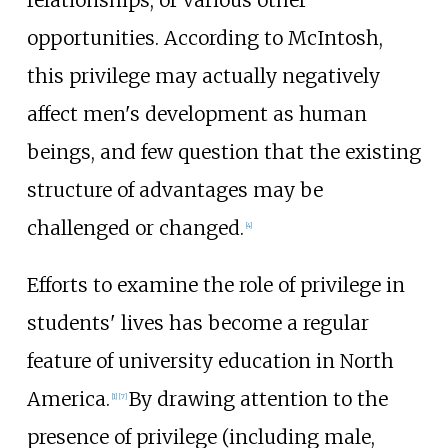
opportunities. According to McIntosh,
this privilege may actually negatively
affect men's development as human
beings, and few question that the existing
structure of advantages may be
challenged or changed.
[
4
]
Efforts to examine the role of privilege in
students' lives has become a regular
feature of university education in North
America.
By drawing attention to the
[
1
]
[
7
]
presence of privilege (including male,