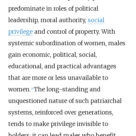
predominate in roles of political
leadership, moral authority,
social
privilege
and control of property. With
systemic subordination of women, males
gain economic, political, social,
educational, and practical advantages
that are more or less unavailable to
women.
The long-standing and
[
2
]
unquestioned nature of such patriarchal
systems, reinforced over generations,
tends to make privilege invisible to
holders; it can lead males who benefit