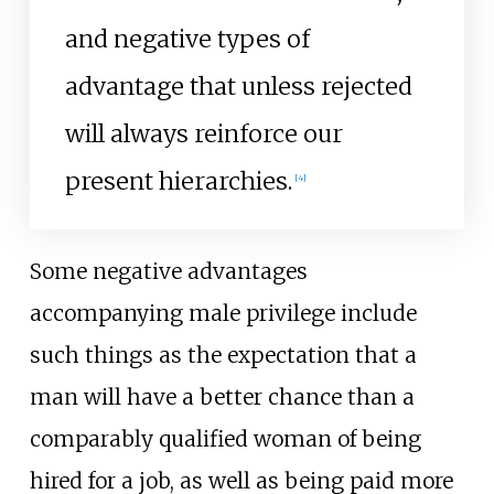
and negative types of
advantage that unless rejected
will always reinforce our
present hierarchies.
[
4
]
Some negative advantages
accompanying male privilege include
such things as the expectation that a
man will have a better chance than a
comparably qualified woman of being
hired for a job, as well as being paid more