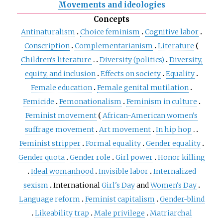
Movements and ideologies
Concepts
Antinaturalism
Choice feminism
Cognitive labor
Conscription
Complementarianism
Literature
Children's literature
Diversity (politics)
Diversity,
equity, and inclusion
Effects on society
Equality
Female education
Female genital mutilation
Femicide
Femonationalism
Feminism in culture
Feminist movement
African-American women's
suffrage movement
Art movement
In hip hop
Feminist stripper
Formal equality
Gender equality
Gender quota
Gender role
Girl power
Honor killing
Ideal womanhood
Invisible labor
Internalized
sexism
International
Girl's Day
and
Women's Day
Language reform
Feminist capitalism
Gender-blind
Likeability trap
Male privilege
Matriarchal