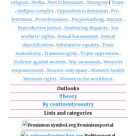
religion
Media
Men in feminism
Misogyny
Trans
Oedipus complex
Opposition to feminism
Pro-
feminism
Protofeminism
Purplewashing
Racism
Reproductive justice
Sentencing disparity
Sex
workers' rights
Sexual harassment
Sexual
objectification
Substantive equality
Toxic
masculinity
Transmisogyny
Triple oppression
Violence against women
War on women
Women's
empowerment
Women-only space
Women's health
Women's rights
Women in the workforce
Outlooks
Theory
By continent/country
Lists and categories
Feminism
portal
Politics
portal