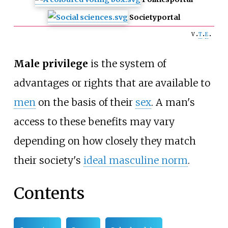
Society
portal
v
t
e
Male privilege
is the system of
advantages or rights that are available to
men
on the basis of their
sex
. A man's
access to these benefits may vary
depending on how closely they match
their society's
ideal masculine norm
.
Contents