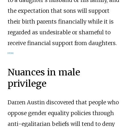
the expectation that sons will support
their birth parents financially while it is
regarded as undesirable or shameful to
receive financial support from daughters.
[
15
]
[
16
]
Nuances in male
privilege
Darren Austin discovered that people who
oppose gender equality policies through
anti-egalitarian beliefs will tend to deny