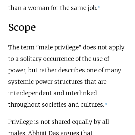
than a woman for the same job.
[
1
]
Scope
The term "male privilege" does not apply
to a solitary occurrence of the use of
power, but rather describes one of many
systemic power structures that are
interdependent and interlinked
throughout societies and cultures.
[
5
]
Privilege is not shared equally by all
males. Abhijit Das argues that