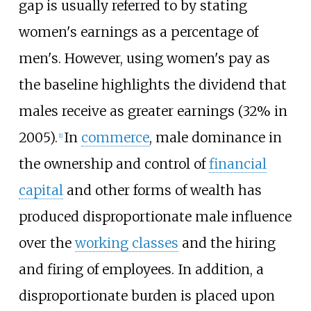
gap is usually referred to by stating
women's earnings as a percentage of
men's. However, using women's pay as
the baseline highlights the dividend that
males receive as greater earnings (32% in
2005).
In
commerce
, male dominance in
[
1
]
the ownership and control of
financial
capital
and other forms of wealth has
produced disproportionate male influence
over the
working classes
and the hiring
and firing of employees. In addition, a
disproportionate burden is placed upon