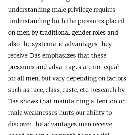
understanding male privilege requires
understanding both the pressures placed
on men by traditional gender roles and
also the systematic advantages they
receive. Das emphasizes that these
pressures and advantages are not equal
for all men, but vary depending on factors
such as race, class, caste, etc. Research by
Das shows that maintaining attention on
male weaknesses hurts our ability to
discover the advantages men receive