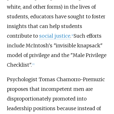
white, and other forms) in the lives of
students, educators have sought to foster
insights that can help students
contribute to
social justice
.
Such efforts
[
1
]
include McIntosh's "invisible knapsack"
model of privilege and the "Male Privilege
Checklist".
[
7
]
Psychologist Tomas Chamorro-Premuzic
proposes that incompetent men are
disproportionately promoted into
leadership positions because instead of