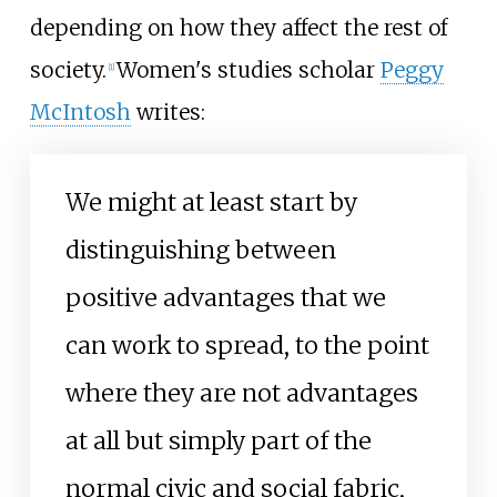
depending on how they affect the rest of
society.
Women's studies scholar
Peggy
[
1
]
McIntosh
writes:
We might at least start by
distinguishing between
positive advantages that we
can work to spread, to the point
where they are not advantages
at all but simply part of the
normal civic and social fabric,