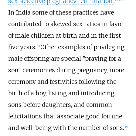
sex-selective pregnancy termination.
In India some of these practices have
contributed to skewed sex ratios in favor
of male children at birth and in the first
five years.
Other examples of privileging
[
13
]
male offspring are special "praying for a
son" ceremonies during pregnancy, more
ceremony and festivities following the
birth of a boy, listing and introducing
sons before daughters, and common
felicitations that associate good fortune
and well-being with the number of sons.
[
18
]