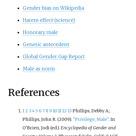
Gender bias on Wikipedia
Harem effect (science)
Honorary male
Generic antecedent
Global Gender Gap Report
Male as norm
References
1
2
3
4
5
6
7
8
9
10
11
12
13
Phillips, Debby A.;
Phillips, John R. (2009).
"Privilege, Male"
. In
O'Brien, Jodi (ed.).
Encyclopedia of Gender and