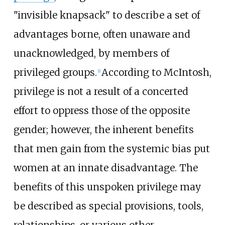
"invisible knapsack" to describe a set of
advantages borne, often unaware and
unacknowledged, by members of
privileged groups.
According to McIntosh,
[
1
]
privilege is not a result of a concerted
effort to oppress those of the opposite
gender; however, the inherent benefits
that men gain from the systemic bias put
women at an innate disadvantage. The
benefits of this unspoken privilege may
be described as special provisions, tools,
relationships, or various other