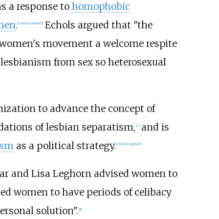
s a response to
homophobic
omen
.
Echols argued that "the
[
citation needed
]
he women's movement a welcome respite
 lesbianism from sex so heterosexual
anization to advance the concept of
dations of lesbian separatism,
and is
[
7
]
ism
as a political strategy.
[
citation needed
]
r and Lisa Leghorn advised women to
ed women to have periods of celibacy
ersonal solution".
[
8
]