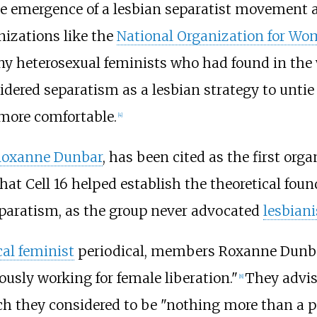
e emergence of a lesbian separatist movement a
nizations like the
National Organization for W
any heterosexual feminists who had found in t
dered separatism as a lesbian strategy to untie
more comfortable.
[
4
]
oxanne Dunbar
, has been cited as the first org
hat Cell 16 helped establish the theoretical foun
eparatism, as the group never advocated
lesbian
cal feminist
periodical, members Roxanne Dunba
usly working for female liberation."
They advis
[
8
]
ch they considered to be "nothing more than a p