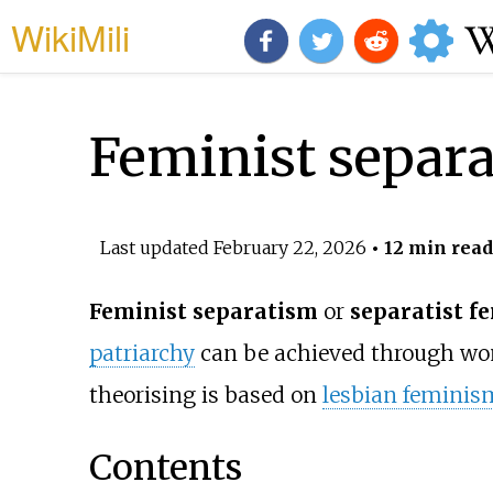
WikiMili
Feminist separ
Last updated
February 22, 2026
• 12 min read
Feminist separatism
or
separatist f
patriarchy
can be achieved through w
theorising is based on
lesbian feminis
Contents