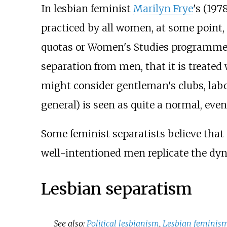
In lesbian feminist
Marilyn Frye
's (197
practiced by all women, at some point,
quotas or Women's Studies programmes
separation from men, that it is treated
might consider gentleman's clubs, labo
general) is seen as quite a normal, eve
Some feminist separatists believe tha
well-intentioned men replicate the dy
Lesbian separatism
See also:
Political lesbianism
,
Lesbian feminis