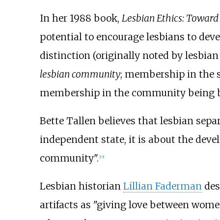
In her 1988 book,
Lesbian Ethics: Towar
potential to encourage lesbians to dev
distinction (originally noted by lesbia
lesbian community
; membership in the s
membership in the community being bas
Bette Tallen believes that lesbian sep
independent state, it is about the deve
community".
[
15
]
Lesbian historian
Lillian Faderman
des
artifacts as "giving love between women 