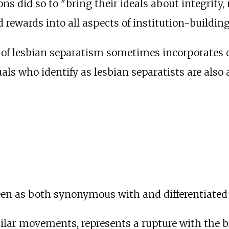
ons did so to "bring their ideals about integrity
d rewards into all aspects of institution-buildi
ce of lesbian separatism sometimes incorporates 
als who identify as lesbian separatists are also 
een as both synonymous with and differentiated
ilar movements, represents a rupture with the 