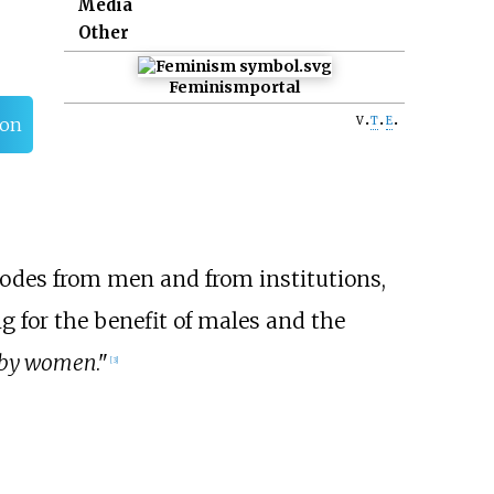
Media
Other
Feminism
portal
v
t
e
ion
modes from men and from institutions,
g for the benefit of males and the
by women
."
[
3
]