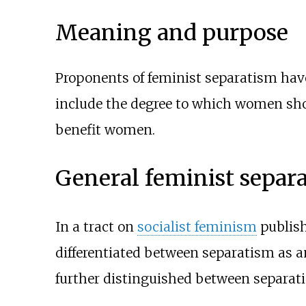
Meaning and purpose
Proponents of feminist separatism hav
include the degree to which women shoul
benefit women.
General feminist separ
In a tract on
socialist feminism
publish
differentiated between separatism as an 
further distinguished between separatis