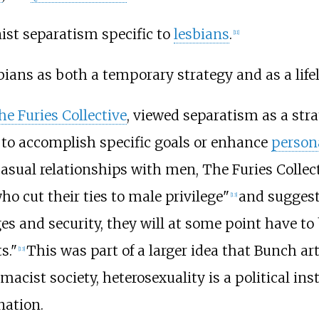
nist separatism specific to
lesbians
.
[
11
]
ians as both a temporary strategy and as a lifel
he Furies Collective
, viewed separatism as a stra
to accomplish specific goals or enhance
person
casual relationships with men, The Furies Colle
ho cut their ties to male privilege"
and suggest
[
13
]
ges and security, they will at some point have to 
s."
This was part of a larger idea that Bunch ar
[
13
]
acist society, heterosexuality is a political inst
nation.