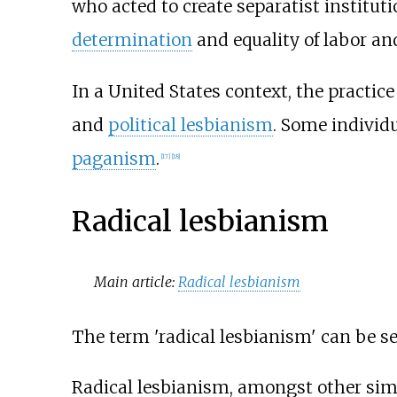
who acted to create separatist instituti
determination
and equality of labor an
In a United States context, the practi
and
political lesbianism
. Some individu
paganism
.
[
17
]
[
18
]
Radical lesbianism
Main article:
Radical lesbianism
The term 'radical lesbianism' can be s
Radical lesbianism, amongst other sim