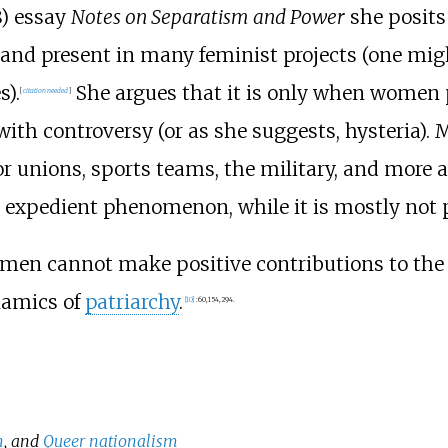
8) essay
Notes on Separatism and Power
she posits
 and present in many feminist projects (one migh
).
She argues that it is only when women pr
[
citation needed
]
 with controversy (or as she suggests, hysteria)
r unions, sports teams, the military, and more 
n expedient phenomenon, while it is mostly not p
t men cannot make positive contributions to th
namics of
patriarchy
.
[
10
]
:
60,
154,
294.
m
, and
Queer nationalism