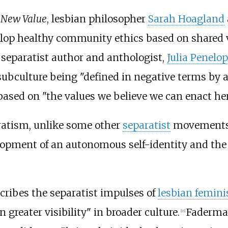
d New Value
, lesbian philosopher
Sarah Hoagland
elop healthy community ethics based on shared 
n separatist author and anthologist,
Julia Penelop
ubculture being "defined in negative terms by an
ed on "the values we believe we can enact her
aratism, unlike some other
separatist
movements, 
lopment of an autonomous self-identity and the c
cribes the separatist impulses of
lesbian femin
greater visibility" in broader culture.
Faderman
[
16
]