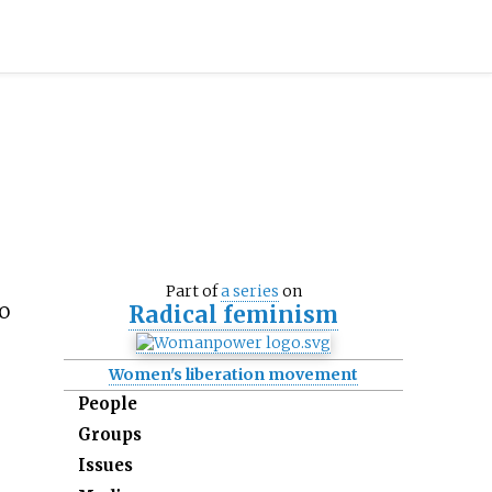
Part of
a series
on
o
Radical feminism
Women's liberation movement
People
Groups
Issues