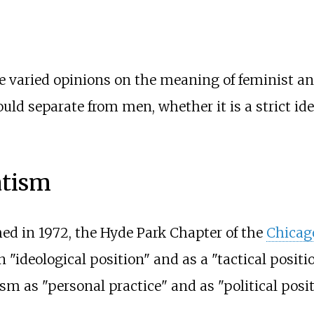
e varied opinions on the meaning of feminist an
d separate from men, whether it is a strict ide
atism
ed in 1972, the Hyde Park Chapter of the
Chicag
"ideological position" and as a "tactical positio
m as "personal practice" and as "political posit