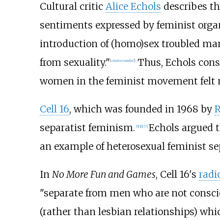
Cultural critic
Alice Echols
describes th
sentiments expressed by feminist orga
introduction of (homo)sex troubled m
from sexuality."
Thus, Echols consi
[
citation needed
]
women in the feminist movement felt 
Cell 16
, which was founded in 1968 by
R
separatist feminism.
Echols argued t
[
5
]
[
6
]
[
7
]
an example of heterosexual feminist s
In
No More Fun and Games
, Cell 16's
radi
"separate from men who are not conscio
(rather than lesbian relationships) whi