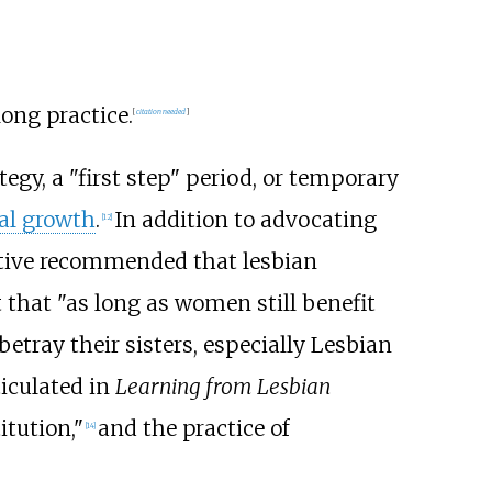
ong practice.
[
citation needed
]
tegy, a "first step" period, or temporary
al growth
.
In addition to advocating
[
12
]
ctive recommended that lesbian
 that "as long as women still benefit
betray their sisters, especially Lesbian
ticulated in
Learning from Lesbian
itution,"
and the practice of
[
14
]