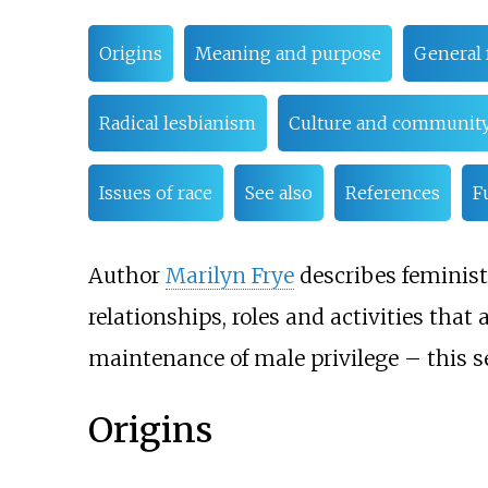
Origins
Meaning and purpose
General 
Radical lesbianism
Culture and communit
Issues of race
See also
References
F
Author
Marilyn Frye
describes feminist
relationships, roles and activities tha
maintenance of male privilege
– this s
Origins