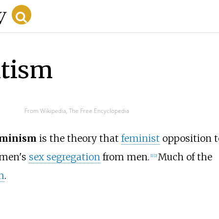
atism
From Wikipedia, The Free Encyclopedia
eminism
is the theory that
feminist
opposition t
omen's
sex segregation
from men.
Much of the
[
1
]
[
2
]
m
.