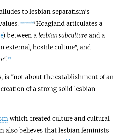
alludes to lesbian separatism's
values.
Hoagland articulates a
[
citation needed
]
e
) between a
lesbian subculture
and a
 external, hostile culture", and
e".
[
10
]
is "not about the establishment of an
reation of a strong solid lesbian
ism
which created culture and cultural
 also believes that lesbian feminists