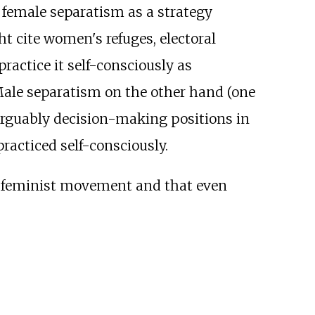
 female separatism as a strategy
t cite women's refuges, electoral
actice it self-consciously as
. Male separatism on the other hand (one
arguably decision-making positions in
racticed self-consciously.
e feminist movement and that even