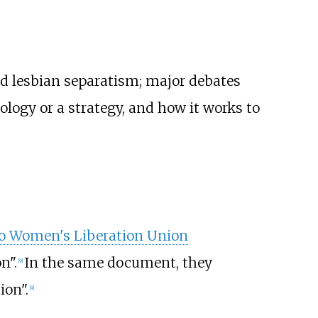
d lesbian separatism; major debates
ology or a strategy, and how it works to
o Women's Liberation Union
n".
In the same document, they
[
9
]
ion".
[
9
]