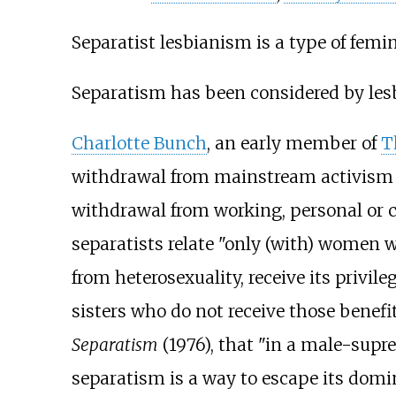
Separatist lesbianism is a type of femi
Separatism has been considered by lesb
Charlotte Bunch
, an early member of
T
withdrawal from mainstream activism 
withdrawal from working, personal or 
separatists relate "only (with) women w
from heterosexuality, receive its privile
sisters who do not receive those benefit
Separatism
(1976), that "in a male-suprem
separatism is a way to escape its domi