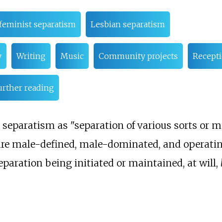
feminist separatism
Lesbian separatism
y
Writing
Music
Community projects
Recept
urther reading
 separatism as "separation of various sorts or 
t are male-defined, male-dominated, and operatin
eparation being initiated or maintained, at will,