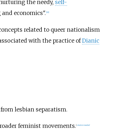
, nurturing the needy,
self-
ng and economics".
[
16
]
concepts related to queer nationalism
associated with the practice of
Dianic
 from lesbian separatism.
broader feminist movements.
[
citation needed