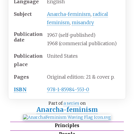
Language
English
Subject
Anarcha-feminism
,
radical
feminism
,
misandry
Publication
1967 (self-published)
date
1968 (commercial publication)
Publication
United States
place
Pages
Original edition: 21 & cover p.
ISBN
978-1-85984-553-0
Part of
a series
on
Anarcha-feminism
Principles