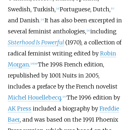
Swedish, Turkish,
Portuguese, Dutch,
[
22
]
[
17
]
and Danish.
It has also been excerpted in
[
23
]
several feminist anthologies,
including
[
24
]
Sisterhood Is Powerful
(1970), a collection of
radical feminist writing edited by
Robin
Morgan
.
The 1998 French edition,
[
25
]
[
26
]
republished by 1001 Nuits in 2005,
includes a preface by the French novelist
Michel Houellebecq
.
The 1996 edition by
[
27
]
AK Press
included a biography by
Freddie
Baer
, and was based on the 1991 Phoenix