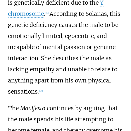
is genetically deficient due to the
Y
chromosome
.
According to Solanas, this
[
34
]
genetic deficiency causes the male to be
emotionally limited, egocentric, and
incapable of mental passion or genuine
interaction. She describes the male as
lacking empathy and unable to relate to
anything apart from his own physical
sensations.
[
35
]
The
Manifesto
continues by arguing that
the male spends his life attempting to
become female, and thereby overcome his