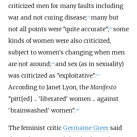
criticized men for many faults including
war and not curing disease;
many but
[
14
]
not all points were "quite accurate";
some
[
14
]
kinds of women were also criticized,
subject to women's changing when men
are not around;
and sex (as in sexuality)
[
46
]
was criticized as "exploitative".
[
47
]
According to Janet Lyon, the
Manifesto
"pitt[ed]
... 'liberated' women
... against
'brainwashed' women".
[
48
]
The feminist critic
Germaine Greer
said