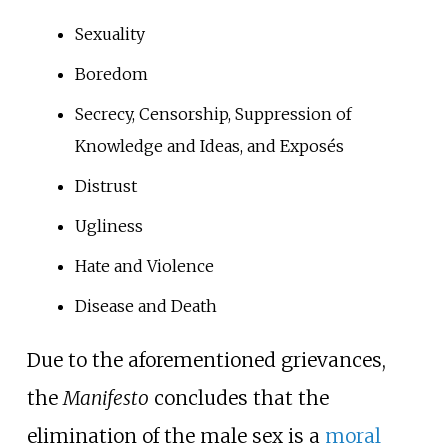
Sexuality
Boredom
Secrecy, Censorship, Suppression of
Knowledge and Ideas, and Exposés
Distrust
Ugliness
Hate and Violence
Disease and Death
Due to the aforementioned grievances,
the
Manifesto
concludes that the
elimination of the male sex is a
moral