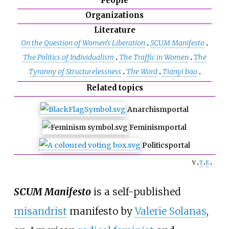
People
Organizations
Literature
On the Question of Women's Liberation
SCUM Manifesto
The Politics of Individualism
The Traffic in Women
The
Tyranny of Structurelessness
The Word
Tianyi bao
Related topics
Anarchism
portal
Feminism
portal
Politics
portal
v
t
e
SCUM Manifesto
is a self-published
misandrist
manifesto by
Valerie Solanas
,