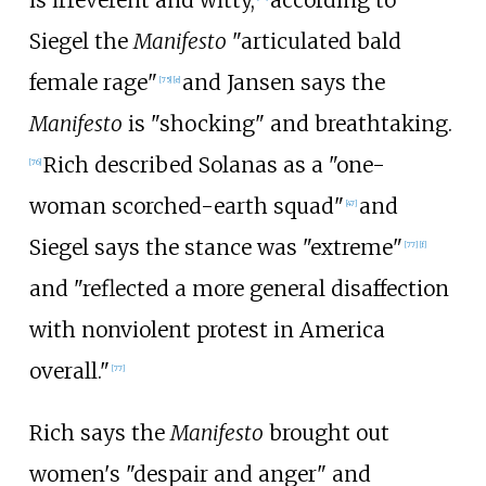
Siegel the
Manifesto
"articulated bald
female rage"
and Jansen says the
[
75
]
[
e
]
Manifesto
is "shocking" and breathtaking.
Rich described Solanas as a "one-
[
76
]
woman scorched-earth squad"
and
[
47
]
Siegel says the stance was "extreme"
[
77
]
[
f
]
and "reflected a more general disaffection
with nonviolent protest in America
overall."
[
77
]
Rich says the
Manifesto
brought out
women's "despair and anger" and