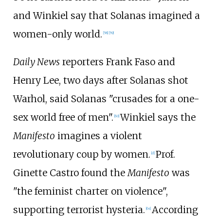
and Winkiel say that Solanas imagined a
women-only world.
[
58
]
[
59
]
Daily News
reporters Frank Faso and
Henry Lee, two days after Solanas shot
Warhol, said Solanas "crusades for a one-
sex world free of men".
Winkiel says the
[
60
]
Manifesto
imagines a violent
revolutionary coup by women.
Prof.
[
d
]
Ginette Castro found the
Manifesto
was
"the feminist charter on violence",
supporting terrorist hysteria.
According
[
64
]