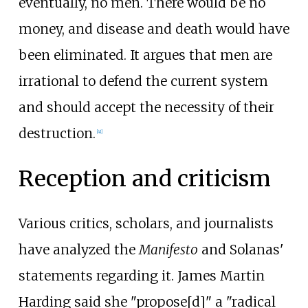
eventually, no men. There would be no
money, and disease and death would have
been eliminated. It argues that men are
irrational to defend the current system
and should accept the necessity of their
destruction.
[
41
]
Reception and criticism
Various critics, scholars, and journalists
have analyzed the
Manifesto
and Solanas'
statements regarding it. James Martin
Harding said she
"propose[d]"
a "radical