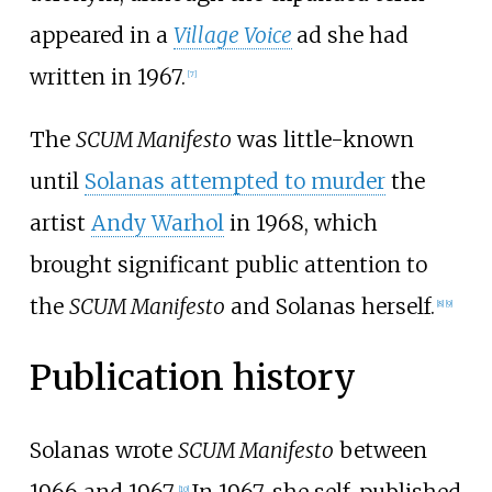
appeared in a
Village Voice
ad she had
written in 1967.
[
7
]
The
SCUM Manifesto
was little-known
until
Solanas attempted to murder
the
artist
Andy Warhol
in 1968, which
brought significant public attention to
the
SCUM Manifesto
and Solanas herself.
[
8
]
[
9
]
Publication history
Solanas wrote
SCUM Manifesto
between
1966 and 1967.
In 1967, she self-published
[
10
]