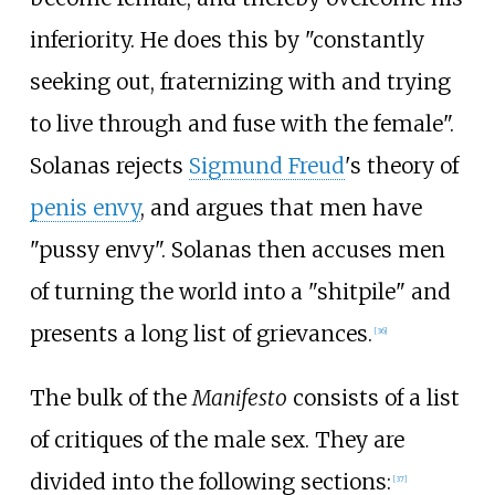
inferiority. He does this by "constantly
seeking out, fraternizing with and trying
to live through and fuse with the female".
Solanas rejects
Sigmund Freud
's theory of
penis envy
, and argues that men have
"pussy envy". Solanas then accuses men
of turning the world into a "shitpile" and
presents a long list of grievances.
[
36
]
The bulk of the
Manifesto
consists of a list
of critiques of the male sex. They are
divided into the following sections:
[
37
]