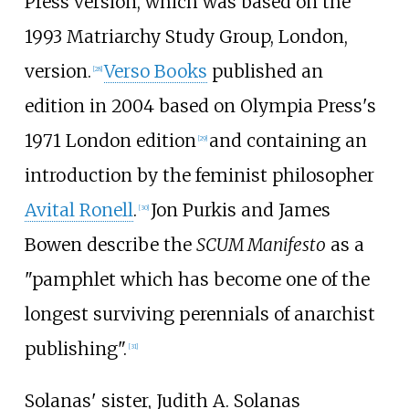
Press version, which was based on the
1993 Matriarchy Study Group, London,
version.
Verso Books
published an
[
28
]
edition in 2004 based on Olympia Press's
1971 London edition
and containing an
[
29
]
introduction by the feminist philosopher
Avital Ronell
.
Jon Purkis and James
[
30
]
Bowen describe the
SCUM Manifesto
as a
"pamphlet which has become one of the
longest surviving perennials of anarchist
publishing".
[
31
]
Solanas' sister, Judith A. Solanas