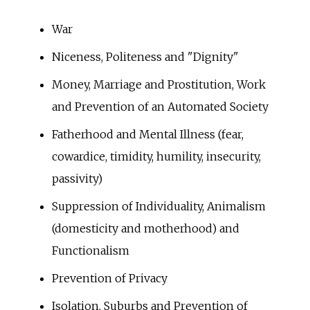
War
Niceness, Politeness and "Dignity"
Money, Marriage and Prostitution, Work
and Prevention of an Automated Society
Fatherhood and Mental Illness (fear,
cowardice, timidity, humility, insecurity,
passivity)
Suppression of Individuality, Animalism
(domesticity and motherhood) and
Functionalism
Prevention of Privacy
Isolation, Suburbs and Prevention of