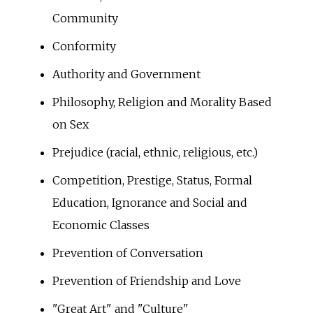
Community
Conformity
Authority and Government
Philosophy, Religion and Morality Based
on Sex
Prejudice (racial, ethnic, religious, etc.)
Competition, Prestige, Status, Formal
Education, Ignorance and Social and
Economic Classes
Prevention of Conversation
Prevention of Friendship and Love
"Great Art" and "Culture"