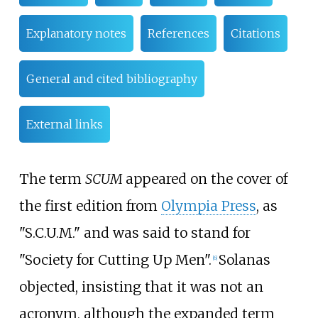
Explanatory notes
References
Citations
General and cited bibliography
External links
The term
SCUM
appeared on the cover of
the first edition from
Olympia Press
, as
"S.C.U.M." and was said to stand for
"Society for Cutting Up Men".
Solanas
[
6
]
objected, insisting that it was not an
acronym, although the expanded term