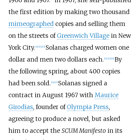
the first edition by making two thousand
mimeographed
copies and selling them
on the streets of
Greenwich Village
in New
York City.
Solanas charged women one
[
11
]
[
12
]
[
13
]
dollar and men two dollars each.
By
[
14
]
[
15
]
[
16
]
the following spring, about 400 copies
had been sold.
Solanas signed a
[
14
]
[
15
]
contract in August 1967 with
Maurice
Girodias
, founder of
Olympia Press
,
agreeing to produce a novel, but asked
him to accept the
SCUM Manifesto
in its