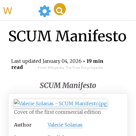
WikiMili
SCUM Manifesto
Last updated
January 04, 2026
• 19 min
read
From Wikipedia, The Free Encyclopedia
SCUM Manifesto
Cover of the first commercial edition
Author
Valerie Solanas