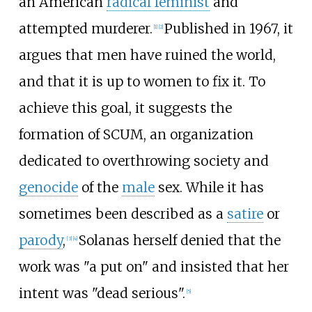
an American
radical feminist
and
attempted murderer.
Published in 1967, it
[
1
]
[
2
]
argues that men have ruined the world,
and that it is up to women to fix it. To
achieve this goal, it suggests the
formation of SCUM, an organization
dedicated to overthrowing society and
genocide
of the
male
sex. While it has
sometimes been described as a
satire
or
parody
,
Solanas herself denied that the
[
3
]
[
4
]
work was "a put on" and insisted that her
intent was "dead serious".
[
5
]