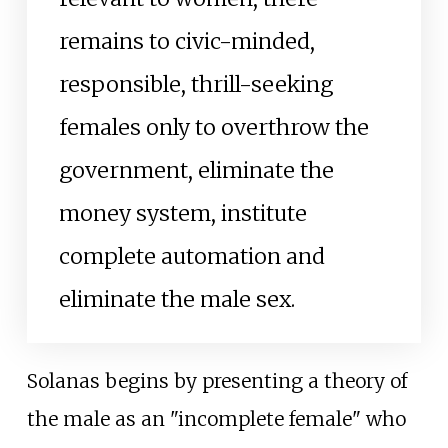
remains to civic-minded,
responsible, thrill-seeking
females only to overthrow the
government, eliminate the
money system, institute
complete automation and
eliminate the male sex.
Solanas begins by presenting a theory of
the male as an "incomplete female" who