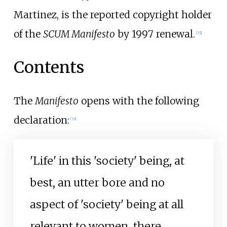
Martinez, is the reported copyright holder
of the
SCUM Manifesto
by 1997 renewal.
[
32
]
Contents
The
Manifesto
opens with the following
declaration:
[
33
]
'Life' in this 'society' being, at
best, an utter bore and no
aspect of 'society' being at all
relevant to women, there