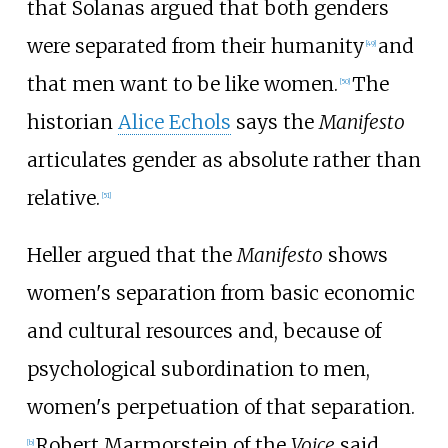
that Solanas argued that both genders
were separated from their humanity
and
[
49
]
that men want to be like women.
The
[
50
]
historian
Alice Echols
says the
Manifesto
articulates gender as absolute rather than
relative.
[
51
]
Heller argued that the
Manifesto
shows
women's separation from basic economic
and cultural resources and, because of
psychological subordination to men,
women's perpetuation of that separation.
Robert Marmorstein of the
Voice
said
[
b
]