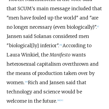
that SCUM's main message included that
"men have fouled up the world" and "are
no longer necessary (even biologically)".
[
c
]
Jansen said Solanas considered men
"biological[ly] inferior".
According to
[
54
]
Laura Winkiel, the
Manifesto
wants
heterosexual capitalism overthrown and
the means of production taken over by
women.
Rich and Jansen said that
[
55
]
technology and science would be
welcome in the future.
[
56
]
[
57
]