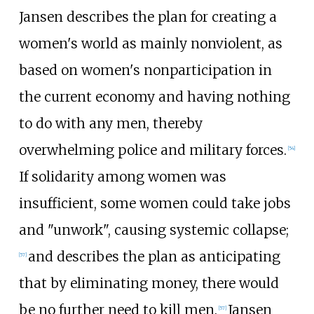
Jansen describes the plan for creating a
women's world as mainly nonviolent, as
based on women's nonparticipation in
the current economy and having nothing
to do with any men, thereby
overwhelming police and military forces.
[
54
]
If solidarity among women was
insufficient, some women could take jobs
and "unwork", causing systemic collapse;
and describes the plan as anticipating
[
57
]
that by eliminating money, there would
be no further need to kill men.
Jansen
[
57
]