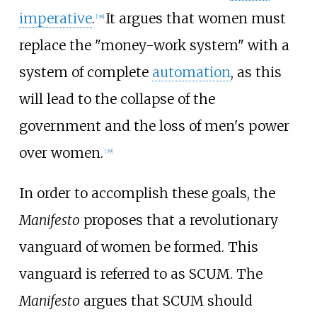
imperative
.
It argues that women must
[
38
]
replace the "money-work system" with a
system of complete
automation
, as this
will lead to the collapse of the
government and the loss of men's power
over women.
[
39
]
In order to accomplish these goals, the
Manifesto
proposes that a revolutionary
vanguard of women be formed. This
vanguard is referred to as SCUM. The
Manifesto
argues that SCUM should