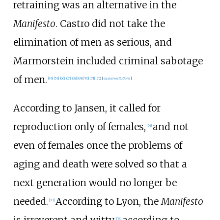
retraining was an alternative in the
Manifesto
. Castro did not take the
elimination of men as serious, and
Marmorstein included criminal sabotage
of men.
[
49
]
[
53
]
[
66
]
[
67
]
[
68
]
[
69
]
[
70
]
[
71
]
[
72
]
[
excessive citations
]
According to Jansen, it called for
reproduction only of females,
and not
[
54
]
even of females once the problems of
aging and death were solved so that a
next generation would no longer be
needed.
According to Lyon, the
Manifesto
[
73
]
is irreverent and witty,
according to
[
74
]