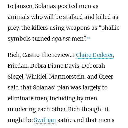
to Jansen, Solanas posited men as
animals who will be stalked and killed as
prey, the killers using weapons as "phallic
symbols turned
against
men".
[
65
]
Rich, Castro, the reviewer
Claire Dederer
,
Friedan, Debra Diane Davis, Deborah
Siegel, Winkiel, Marmorstein, and Greer
said that Solanas' plan was largely to
eliminate men, including by men
murdering each other. Rich thought it
might be
Swiftian
satire and that men's