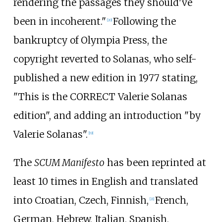
rendering the passages they should've
been in incoherent."
Following the
[
20
]
bankruptcy of Olympia Press, the
copyright reverted to Solanas, who self-
published a new edition in 1977 stating,
"This is the
CORRECT
Valerie Solanas
edition", and adding an introduction "by
Valerie Solanas".
[
19
]
The
SCUM Manifesto
has been reprinted at
least 10 times in English and translated
into Croatian, Czech, Finnish,
French,
[
21
]
German, Hebrew, Italian, Spanish,