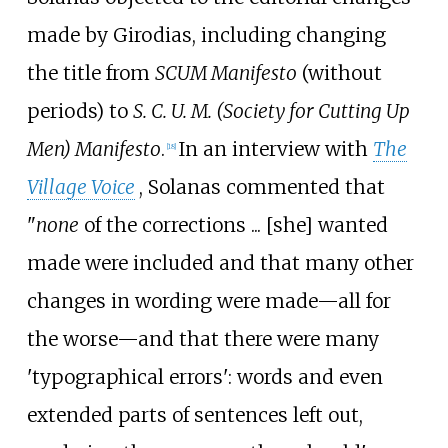
made by Girodias, including changing
the title from
SCUM Manifesto
(without
periods) to
S. C. U. M.
(Society for Cutting Up
Men) Manifesto
.
In an interview with
The
[
18
]
Village Voice
, Solanas commented that
"
none
of the corrections
... [she] wanted
made were included and that many other
changes in wording were made—all for
the worse—and that there were many
'typographical errors': words and even
extended parts of sentences left out,