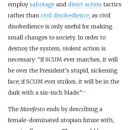
employ
sabotage
and
direct action
tactics
rather than
civil disobedience
, as civil
disobedience is only useful for making
small changes to society. In order to
destroy the system, violent action is
necessary: "If SCUM ever marches, it will
be over the President's stupid, sickening
face; if SCUM ever strikes, it will be in the
dark with a six-inch blade."
[
40
]
The
Manifesto
ends by describing a
female-dominated utopian future with,