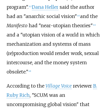
program".
Dana Heller
said the author
[
42
]
had an "anarchic social vision"
and the
[
43
]
Manifesto
had "near-utopian theories"
[
44
]
and a "utopian vision of a world in which
mechanization and systems of mass
(re)production would render work, sexual
intercourse, and the money system
obsolete."
[
45
]
According to the
Village Voice
reviewer
B.
Ruby Rich
, "SCUM was an
uncompromising global vision" that