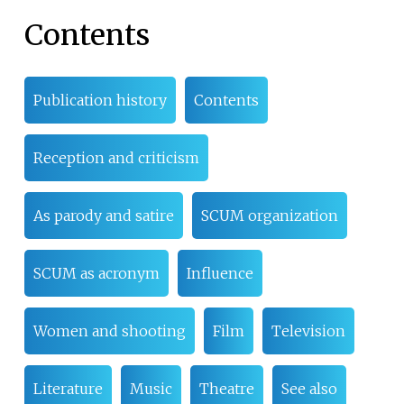
Contents
Publication history
Contents
Reception and criticism
As parody and satire
SCUM organization
SCUM as acronym
Influence
Women and shooting
Film
Television
Literature
Music
Theatre
See also