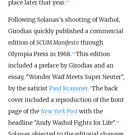
place later that year.
[
17
]
Following Solanas's shooting of Warhol,
Girodias quickly published a commercial
edition of
SCUM Manifesto
through
Olympia Press in 1968.
This edition
[
18
]
included a preface by Girodias and an
essay, "Wonder Waif Meets Super Neuter",
by the satirist
Paul Krassner
.
The back
[
a
]
cover included a reproduction of the front
page of the
New York Post
with the
headline "Andy Warhol Fights for Life".
[
18
]
Solanas objected to the editorial changes