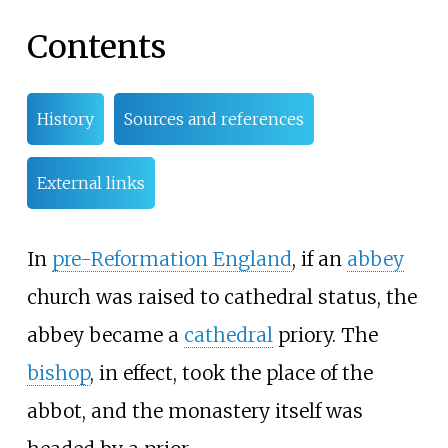
Contents
History
Sources and references
External links
In
pre-Reformation England
, if an
abbey
church was raised to cathedral status, the
abbey became a
cathedral
priory. The
bishop
, in effect, took the place of the
abbot, and the monastery itself was