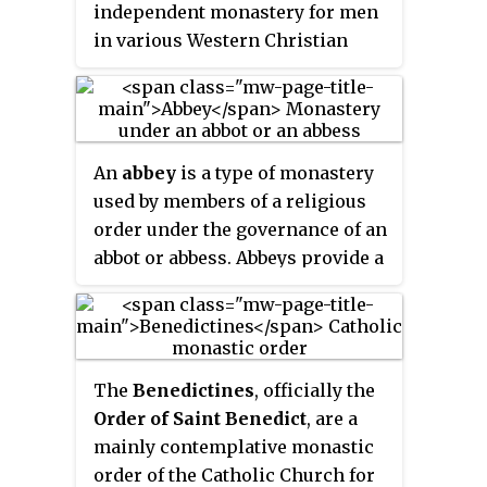
independent monastery for men
in various Western Christian
traditions. The name is derived
from
abba
, the Syriac form of the
Hebrew ab, and means "father".
The female equivalent is abbess.
An
abbey
is a type of monastery
used by members of a religious
order under the governance of an
abbot or abbess. Abbeys provide a
complex of buildings and land
for religious activities, work, and
housing of Christian monks and
nuns.
The
Benedictines
, officially the
Order of Saint Benedict
, are a
mainly contemplative monastic
order of the Catholic Church for