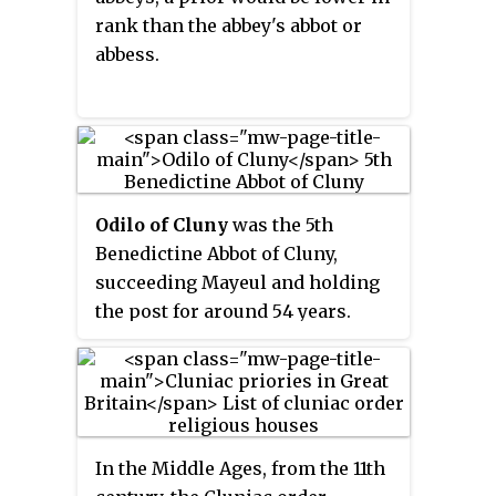
rank than the abbey's abbot or
abbess.
Odilo of Cluny
was the 5th
Benedictine Abbot of Cluny,
succeeding Mayeul and holding
the post for around 54 years.
During his tenure Cluny became
the most important monastery in
western Europe. Odilo actively
worked to reform the monastic
practices not only at Cluny, but at
In the Middle Ages, from the 11th
other Benedictine houses. He