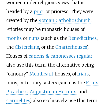
women under religious vows that is
headed by a
prior
or prioress. They were
created by the
Roman Catholic Church
.
Priories may be monastic houses of
monks
or
nuns
(such as the
Benedictines
,
the
Cistercians
, or the
Charterhouses
).
Houses of
canons & canonesses regular
also use this term, the alternative being
"canonry".
Mendicant
houses, of
friars
,
nuns, or tertiary sisters (such as the
Friars
Preachers
,
Augustinian Hermits
, and
Carmelites
) also exclusively use this term.