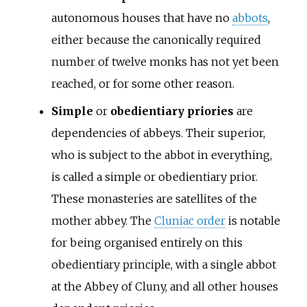
autonomous houses that have no
abbots
,
either because the canonically required
number of twelve monks has not yet been
reached, or for some other reason.
Simple
or
obedientiary priories
are
dependencies of abbeys. Their superior,
who is subject to the abbot in everything,
is called a simple or obedientiary prior.
These monasteries are satellites of the
mother abbey. The
Cluniac order
is notable
for being organised entirely on this
obedientiary principle, with a single abbot
at the Abbey of Cluny, and all other houses