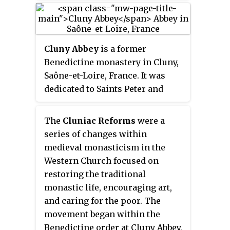
their former personnel and
community. These may include a
particularly used in the Catholic
functions.
hospice, a school, and a range of
Church, Lutheran churches, and
agricultural and manufacturing
the Anglican Communion.
buildings such as a barn, a forge,
Cluny Abbey
is a former
or a brewery.
Benedictine monastery in Cluny,
Saône-et-Loire, France. It was
dedicated to Saints Peter and
Paul.
The
Cluniac Reforms
were a
series of changes within
medieval monasticism in the
Western Church focused on
restoring the traditional
monastic life, encouraging art,
and caring for the poor. The
movement began within the
Benedictine order at Cluny Abbey,