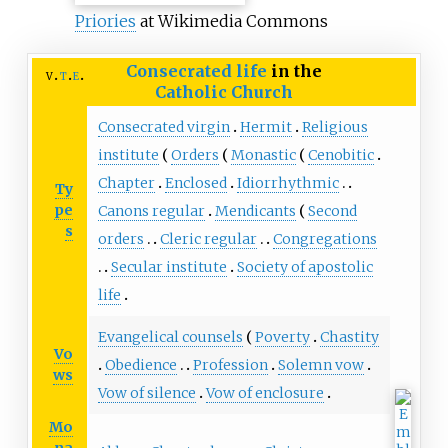
Priories
at Wikimedia Commons
Consecrated life
in the
v
t
e
Catholic Church
Consecrated virgin
Hermit
Religious
institute
Orders
Monastic
Cenobitic
Chapter
Enclosed
Idiorrhythmic
Ty
pe
Canons regular
Mendicants
Second
s
orders
Cleric regular
Congregations
Secular institute
Society of apostolic
life
Evangelical counsels
Poverty
Chastity
Vo
Obedience
Profession
Solemn vow
ws
Vow of silence
Vow of enclosure
Mo