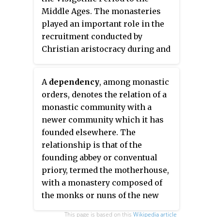
Middle Ages. The monasteries
played an important role in the
recruitment conducted by
Christian aristocracy during and
after the progress of the
Reconquista, with the
A
dependency
, among monastic
consequent decline in the
orders, denotes the relation of a
Muslim south of the peninsula.
monastic community with a
newer community which it has
founded elsewhere. The
relationship is that of the
founding abbey or conventual
priory, termed the motherhouse,
with a monastery composed of
the monks or nuns of the new
community, which is called the
This page is based on this
Wikipedia article