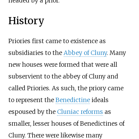
headed by a prior.
History
Priories first came to existence as
subsidiaries to the
Abbey of Cluny
. Many
new houses were formed that were all
subservient to the abbey of Cluny and
called Priories. As such, the priory came
to represent the
Benedictine
ideals
espoused by the
Cluniac reforms
as
smaller, lesser houses of Benedictines of
Cluny. There were likewise many