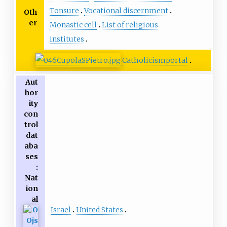
Tonsure
Vocational discernment
Oth
er
Monastic cell
List of religious
institutes
Catholicism
portal
Aut
hor
ity
con
trol
dat
aba
ses
:
Nat
ion
al
Israel
United States