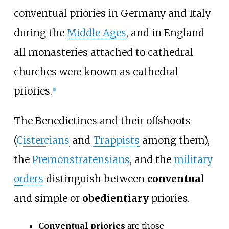
conventual priories in Germany and Italy
during the
Middle Ages
, and in England
all monasteries attached to cathedral
churches were known as cathedral
priories.
[1]
The Benedictines and their offshoots
(
Cistercians
and
Trappists
among them),
the
Premonstratensians
, and the
military
orders
distinguish between
conventual
and simple or
obedientiary
priories.
Conventual priories
are those