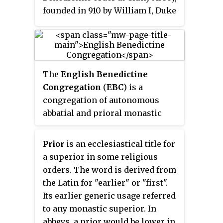
founded in 910 by William I, Duke
of Aquitaine (875–918). The
reforms were largely carried out
by Saint Odo and spread
throughout France, into England,
The
English Benedictine
and through much of Italy,
Congregation
(
EBC
) is a
northern Portugal and Spain.
congregation of autonomous
abbatial and prioral monastic
communities of Catholic
Benedictine monks, nuns, and
Prior
is an ecclesiastical title for
lay oblates. It is technically the
a superior in some religious
oldest of the nineteen
orders. The word is derived from
congregations affiliated to the
the Latin for "earlier" or "first".
Benedictine Confederation.
Its earlier generic usage referred
to any monastic superior. In
abbeys, a prior would be lower in