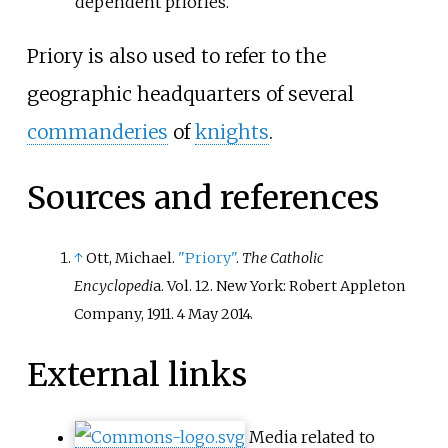
dependent priories.
Priory is also used to refer to the
geographic headquarters of several
commanderies
of
knights
.
Sources and references
↑
Ott, Michael.
"Priory"
.
The Catholic
Encyclopedi
a. Vol. 12. New York: Robert Appleton
Company, 1911. 4 May 2014.
External links
Media related to