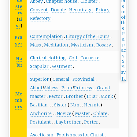
na
Abbey
Chapter house
Cloister
ste
Convent
Double
Hermitage
Priory
ry
Refectory
(
Li
st
)
Contemplation
Liturgy of the Hours
Pra
yer
Mass
Meditation
Mysticism
Rosary
Clerical clothing
Coif
Cornette
Ha
bit
Scapular
Vestment
Superior
General
Provincial
Abbot
/
Abbess
Prior
/
Prioress
Grand
Me
master
Rector
Brother
Friar
Monk
mb
Basilian
Sister
Nun
Hermit
ers
Anchorite
Novice
Master
Oblate
Postulant
Lay brother
Porter
Asceticism
Foolishness for Christ