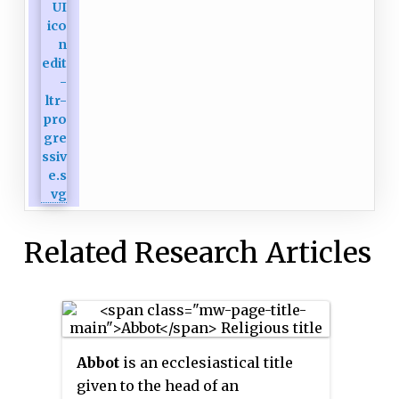
Related Research Articles
Abbot
is an ecclesiastical title
given to the head of an