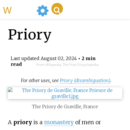
WikiMili
Priory
Last updated
August 02, 2024
• 2 min
read
From Wikipedia, The Free Encyclopedia
For other uses, see
Priory (disambiguation)
.
The Priory de Graville, France
A
priory
is a
monastery
of men or