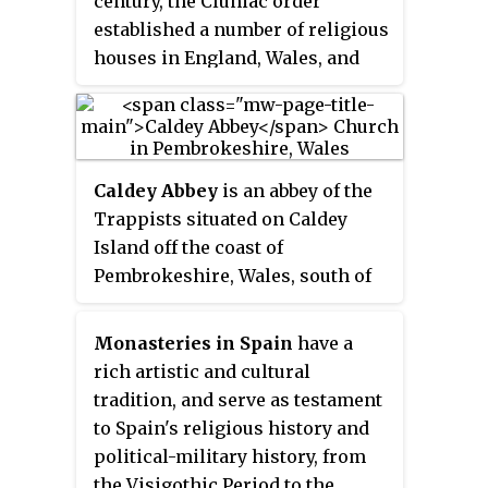
century, the Cluniac order
also promoted the Truce of God
established a number of religious
whereby military hostilities were
houses in England, Wales, and
temporarily suspended at certain
Scotland.
times for ostensibly religious
reasons. Odilo encouraged the
formal practice of personal
consecration to Mary. He
Caldey Abbey
is an abbey of the
established All Souls' Day in
Trappists situated on Caldey
Cluny and its monasteries as the
Island off the coast of
annual commemoration to pray
Pembrokeshire, Wales, south of
for all the faithful departed. The
Tenby.
practice was soon adopted
Monasteries in Spain
have a
throughout the whole Western
rich artistic and cultural
church. He was lifelong friends
tradition, and serve as testament
with William of Dijon, another
to Spain's religious history and
Cluniac abbot and reformer.
political-military history, from
the Visigothic Period to the