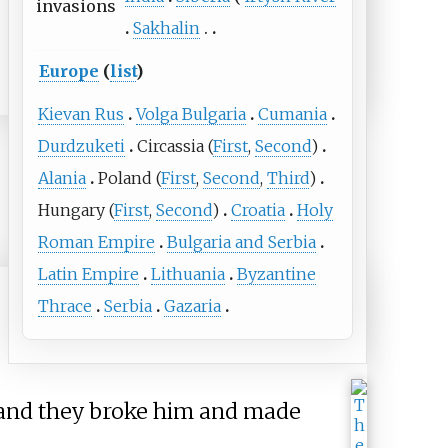
invasions
Sakhalin
Europe
(
list
)
Kievan Rus
Volga Bulgaria
Cumania
Durdzuketi
Circassia
(
First
,
Second
)
Alania
Poland
(
First
,
Second
,
Third
)
Hungary
(
First
,
Second
)
Croatia
Holy
Roman Empire
Bulgaria and Serbia
Latin Empire
Lithuania
Byzantine
Thrace
Serbia
Gazaria
, and they broke him and made