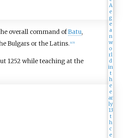
 the overall command of
Batu
,
he Bulgars or the Latins.
[
4
]
[
5
]
ut 1252 while teaching at the