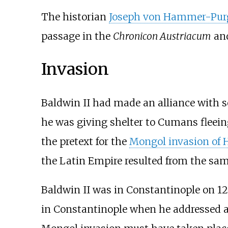
The historian
Joseph von Hammer-Purg
passage in the
Chronicon Austriacum
and
Invasion
Baldwin II had made an alliance with
he was giving shelter to Cumans fleei
the pretext for the
Mongol invasion of 
the Latin Empire resulted from the sam
Baldwin II was in Constantinople on 12
in Constantinople when he addressed a l