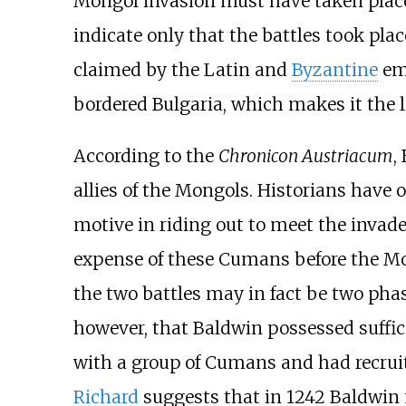
Mongol invasion must have taken place 
indicate only that the battles took pla
claimed by the Latin and
Byzantine
emp
bordered Bulgaria, which makes it the l
According to the
Chronicon Austriacum
,
allies of the Mongols. Historians have o
motive in riding out to meet the invade
expense of these Cumans before the Mon
the two battles may in fact be two phas
however, that Baldwin possessed suffic
with a group of Cumans and had recruit
Richard
suggests that in 1242 Baldwin