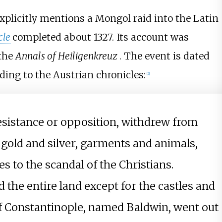
xplicitly mentions a Mongol raid into the Latin
cle
completed about 1327. Its account was
the
Annals of Heiligenkreuz
. The event is dated
ding to the Austrian chronicles:
[
2
]
sistance or opposition, withdrew from
gold and silver, garments and animals,
s to the scandal of the Christians.
the entire land except for the castles and
g of Constantinople, named Baldwin, went out