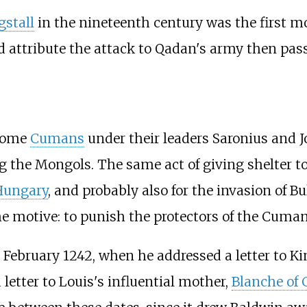
stall
in the nineteenth century was the first mo
 attribute the attack to Qadan's army then pas
 some
Cumans
under their leaders Saronius and J
ng the Mongols. The same act of giving shelter
Hungary
, and probably also for the invasion of Bul
e motive: to punish the protectors of the Cuman
 February 1242, when he addressed a letter to K
etter to Louis's influential mother,
Blanche of 