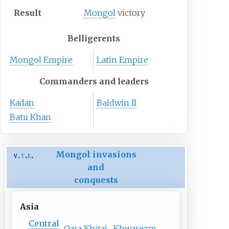
Result
Mongol
victory
Belligerents
Mongol Empire
Latin Empire
Commanders and leaders
Kadan
Baldwin II
Batu Khan
Mongol invasions
v
t
e
and
conquests
Asia
Central
Qara Khitai
Khwarezm