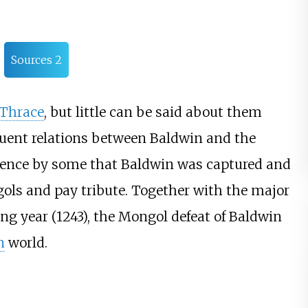
Sources 2
Thrace
, but little can be said about them
quent relations between Baldwin and the
ence by some that Baldwin was captured and
ols and pay tribute. Together with the major
ng year (1243), the Mongol defeat of Baldwin
n
world.