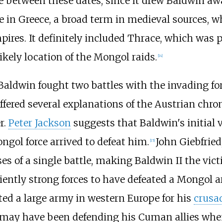
between these dates, since it drew Baldwin awa
ce in Greece, a broad term in medieval sources, w
ires. It definitely included Thrace, which was 
ikely location of the Mongol raids.
[
14
]
 Baldwin fought two battles with the invading 
ffered several explanations of the Austrian chron
r.
Peter Jackson
suggests that Baldwin's initial
gol force arrived to defeat him.
John Giebfried
[
15
]
es of a single battle, making Baldwin II the vict
iently strong forces to have defeated a Mongol a
ed a large army in western Europe for his
crusa
 may have been defending his Cuman allies whe