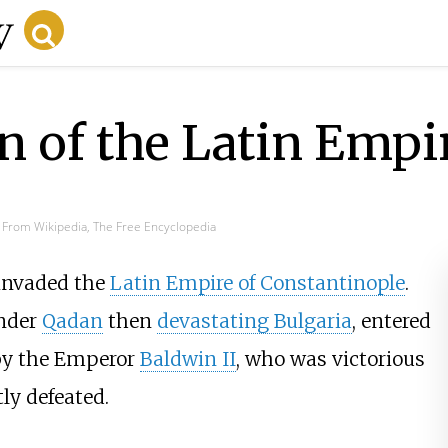
 of the Latin Empi
From Wikipedia, The Free Encyclopedia
 invaded the
Latin Empire of Constantinople
.
under
Qadan
then
devastating Bulgaria
, entered
 by the Emperor
Baldwin II
, who was victorious
ly defeated.