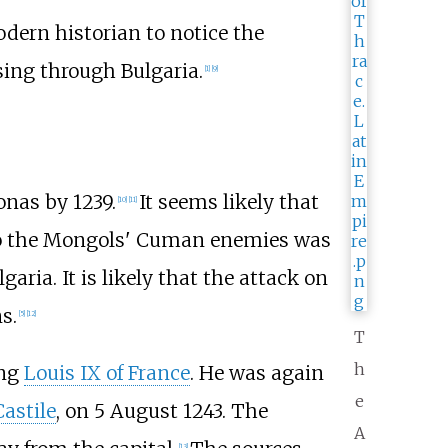
dern historian to notice the
sing through Bulgaria.
[
1
]
[
9
]
onas by 1239.
It seems likely that
[
10
]
[
11
]
 to the Mongols' Cuman enemies was
garia. It is likely that the attack on
s.
[
5
]
[
12
]
T
h
ing
Louis IX of France
. He was again
e
Castile
, on 5 August 1243. The
A
[
13
]