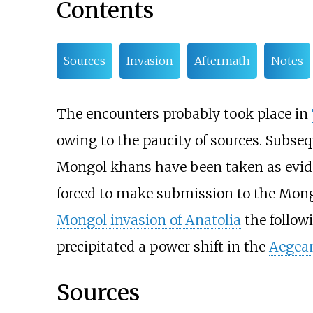
Contents
Sources
Invasion
Aftermath
Notes
The encounters probably took place in
owing to the paucity of sources. Subse
Mongol khans have been taken as evid
forced to make submission to the Mong
Mongol invasion of Anatolia
the followi
precipitated a power shift in the
Aegea
Sources