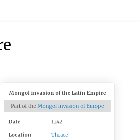
re
Mongol invasion of the Latin Empire
Part of the
Mongol invasion of Europe
Date
1242
Location
Thrace