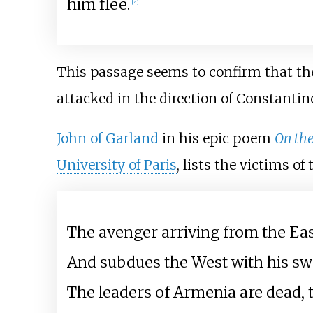
him flee.
[
4
]
This passage seems to confirm that th
attacked in the direction of Constantin
John of Garland
in his epic poem
On th
University of Paris
, lists the victims o
The avenger arriving from the E
And subdues the West with his sw
The leaders of Armenia are dead, t