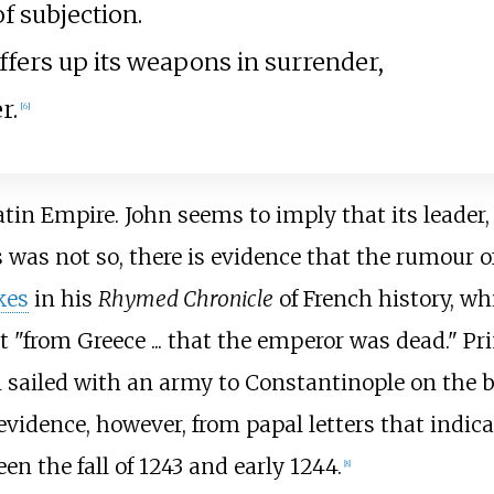
f subjection.
fers up its weapons in surrender,
r.
[
6
]
atin Empire. John seems to imply that its leader,
 was not so, there is evidence that the rumour o
kes
in his
Rhymed Chronicle
of French history, wh
 "from Greece ... that the emperor was dead." Pr
n sailed with an army to Constantinople on the 
evidence, however, from papal letters that indica
n the fall of 1243 and early 1244.
[
8
]