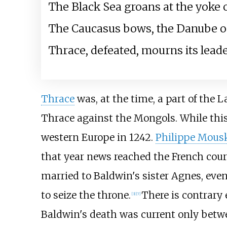
The Black Sea groans at the yoke o
The Caucasus bows, the Danube of
Thrace, defeated, mourns its leade
Thrace
was, at the time, a part of the L
Thrace against the Mongols. While this
western Europe in 1242.
Philippe Mous
that year news reached the French court
married to Baldwin's sister Agnes, eve
to seize the throne.
There is contrary 
[
3
]
[
7
]
Baldwin's death was current only betwee