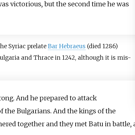
 was victorious, but the second time he was
the Syriac prelate
Bar Hebraeus
(died 1286)
ulgaria and Thrace in 1242, although it is mis-
rong. And he prepared to attack
f the Bulgarians. And the kings of the
thered together and they met Batu in battle