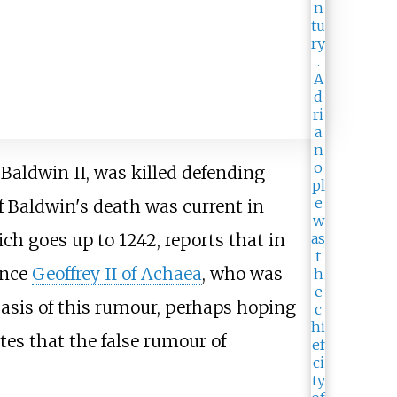
 Baldwin II, was killed defending
f Baldwin's death was current in
ich goes up to 1242, reports that in
ince
Geoffrey II of Achaea
, who was
basis of this rumour, perhaps hoping
tes that the false rumour of