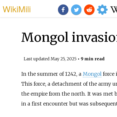
WikiMili
Mongol invasion
Last updated
May 25, 2025
• 9 min read
In the summer of 1242, a
Mongol
force
This force, a detachment of the army 
the empire from the north. It was met
in a first encounter but was subsequent