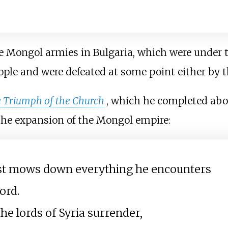
e Mongol armies in Bulgaria, which were under
ople and were defeated at some point either by t
e Triumph of the Church
, which he completed abo
f the expansion of the Mongol empire:
ast mows down everything he encounters
ord.
he lords of Syria surrender,