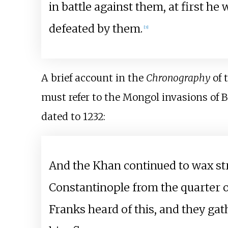
in battle against them, at first he
defeated by them.
[
3
]
A brief account in the
Chronography
of 
must refer to the Mongol invasions of B
dated to 1232:
And the Khan continued to wax st
Constantinople from the quarter o
Franks heard of this, and they ga