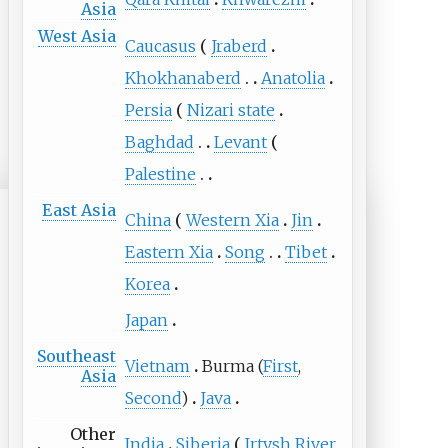
Asia
West Asia
Caucasus
Jraberd
Khokhanaberd
Anatolia
Persia
Nizari state
Baghdad
Levant
Palestine
East Asia
China
Western Xia
Jin
Eastern Xia
Song
Tibet
Korea
Japan
Southeast
Vietnam
Burma (
First
,
Asia
Second
)
Java
Other
India
Siberia
Irtysh River