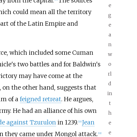
y from the capital.
The sources
e
hich could mean all the territory
g
part of the Latin Empire and
e
a
n
force, which included some Cuman
w
icle's two battles and for Baldwin's
o
rl
 victory may have come at the
d
, on the other hand, suggests that
in
im of a
feigned retreat
. He argues,
t
rmy. He had an alliance of his own
h
de against Tzurulon
in 1239.
Jean
e
[
13
]
e
n they came under Mongol attack.
[
12
]