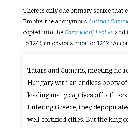
There is only one primary source that e
Empire: the anonymous
Austrian Chroni
copied into the
Chronicle of Leoben
and 
to 1243, an obvious error for 1242.
Accor
[
1
]
Tatars and Cumans, meeting no re
Hungary with an endless booty of 
leading many captives of both sexe
Entering Greece, they depopulated 
well-fortified cities. But the kin