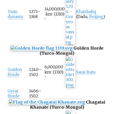
14,000,000
Yuan
1271–
Khanbaliq
km
(1310)
2
dynasty
1368
(Dadu,
Beijing
)
[
2
]
Golden Horde
(Turco-Mongol)
6,000,000
Golden
1240–
km
(1310)
Sarai Batu
2
Horde
1502
[
3
]
Great
1466–
Horde
1502
Chagatai
Khanate (Turco-Mongol)