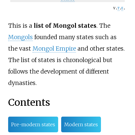
v
t
e
This is a
list of Mongol states
. The
Mongols
founded many states such as
the vast
Mongol Empire
and other states.
The list of states is chronological but
follows the development of different
dynasties.
Contents
Pre-modern states
Modern states