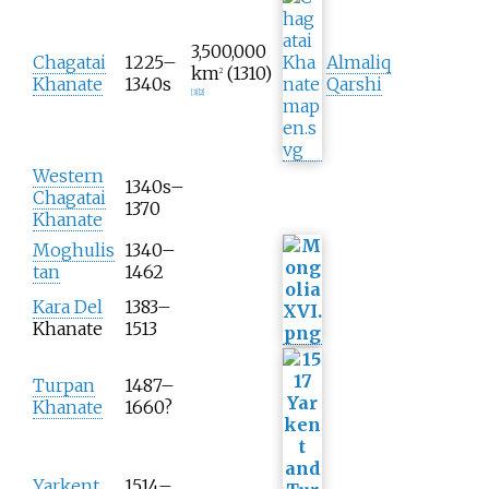
3,500,000
Chagatai
1225–
Almaliq
km
(1310)
2
Khanate
1340s
Qarshi
[
3
]
[
2
]
Western
1340s–
Chagatai
1370
Khanate
Moghulis
1340–
tan
1462
Kara Del
1383–
Khanate
1513
Turpan
1487–
Khanate
1660?
Yarkent
1514–