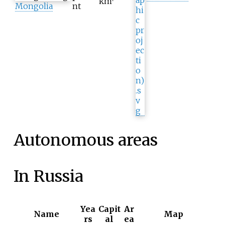
km
Mongolia
nt
Autonomous areas
In Russia
Yea
Capit
Ar
Name
Map
rs
al
ea