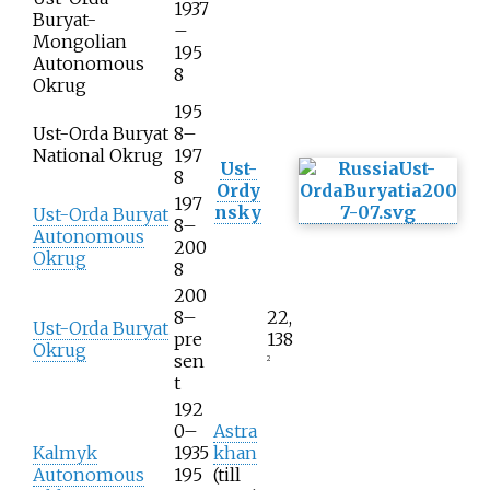
1937
Buryat-
–
Mongolian
195
Autonomous
8
Okrug
195
Ust-Orda Buryat
8–
National Okrug
197
Ust-
8
Ordy
197
nsky
Ust-Orda Buryat
8–
Autonomous
200
Okrug
8
200
8–
22,
Ust-Orda Buryat
pre
138
Okrug
sen
2
t
192
0–
Astra
Kalmyk
1935
khan
Autonomous
195
(till