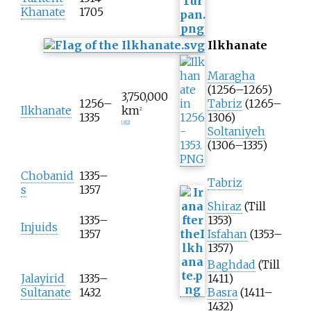
Khanate
1705
Ilkhanate
Maragha
(1256–1265)
3,750,000
1256–
Tabriz
(1265–
Ilkhanate
km
2
1335
1306)
[
3
]
[
2
]
Soltaniyeh
(1306–1335)
Chobanid
1335–
Tabriz
s
1357
Shiraz
(Till
1335–
1353)
Injuids
1357
Isfahan
(1353–
1357)
Baghdad
(Till
Jalayirid
1335–
1411)
Sultanate
1432
Basra
(1411–
1432)