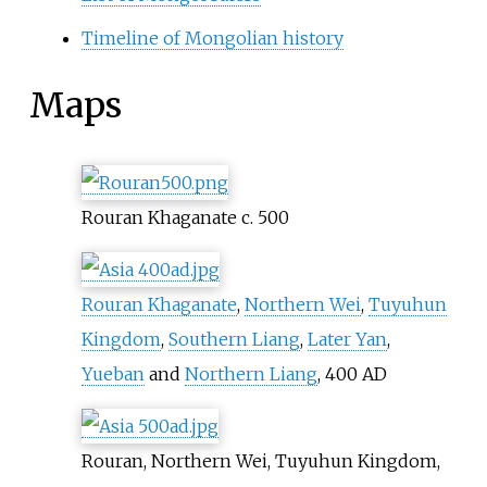
Timeline of Mongolian history
Maps
Rouran Khaganate c. 500
Rouran Khaganate
,
Northern Wei
,
Tuyuhun
Kingdom
,
Southern Liang
,
Later Yan
,
Yueban
and
Northern Liang
, 400 AD
Rouran, Northern Wei, Tuyuhun Kingdom,