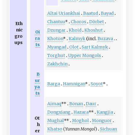
Altai Uriankhai
Baatud
Bayad
Chantuu
*
Choros
Dörbet
Eth
nic
Dzungar
Khoid
Khoshut
Oi
gro
ra
Khoton
*
Kalmyk
incl.
Buzava
ups
ts
Myangad
Olot
Sart Kalmyk
Torghut
Upper Mongols
Zakhchin
B
ur
Barga
Hamnigan
*
Soyot
*
ya
ts
Aimaq
**
Bonan
Daur
Dongxiang
Hazara
**
Kangjia
Ot
Mughal
**
Moghol
Monguor
h
Khatso
(
Yunnan Mongol
)
Sichuan
er