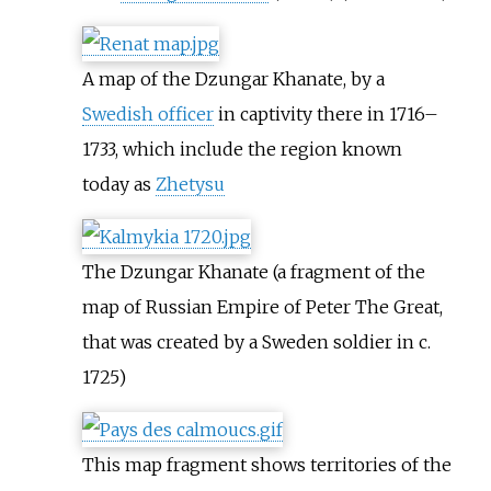
A map of the Dzungar Khanate, by a
Swedish officer
in captivity there in 1716–
1733, which include the region known
today as
Zhetysu
The Dzungar Khanate (a fragment of the
map of Russian Empire of Peter The Great,
that was created by a Sweden soldier in c.
1725)
This map fragment shows territories of the