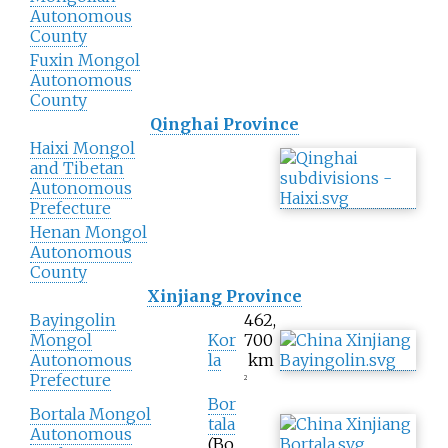
Autonomous
County
Fuxin Mongol
Autonomous
County
Qinghai Province
Haixi Mongol
and Tibetan
Autonomous
Prefecture
Henan Mongol
Autonomous
County
Xinjiang Province
Bayingolin
462,
Mongol
Kor
700
Autonomous
la
km
Prefecture
2
Bor
Bortala Mongol
tala
Autonomous
(Bo