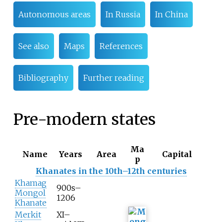
Autonomous areas
In Russia
In China
See also
Maps
References
Bibliography
Further reading
Pre-modern states
Ma
Name
Years
Area
Capital
p
Khanates in the 10th–12th centuries
Khamag
900s–
Mongol
1206
Khanate
Merkit
XI–