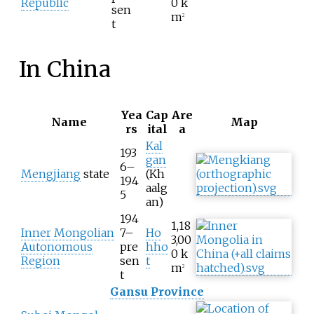
Republic
0
k
sen
m
2
t
In China
Yea
Cap
Are
Name
Map
rs
ital
a
Kal
193
gan
6–
Mengjiang
state
(Kh
194
aalg
5
an)
194
1,18
Inner Mongolian
7–
Ho
3,00
Autonomous
pre
hho
0
k
Region
sen
t
m
2
t
Gansu Province