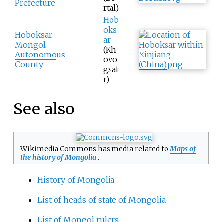
Prefecture
rtal)
Hob
oks
Hoboksar
ar
Mongol
(Kh
Autonomous
ovo
County
gsai
r)
See also
Wikimedia Commons has media related to
Maps of
the history of Mongolia
.
History of Mongolia
List of heads of state of Mongolia
List of Mongol rulers