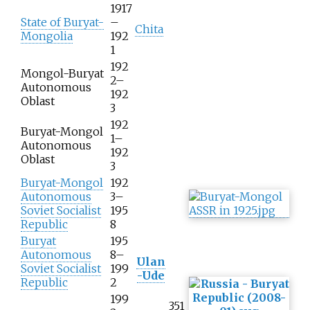
1917
State of Buryat-
–
Chita
Mongolia
192
1
192
Mongol-Buryat
2–
Autonomous
192
Oblast
3
192
Buryat-Mongol
1–
Autonomous
192
Oblast
3
Buryat-Mongol
192
Autonomous
3–
Soviet Socialist
195
Republic
8
Buryat
195
Autonomous
8–
Ulan
Soviet Socialist
199
-Ude
Republic
2
199
351