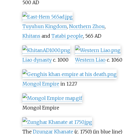
500 AD
Tuyuhun Kingdom
,
Northern Zhou
,
Khitans
and
Tatabi people
, 565 AD
Liao dynasty
c. 1000
Western Liao
c. 1060
Mongol Empire
in 1227
Mongol Empire
The
Dzungar Khanate
(c. 1750) (in blue line)