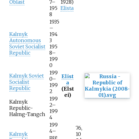
Oblast
7–
1928)
195
Elista
8
1935
–
Kalmyk
194
Autonomous
3
Soviet Socialist
195
Republic
8–
199
0
199
Kalmyk Soviet
Elist
0–
Socialist
a
199
Republic
(Elst
2
ei)
199
Kalmyk
2–
Republic-
199
Halmg-Tangch
4
199
76,
4–
Kalmyk
10
pre