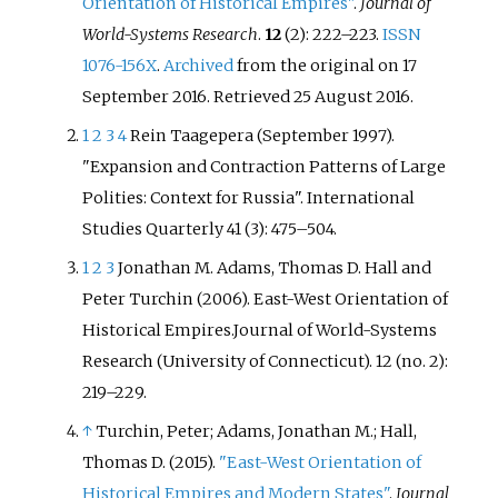
Orientation of Historical Empires"
.
Journal of
World-Systems Research
.
12
(2):
222–
223.
ISSN
1076-156X
.
Archived
from the original on 17
September 2016
. Retrieved
25 August
2016
.
1
2
3
4
Rein Taagepera (September 1997).
"Expansion and Contraction Patterns of Large
Polities: Context for Russia". International
Studies Quarterly 41 (3): 475–504.
1
2
3
Jonathan M. Adams, Thomas D. Hall and
Peter Turchin (2006). East-West Orientation of
Historical Empires.Journal of World-Systems
Research (University of Connecticut). 12 (no. 2):
219–229.
↑
Turchin, Peter; Adams, Jonathan M.; Hall,
Thomas D. (2015).
"East-West Orientation of
Historical Empires and Modern States"
.
Journal