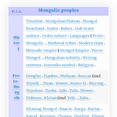
Mongolic peoples
v
t
e
Timeline
Mongolian Plateau
Mongol
heartland
States
Rulers
Slab Grave
culture
Ordos culture
Languages
Proto-
His
tor
Mongolic
Medieval tribes
Modern clans
y
Nomadic empire
Mongol Empire
Turco-
Mongol
Mongolian nobility
Writing
systems
Soyombo symbol
Religion
Pro
Donghu
Xianbei
Wuhuan
Rouran
incl.
to-
Yujiulü
Duan
Yuwen
Kumo Xi
Murong
Mo
Tuyuhun
Tuoba
Qifu
Tufa
Shiwei
ng
ols
Didouyu
Khitan
incl.
Yelü
Zubu
Khamag Mongol
Baarin
Barga
Barlas
Bayad
Borjigin
Chonos
Dughlat
Eljigin