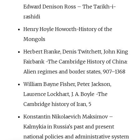
Edward Denison Ross – The Tarikh-i-
rashidi
Henry Hoyle Howorth-History of the
Mongols
Herbert Franke, Denis Twitchett, John King
Fairbank -The Cambridge History of China:
Alien regimes and border states, 907–1368
William Bayne Fisher, Peter Jackson,
Laurence Lockhart, J. A. Boyle -The
Cambridge history of Iran, 5
Konstantin Nikolaevich Maksimov –
Kalmykia in Russia's past and present
national policies and administrative system