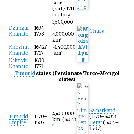
km
2
(early 17th
century)
3,500,000
Dzungar
1634–
–
Ghulja
Khanate
1758
4,000,000
km
2
Khoshut
1642?–
~1,400,000
Khanate
1717
km
2
Kalmyk
1630–
Khanate
1771
Timurid
states (Persianate Turco-Mongol
states)
Samarkand
4,400,000
Timurid
1370–
(1370–1405)
km
(1405)
2
Empire
1507
Herat
(1405–
[
4
]
1507)