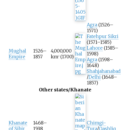
Agra
(1526–
1571)
Fatehpur Sikri
(1571–1585)
Lahore
(1585–
Mughal
1526–
4,000,000
1598)
Empire
1857
km
(1700)
2
Agra
(1598–
1648)
Shahjahanabad
/
Delhi
(1648–
1857)
Other states/Khanate
Khanate
1468–
Chimgi-
of Sibir
1598
Tura
/
Qashliq