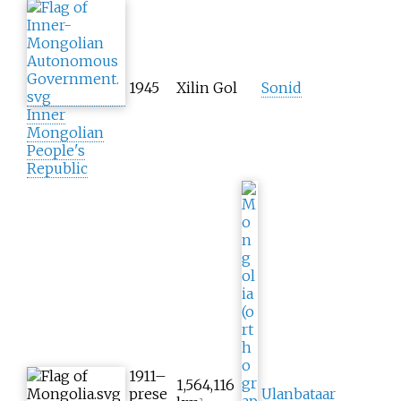
1945
Xilin Gol
Sonid
Inner
Mongolian
People's
Republic
1911–
1,564,116
prese
Ulanbataar
2