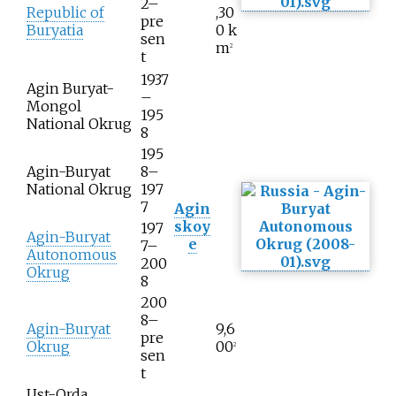
2–
Republic of
,30
pre
Buryatia
0
k
sen
m
2
t
1937
Agin Buryat-
–
Mongol
195
National Okrug
8
195
Agin-Buryat
8–
National Okrug
197
7
Agin
skoy
197
Agin-Buryat
e
7–
Autonomous
200
Okrug
8
200
8–
Agin-Buryat
9,6
pre
Okrug
00
2
sen
t
Ust-Orda