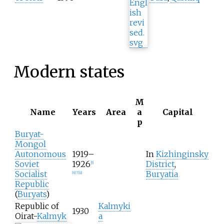
Modern states
M
Name
Years
Area
a
Capital
p
Buryat-
Mongol
Autonomous
1919–
In
Kizhinginsky
Soviet
1926
District
,
[
5
]
Socialist
Buryatia
[
6
]
[
7
]
[
8
]
Republic
(
Buryats
)
Republic of
Kalmyki
1930
Oirat-
Kalmyk
a