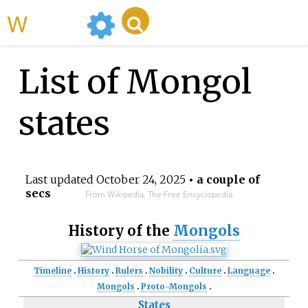
WikiMili
List of Mongol
states
Last updated
October 24, 2025
• a couple of
secs
From Wikipedia, The Free Encyclopedia
History of the
Mongols
Timeline
History
Rulers
Nobility
Culture
Language
Mongols
Proto-Mongols
States