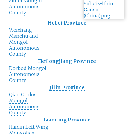
Subei Mongol
Autonomous
County
Hebei Province
Weichang
Manchu and
Mongol
Autonomous
County
Heilongjiang Province
Dorbod Mongol
Autonomous
County
Jilin Province
Qian Gorlos
Mongol
Autonomous
County
Liaoning Province
Harqin Left Wing
Mongolian