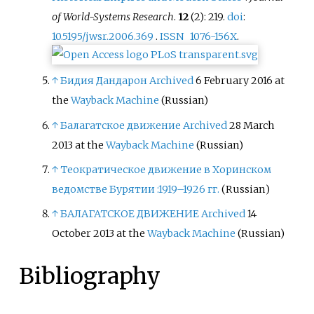
of World-Systems Research
.
12
(2): 219.
doi
:
10.5195/jwsr.2006.369
.
ISSN
1076-156X
.
↑
Бидия Дандарон
Archived
6 February 2016 at
the
Wayback Machine
(Russian)
↑
Балагатское движение
Archived
28 March
2013 at the
Wayback Machine
(Russian)
↑
Теократическое движение в Хоринском
ведомстве Бурятии :1919–1926 гг.
(Russian)
↑
БАЛАГАТСКОЕ ДВИЖЕНИЕ
Archived
14
October 2013 at the
Wayback Machine
(Russian)
Bibliography