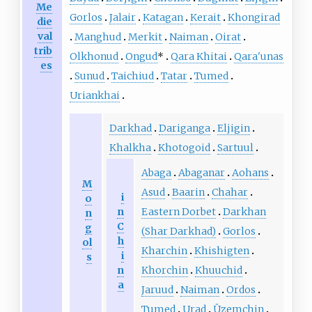
Me
Gorlos
Jalair
Katagan
Kerait
Khongirad
die
val
Manghud
Merkit
Naiman
Oirat
trib
Olkhonud
Ongud
*
Qara Khitai
Qara'unas
es
Sunud
Taichiud
Tatar
Tumed
Uriankhai
Darkhad
Dariganga
Eljigin
Khalkha
Khotogoid
Sartuul
Abaga
Abaganar
Aohans
M
Asud
Baarin
Chahar
i
o
n
Eastern Dorbet
Darkhan
n
C
g
(Shar Darkhad)
Gorlos
h
ol
Kharchin
Khishigten
i
s
n
Khorchin
Khuuchid
a
Jaruud
Naiman
Ordos
Tumed
Urad
Üzemchin