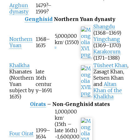
Arghun
1479?–
dynasty
1599?
Genghisid
Northern Yuan dynasty
Shangdu
(1368–1369)
5,000,000
Northern
1368–
Yingchang
km
(1550)
2
Yuan
1635
(1369–1370)
[
2
]
Karakorum
(1371–1388)
Khalkha
Tüsheet Khan
,
Khanates
late
Zasagt Khan,
(Northern
16th
Setsen Khan
Yuan
centur
and
Altan
subject by
y–1691
Khan of the
1635)
Khalkha
Oirats
– Non-Genghisid states
1,000,000
km
2
(15th –
1399–
late 16th)
Four Oirat
1634
~1,600,000