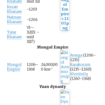
Khanate
mid XII
Kerait
−1203
Khanate
Naiman
−1204
Khanate
VI—
Tatar
X/(IX –
Khanate
mid
XII?)
Mongol Empire
Avarga
(1206–
1235)
Mongol
1206–
24,000,00
Karakorum
Empire
1368
0
km
(1235–1260)
2
[
1
]
Khanbaliq
(1260–1368)
Yuan dynasty