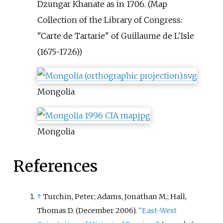
Dzungar Khanate as in 1706. (Map
Collection of the Library of Congress:
"Carte de Tartarie" of Guillaume de L'Isle
(1675-1726))
Mongolia
Mongolia
References
↑
Turchin, Peter; Adams, Jonathan M.; Hall,
Thomas D. (December 2006).
"East-West