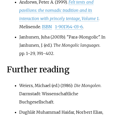
Andrews, Peter A. (1999).
Felt tents and
pavilions: the nomadic tradition and its
interaction with princely tentage, Volume 1
.
Melisende.
ISBN
1-901764-03-6
.
Janhunen, Juha (2003b). "Para-Mongolic". In
Janhunen, J. (ed.).
The Mongolic languages
.
pp.
1–
29,
391–
402.
Further reading
Weiers, Michael (ed.) (1986):
Die Mongolen
.
Darmstadt: Wissenschaftliche
Buchgesellschaft.
Dughlát Muhammad Haidar, Norbert Elias,