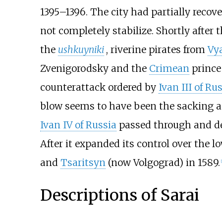
1395–1396. The city had partially reco
not completely stabilize. Shortly after 
the
ushkuyniki
, riverine pirates from
Vy
Zvenigorodsky and the
Crimean
prince
counterattack ordered by
Ivan III of Ru
blow seems to have been the sacking a
Ivan IV of Russia
passed through and de
After it expanded its control over the l
and
Tsaritsyn
(now Volgograd) in 1589.
[
Descriptions of Sarai