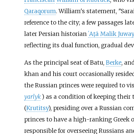
Qaraqorum
. William's statement, "Sara
reference to the city; a few passages la
later Persian historian
ʿAṭā Malik Juwa
reflecting its dual function, gradual de
As the principal seat of Batu,
Berke
, an
khan and his court occasionally resided
the Russian princes were required to vis
yarlyk
) as a condition of keeping their 
(
Krutitsy
), presiding over a Russian co
princes to have a high-ranking Greek o
responsible for overseeing Russians and