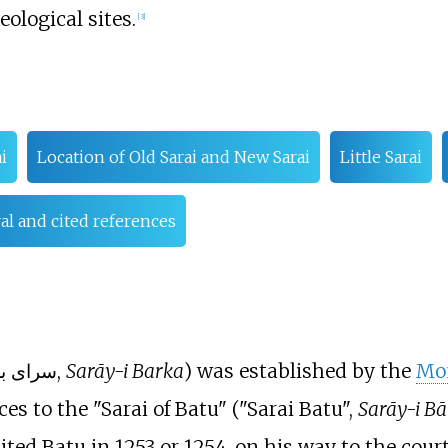
ological sites.
[
3
]
i
Location of Old Sarai and New Sarai
Little Sarai
l and cited references
; or سرای برکه,
Sarāy-i Barka
) was established by the
Mo
es to the "Sarai of Batu" ("Sarai Batu",
Sarāy-i Bā
sited Batu in 1253 or 1254, on his way to the cou