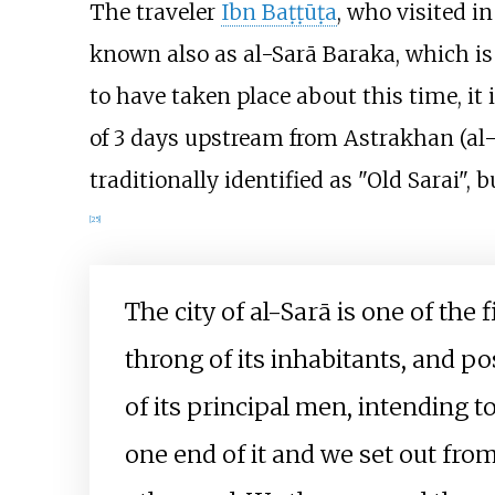
The traveler
Ibn Baṭṭūṭa
, who visited in 
known also as al-Sarā Baraka, which is 
to have taken place about this time, it 
of 3 days upstream from Astrakhan (al-Ḥ
traditionally identified as "Old Sarai",
[
25
]
The city of al-Sarā is one of the f
throng of its inhabitants, and p
of its principal men, intending to
one end of it and we set out fro