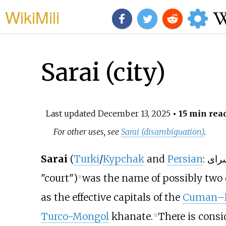
WikiMili
Sarai (city)
Last updated
December 13, 2025
• 15 min rea
For other uses, see
Sarai (disambiguation)
.
Sarai
(
Turki
/
Kypchak
and
Persian
"court")
was the name of possibly two 
[
1
]
as the effective capitals of the
Cuman–K
Turco-Mongol
khanate.
There is cons
[
2
]