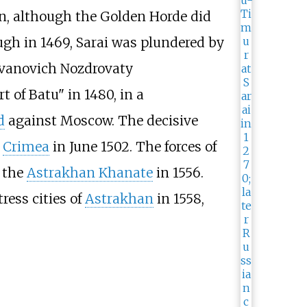
in, although the Golden Horde did
gh in 1469, Sarai was plundered by
vanovich Nozdrovaty
 of Batu" in 1480, in a
d
against Moscow. The decisive
e
Crimea
in June 1502. The forces of
 the
Astrakhan Khanate
in 1556.
ress cities of
Astrakhan
in 1558,