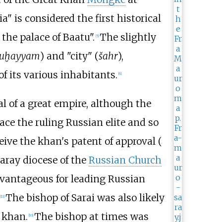
" is considered the first historical
 the palace of Baatu".
The slightly
[
5
]
uḫayyam
) and "city" (
šahr
),
of its various inhabitants.
[
6
]
tal of a great empire, although the
ace the ruling Russian elite and so
eive the khan's patent of approval (
Saray diocese of the
Russian Church
dvantageous for leading Russian
The bishop of Sarai was also likely
[
11
]
 khan.
The bishop at times was
[
10
]