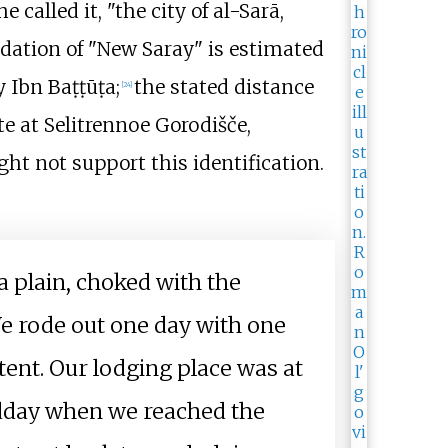
e called it, "the city of al-Sarā,
ndation of "New Saray" is estimated
y Ibn Baṭṭūṭa;
the stated distance
[
24
]
e at Selitrennoe Gorodišče,
ight not support this identification.
n a plain, choked with the
We rode out one day with one
xtent. Our lodging place was at
midday when we reached the