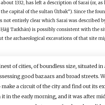
about 1332, has left a description of Sarai (or, as h
the capital of the sultan Ūzbak"). Since the fou
is not entirely clear which Sarai was described b
ājj Tarkhān) is possibly consistent with the sit
 but the archaeological excavations of that site m
inest of cities, of boundless size, situated i
ossessing good bazaars and broad streets. 
 make a circuit of the city and find out its e
m it in the early morning, and it was after 