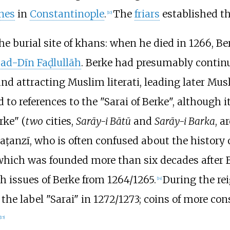
nes
in
Constantinople
.
The
friars
established th
[
10
]
 the burial site of khans: when he died in 1266, Be
ad-Dīn Faḍlullāh
. Berke had presumably continu
d attracting Muslim literati, leading later Mus
d to references to the "Sarai of Berke", although i
rke" (
two
cities,
Sarāy-i Bātū
and
Sarāy-i Barka
, a
anzī, who is often confused about the history of
 which was founded more than six decades after B
th issues of Berke from 1264/1265.
During the re
[
14
]
 the label "Sarai" in 1272/1273; coins of more co
[
15
]