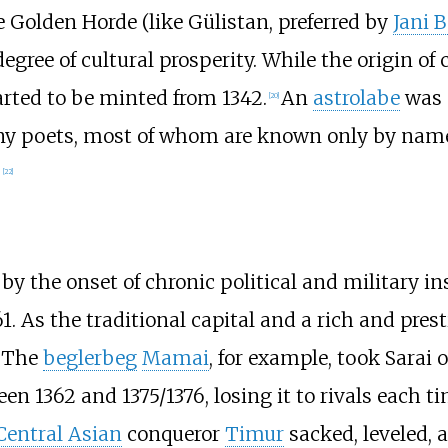
e Golden Horde (like Gülistan, preferred by
Jani 
egree of cultural prosperity. While the origin of
arted to be minted from 1342.
An
astrolabe
was 
[
20
]
y poets, most of whom are known only by name.
.
[
22
]
by the onset of chronic political and military in
1. As the traditional capital and a rich and pres
. The
beglerbeg
Mamai
, for example, took Sarai
en 1362 and 1375/1376, losing it to rivals each t
Central Asian
conqueror
Timur
sacked, leveled, a