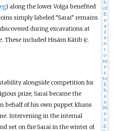
Beg
) along the lower Volga benefited
 coins simply labeled "Sarai" remains
discovered during excavations at
 These included Hisām Kātib (c.
stability alongside competition for
tigious prize, Sarai became the
 on behalf of his own puppet khans
ime. Intervening in the internal
nd set on fire Sarai in the winter of