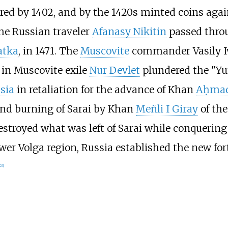
vered by 1402, and by the 1420s minted coins aga
the Russian traveler
Afanasy Nikitin
passed throu
atka
, in 1471. The
Muscovite
commander Vasily I
 in Muscovite exile
Nur Devlet
plundered the "Yurt
ssia
in retaliation for the advance of Khan
Aḥma
nd burning of Sarai by Khan
Meñli I Giray
of th
stroyed what was left of Sarai while conquering
ower Volga region, Russia established the new fort
23
]