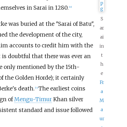
emselves in Sarai in 1280.
[
10
]
S
rke was buried at the "Sarai of Batu",
ar
ed the development of the city,
ai
lim accounts to credit him with the
in
t
t is doubtful that there was ever an
h
re only mentioned by the 15th-
e
 the Golden Horde); it certainly
Fr
erke's death.
The earliest coins
[
13
]
a
ign of
Mengu-Timur
Khan silver
M
nsistent standard and issue followed
a
ur