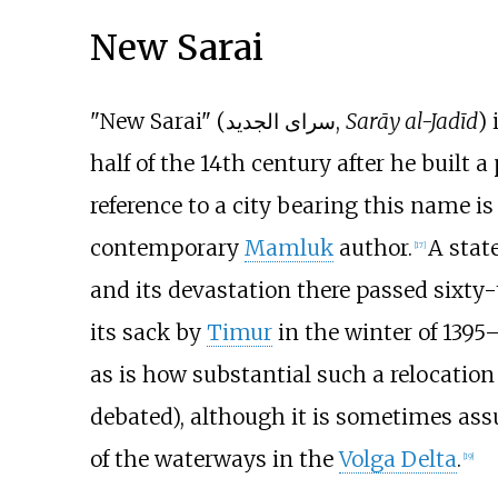
New Sarai
"New Sarai" (سرای الجدید,
Sarāy al-Jadīd
)
half of the 14th century after he built 
reference to a city bearing this name is
contemporary
Mamluk
author.
A stat
[
17
]
and its devastation there passed sixty-
its sack by
Timur
in the winter of 1395–
as is how substantial such a relocation 
debated), although it is sometimes ass
of the waterways in the
Volga Delta
.
[
19
]