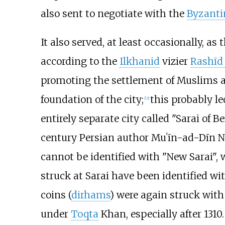
also sent to negotiate with the
Byzanti
It also served, at least occasionally, as
according to the
Ilkhanid
vizier
Rashīd 
promoting the settlement of Muslims an
foundation of the city;
this probably le
[
12
]
entirely separate city called "Sarai of Be
century Persian author Muʿīn-ad-Dīn Naṭ
cannot be identified with "New Sarai",
struck at Sarai have been identified wi
coins (
dirhams
) were again struck with
under
Toqta
Khan, especially after 1310.