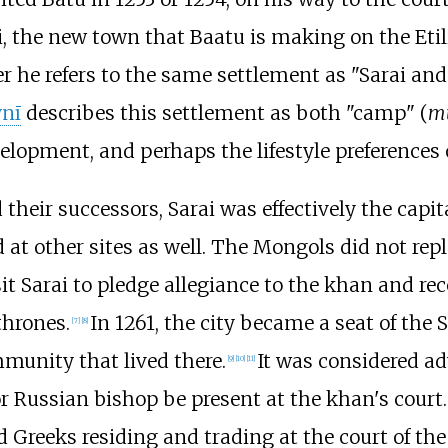
i, the new town that Baatu is making on the Etilia
ter he refers to the same settlement as "Sarai and
ynī
describes this settlement as both "camp" (
m
velopment, and perhaps the lifestyle preferences 
d their successors, Sarai was effectively the capi
 at other sites as well. The Mongols did not repl
it Sarai to pledge allegiance to the khan and rec
thrones.
In 1261, the city became a seat of the 
[
7
]
[
8
]
mmunity that lived there.
It was considered a
[
9
]
[
10
]
[
11
]
r Russian bishop be present at the khan's court.
 Greeks residing and trading at the court of the