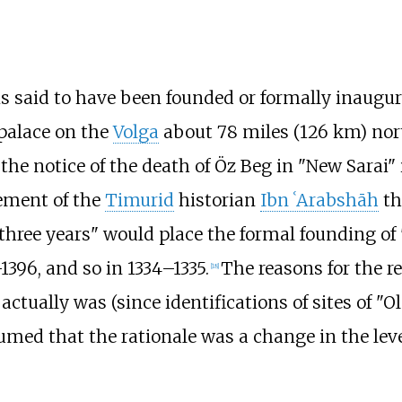
 is said to have been founded or formally inaugu
a palace on the
Volga
about
78 miles (126
km)
nort
 the notice of the death of Öz Beg in "New Sarai"
ement of the
Timurid
historian
Ibn ʿArabshāh
th
three years" would place the formal founding of
1396, and so in 1334–1335.
The reasons for the re
[
18
]
actually was (since identifications of sites of "O
umed that the rationale was a change in the leve