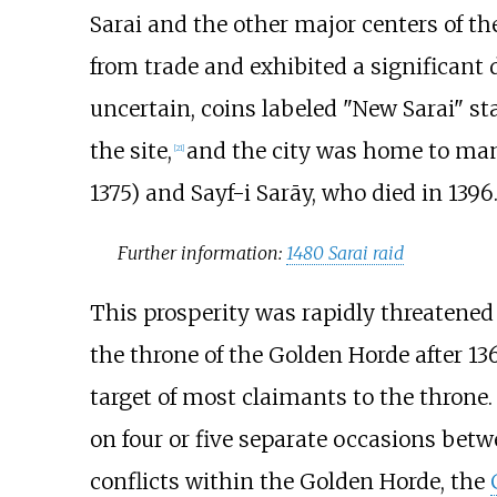
Sarai and the other major centers of th
from trade and exhibited a significant d
uncertain, coins labeled "New Sarai" st
the site,
and the city was home to man
[
21
]
1375) and Sayf-i Sarāy, who died in 1396
Further information:
1480 Sarai raid
This prosperity was rapidly threatened 
the throne of the Golden Horde after 136
target of most claimants to the throne
on four or five separate occasions betwe
conflicts within the Golden Horde, the