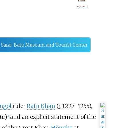
KHMER
MAJAPAHIT
Sarai-Batu Museum and Tourist Center
ngol
ruler
Batu Khan
(
r.
1227–1255
),
tū
)
and an explicit statement of the
[
4
]
rt of the Great Khan
Möngke
at