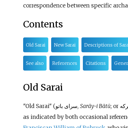
correspondence between specific archae
Contents
Old Sarai
New Sarai
Descriptions of Sara
See also
References
Citations
Genera
Old Sarai
"Old Sarai" (سرای باتو,
Sarāy-i Bātū
as indicated by both occasional referenc
Franciscan
William of Rubruck
, who vi