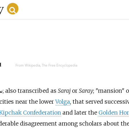
d
From Wikipedia, The Free Encyclopedia
: سرای; also transcribed as
Saraj
or
Saray
; "mansion" o
cities near the lower
Volga
, that served successi
ipchak Confederation
and later the
Golden Hor
iderable disagreement among scholars about th