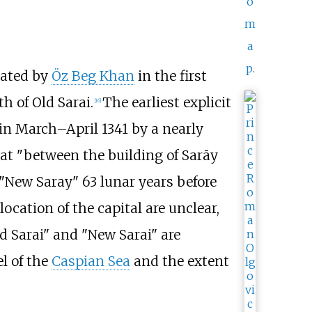
o
m
a
p
.
rated by
Öz Beg Khan
in the first
h of Old Sarai.
The earliest explicit
[
16
]
 in March–April 1341 by a nearly
at "between the building of Sarāy
 "New Saray" 63 lunar years before
location of the capital are unclear,
ld Sarai" and "New Sarai" are
l of the
Caspian Sea
and the extent