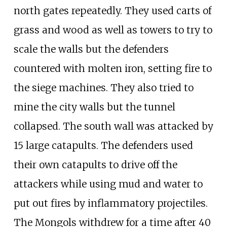
north gates repeatedly. They used carts of
grass and wood as well as towers to try to
scale the walls but the defenders
countered with molten iron, setting fire to
the siege machines. They also tried to
mine the city walls but the tunnel
collapsed. The south wall was attacked by
15 large catapults. The defenders used
their own catapults to drive off the
attackers while using mud and water to
put out fires by inflammatory projectiles.
The Mongols withdrew for a time after 40