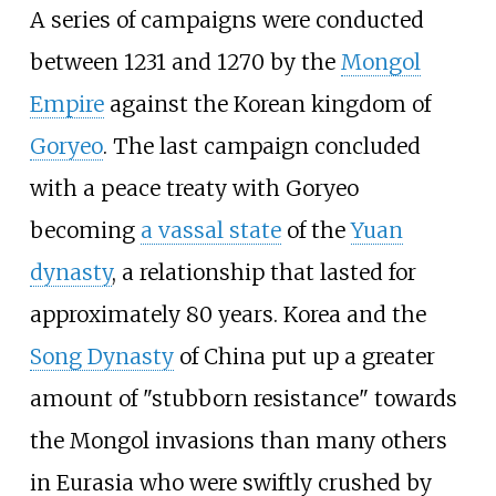
A series of campaigns were conducted
between 1231 and 1270 by the
Mongol
Empire
against the Korean kingdom of
Goryeo
. The last campaign concluded
with a peace treaty with Goryeo
becoming
a vassal state
of the
Yuan
dynasty
, a relationship that lasted for
approximately 80 years. Korea and the
Song Dynasty
of China put up a greater
amount of "stubborn resistance" towards
the Mongol invasions than many others
in Eurasia who were swiftly crushed by