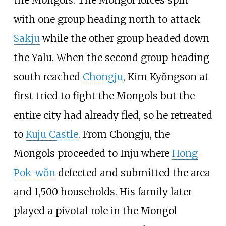
with one group heading north to attack
Sakju
while the other group headed down
the Yalu. When the second group heading
south reached
Chongju
, Kim Kyŏngson at
first tried to fight the Mongols but the
entire city had already fled, so he retreated
to
Kuju Castle
. From Chongju, the
Mongols proceeded to Inju where
Hong
Pok-wŏn
defected and submitted the area
and 1,500 households. His family later
played a pivotal role in the Mongol