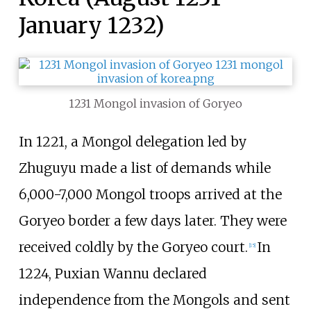
January 1232)
1231 Mongol invasion of Goryeo
In 1221, a Mongol delegation led by
Zhuguyu made a list of demands while
6,000-7,000 Mongol troops arrived at the
Goryeo border a few days later. They were
received coldly by the Goryeo court.
In
[
15
]
1224, Puxian Wannu declared
independence from the Mongols and sent