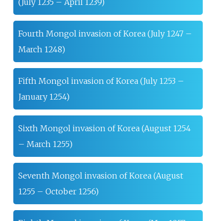
(July 1235 – April 1239)
Fourth Mongol invasion of Korea (July 1247 –
March 1248)
Fifth Mongol invasion of Korea (July 1253 –
January 1254)
Sixth Mongol invasion of Korea (August 1254
– March 1255)
Seventh Mongol invasion of Korea (August
1255 – October 1256)