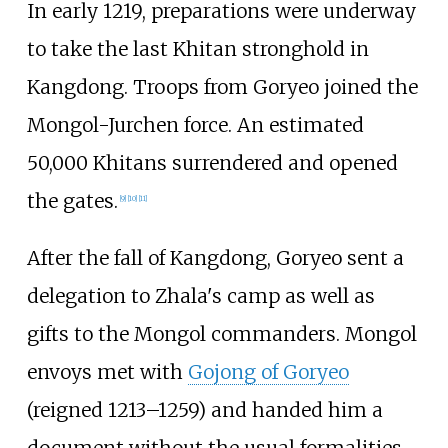
In early 1219, preparations were underway
to take the last Khitan stronghold in
Kangdong. Troops from Goryeo joined the
Mongol-Jurchen force. An estimated
50,000 Khitans surrendered and opened
the gates.
[
9
]
[
10
]
[
11
]
After the fall of Kangdong, Goryeo sent a
delegation to Zhala's camp as well as
gifts to the Mongol commanders. Mongol
envoys met with
Gojong of Goryeo
(reigned 1213–1259) and handed him a