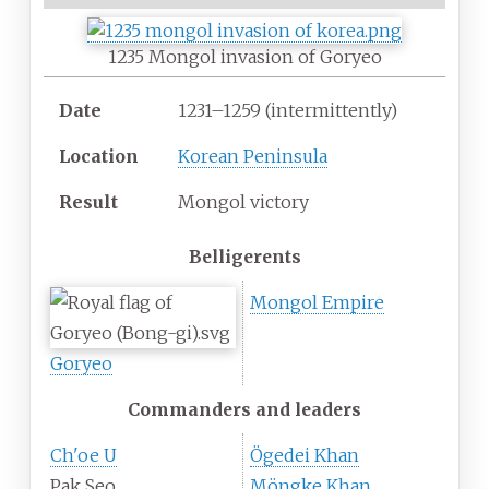
1235 Mongol invasion of Goryeo
Date
1231–1259 (intermittently)
Location
Korean Peninsula
Result
Mongol victory
Belligerents
Mongol Empire
Goryeo
Commanders and leaders
Ch'oe U
Ögedei Khan
Pak Seo
Möngke Khan