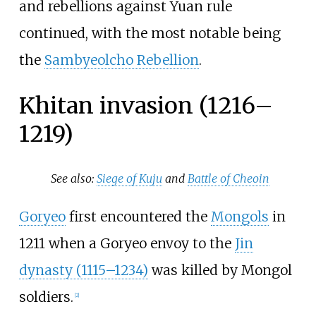
and rebellions against Yuan rule
continued, with the most notable being
the
Sambyeolcho Rebellion
.
Khitan invasion (1216–
1219)
See also:
Siege of Kuju
and
Battle of Cheoin
Goryeo
first encountered the
Mongols
in
1211 when a Goryeo envoy to the
Jin
dynasty (1115–1234)
was killed by Mongol
soldiers.
[
2
]