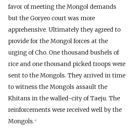
favor of meeting the Mongol demands
but the Goryeo court was more
apprehensive. Ultimately they agreed to
provide for the Mongol forces at the
urging of Cho. One thousand bushels of
rice and one thousand picked troops were
sent to the Mongols. They arrived in time
to witness the Mongols assault the
Khitans in the walled-city of Taeju. The
reinforcements were received well by the
Mongols.
[
8
]