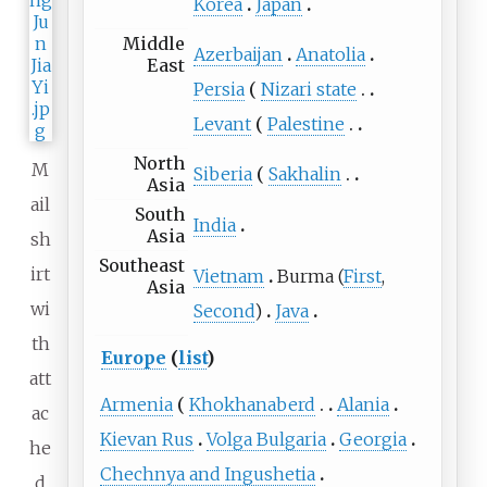
Korea
Japan
Middle
Azerbaijan
Anatolia
East
Persia
Nizari state
Levant
Palestine
North
M
Siberia
Sakhalin
Asia
ail
South
India
Asia
sh
Southeast
irt
Vietnam
Burma (
First
,
Asia
wi
Second
)
Java
th
Europe
(
list
)
att
Armenia
Khokhanaberd
Alania
ac
Kievan Rus
Volga Bulgaria
Georgia
he
Chechnya and Ingushetia
d