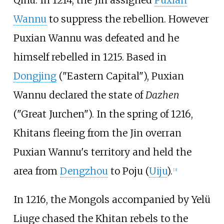
Qinu
. In 1214, the Jin assigned
Puxian
Wannu
to suppress the rebellion. However
Puxian Wannu was defeated and he
himself rebelled in 1215. Based in
Dongjing
("Eastern Capital"), Puxian
Wannu declared the state of
Dazhen
("Great Jurchen"). In the spring of 1216,
Khitans fleeing from the Jin overran
Puxian Wannu's territory and held the
area from
Dengzhou
to Poju (
Uiju
).
[
3
]
In 1216, the Mongols accompanied by Yelü
Liuge chased the Khitan rebels to the