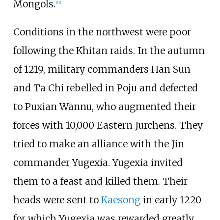
Mongols.
[
13
]
Conditions in the northwest were poor
following the Khitan raids. In the autumn
of 1219, military commanders Han Sun
and Ta Chi rebelled in Poju and defected
to Puxian Wannu, who augmented their
forces with 10,000 Eastern Jurchens. They
tried to make an alliance with the Jin
commander Yugexia. Yugexia invited
them to a feast and killed them. Their
heads were sent to
Kaesong
in early 1220
for which Yugexia was rewarded greatly