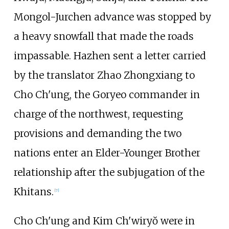
Mongol-Jurchen advance was stopped by
a heavy snowfall that made the roads
impassable. Hazhen sent a letter carried
by the translator Zhao Zhongxiang to
Cho Ch'ung, the Goryeo commander in
charge of the northwest, requesting
provisions and demanding the two
nations enter an Elder-Younger Brother
relationship after the subjugation of the
Khitans.
[
7
]
Cho Ch'ung and Kim Ch'wiryŏ were in