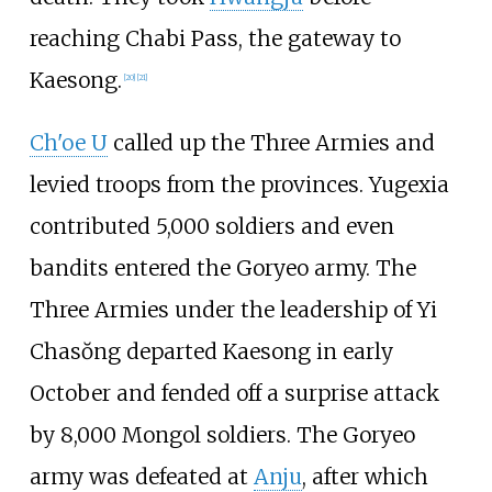
reaching Chabi Pass, the gateway to
Kaesong.
[
20
]
[
21
]
Ch'oe U
called up the Three Armies and
levied troops from the provinces. Yugexia
contributed 5,000 soldiers and even
bandits entered the Goryeo army. The
Three Armies under the leadership of Yi
Chasŏng departed Kaesong in early
October and fended off a surprise attack
by 8,000 Mongol soldiers. The Goryeo
army was defeated at
Anju
, after which