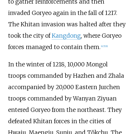
to gather reinforcements and then
invaded Goryeo again in the fall of 1217.
The Khitan invasion was halted after they
took the city of
Kangdong
, where Goryeo
forces managed to contain them.
[
4
]
[
5
]
[
6
]
In the winter of 1218, 10,000 Mongol
troops commanded by Hazhen and Zhala
accompanied by 20,000 Eastern Jurchen
troops commanded by Wanyan Ziyuan
entered Goryeo from the northeast. They
defeated Khitan forces in the cities of
Hwaju, Maengju, Sunju, and Tŏkchu. The