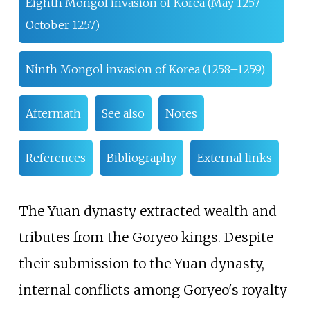
Eighth Mongol invasion of Korea (May 1257 –
October 1257)
Ninth Mongol invasion of Korea (1258–1259)
Aftermath
See also
Notes
References
Bibliography
External links
The Yuan dynasty extracted wealth and
tributes from the Goryeo kings. Despite
their submission to the Yuan dynasty,
internal conflicts among Goryeo's royalty