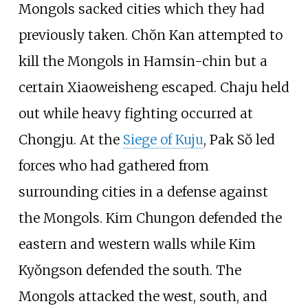
Mongols sacked cities which they had
previously taken. Chŏn Kan attempted to
kill the Mongols in Hamsin-chin but a
certain Xiaoweisheng escaped. Chaju held
out while heavy fighting occurred at
Chongju. At the
Siege of Kuju
, Pak Sŏ led
forces who had gathered from
surrounding cities in a defense against
the Mongols. Kim Chungon defended the
eastern and western walls while Kim
Kyŏngson defended the south. The
Mongols attacked the west, south, and