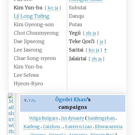
Kim Yun-hu
Subutai
[
ko
;
ja
]
Lý Long Tường
Danqu
Kim Gyeong-son
Putau
Choi Chunmyeong
Yegü
[
zh
;
ja
]
Dae Jipseong
Teke Qorči
[
ja
]
Lee Jaseong
Saritai
†
[
ko
;
ja
]
Chae Song-nyeon
Jalairtai
[
zh
;
ja
]
Kim Yun-hu
Lee Sehwa
Hyeon-Ryeo
Ögedei Khan
's
v
t
e
campaigns
Volga Bulgars
Jin dynasty
Sanfengshan
Kaifeng
Caizhou
Eastern Liao
Khwarazmia
Goryeo
Georgia
Armenia
Kievan Rus'