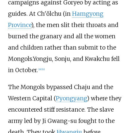
campaigns against Goryeo by acting as
guides. At Ch'ŏlchu (in
Hamgyong
Province
), the men slit their throats and
burned the granary and all the women
and children rather than submit to the
Mongols.Yongju, Sonju, and Kwakchu fell
in October.
[
18
]
[
19
]
The Mongols bypassed Chaju and the
Western Capital (
Pyongyang
) where they
encountered stiff resistance. The slave
army led by Ji Gwang-su fought to the
death. They took
Hwangju
before