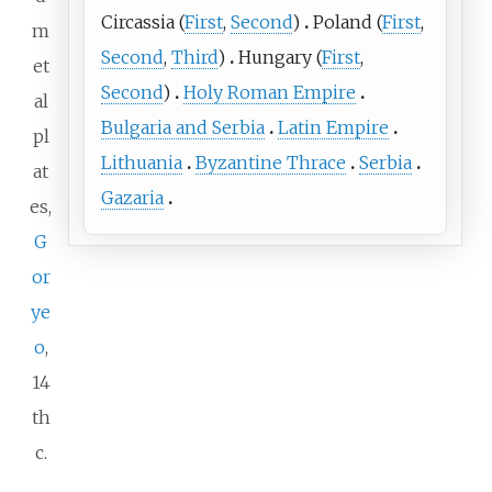
Circassia
(
First
,
Second
)
Poland
(
First
,
m
Second
,
Third
)
Hungary
(
First
,
et
Second
)
Holy Roman Empire
al
Bulgaria and Serbia
Latin Empire
pl
Lithuania
Byzantine Thrace
Serbia
at
Gazaria
es,
G
or
ye
o
,
14
th
c.