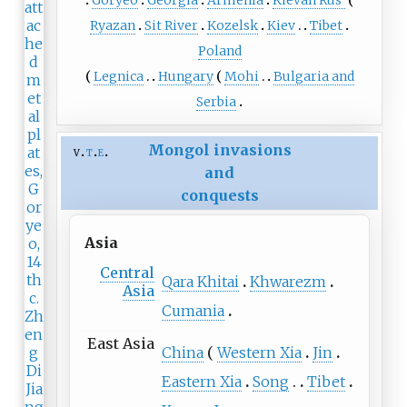
Ryazan
Sit River
Kozelsk
Kiev
Tibet
Poland
Legnica
Hungary
Mohi
Bulgaria and
Serbia
Mongol invasions
v
t
e
and
conquests
Asia
Central
Qara Khitai
Khwarezm
Asia
Cumania
East Asia
China
Western Xia
Jin
Eastern Xia
Song
Tibet