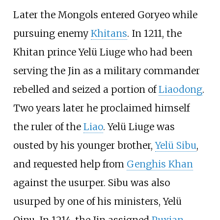
Later the Mongols entered Goryeo while
pursuing enemy
Khitans
. In 1211, the
Khitan prince
Yelü Liuge
who had been
serving the Jin as a military commander
rebelled and seized a portion of
Liaodong
.
Two years later he proclaimed himself
the ruler of the
Liao
. Yelü Liuge was
ousted by his younger brother,
Yelü Sibu
,
and requested help from
Genghis Khan
against the usurper. Sibu was also
usurped by one of his ministers,
Yelü