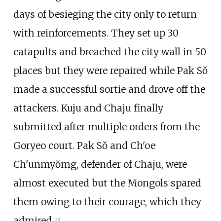
days of besieging the city only to return
with reinforcements. They set up 30
catapults and breached the city wall in 50
places but they were repaired while Pak Sŏ
made a successful sortie and drove off the
attackers. Kuju and Chaju finally
submitted after multiple orders from the
Goryeo court. Pak Sŏ and Ch'oe
Ch'unmyŏmg, defender of Chaju, were
almost executed but the Mongols spared
them owing to their courage, which they
admired.
[
23
]