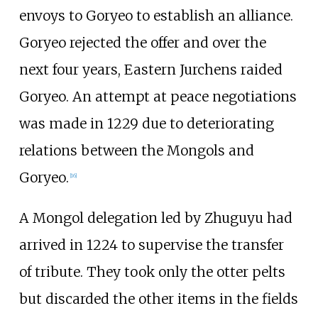
envoys to Goryeo to establish an alliance.
Goryeo rejected the offer and over the
next four years, Eastern Jurchens raided
Goryeo. An attempt at peace negotiations
was made in 1229 due to deteriorating
relations between the Mongols and
Goryeo.
[
16
]
A Mongol delegation led by Zhuguyu had
arrived in 1224 to supervise the transfer
of tribute. They took only the otter pelts
but discarded the other items in the fields