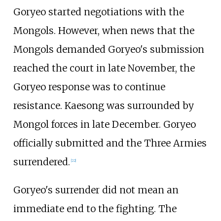
Goryeo started negotiations with the
Mongols. However, when news that the
Mongols demanded Goryeo's submission
reached the court in late November, the
Goryeo response was to continue
resistance. Kaesong was surrounded by
Mongol forces in late December. Goryeo
officially submitted and the Three Armies
surrendered.
[
22
]
Goryeo's surrender did not mean an
immediate end to the fighting. The