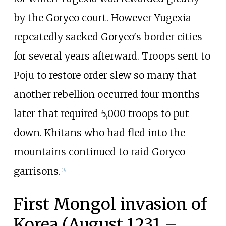
by the Goryeo court. However Yugexia
repeatedly sacked Goryeo's border cities
for several years afterward. Troops sent to
Poju to restore order slew so many that
another rebellion occurred four months
later that required 5,000 troops to put
down. Khitans who had fled into the
mountains continued to raid Goryeo
garrisons.
[
14
]
First Mongol invasion of
Korea (August 1231 –