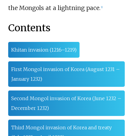
the Mongols at a lightning pace.
[
1
]
Contents
Khitan invasion (1216–1219)
First Mongol invasion of Korea (August 1231 –
January 1232)
Second Mongol invasion of Korea (June 1232 –
December 1232)
Third Mongol invasion of Korea and treaty