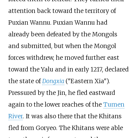
attention back toward the territory of
Puxian Wannu. Puxian Wannu had
already been defeated by the Mongols
and submitted, but when the Mongol
forces withdrew, he moved further east
toward the Yalu and in early 1217, declared
the state of
Dongxia
("Eastern Xia").
Pressured by the Jin, he fled eastward
again to the lower reaches of the
Tumen
River
. It was also there that the Khitans
fled from Goryeo. The Khitans were able