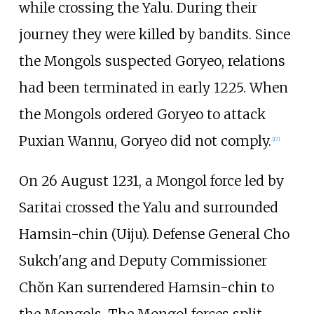
while crossing the Yalu. During their
journey they were killed by bandits. Since
the Mongols suspected Goryeo, relations
had been terminated in early 1225. When
the Mongols ordered Goryeo to attack
Puxian Wannu, Goryeo did not comply.
[
17
]
On 26 August 1231, a Mongol force led by
Saritai crossed the Yalu and surrounded
Hamsin-chin (Uiju). Defense General Cho
Sukch'ang and Deputy Commissioner
Chŏn Kan surrendered Hamsin-chin to
the Mongols. The Mongol forces split