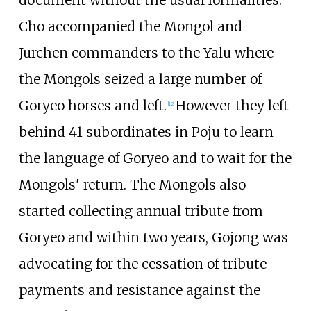
document without the usual formalities.
Cho accompanied the Mongol and
Jurchen commanders to the Yalu where
the Mongols seized a large number of
Goryeo horses and left.
However they left
[
12
]
behind 41 subordinates in Poju to learn
the language of Goryeo and to wait for the
Mongols' return. The Mongols also
started collecting annual tribute from
Goryeo and within two years, Gojong was
advocating for the cessation of tribute
payments and resistance against the