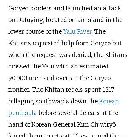
Goryeo borders and launched an attack
on
Dafuying
, located on an island in the
lower course of the
Yalu River
. The
Khitans requested help from Goryeo but
when the request was denied, the Khitans
crossed the Yalu with an estimated
90,000 men and overran the Goryeo
frontier. The Khitan rebels spent 1217
pillaging southwards down the
Korean
peninsula
before several defeats at the
hand of Korean General
Kim Ch'wiryŏ
forced them to retreat. They turned their