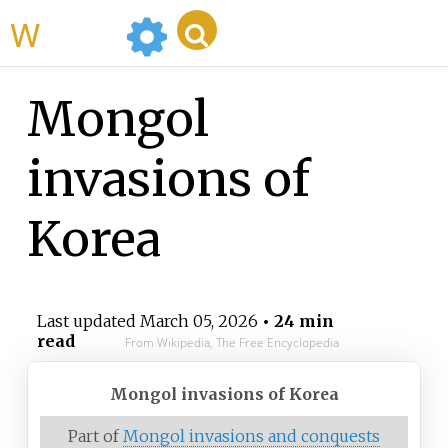
WikiMili
Mongol
invasions of
Korea
Last updated
March 05, 2026
• 24 min
read
From Wikipedia, The Free Encyclopedia
Mongol invasions of Korea
Part of
Mongol invasions and conquests