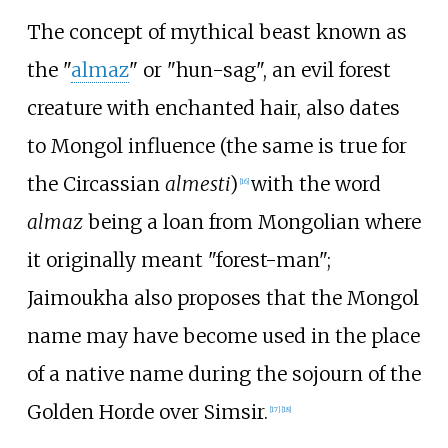
The concept of mythical beast known as
the "
almaz
" or "hun-sag", an evil forest
creature with enchanted hair, also dates
to Mongol influence (the same is true for
the Circassian
almesti
)
with the word
[
16
]
almaz
being a loan from Mongolian where
it originally meant "forest-man";
Jaimoukha also proposes that the Mongol
name may have become used in the place
of a native name during the sojourn of the
Golden Horde over Simsir.
[
17
]
[
18
]