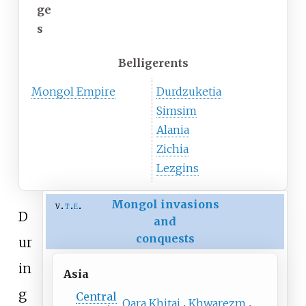
ge
s
Belligerents
Mongol Empire
Durdzuketia
Simsim
Alania
Zichia
Lezgins
Mongol invasions
v
t
e
D
and
conquests
ur
in
Asia
g
Central
Qara Khitai
Khwarezm