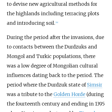
to devise new agricultural methods for
the highlands including terracing plots
and introducing soil.
[
14
]
During the period after the invasions, due
to contacts between the Durdzuks and
Mongol and Turkic populations, there
was a low degree of Mongolian cultural
influences dating back to the period. The
period where the Durdzuk state of
Simsir
was a tribute to the
Golden Horde
(during
the fourteenth century and ending in 1395