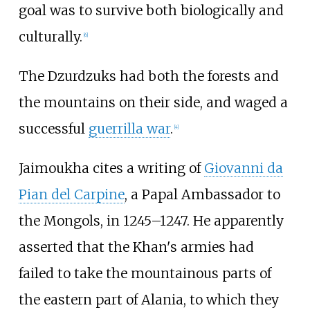
goal was to survive both biologically and
culturally.
[
6
]
The Dzurdzuks had both the forests and
the mountains on their side, and waged a
successful
guerrilla war
.
[
4
]
Jaimoukha cites a writing of
Giovanni da
Pian del Carpine
, a Papal Ambassador to
the Mongols, in 1245–1247. He apparently
asserted that the Khan's armies had
failed to take the mountainous parts of
the eastern part of Alania, to which they