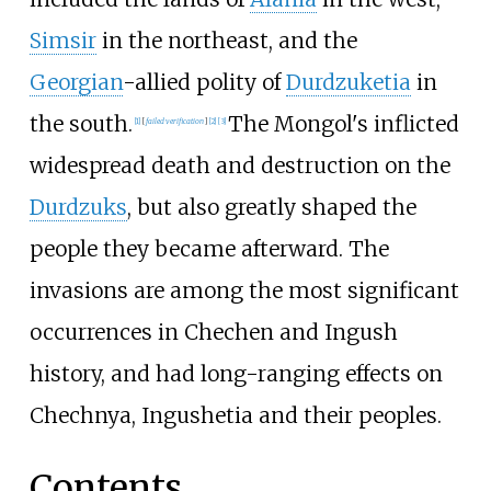
Simsir
in the northeast, and the
Georgian
-allied polity of
Durdzuketia
in
the south.
The Mongol's inflicted
[
1
]
[
failed verification
]
[
2
]
[
3
]
widespread death and destruction on the
Durdzuks
, but also greatly shaped the
people they became afterward. The
invasions are among the most significant
occurrences in Chechen and Ingush
history, and had long-ranging effects on
Chechnya, Ingushetia and their peoples.
Contents