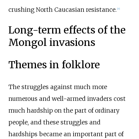
crushing North Caucasian resistance.
[
7
]
Long-term effects of the
Mongol invasions
Themes in folklore
The struggles against much more
numerous and well-armed invaders cost
much hardship on the part of ordinary
people, and these struggles and
hardships became an important part of