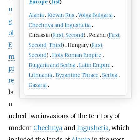
Europe
(
list
)
n
Alania
Kievan Rus
Volga Bulgaria
g
Chechnya and Ingushetia
ol
Circassia
(
First
,
Second
)
Poland
(
First
,
E
Second
,
Third
)
Hungary
(
First
,
Second
)
Holy Roman Empire
m
Bulgaria and Serbia
Latin Empire
pi
Lithuania
Byzantine Thrace
Serbia
re
Gazaria
la
u
nched two invasions of the territory of
modern
Chechnya
and
Ingushetia
, which
included the lands of
Alania
in the west,