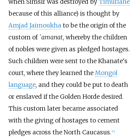
when Simsir was destroyed by
Timurlane
because of this alliance) is thought by
Amjad Jaimoukha
to be the origin of the
custom of
`amanat
, whereby the children
of nobles were given as pledged hostages.
Such children were sent to the Khanate's
court, where they learned the
Mongol
language
, and they could be put to death
or enslaved if the Golden Horde desired.
This custom later became associated
with the giving of hostages to cement
pledges across the North Caucasus.
[
15
]