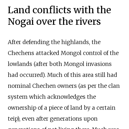
Land conflicts with the
Nogai over the rivers
After defending the highlands, the
Chechens attacked Mongol control of the
lowlands (after both Mongol invasions
had occurred). Much of this area still had
nominal Chechen owners (as per the clan
system which acknowledges the
ownership of a piece of land by a certain
teip), even after generations upon