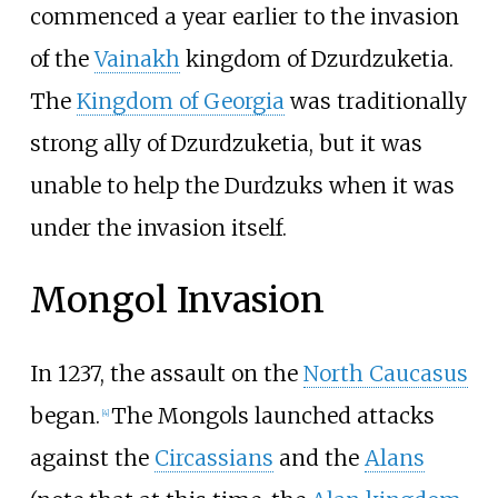
commenced a year earlier to the invasion
of the
Vainakh
kingdom of Dzurdzuketia.
The
Kingdom of Georgia
was traditionally
strong ally of Dzurdzuketia, but it was
unable to help the Durdzuks when it was
under the invasion itself.
Mongol Invasion
In 1237, the assault on the
North Caucasus
began.
The Mongols launched attacks
[
4
]
against the
Circassians
and the
Alans