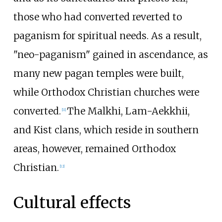
those who had converted reverted to
paganism for spiritual needs. As a result,
"neo-paganism" gained in ascendance, as
many new pagan temples were built,
while Orthodox Christian churches were
converted.
The Malkhi, Lam-Aekkhii,
[
11
]
and Kist clans, which reside in southern
areas, however, remained Orthodox
Christian.
[
12
]
Cultural effects