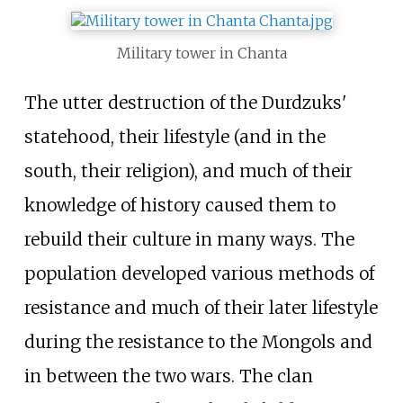
Military tower in Chanta
The utter destruction of the Durdzuks'
statehood, their lifestyle (and in the
south, their religion), and much of their
knowledge of history caused them to
rebuild their culture in many ways. The
population developed various methods of
resistance and much of their later lifestyle
during the resistance to the Mongols and
in between the two wars. The clan