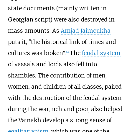
state documents (mainly written in
Georgian script) were also destroyed in
mass amounts. As
Amjad Jaimoukha
puts it, "the historical link of times and
cultures was broken".
The
feudal system
[
10
]
of vassals and lords also fell into
shambles. The contribution of men,
women, and children of all classes, paired
with the destruction of the feudal system
during the war, rich and poor, also helped
the Vainakh develop a strong sense of
egalitarianism
, which was one of the