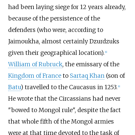
had been laying siege for 12 years already,
because of the persistence of the
defenders (who were, according to
Jaimoukha, almost certainly Dzurdzuks
given their geographical location).
[
6
]
William of Rubruck
, the emissary of the
Kingdom of France
to
Sartaq Khan
(son of
Batu
) travelled to the Caucasus in 1253.
[
6
]
He wrote that the Circassians had never
"bowed to Mongol rule", despite the fact
that whole fifth of the Mongol armies
were at that time devoted to the task of