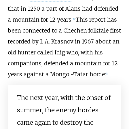
that in 1250 a part of Alans had defended
a mountain for 12 years.
This report has
[
6
]
been connected to a Chechen folktale first
recorded by I. A. Krasnov in 1967 about an
old hunter called Idig who, with his
companions, defended a mountain for 12
years against a Mongol-Tatar horde:
[
9
]
The next year, with the onset of
summer, the enemy hordes
came again to destroy the