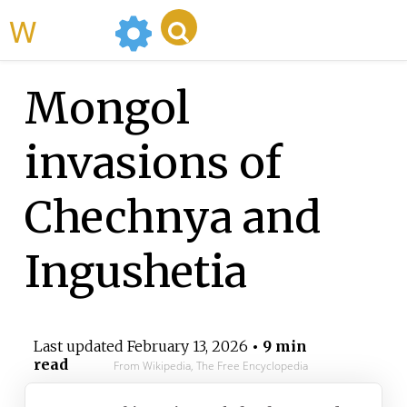
WikiMili
Mongol
invasions of
Chechnya and
Ingushetia
Last updated
February 13, 2026
• 9 min
read
From Wikipedia, The Free Encyclopedia