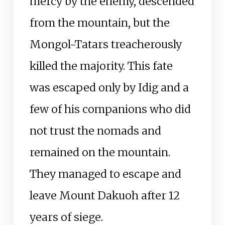
mercy by the enemy, descended
from the mountain, but the
Mongol-Tatars treacherously
killed the majority. This fate
was escaped only by Idig and a
few of his companions who did
not trust the nomads and
remained on the mountain.
They managed to escape and
leave Mount Dakuoh after 12
years of siege.