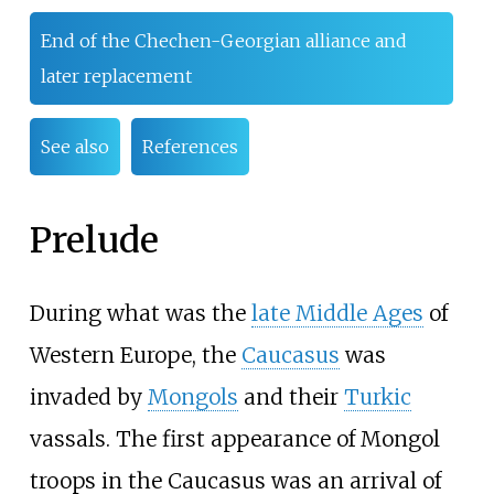
End of the Chechen-Georgian alliance and
later replacement
See also
References
Prelude
During what was the
late Middle Ages
of
Western Europe, the
Caucasus
was
invaded by
Mongols
and their
Turkic
vassals. The first appearance of Mongol
troops in the Caucasus was an arrival of