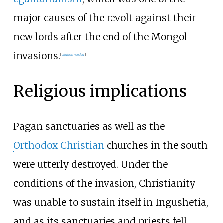
major causes of the revolt against their
new lords after the end of the Mongol
invasions.
[
citation needed
]
Religious implications
Pagan sanctuaries as well as the
Orthodox Christian
churches in the south
were utterly destroyed. Under the
conditions of the invasion, Christianity
was unable to sustain itself in Ingushetia,
and as its sanctuaries and priests fell,