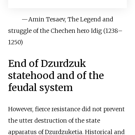
—
Amin Tesaev, The Legend and
struggle of the Chechen hero Idig (1238–
1250)
End of Dzurdzuk
statehood and of the
feudal system
However, fierce resistance did not prevent
the utter destruction of the state
apparatus of Dzurdzuketia. Historical and