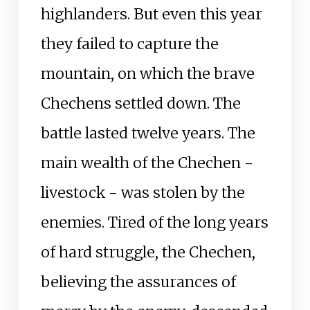
highlanders. But even this year
they failed to capture the
mountain, on which the brave
Chechens settled down. The
battle lasted twelve years. The
main wealth of the Chechen -
livestock - was stolen by the
enemies. Tired of the long years
of hard struggle, the Chechen,
believing the assurances of