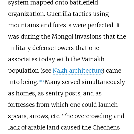
system mapped onto battlefield
organization. Guerrilla tactics using
mountains and forests were perfected. It
was during the Mongol invasions that the
military defense towers that one
associates today with the Vainakh
population (see
Nakh architecture
) came
into being.
Many served simultaneously
[
6
]
[
13
]
as homes, as sentry posts, and as
fortresses from which one could launch
spears, arrows, etc. The overcrowding and
lack of arable land caused the Chechens