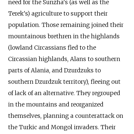
need for the Sunzha's (as well as the
Terek's) agriculture to support their
population. Those remaining joined their
mountainous brethren in the highlands
(lowland Circassians fled to the
Circassian highlands, Alans to southern
parts of Alania, and Dzurdzuks to
southern Dzurdzuk territory), fleeing out
of lack of an alternative. They regrouped
in the mountains and reorganized
themselves, planning a counterattack on
the Turkic and Mongol invaders. Their