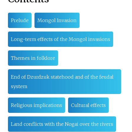
Prelude
Mongol Invasion
Long-term effects of the Mongol invasions
Themes in folklore
End of Dzurdzuk statehood and of the feudal
system
Religious implications
Cultural effects
Land conflicts with the Nogai over the rivers