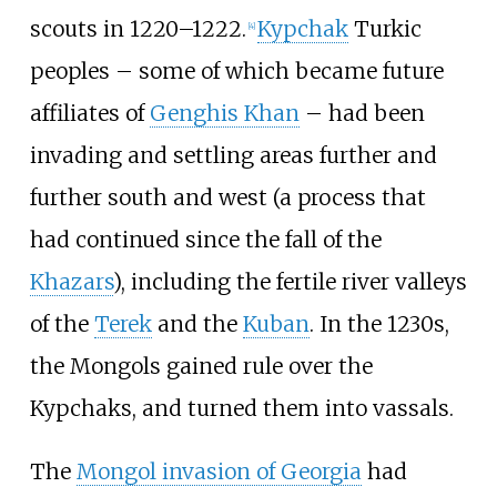
scouts in 1220–1222.
Kypchak
Turkic
[
4
]
peoples – some of which became future
affiliates of
Genghis Khan
– had been
invading and settling areas further and
further south and west (a process that
had continued since the fall of the
Khazars
), including the fertile river valleys
of the
Terek
and the
Kuban
. In the 1230s,
the Mongols gained rule over the
Kypchaks, and turned them into vassals.
The
Mongol invasion of Georgia
had