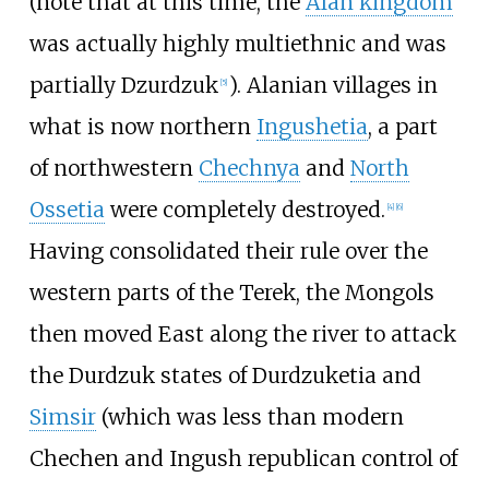
(note that at this time, the
Alan kingdom
was actually highly multiethnic and was
partially Dzurdzuk
). Alanian villages in
[
5
]
what is now northern
Ingushetia
, a part
of northwestern
Chechnya
and
North
Ossetia
were completely destroyed.
[
4
]
[
6
]
Having consolidated their rule over the
western parts of the Terek, the Mongols
then moved East along the river to attack
the Durdzuk states of Durdzuketia and
Simsir
(which was less than modern
Chechen and Ingush republican control of