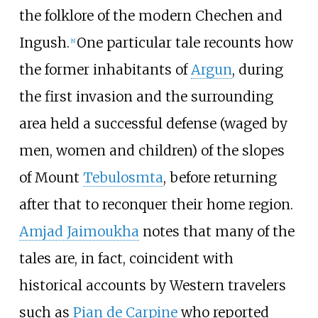
the folklore of the modern Chechen and
Ingush.
One particular tale recounts how
[
8
]
the former inhabitants of
Argun
, during
the first invasion and the surrounding
area held a successful defense (waged by
men, women and children) of the slopes
of Mount
Tebulosmta
, before returning
after that to reconquer their home region.
Amjad Jaimoukha
notes that many of the
tales are, in fact, coincident with
historical accounts by Western travelers
such as
Pian de Carpine
who reported