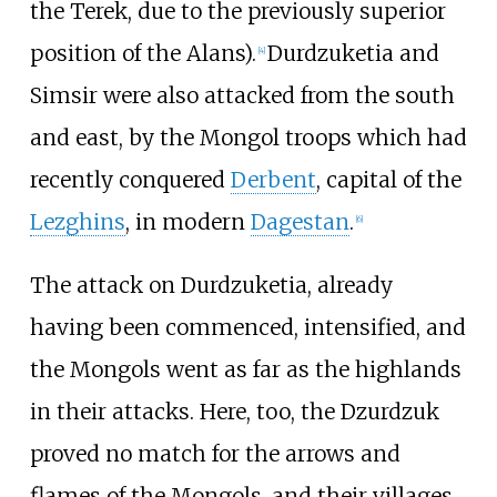
the Terek, due to the previously superior
position of the Alans).
Durdzuketia and
[
4
]
Simsir were also attacked from the south
and east, by the Mongol troops which had
recently conquered
Derbent
, capital of the
Lezghins
, in modern
Dagestan
.
[
6
]
The attack on Durdzuketia, already
having been commenced, intensified, and
the Mongols went as far as the highlands
in their attacks. Here, too, the Dzurdzuk
proved no match for the arrows and
flames of the Mongols, and their villages