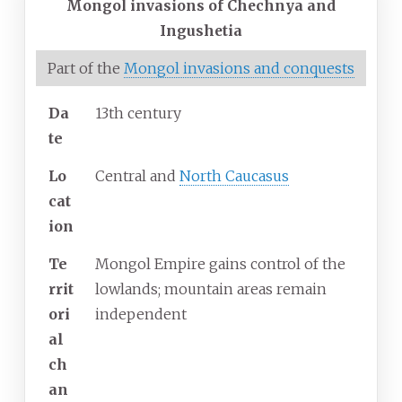
Mongol invasions of Chechnya and
Ingushetia
Part of the
Mongol invasions and conquests
Da
13th century
te
Lo
Central and
North Caucasus
cat
ion
Te
Mongol Empire gains control of the
rrit
lowlands; mountain areas remain
ori
independent
al
ch
an