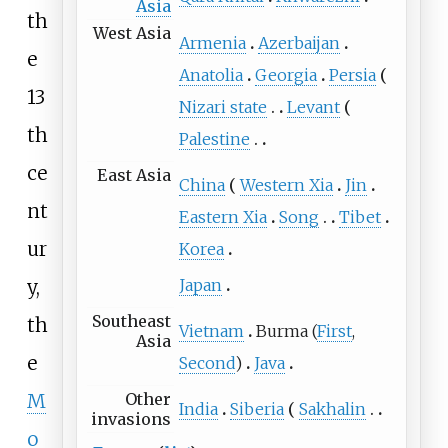
Asia
th
West Asia
Armenia
Azerbaijan
e
Anatolia
Georgia
Persia
13
Nizari state
Levant
th
Palestine
ce
East Asia
China
Western Xia
Jin
nt
Eastern Xia
Song
Tibet
ur
Korea
Japan
y,
Southeast
th
Vietnam
Burma (
First
,
Asia
e
Second
)
Java
Other
M
India
Siberia
Sakhalin
invasions
o