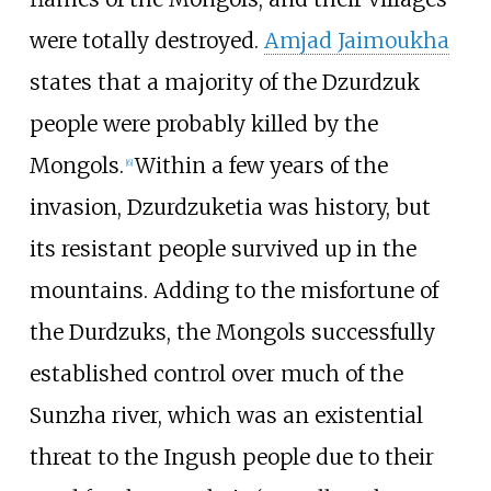
were totally destroyed.
Amjad Jaimoukha
states that a majority of the Dzurdzuk
people were probably killed by the
Mongols.
Within a few years of the
[
6
]
invasion, Dzurdzuketia was history, but
its resistant people survived up in the
mountains. Adding to the misfortune of
the Durdzuks, the Mongols successfully
established control over much of the
Sunzha river, which was an existential
threat to the Ingush people due to their