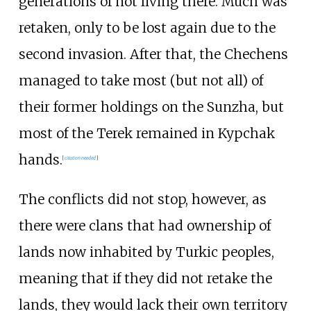
generations of not living there. Much was
retaken, only to be lost again due to the
second invasion. After that, the Chechens
managed to take most (but not all) of
their former holdings on the Sunzha, but
most of the Terek remained in Kypchak
hands.
[
citation needed
]
The conflicts did not stop, however, as
there were clans that had ownership of
lands now inhabited by Turkic peoples,
meaning that if they did not retake the
lands, they would lack their own territory