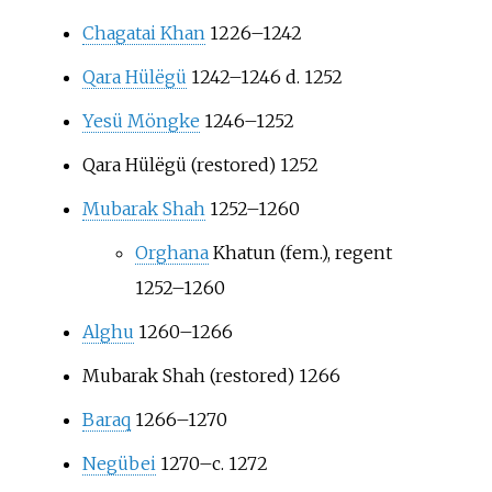
Chagatai Khan
1226–1242
Qara Hülëgü
1242–1246 d. 1252
Yesü Möngke
1246–1252
Qara Hülëgü (restored) 1252
Mubarak Shah
1252–1260
Orghana
Khatun (fem.), regent
1252–1260
Alghu
1260–1266
Mubarak Shah (restored) 1266
Baraq
1266–1270
Negübei
1270–c. 1272