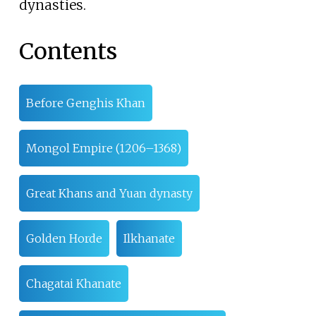
dynasties.
Contents
Before Genghis Khan
Mongol Empire (1206–1368)
Great Khans and Yuan dynasty
Golden Horde
Ilkhanate
Chagatai Khanate