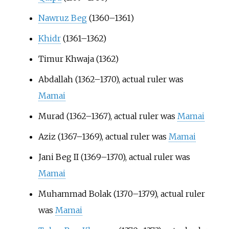
Nawruz Beg
(1360–1361)
Khidr
(1361–1362)
Timur Khwaja (1362)
Abdallah (1362–1370), actual ruler was
Mamai
Murad (1362–1367), actual ruler was
Mamai
Aziz (1367–1369), actual ruler was
Mamai
Jani Beg II (1369–1370), actual ruler was
Mamai
Muhammad Bolak (1370–1379), actual ruler
was
Mamai