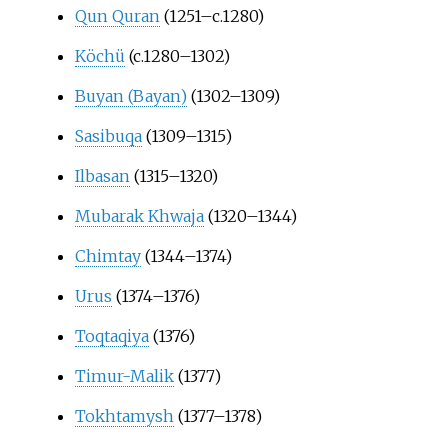
Qun Quran
(1251–c.1280)
Köchü
(c.1280–1302)
Buyan (Bayan)
(1302–1309)
Sasibuqa
(1309–1315)
Ilbasan
(1315–1320)
Mubarak Khwaja
(1320–1344)
Chimtay
(1344–1374)
Urus
(1374–1376)
Toqtaqiya
(1376)
Timur-Malik
(1377)
Tokhtamysh
(1377–1378)