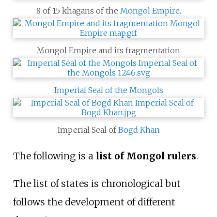
8 of 15 khagans of the
Mongol Empire
.
Mongol Empire and its fragmentation
Imperial Seal of the Mongols
Imperial Seal of
Bogd Khan
The following is a
list of Mongol rulers
.
The list of states is chronological but
follows the development of different