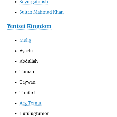
Soyurgatmish
Sultan Mahmud Khan
Yenisei Kingdom
Melig
Ayachi
Abdullah
Tuman
Taywan
Timürci
Arg Temur
Hutulugtumor