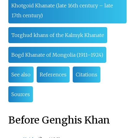
Khotgoid Khanate (late 16th century – late
17th century)
Torghud khans of the Kalmyk Khanate
Bogd Khanate of Mongolia (1911–1924)
See also
References
Citations
Sources
Before Genghis Khan