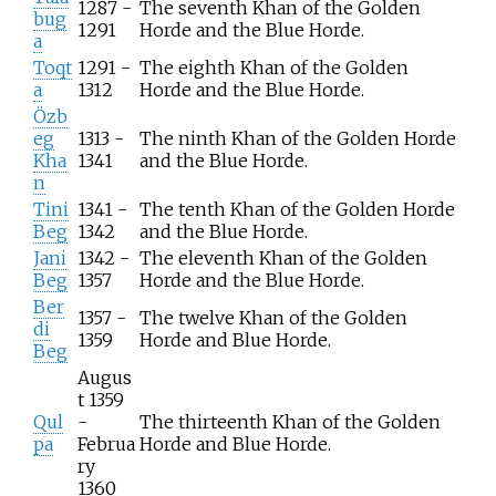
1287 -
The seventh Khan of the Golden
bug
1291
Horde and the Blue Horde.
a
Toqt
1291 -
The eighth Khan of the Golden
a
1312
Horde and the Blue Horde.
Özb
eg
1313 -
The ninth Khan of the Golden Horde
Kha
1341
and the Blue Horde.
n
Tini
1341 -
The tenth Khan of the Golden Horde
Beg
1342
and the Blue Horde.
Jani
1342 -
The eleventh Khan of the Golden
Beg
1357
Horde and the Blue Horde.
Ber
1357 -
The twelve Khan of the Golden
di
1359
Horde and Blue Horde.
Beg
Augus
t 1359
Qul
-
The thirteenth Khan of the Golden
pa
Februa
Horde and Blue Horde.
ry
1360