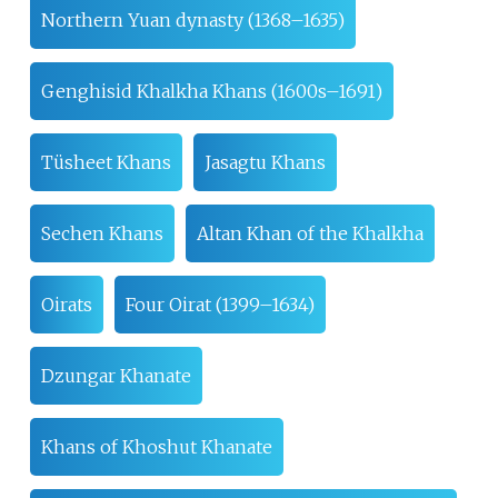
Northern Yuan dynasty (1368–1635)
Genghisid Khalkha Khans (1600s–1691)
Tüsheet Khans
Jasagtu Khans
Sechen Khans
Altan Khan of the Khalkha
Oirats
Four Oirat (1399–1634)
Dzungar Khanate
Khans of Khoshut Khanate