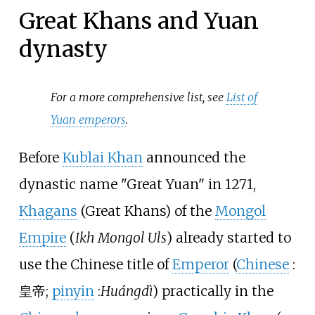
Great Khans and Yuan
dynasty
For a more comprehensive list, see
List of
Yuan emperors
.
Before
Kublai Khan
announced the
dynastic name "Great Yuan" in 1271,
Khagans
(Great Khans) of the
Mongol
Empire
(
Ikh Mongol Uls
) already started to
use the Chinese title of
Emperor
(
Chinese
:
皇帝
;
pinyin
:
Huángdì
) practically in the