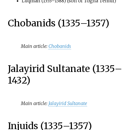
Luqman (1353–1388) (son of Togha Temür)
Chobanids (1335–1357)
Main article:
Chobanids
Jalayirid Sultanate (1335–
1432)
Main article:
Jalayirid Sultanate
Injuids (1335–1357)