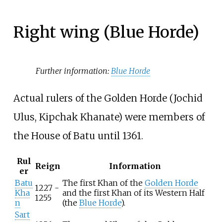
Right wing (Blue Horde)
Further information:
Blue Horde
Actual rulers of the Golden Horde (Jochid
Ulus, Kipchak Khanate) were members of
the House of Batu until 1361.
Rul
Reign
Information
er
Batu
The first Khan of the
Golden Horde
1227 -
Kha
and the first Khan of its Western Half
1255
n
(the
Blue Horde
).
Sart