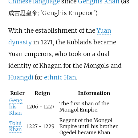
Chinese language
since
Genghis Khan
(as
成吉思皇帝
;
'
Genghis Emperor
'
).
With the establishment of the
Yuan
dynasty
in 1271, the Kublaids became
Yuan emperors, who took on a dual
identity of Khagan for the Mongols and
Huangdi
for
ethnic Han
.
Ruler
Reign
Information
Geng
The first Khan of the
his
1206 - 1227
Mongol Empire.
Khan
Regent of the Mongol
Tolui
1227 - 1229
Empire until his brother,
Khan
Ögedei became Khan.