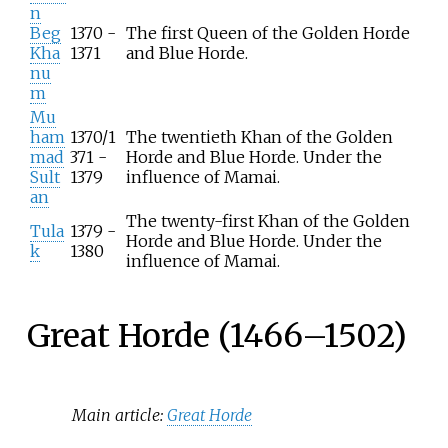
n
Beg
1370 -
The first Queen of the Golden Horde
Kha
1371
and Blue Horde.
nu
m
Mu
ham
1370/1
The twentieth Khan of the Golden
mad
371 -
Horde and Blue Horde. Under the
Sult
1379
influence of Mamai.
an
The twenty-first Khan of the Golden
Tula
1379 -
Horde and Blue Horde. Under the
k
1380
influence of Mamai.
Great Horde (1466–1502)
Main article:
Great Horde