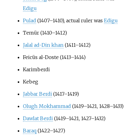
Edigu
Pulad
(1407–1410), actual ruler was
Edigu
Temür (1410–1412)
Jalal ad-Din khan
(1411–1412)
Feicüs al-Doste (1413–1414)
Karimberdi
Kebeg
Jabbar Berdi
(1417–1419)
Olugh Mokhammad
(1419–1421, 1428–1433)
Dawlat Berdi
(1419–1421, 1427–1432)
Baraq
(1422–1427)