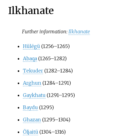
Ilkhanate
Further information:
Ilkhanate
Hülëgü
(1256–1265)
Abaqa
(1265–1282)
Tekuder
(1282–1284)
Arghun
(1284–1291)
Gaykhatu
(1291–1295)
Baydu
(1295)
Ghazan
(1295–1304)
Öljaitü
(1304–1316)