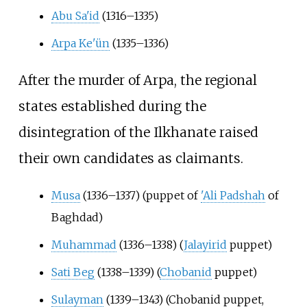
Abu Sa'id
(1316–1335)
Arpa Ke'ün
(1335–1336)
After the murder of Arpa, the regional
states established during the
disintegration of the Ilkhanate raised
their own candidates as claimants.
Musa
(1336–1337) (puppet of
'Ali Padshah
of
Baghdad)
Muhammad
(1336–1338) (
Jalayirid
puppet)
Sati Beg
(1338–1339) (
Chobanid
puppet)
Sulayman
(1339–1343) (Chobanid puppet,