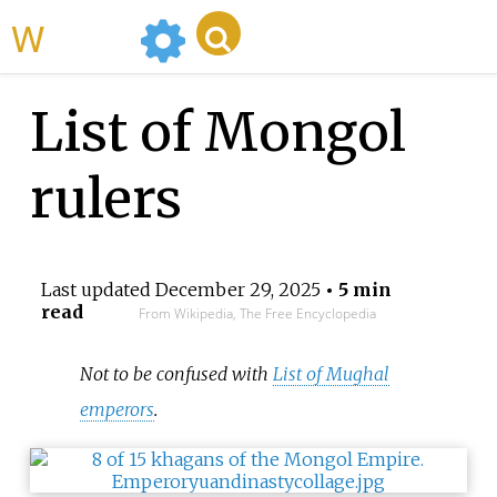
WikiMili
List of Mongol
rulers
Last updated
December 29, 2025
• 5 min
read
From Wikipedia, The Free Encyclopedia
Not to be confused with
List of Mughal
emperors
.