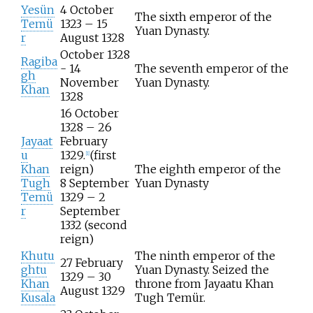
Yesün
4 October
The sixth emperor of the
Temü
1323 – 15
Yuan Dynasty.
r
August 1328
October 1328
Ragiba
- 14
The seventh emperor of the
gh
November
Yuan Dynasty.
Khan
1328
16 October
1328 – 26
Jayaat
February
u
1329.
(first
[
1
]
Khan
reign)
The eighth emperor of the
Tugh
8 September
Yuan Dynasty
Temü
1329 – 2
r
September
1332 (second
reign)
Khutu
The ninth emperor of the
27 February
ghtu
Yuan Dynasty. Seized the
1329 – 30
Khan
throne from Jayaatu Khan
August 1329
Kusala
Tugh Temür.