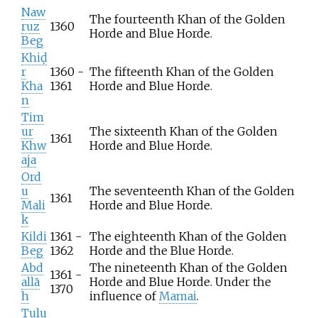
Naw
The fourteenth Khan of the Golden
ruz
1360
Horde and Blue Horde.
Beg
Khiḍ
r
1360 -
The fifteenth Khan of the Golden
Kha
1361
Horde and Blue Horde.
n
Tim
ur
The sixteenth Khan of the Golden
1361
Khw
Horde and Blue Horde.
aja
Ord
u
The seventeenth Khan of the Golden
1361
Mali
Horde and Blue Horde.
k
Kildi
1361 -
The eighteenth Khan of the Golden
Beg
1362
Horde and the Blue Horde.
Abd
The nineteenth Khan of the Golden
1361 -
allā
Horde and Blue Horde. Under the
1370
h
influence of
Mamai
.
Tulu