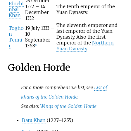
23 October
Rinchi
1332 – 14
The tenth emperor of the
nbal
December
Yuan Dynasty.
Khan
1332
The eleventh emperor and
Togho
19 July 1333 –
last emperor of the Yuan
n
10
Dynasty. Also the first
Temü
September
emperor of the
Northern
r
1368
[
1
]
Yuan Dynasty
.
Golden Horde
For a more comprehensive list, see
List of
khans of the Golden Horde
.
See also:
Wings of the Golden Horde
Batu Khan
(1227–1255)