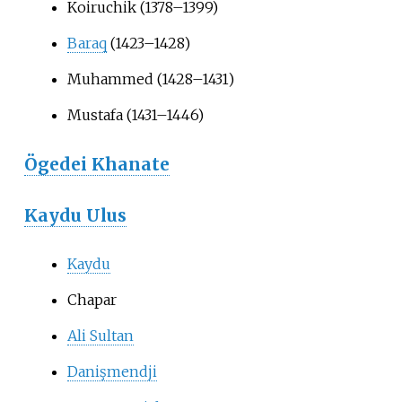
Koiruchik (1378–1399)
Baraq
(1423–1428)
Muhammed (1428–1431)
Mustafa (1431–1446)
Ögedei Khanate
Kaydu Ulus
Kaydu
Chapar
Ali Sultan
Danişmendji