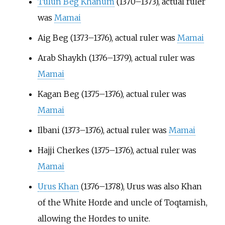
Tulun Beg Khanum
(1370–1373), actual ruler
was
Mamai
Aig Beg (1373–1376), actual ruler was
Mamai
Arab Shaykh (1376–1379), actual ruler was
Mamai
Kagan Beg (1375–1376), actual ruler was
Mamai
Ilbani (1373–1376), actual ruler was
Mamai
Hajji Cherkes (1375–1376), actual ruler was
Mamai
Urus Khan
(1376–1378), Urus was also Khan
of the White Horde and uncle of Toqtamish,
allowing the Hordes to unite.