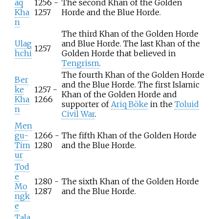
aq
1256 -
The second Khan of the Golden
Kha
1257
Horde and the Blue Horde.
n
The third Khan of the Golden Horde
Ulag
and Blue Horde. The last Khan of the
1257
hchi
Golden Horde that believed in
Tengrism
.
The fourth Khan of the Golden Horde
Ber
and the Blue Horde. The first Islamic
ke
1257 -
Khan of the Golden Horde and
Kha
1266
supporter of
Ariq Böke
in the
Toluid
n
Civil War
.
Men
gu-
1266 -
The fifth Khan of the Golden Horde
Tim
1280
and the Blue Horde.
ur
Tod
e
1280 -
The sixth Khan of the Golden Horde
Mo
1287
and the Blue Horde.
ngk
e
Tala