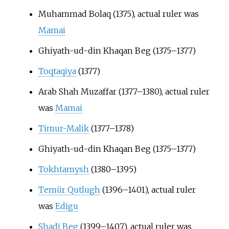
Muhammad Bolaq (1375), actual ruler was
Mamai
Ghiyath-ud-din Khaqan Beg (1375–1377)
Toqtaqiya
(1377)
Arab Shah Muzaffar (1377–1380), actual ruler
was
Mamai
Timur-Malik
(1377–1378)
Ghiyath-ud-din Khaqan Beg (1375–1377)
Tokhtamysh
(1380–1395)
Temür Qutlugh
(1396–1401), actual ruler
was
Edigu
Shadi Beg
(1399–1407), actual ruler was