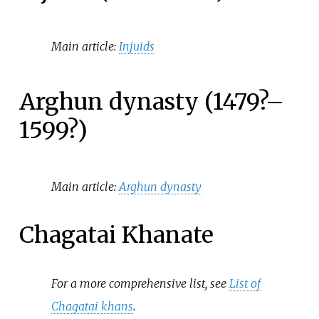
Main article:
Injuids
Arghun dynasty (1479?–
1599?)
Main article:
Arghun dynasty
Chagatai Khanate
For a more comprehensive list, see
List of
Chagatai khans
.