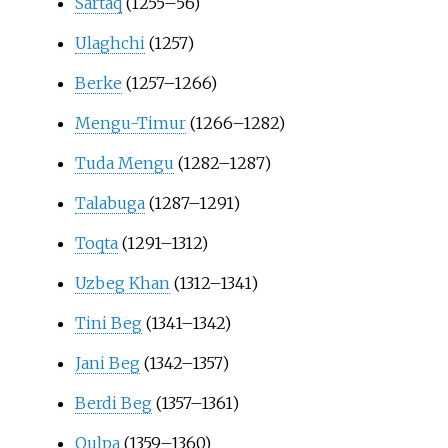
Sartaq
(1255–56)
Ulaghchi
(1257)
Berke
(1257–1266)
Mengu-Timur
(1266–1282)
Tuda Mengu
(1282–1287)
Talabuga
(1287–1291)
Toqta
(1291–1312)
Uzbeg Khan
(1312–1341)
Tini Beg
(1341–1342)
Jani Beg
(1342–1357)
Berdi Beg
(1357–1361)
Qulpa
(1359–1360)