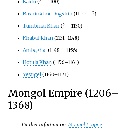
Kaidu
(? – 1100)
Bashinkhor Dogshin
(1100 –
?)
Tumbinai Khan
(? – 1130)
Khabul Khan
(1131–1148)
Ambaghai
(1148 – 1156)
Hotula Khan
(1156–1161)
Yesugei
(1160–1171)
Mongol Empire (1206–
1368)
Further information:
Mongol Empire