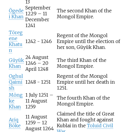
13
September
Ögede
The second Khan of the
1229 – 11
i Khan
Mongol Empire.
December
1241
Töreg
Regent of the Mongol
ene
1242 - 1246
Empire until the election of
Khatu
her son, Güyük Khan.
n
24 August
Güyük
The third Khan of the
1246 – 20
Khan
Mongol Empire.
April 1248
Oghul
Regent of the Mongol
Qaimi
1248 - 1251
Empire until her death in
sh
1251.
Möng
1 July 1251 –
The fourth Khan of the
ke
11 August
Mongol Empire.
Khan
1259
Claimed the title of Great
11 August
Ariq
Khan and fought against
1259 – 12
Böke
Kublai in the
Toluid Civil
August 1264
War
.