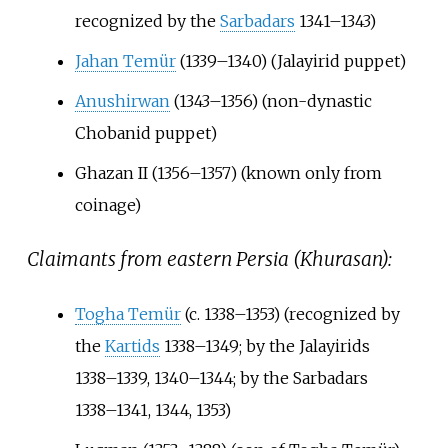
recognized by the
Sarbadars
1341–1343)
Jahan Temür
(1339–1340) (Jalayirid puppet)
Anushirwan
(1343–1356) (non-dynastic
Chobanid puppet)
Ghazan II (1356–1357) (known only from
coinage)
Claimants from eastern Persia (Khurasan):
Togha Temür
(c. 1338–1353) (recognized by
the
Kartids
1338–1349; by the Jalayirids
1338–1339, 1340–1344; by the Sarbadars
1338–1341, 1344, 1353)