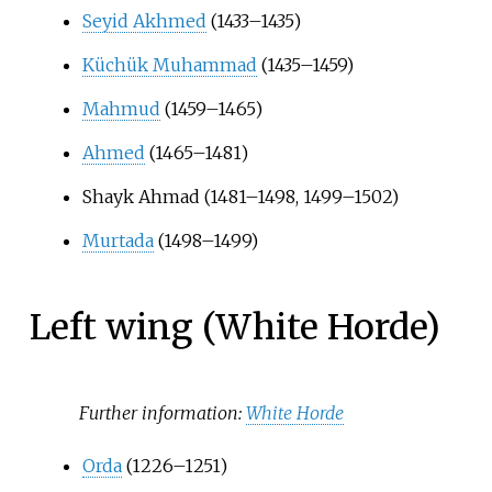
Seyid Akhmed
(1433–1435)
Küchük Muhammad
(1435–1459)
Mahmud
(1459–1465)
Ahmed
(1465–1481)
Shayk Ahmad (1481–1498, 1499–1502)
Murtada
(1498–1499)
Left wing (White Horde)
Further information:
White Horde
Orda
(1226–1251)