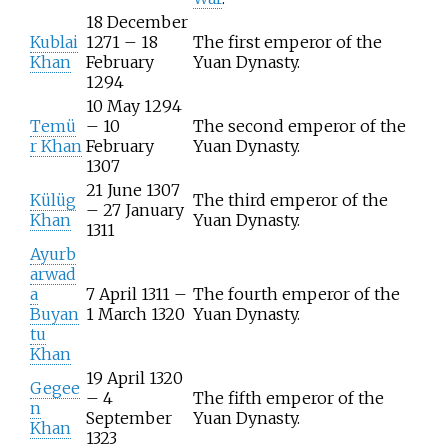
18 December
Kublai
1271 – 18
The first emperor of the
Khan
February
Yuan Dynasty.
1294
10 May 1294
Temü
– 10
The second emperor of the
r Khan
February
Yuan Dynasty.
1307
21 June 1307
Külüg
The third emperor of the
– 27 January
Khan
Yuan Dynasty.
1311
Ayurb
arwad
a
7 April 1311 –
The fourth emperor of the
Buyan
1 March 1320
Yuan Dynasty.
tu
Khan
19 April 1320
Gegee
– 4
The fifth emperor of the
n
September
Yuan Dynasty.
Khan
1323