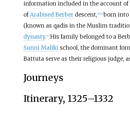
information included in the account of 
of
Arabised
Berber
descent,
born into
[
9
]
[
16
]
(known as qadis in the Muslim traditio
dynasty
.
His family belonged to a Ber
[
17
]
Sunni
Maliki
school, the dominant form
Battuta serve as their religious judge, 
Journeys
Itinerary, 1325–1332