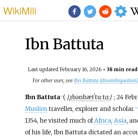
WikiMili
Ibn Battuta
Last updated
February 16, 2026
• 38 min read
For other uses, see
Ibn Battuta (disambiguation
Ibn Battuta
(
/
ˌ
ɪ
b
ən
b
æ
t
ˈ
t
uː
t
ɑː
/
; 24 Feb
[
a
]
Muslim
traveller, explorer and scholar.
[
7
]
1354, he visited much of
Africa
,
Asia
, a
of his life, Ibn Battuta dictated an acco