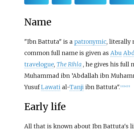
Name
"Ibn Battuta" is a
patronymic
, literall
common full name is given as
Abu
Abd
travelogue
,
The Rihla
, he gives his full
Muhammad ibn ’Abdallah ibn Muham
Yusuf
Lawati
al-
Tanji
ibn Battuta".
[
13
]
[
14
]
[
15
]
Early life
All that is known about Ibn Battuta's 