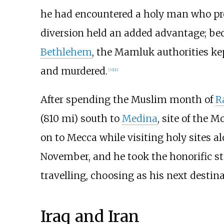
he had encountered a holy man who pro
diversion held an added advantage; bec
Bethlehem
, the Mamluk authorities kep
and murdered.
[
32
]
[
c
]
After spending the Muslim month of
R
(810
mi)
south to
Medina
, site of the 
on to Mecca while visiting holy sites a
November, and he took the honorific st
travelling, choosing as his next destin
Iraq and Iran