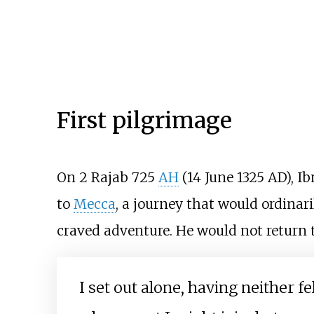
First pilgrimage
On 2 Rajab 725
AH
(14 June 1325 AD), I
to
Mecca
, a journey that would ordina
craved adventure. He would not return 
I set out alone, having neither 