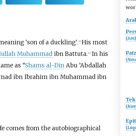
wor
Ara
Per
(
Ism
y meaning 'son of a duckling'.
His most
[
11
]
Pat
ullah
Muhammad
ibn Battuta.
In his
[
12
]
(
Nas
 name as "
Shams al-Din
Abu ’Abdallah
mad ibn Ibrahim ibn Muhammad ibn
Tek
(
Kun
Epi
life comes from the autobiographical
(
Laq