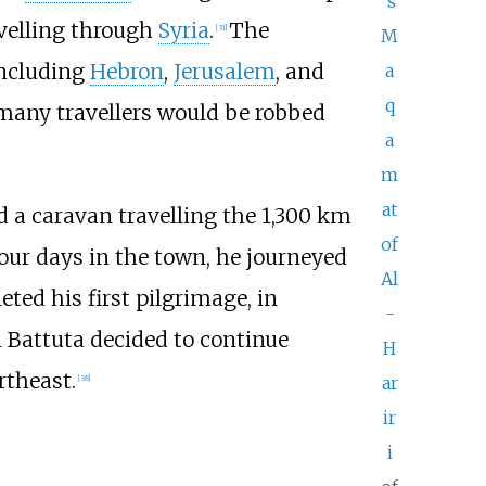
's
velling through
Syria
.
The
[
31
]
M
including
Hebron
,
Jerusalem
, and
a
q
 many travellers would be robbed
a
m
at
d a caravan travelling the
1,300
km
of
 four days in the town, he journeyed
Al
ted his first pilgrimage, in
-
 Battuta decided to continue
H
ortheast.
ar
[
38
]
ir
i