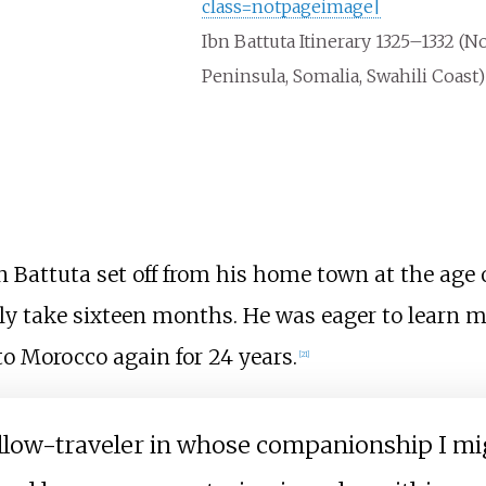
class=notpageimage|
Ibn Battuta Itinerary 1325–1332 (No
Peninsula, Somalia, Swahili Coast)
bn Battuta set off from his home town at the age 
rily take sixteen months. He was eager to learn 
to Morocco again for 24 years.
[
21
]
fellow-traveler in whose companionship I mi