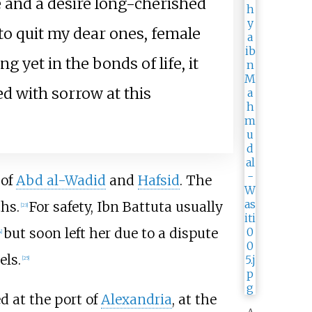
 and a desire long-cherished
 to quit my dear ones, female
yet in the bonds of life, it
d with sorrow at this
 of
Abd al-Wadid
and
Hafsid
. The
hs.
For safety, Ibn Battuta usually
[
23
]
but soon left her due to a dispute
4
]
els.
[
25
]
ed at the port of
Alexandria
, at the