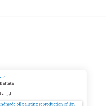
kh
[
1
]
 Battuta
 بطوطة