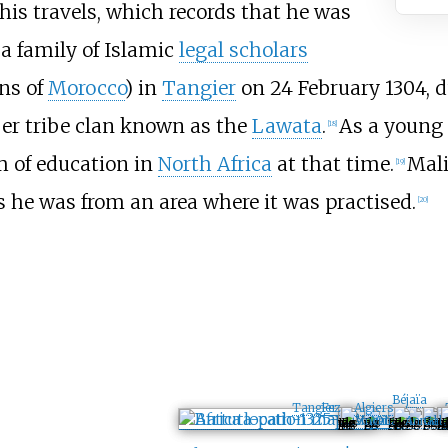
his travels, which records that he was
 a family of Islamic
legal scholars
ns of
Morocco
) in
Tangier
on 24 February 1304, d
ber tribe clan known as the
Lawata
.
As a young 
[
18
]
 of education in
North Africa
at that time.
Mali
[
19
]
as he was from an area where it was practised.
[
20
]
Béjaïa
Algiers
Tangier
Fez
Annaba
Miliana
Tlemcen
Gab
T