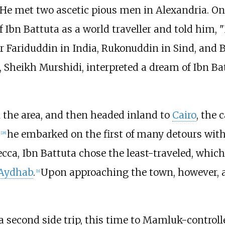
 He met two ascetic pious men in Alexandria. O
 Ibn Battuta as a world traveller and told him, 
her Fariduddin in India, Rukonuddin in Sind, an
 Sheikh Murshidi, interpreted a dream of Ibn Ba
n the area, and then headed inland to
Cairo
, the 
he embarked on the first of many detours with
[
28
]
Mecca, Ibn Battuta chose the least-traveled, whic
ʿAydhab
.
Upon approaching the town, however, a 
[
b
]
a second side trip, this time to Mamluk-control