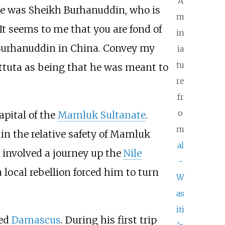
A
ne was Sheikh Burhanuddin, who is
m
"It seems to me that you are fond of
in
d Burhanuddin in China. Convey my
ia
tu
ttuta as being that he was meant to
re
fr
o
capital of the
Mamluk Sultanate
.
m
in the relative safety of Mamluk
al
h involved a journey up the
Nile
-
local rebellion forced him to turn
W
as
iti
led
Damascus
. During his first trip