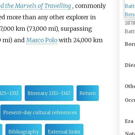
d the Marvels of Travelling
, commonly
led more than any other explorer in
1878
17,000
km (73,000
mi)
, surpassing
Batt
0
mi)
and
Marco Polo
with
24,000
km
Bor
Die
Oth
1325–1332
Itinerary 1332–1347
Return
Occ
Present-day cultural references
Era
Bibliography
External links
Not