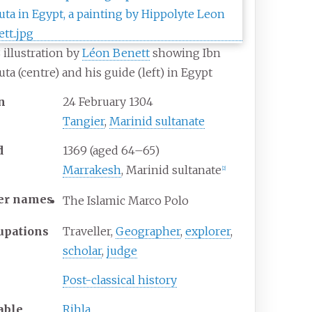
 illustration by
Léon Benett
showing Ibn
uta (centre) and his guide (left) in Egypt
n
24 February 1304
Tangier
,
Marinid sultanate
d
1369 (aged 64–65)
Marrakesh
, Marinid sultanate
[
2
]
er
names
The Islamic Marco Polo
upations
Traveller,
Geographer
,
explorer
,
scholar
,
judge
Post-classical history
able
Rihla