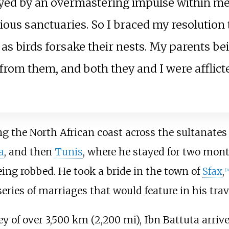
ayed by an overmastering impulse within me
rious sanctuaries. So I braced my resolution
 birds forsake their nests. My parents being 
rom them, and both they and I were afflicte
ng the North African coast across the sultanates
a
, and then
Tunis
, where he stayed for two mont
eing robbed. He took a bride in the town of
Sfax
,
[
2
series of marriages that would feature in his trav
ney of over
3,500
km (2,200
mi)
, Ibn Battuta arriv