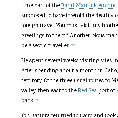
time part of the
Bahri Mamluk empire
.
supposed to have foretold the destiny of
foreign travel. You must visit my brot
greetings to them." Another pious man,
be a world traveller.
[
26
]
[
27
]
He spent several weeks visiting sites i
After spending about a month in Cairo,
territory. Of the three usual routes to 
valley, then east to the
Red Sea
port of
back.
[
30
]
Ibn Battuta returned to Cairo and took 