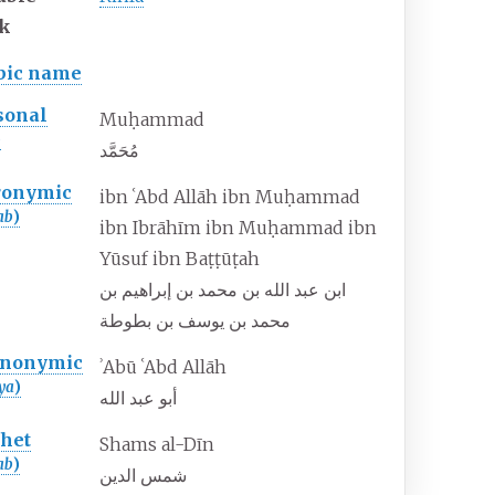
k
bic name
sonal
Muḥammad
)
مُحَمَّد
ronymic
ibn ʿAbd Allāh ibn Muḥammad
ab
)
ibn Ibrāhīm ibn Muḥammad ibn
Yūsuf ibn Baṭṭūṭah
ابن عبد الله بن محمد بن إبراهيم بن
محمد بن يوسف بن بطوطة
nonymic
ʾAbū ʿAbd Allāh
ya
)
أبو عبد الله
thet
Shams al-Dīn
ab
)
شمس الدين