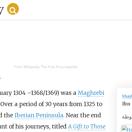
From Wikipedia, The Free Encyclopedia
)
.
ruary 1304
–
1368/1369) was a
Maghrebi
Shay
Over a period of 30 years from 1325 to
Ibn
nd the
Iberian Peninsula
. Near the end
ابن
unt of his journeys, titled
A Gift to Those