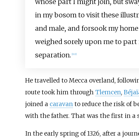
whose part I might join, but sw
in my bosom to visit these illust
and male, and forsook my home as
weighed sorely upon me to part f
separation.
[
22
]
He travelled to Mecca overland, followi
route took him through
Tlemcen
,
Béjaï
joined a
caravan
to reduce the risk of b
with the father. That was the first in a 
In the early spring of 1326, after a jour