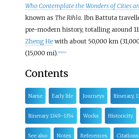
Who Contemplate the Wonders of Cities an
known as
The Rihla
. Ibn Battuta travel
pre-modern history, totalling around
1
Zheng He
with about
50,000
km (31,00
(15,000
mi)
.
[
8
]
[
9
]
[
10
]
Contents
Name
Early life
Journeys
Itinerary, 
Itinerary 1349–1354
Works
Historicity
See also
Notes
References
Citations