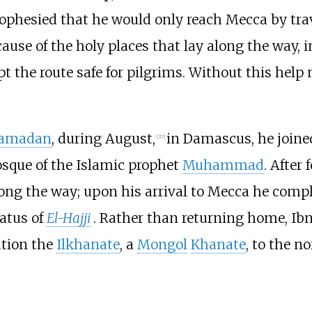
phesied that he would only reach Mecca by tra
ause of the holy places that lay along the way, 
t the route safe for pilgrims. Without this help
amadan
, during August,
in Damascus, he joine
[
37
]
Mosque of the Islamic prophet
Muhammad
. After
long the way; upon his arrival to Mecca he comple
atus of
El-Hajji
. Rather than returning home, Ibn
ation the
Ilkhanate
, a
Mongol
Khanate
, to the n