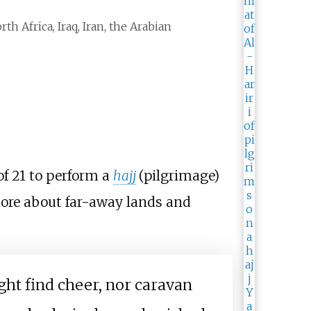
rth Africa, Iraq, Iran, the Arabian
of 21 to perform a
hajj
(pilgrimage)
more about far-away lands and
ght find cheer, nor caravan