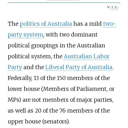
v
t
e
The
politics of Australia
has a mild
two-
party system
, with two dominant
political groupings in the Australian
political system, the
Australian Labor
Party
and the
Liberal Party of Australia
.
Federally, 13 of the 150 members of the
lower house (Members of Parliament, or
MPs) are not members of major parties,
as well as 20 of the 76 members of the
upper house (senators).