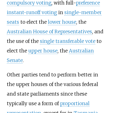
compulsory voting
, with full-
preference
instant-runoff voting
in
single-member
seats
to elect the
lower house
, the
Australian House of Representatives
, and
the use of the
single transferable vote
to
elect the
upper house
, the
Australian
Senate
.
Other parties tend to perform better in
the upper houses of the various federal
and state parliaments since these
typically use a form of
proportional