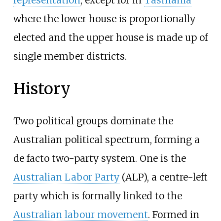
representation
, except for in
Tasmania
where the lower house is proportionally
elected and the upper house is made up of
single member districts.
History
Two political groups dominate the
Australian political spectrum, forming a
de facto two-party system. One is the
Australian Labor Party
(ALP), a centre-left
party which is formally linked to the
Australian labour movement
. Formed in