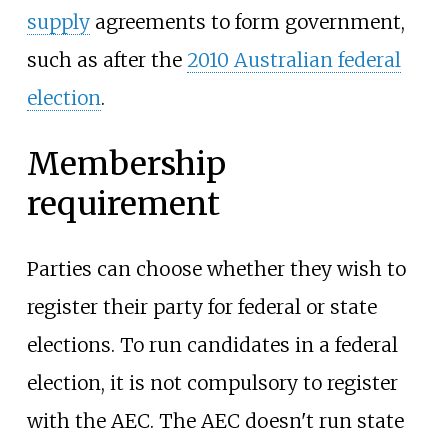
supply
agreements to form government,
such as after the
2010 Australian federal
election
.
Membership
requirement
Parties can choose whether they wish to
register their party for federal or state
elections. To run candidates in a federal
election, it is not compulsory to register
with the AEC. The AEC doesn't run state