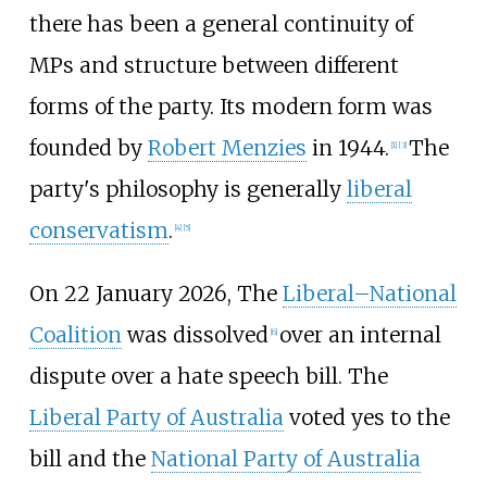
there has been a general continuity of
MPs and structure between different
forms of the party. Its modern form was
founded by
Robert Menzies
in 1944.
The
[
1
]
[
3
]
party's philosophy is generally
liberal
conservatism
.
[
4
]
[
5
]
On 22 January 2026, The
Liberal–National
Coalition
was dissolved
over an internal
[
6
]
dispute over a hate speech bill. The
Liberal Party of Australia
voted yes to the
bill and the
National Party of Australia