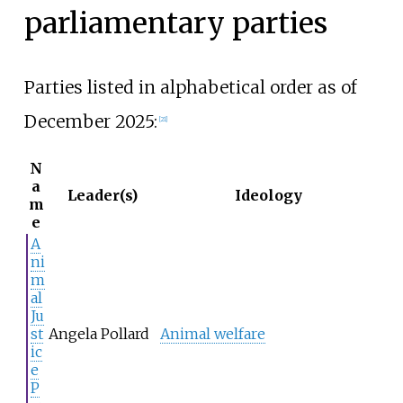
parliamentary parties
Parties listed in alphabetical order as of
December 2025:
[
21
]
N
a
Leader(s)
Ideology
m
e
A
ni
m
al
Ju
st
Angela Pollard
Animal welfare
ic
e
P