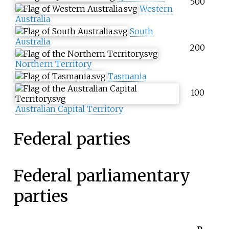
500
Western
Australia
South
Australia
200
Northern Territory
Tasmania
100
Australian Capital Territory
Federal parties
Federal parliamentary
parties