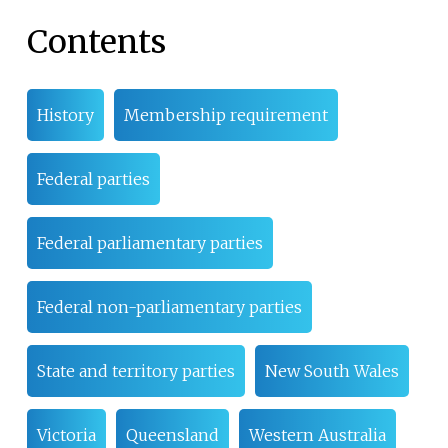
Contents
History
Membership requirement
Federal parties
Federal parliamentary parties
Federal non-parliamentary parties
State and territory parties
New South Wales
Victoria
Queensland
Western Australia