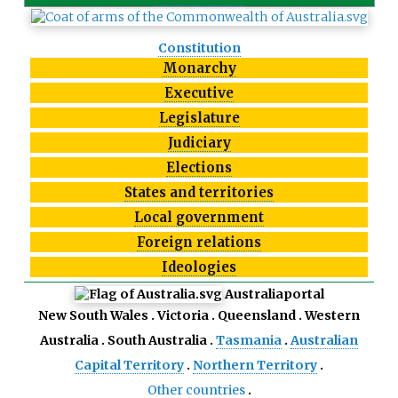
Constitution
Monarchy
Executive
Legislature
Judiciary
Elections
States and territories
Local government
Foreign relations
Ideologies
Australia
portal
New South Wales
Victoria
Queensland
Western
Australia
South Australia
Tasmania
Australian
Capital Territory
Northern Territory
Other countries