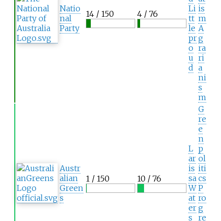
Natio
Li
is
14 / 150
4 / 76
nal
tt
m
Party
le
A
pr
g
o
ra
u
ri
d
a
ni
s
m
G
re
e
n
L
p
ar
ol
Austr
is
iti
alian
sa
cs
1 / 150
10 / 76
Green
W
P
s
at
ro
er
g
s
re