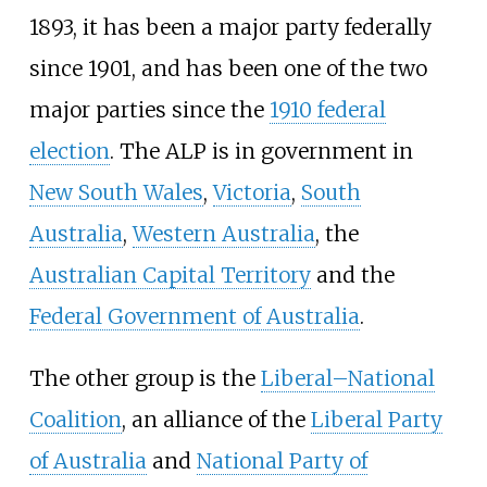
1893, it has been a major party federally
since 1901, and has been one of the two
major parties since the
1910 federal
election
. The ALP is in government in
New South Wales
,
Victoria
,
South
Australia
,
Western Australia
, the
Australian Capital Territory
and the
Federal Government of Australia
.
The other group is the
Liberal–National
Coalition
, an alliance of the
Liberal Party
of Australia
and
National Party of