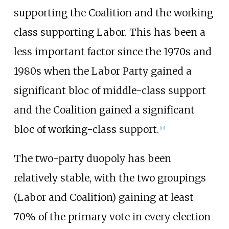
supporting the Coalition and the working
class supporting Labor. This has been a
less important factor since the 1970s and
1980s when the Labor Party gained a
significant bloc of middle-class support
and the Coalition gained a significant
bloc of working-class support.
[
13
]
The two-party duopoly has been
relatively stable, with the two groupings
(Labor and Coalition) gaining at least
70% of the primary vote in every election