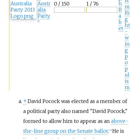
is
Austr
h
0 / 150
1 / 76
m
alia
B
Ri
Party
a
g
b
[
b
]
ht
et
-
w
in
g
p
o
p
ul
is
m
↑
David Pocock was elected as a member of
a political party also named "David Pocock,"
formed to allow him to appear as an
above-
the-line group on the Senate ballot
.
He is
[
16
]