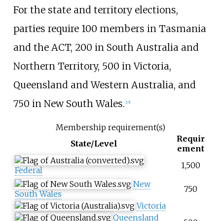
For the state and territory elections,
parties require 100 members in Tasmania
and the ACT, 200 in South Australia and
Northern Territory, 500 in Victoria,
Queensland and Western Australia, and
750 in New South Wales.
[
15
]
Membership requirement(s)
Requir
State/Level
ement
1,500
Federal
New
750
South Wales
Victoria
Queensland