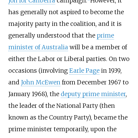
Joh for Canberra
campaign.
However, it
has generally not aspired to become the
majority party in the coalition, and it is
generally understood that the
prime
minister of Australia
will be a member of
either the Labor or Liberal parties. On two
occasions (involving
Earle Page
in 1939,
and
John McEwen
from December 1967 to
January 1968), the
deputy prime minister
,
the leader of the National Party (then
known as the Country Party), became the
prime minister temporarily, upon the