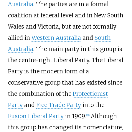
Australia
. The parties are in a formal
coalition at federal level and in New South
Wales and Victoria, but are not formally
allied in
Western Australia
and
South
Australia
. The main party in this group is
the centre-right Liberal Party. The Liberal
Party is the modern form of a
conservative group that has existed since
the combination of the
Protectionist
Party
and
Free Trade Party
into the
Fusion Liberal Party
in 1909.
Although
[
1
]
[
2
]
this group has changed its nomenclature,