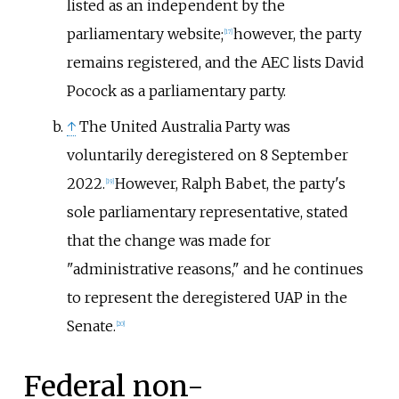
listed as an independent by the
parliamentary website;
however, the party
[
17
]
remains registered, and the AEC lists David
Pocock as a parliamentary party.
↑
The United Australia Party was
voluntarily deregistered on 8 September
2022.
However, Ralph Babet, the party's
[
19
]
sole parliamentary representative, stated
that the change was made for
"administrative reasons," and he continues
to represent the deregistered UAP in the
Senate.
[
20
]
Federal non-