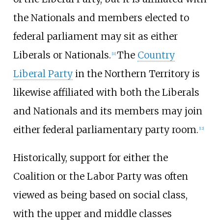
the Nationals and members elected to
federal parliament may sit as either
Liberals or Nationals.
The
Country
[
11
]
Liberal Party
in the Northern Territory is
likewise affiliated with both the Liberals
and Nationals and its members may join
either federal parliamentary party room.
[
12
]
Historically, support for either the
Coalition or the Labor Party was often
viewed as being based on social class,
with the upper and middle classes