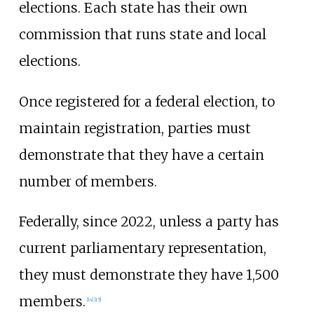
elections. Each state has their own
commission that runs state and local
elections.
Once registered for a federal election, to
maintain registration, parties must
demonstrate that they have a certain
number of members.
Federally, since 2022, unless a party has
current parliamentary representation,
they must demonstrate they have 1,500
members.
[
14
]
[
15
]