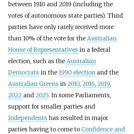
between 1910 and 2019 (including the
votes of autonomous state parties). Third
parties have only rarely received more
than 10% of the vote for the
Australian
House of Representatives
in a federal
election, such as the
Australian
Democrats
in the
1990 election
and the
Australian Greens
in
2010
,
2016
,
2019
,
2022
and
2025
. In some Parliaments,
support for smaller parties and
Independents
has resulted in major
parties having to come to
Confidence and