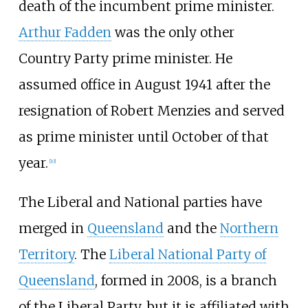
death of the incumbent prime minister.
Arthur Fadden
was the only other
Country Party prime minister. He
assumed office in August 1941 after the
resignation of Robert Menzies and served
as prime minister until October of that
year.
[
10
]
The Liberal and National parties have
merged in
Queensland
and the
Northern
Territory
. The
Liberal National Party of
Queensland
, formed in 2008, is a branch
of the Liberal Party, but it is affiliated with