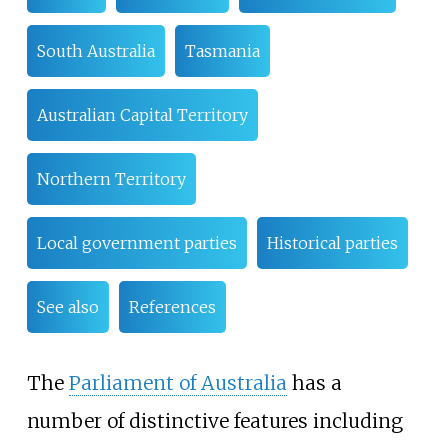
South Australia
Tasmania
Australian Capital Territory
Northern Territory
Local government parties
Historical parties
See also
References
The
Parliament of Australia
has a
number of distinctive features including