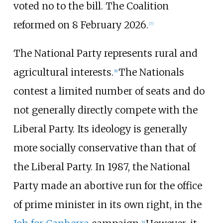
voted no to the bill. The Coalition
reformed on 8 February 2026.
[
7
]
The National Party represents rural and
agricultural interests.
The Nationals
[
8
]
contest a limited number of seats and do
not generally directly compete with the
Liberal Party. Its ideology is generally
more socially conservative than that of
the Liberal Party. In 1987, the National
Party made an abortive run for the office
of prime minister in its own right, in the
[
9
]