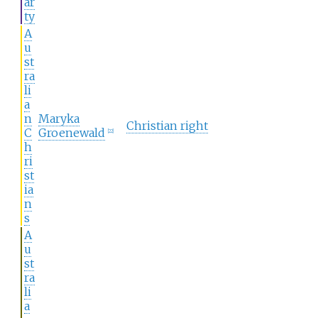
ar
ty
A
u
st
ra
li
a
n
Maryka
Christian right
C
Groenewald
[
22
]
h
ri
st
ia
n
s
A
u
st
ra
li
a