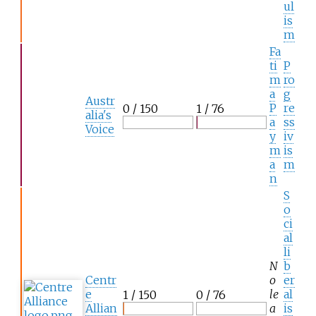
ul
is
m
Fa
ti
P
m
ro
a
g
Austr
P
re
0 / 150
1 / 76
alia's
a
ss
Voice
y
iv
m
is
a
m
n
S
o
ci
al
li
N
b
Centr
o
er
e
le
al
1 / 150
0 / 76
Allian
a
is