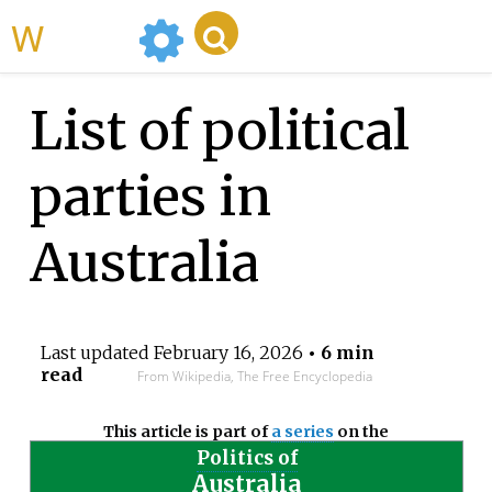
WikiMili
List of political
parties in
Australia
Last updated
February 16, 2026
• 6 min
read
From Wikipedia, The Free Encyclopedia
This article is part of
a series
on the
Politics of
Australia