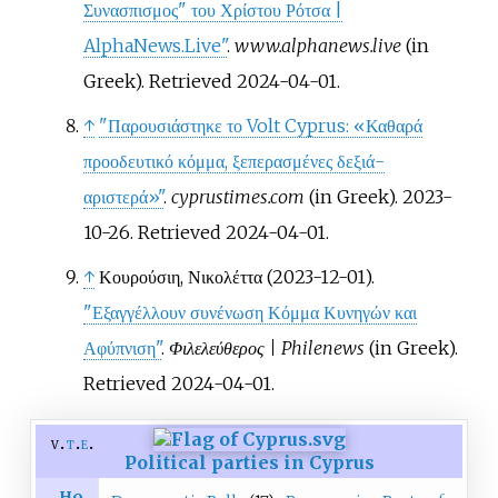
Συνασπισμος" του Χρίστου Ρότσα |
AlphaNews.Live"
.
www.alphanews.live
(in
Greek)
. Retrieved
2024-04-01
.
↑
"Παρουσιάστηκε το Volt Cyprus: «Καθαρά
προοδευτικό κόμμα, ξεπερασμένες δεξιά-
αριστερά»"
.
cyprustimes.com
(in Greek). 2023-
10-26
. Retrieved
2024-04-01
.
↑
Κουρούσιη, Νικολέττα (2023-12-01).
"Εξαγγέλλουν συνένωση Κόμμα Κυνηγών και
Αφύπνιση"
.
Φιλελεύθερος | Philenews
(in Greek)
.
Retrieved
2024-04-01
.
v
t
e
Political parties in Cyprus
Ho