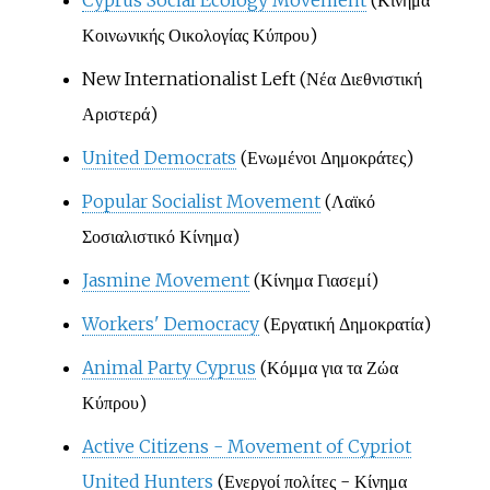
Κοινωνικής Οικολογίας Κύπρου)
New Internationalist Left (Νέα Διεθνιστική
Αριστερά)
United Democrats
(Ενωμένοι Δημοκράτες)
Popular Socialist Movement
(Λαϊκό
Σοσιαλιστικό Κίνημα)
Jasmine Movement
(Κίνημα Γιασεμί)
Workers' Democracy
(Εργατική Δημοκρατία)
Animal Party Cyprus
(Κόμμα για τα Ζώα
Κύπρου)
Active Citizens - Movement of Cypriot
United Hunters
(Ενεργοί πολίτες - Κίνημα