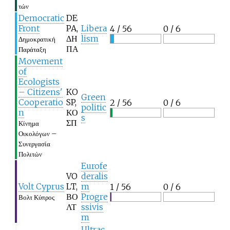
τών
Democratic
DE
Front
PA,
Libera
4 / 56
0 / 6
ΔΗ
lism
Δημοκρατική
ΠΑ
Παράταξη
Movement
of
Ecologists
– Citizens'
KO
Green
Cooperatio
SP,
2 / 56
0 / 6
politic
n
ΚΟ
s
ΣΠ
Κίνημα
Οικολόγων –
Συνεργασία
Πολιτών
Eurofe
VO
deralis
Volt Cyprus
LT,
m
1 / 56
0 / 6
ΒΟ
Progre
Βολτ Κύπρος
ΛΤ
ssivis
m
Ultrac