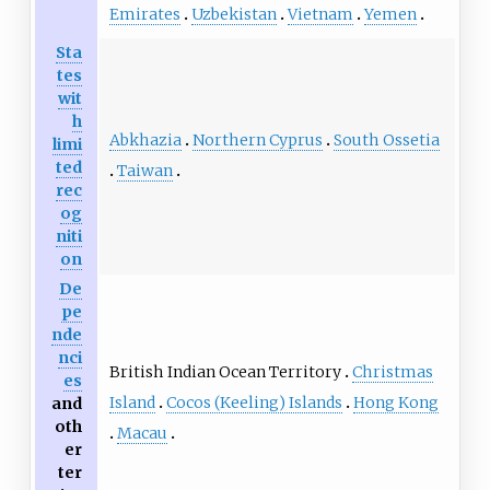
Emirates
Uzbekistan
Vietnam
Yemen
Sta
tes
wit
h
Abkhazia
Northern Cyprus
South Ossetia
limi
ted
Taiwan
rec
og
niti
on
De
pe
nde
nci
British Indian Ocean Territory
Christmas
es
Island
Cocos (Keeling) Islands
Hong Kong
and
oth
Macau
er
ter