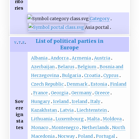
rito
ries
Category
Asia portal
List of political parties in
v
t
e
Europe
Albania
Andorra
Armenia
Austria
Azerbaijan
Belarus
Belgium
Bosnia and
Herzegovina
Bulgaria
Croatia
Cyprus
Czech Republic
Denmark
Estonia
Finland
France
Georgia
Germany
Greece
Sov
Hungary
Iceland
Ireland
Italy
ere
Kazakhstan
Latvia
Liechtenstein
ign
Lithuania
Luxembourg
Malta
Moldova
sta
tes
Monaco
Montenegro
Netherlands
North
Macedonia
Norway
Poland
Portugal