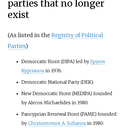
parties that no longer
exist
(As listed in the
Registry of Political
Parties
)
Democratic Front (DIPA) led by
Spyros
Kyprianou
in 1976.
Democratic National Party (DEK).
New Democratic Front (NEDIPA) founded
by
Alecos Michaelides
in 1980.
Pancyprian Renewal Front (PAME) founded
by
Chrysostomos A. Sofianos
in 1980.