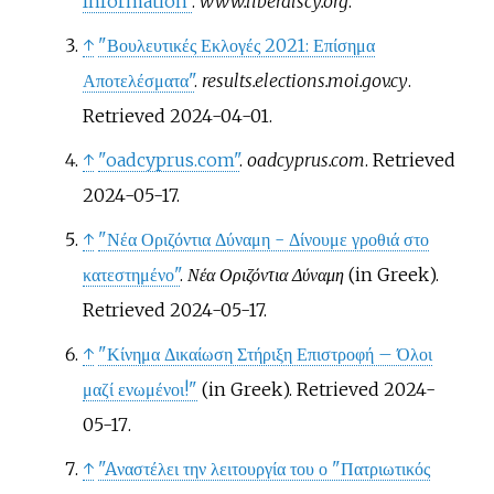
Information"
.
www.liberalscy.org
.
↑
"Βουλευτικές Εκλογές 2021: Επίσημα
Αποτελέσματα"
.
results.elections.moi.gov.cy
.
Retrieved
2024-04-01
.
↑
"oadcyprus.com"
.
oadcyprus.com
. Retrieved
2024-05-17
.
↑
"Νέα Οριζόντια Δύναμη - Δίνουμε γροθιά στο
κατεστημένο"
.
Νέα Οριζόντια Δύναμη
(in Greek)
.
Retrieved
2024-05-17
.
↑
"Κίνημα Δικαίωση Στήριξη Επιστροφή – Όλοι
μαζί ενωμένοι!"
(in Greek)
. Retrieved
2024-
05-17
.
↑
"Aναστέλει την λειτουργία του ο "Πατριωτικός