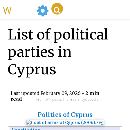
WikiMili
List of political
parties in
Cyprus
Last updated
February 09, 2026
• 2 min
read
From Wikipedia, The Free Encyclopedia
Politics of Cyprus
Constitution