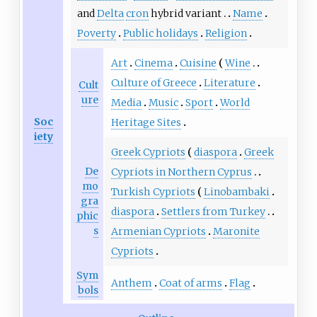
and
Delta
cron
hybrid variant
Name
Poverty
Public holidays
Religion
Art
Cinema
Cuisine
Wine
Culture of Greece
Literature
Cult
ure
Media
Music
Sport
World
Soc
Heritage Sites
iety
Greek Cypriots
diaspora
Greek
De
Cypriots in Northern Cyprus
mo
Turkish Cypriots
Linobambaki
gra
diaspora
Settlers from Turkey
phic
s
Armenian Cypriots
Maronite
Cypriots
Sym
Anthem
Coat of arms
Flag
bols