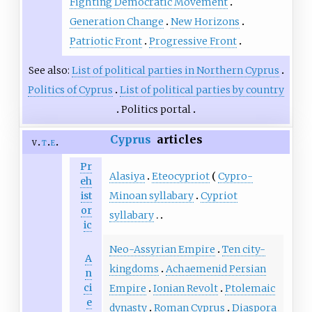
Fighting Democratic Movement
Generation Change
New Horizons
Patriotic Front
Progressive Front
See also:
List of political parties in Northern Cyprus
Politics of Cyprus
List of political parties by country
Politics portal
Cyprus
articles
v
t
e
Pr
Alasiya
Eteocypriot
Cypro-
eh
Minoan syllabary
Cypriot
ist
or
syllabary
ic
Neo-Assyrian Empire
Ten city-
A
kingdoms
Achaemenid Persian
n
ci
Empire
Ionian Revolt
Ptolemaic
e
dynasty
Roman Cyprus
Diaspora