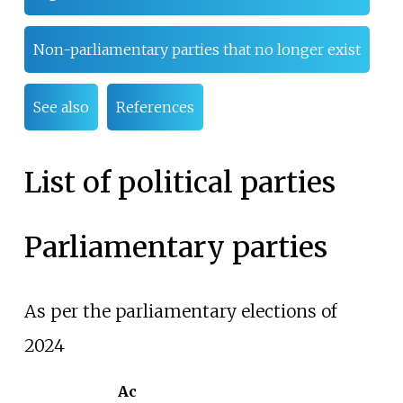
Non-parliamentary parties that no longer exist
See also
References
List of political parties
Parliamentary parties
As per the parliamentary elections of
2024
Ac