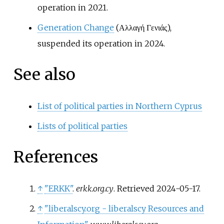
operation in 2021.
Generation Change
(Αλλαγή Γενιάς),
suspended its operation in 2024.
See also
List of political parties in Northern Cyprus
Lists of political parties
References
↑
"ERKK"
.
erkk.org.cy
. Retrieved
2024-05-17
.
↑
"liberalscy.org - liberalscy Resources and