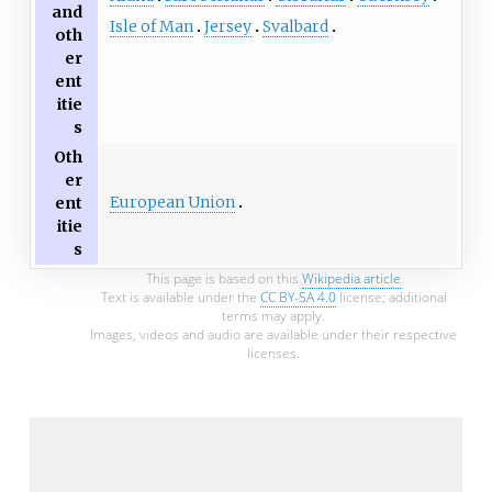
and
Isle of Man
Jersey
Svalbard
oth
er
ent
itie
s
Oth
er
European Union
ent
itie
s
This page is based on this
Wikipedia article
Text is available under the
CC BY-SA 4.0
license; additional
terms may apply.
Images, videos and audio are available under their respective
licenses.