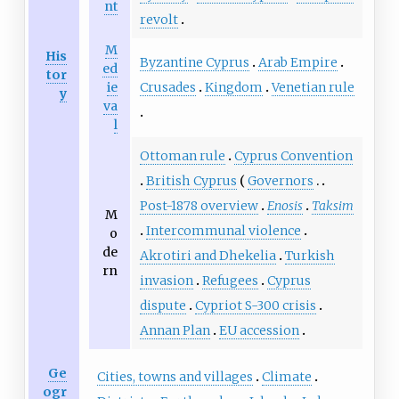
nt
revolt
M
His
Byzantine Cyprus
Arab Empire
ed
tor
Crusades
Kingdom
Venetian rule
ie
y
va
l
Ottoman rule
Cyprus Convention
British Cyprus
Governors
Post-1878 overview
Enosis
Taksim
M
Intercommunal violence
o
de
Akrotiri and Dhekelia
Turkish
rn
invasion
Refugees
Cyprus
dispute
Cypriot S-300 crisis
Annan Plan
EU accession
Ge
Cities, towns and villages
Climate
ogr