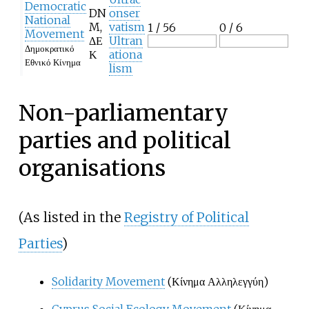
Democratic
DN
onser
National
M,
vatism
1 / 56
0 / 6
Movement
ΔΕ
Ultran
Δημοκρατικό
Κ
ationa
Εθνικό Κίνημα
lism
Non-parliamentary
parties and political
organisations
(As listed in the
Registry of Political
Parties
)
Solidarity Movement
(Κίνημα Αλληλεγγύη)
Cyprus Social Ecology Movement
(Κίνημα