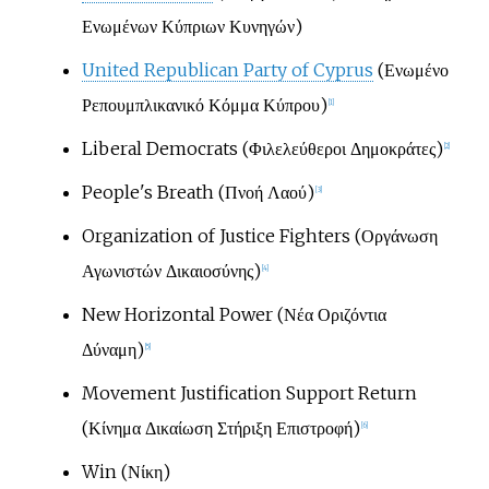
Ενωμένων Κύπριων Κυνηγών)
United Republican Party of Cyprus
(Ενωμένο
Ρεπουμπλικανικό Κόμμα Κύπρου)
[
1
]
Liberal Democrats (Φιλελεύθεροι Δημοκράτες)
[
2
]
People's Breath (Πνοή Λαού)
[
3
]
Organization of Justice Fighters (Οργάνωση
Αγωνιστών Δικαιοσύνης)
[
4
]
New Horizontal Power (Νέα Οριζόντια
Δύναμη)
[
5
]
Movement Justification Support Return
(Κίνημα Δικαίωση Στήριξη Επιστροφή)
[
6
]
Win (Νίκη)