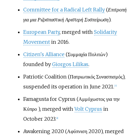
Committee for a Radical Left Rally
(
Επιτροπή
για μια Ριζοσπαστική Αριστερή Συσπείρωση
).
European Party
, merged with
Solidarity
Movement
in 2016.
Citizen's Alliance
(Συμμαχία Πολιτών)
founded by
Giorgos Lilikas
.
Patriotic Coalition (Πατριωτικός Συνασπισμός),
suspended its operation in June 2021.
[
7
]
Famagusta for Cyprus (Αμμόχωστος για την
Κύπρο ), merged with
Volt Cyprus
in
October 2023.
[
8
]
Awakening 2020 (Αφύπνιση 2020), merged