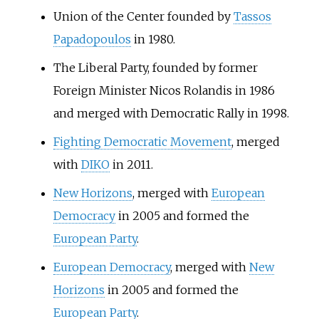
Union of the Center founded by
Tassos
Papadopoulos
in 1980.
The Liberal Party, founded by former
Foreign Minister Nicos Rolandis in 1986
and merged with Democratic Rally in 1998.
Fighting Democratic Movement
, merged
with
DIKO
in 2011.
New Horizons
, merged with
European
Democracy
in 2005 and formed the
European Party
.
European Democracy
, merged with
New
Horizons
in 2005 and formed the
European Party
.