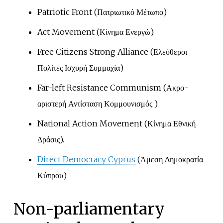
Patriotic Front (Πατριωτικό Μέτωπο)
Act Movement (Κίνημα Ενεργώ)
Free Citizens Strong Alliance (Ελεύθεροι
Πολίτες Ισχυρή Συμμαχία)
Far-left Resistance Communism (Ακρο-
αριστερή Αντίσταση Κομμουνισμός )
National Action Movement (Κίνημα Εθνική
Δράσις).
Direct Democracy Cyprus
(Άμεση Δημοκρατία
Κύπρου)
Non-parliamentary