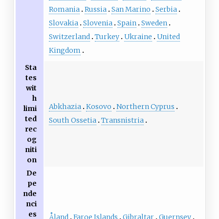
Romania
Russia
San Marino
Serbia
Slovakia
Slovenia
Spain
Sweden
Switzerland
Turkey
Ukraine
United
Kingdom
Sta
tes
wit
h
Abkhazia
Kosovo
Northern Cyprus
limi
ted
South Ossetia
Transnistria
rec
og
niti
on
De
pe
nde
nci
es
Åland
Faroe Islands
Gibraltar
Guernsey