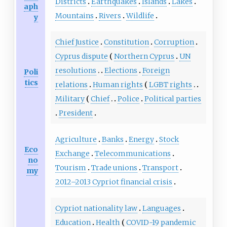
Districts
Earthquakes
Islands
Lakes
aph
Mountains
Rivers
Wildlife
y
Chief Justice
Constitution
Corruption
Cyprus dispute
Northern Cyprus
UN
resolutions
Elections
Foreign
Poli
tics
relations
Human rights
LGBT rights
Military
Chief
Police
Political parties
President
Agriculture
Banks
Energy
Stock
Eco
Exchange
Telecommunications
no
Tourism
Trade unions
Transport
my
2012–2013 Cypriot financial crisis
Cypriot nationality law
Languages
Education
Health
COVID-19 pandemic