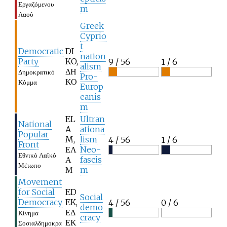
Εργαζόμενου
m
Λαού
Greek
Cyprio
t
Democratic
DI
nation
Party
KO,
9 / 56
1 / 6
alism
ΔΗ
Δημοκρατικό
Pro-
ΚΟ
Κόμμα
Europ
eanis
m
EL
Ultran
National
A
ationa
Popular
M,
lism
4 / 56
1 / 6
Front
ΕΛ
Neo-
Εθνικό Λαϊκό
Α
fascis
Μέτωπο
Μ
m
Movement
for Social
ED
Social
Democracy
EK,
4 / 56
0 / 6
demo
ΕΔ
Κίνημα
cracy
ΕΚ
Σοσιαλδημοκρα