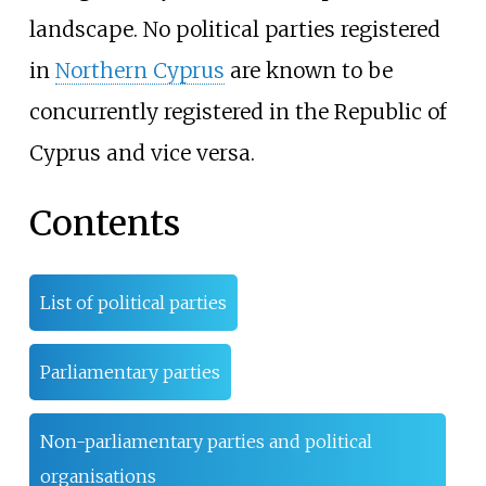
landscape. No political parties registered
in
Northern Cyprus
are known to be
concurrently registered in the Republic of
Cyprus and vice versa.
Contents
List of political parties
Parliamentary parties
Non-parliamentary parties and political
organisations