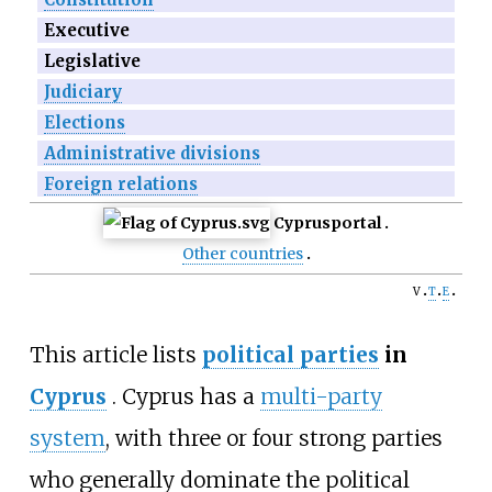
Executive
Legislative
Judiciary
Elections
Administrative divisions
Foreign relations
Cyprus
portal
Other countries
v
t
e
This article lists
political parties
in
Cyprus
. Cyprus has a
multi-party
system
, with three or four strong parties
who generally dominate the political