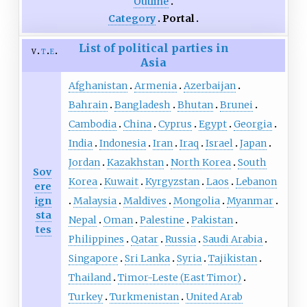
Outline
Category
Portal
List of political parties in
v
t
e
Asia
Afghanistan
Armenia
Azerbaijan
Bahrain
Bangladesh
Bhutan
Brunei
Cambodia
China
Cyprus
Egypt
Georgia
India
Indonesia
Iran
Iraq
Israel
Japan
Jordan
Kazakhstan
North Korea
South
Sov
Korea
Kuwait
Kyrgyzstan
Laos
Lebanon
ere
ign
Malaysia
Maldives
Mongolia
Myanmar
sta
Nepal
Oman
Palestine
Pakistan
tes
Philippines
Qatar
Russia
Saudi Arabia
Singapore
Sri Lanka
Syria
Tajikistan
Thailand
Timor-Leste (East Timor)
Turkey
Turkmenistan
United Arab