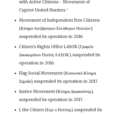
with Active Citizens - Movement of
Cypriot United Hunters.
[
9
]
Movement of Independent Free Citizens
(Κίνημα Ανεξάρτητων Ελεύθερων Πολιτών),
suspended its operation in 2016.
Citizen's Rights Office LASOK (Γραφείο
Δικαιωμάτων Πολίτη ΛΑΣΟΚ), suspended its
operation in 2016.
Flag Social Movement (Κοινωνικό Κίνημα
Σημαία), suspended its operation in 2017.
Justice Movement (Κίνημα Δικαιοσύνης),
suspended its operation in 2017.
I, the Citizen (Εγώ ο Πολίτης), suspended its