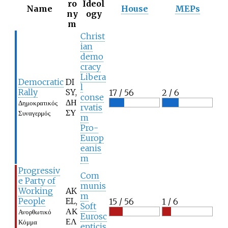
ro
Ideol
Name
House
MEPs
ny
ogy
m
Christ
ian
demo
cracy
Libera
Democratic
DI
l
Rally
SY,
17 / 56
2 / 6
conse
ΔΗ
Δημοκρατικός
rvatis
ΣΥ
Συναγερμός
m
Pro-
Europ
eanis
m
Progressiv
Com
e Party of
munis
Working
AK
m
People
EL,
15 / 56
1 / 6
Soft
ΑΚ
Ανορθωτικό
Eurosc
ΕΛ
Κόμμα
epticis