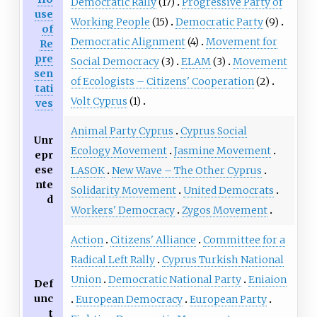
Democratic Rally
(17)
Progressive Party of
use
Working People
(15)
Democratic Party
(9)
of
Democratic Alignment
(4)
Movement for
Re
pre
Social Democracy
(3)
ELAM
(3)
Movement
sen
of Ecologists – Citizens' Cooperation
(2)
tati
Volt Cyprus
(1)
ves
Animal Party Cyprus
Cyprus Social
Unr
Ecology Movement
Jasmine Movement
epr
ese
LASOK
New Wave – The Other Cyprus
nte
Solidarity Movement
United Democrats
d
Workers' Democracy
Zygos Movement
Action
Citizens' Alliance
Committee for a
Radical Left Rally
Cyprus Turkish National
Union
Democratic National Party
Eniaion
Def
unc
European Democracy
European Party
t