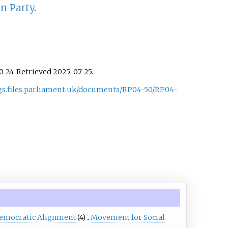
n Party
.
10-24
. Retrieved
2025-07-25
.
ngs.files.parliament.uk/documents/RP04-50/RP04-
emocratic Alignment
(4)
Movement for Social