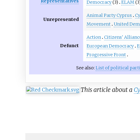
Representatives
Democracy
(3)
ELAM
(3
Animal Party Cyprus
Cy
Unrepresented
Movement
United Dem
Action
Citizens' Allianc
Defunct
European Democracy
E
Progressive Front
See also:
List of political pa
This article about a
Cy