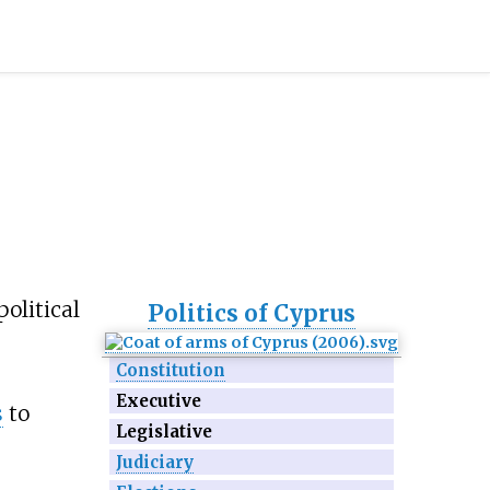
political
Politics of Cyprus
Constitution
Executive
s
to
Legislative
Judiciary