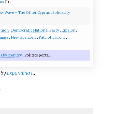
rus
(1)
w Wave – The Other Cyprus
Solidarity
Union
Democratic National Party
Eniaion
hange
New Horizons
Patriotic Front
ies by country
Politics portal
a by
expanding it
.
y.