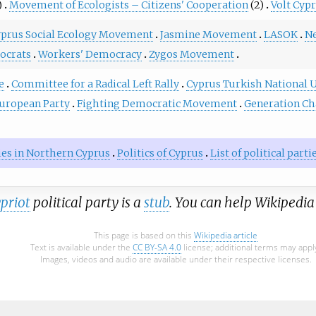
)
Movement of Ecologists – Citizens' Cooperation
(2)
Volt Cyp
prus Social Ecology Movement
Jasmine Movement
LASOK
Ne
ocrats
Workers' Democracy
Zygos Movement
e
Committee for a Radical Left Rally
Cyprus Turkish National 
uropean Party
Fighting Democratic Movement
Generation C
rties in Northern Cyprus
Politics of Cyprus
List of political part
priot
political party is a
stub
. You can help Wikipedi
This page is based on this
Wikipedia article
Text is available under the
CC BY-SA 4.0
license; additional terms may appl
Images, videos and audio are available under their respective licenses.