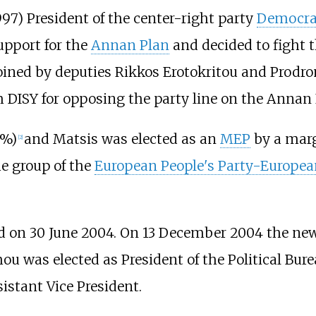
97) President of the center-right party
Democrat
support for the
Annan Plan
and decided to fight 
 joined by deputies Rikkos Erotokritou and Prodr
DISY for opposing the party line on the Annan 
8%)
and Matsis was elected as an
MEP
by a marg
[
2
]
he group of the
European People's Party-Europea
on 30 June 2004. On 13 December 2004 the new p
 was elected as President of the Political Burea
stant Vice President.