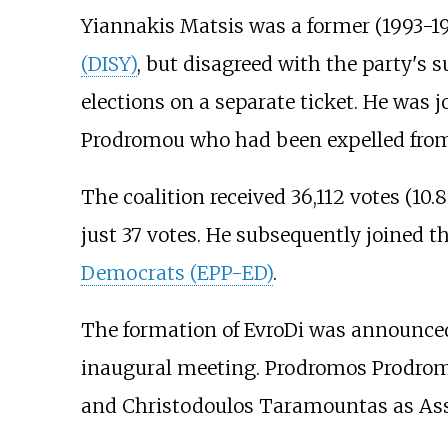
Yiannakis Matsis was a former (1993-19
(DISY)
, but disagreed with the party's 
elections on a separate ticket. He was
Prodromou who had been expelled from 
The coalition received 36,112 votes (10.
just 37 votes. He subsequently joined t
Democrats (EPP-ED)
.
The formation of EvroDi was announced 
inaugural meeting. Prodromos Prodromou
and Christodoulos Taramountas as Assi