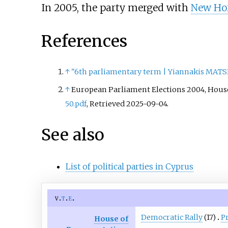
In 2005, the party merged with
New Ho
References
↑
"6th parliamentary term | Yiannakis MATS
↑
European Parliament Elections 2004, House 
50.pdf
, Retrieved 2025-09-04.
See also
List of political parties in Cyprus
v
t
e
Democratic Rally
(17)
P
House of