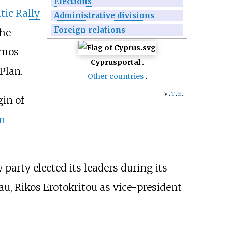
Elections
ic Rally
Administrative divisions
Foreign relations
the
omos
Cyprus
portal
Plan.
Other countries
v
t
e
in of
n
arty elected its leaders during its
u, Rikos Erotokritou as vice-president