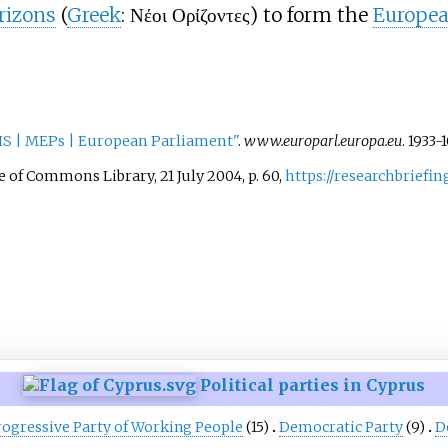
rizons
(
Greek
: Νέοι Ορίζοντες) to form the
Europea
IS | MEPs | European Parliament"
.
www.europarl.europa.eu
. 1933-
of Commons Library, 21 July 2004, p. 60,
https://researchbriefi
Political parties in Cyprus
rogressive Party of Working People
(15)
Democratic Party
(9)
D