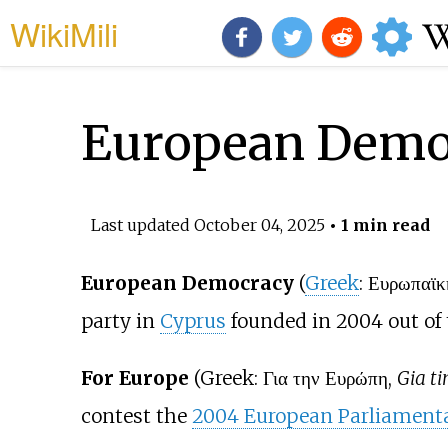
WikiMili
European Demo
Last updated
October 04, 2025
• 1 min read
European Democracy
(
Greek
: Ευρωπαϊκ
party in
Cyprus
founded in 2004 out of 
For Europe
(Greek: Για την Ευρώπη,
Gia ti
contest the
2004 European Parliamenta