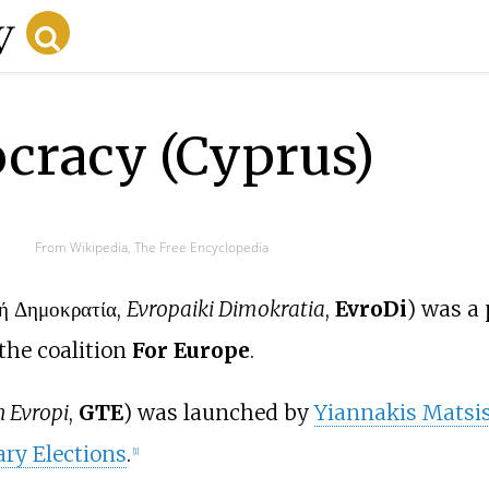
cracy (Cyprus)
From Wikipedia, The Free Encyclopedia
ή Δημοκρατία,
Evropaiki Dimokratia
,
EvroDi
) was a 
the coalition
For Europe
.
n Evropi
,
GTE
) was launched by
Yiannakis Matsi
ry Elections
.
[
1
]