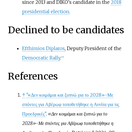
since 2013 and DIKO's candidate in the
2018
presidential election
.
Declined to be candidates
Efthimios Diplaros
, Deputy President of the
Democratic Rally
.
[
15
]
References
↑
"«Δεν κοιμάμαι και ξυπνώ για το 2028»-Με
σπόντες για Αβέρωφ τοποθετήθηκε η Αννίτα για τις
Προεδρικές"
.
«Δεν κοιμάμαι και ξυπνώ για το
2028»-Με σπόντες για Αβέρωφ τοποθετήθηκε η