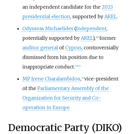
an independent candidate for the
2023
presidential election
, supported by
AKEL
.
Odysseas Michaelides
(
Independent
,
potentially supported by
AKEL
),
former
[
8
]
[
9
]
auditor general
of
Cyprus
, controversially
dismissed from his position due to
inappropriate conduct.
[
10
]
[
11
]
MP
Irene Charalambidou
,
vice-president
[
12
]
of the
Parliamentary Assembly of the
Organization for Security and Co-
operation in Europe
.
Democratic Party (DIKO)