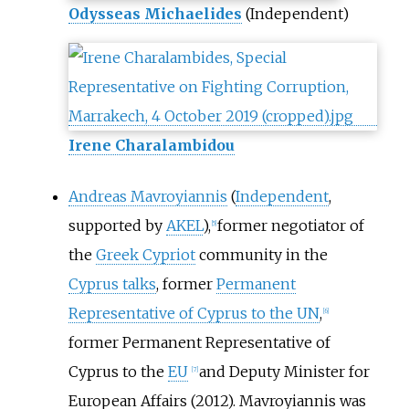
Odysseas Michaelides
(Independent)
Irene Charalambidou
Andreas Mavroyiannis
(
Independent
,
supported by
AKEL
),
former negotiator of
[
5
]
the
Greek Cypriot
community in the
Cyprus talks
, former
Permanent
Representative of Cyprus to the UN
,
[
6
]
former Permanent Representative of
Cyprus to the
EU
and Deputy Minister for
[
7
]
European Affairs (2012). Mavroyiannis was