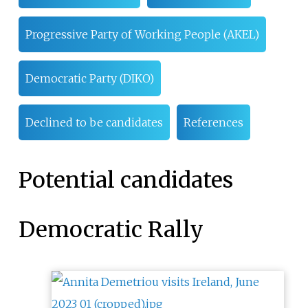
Progressive Party of Working People (AKEL)
Democratic Party (DIKO)
Declined to be candidates
References
Potential candidates
Democratic Rally