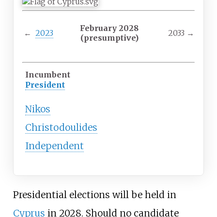
February 2028
←
2023
2033
→
(presumptive)
Incumbent
President
Nikos
Christodoulides
Independent
Presidential elections will be held in
Cyprus
in 2028. Should no candidate