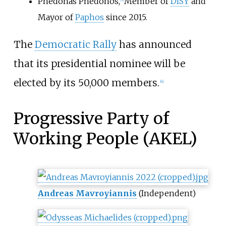
Phedonas Phedonos
,
Member of
DISY
and
Mayor of
Paphos
since 2015.
The
Democratic Rally
has announced
that its presidential nominee will be
elected by its 50,000 members.
[
4
]
Progressive Party of
Working People (AKEL)
Andreas Mavroyiannis
(Independent)