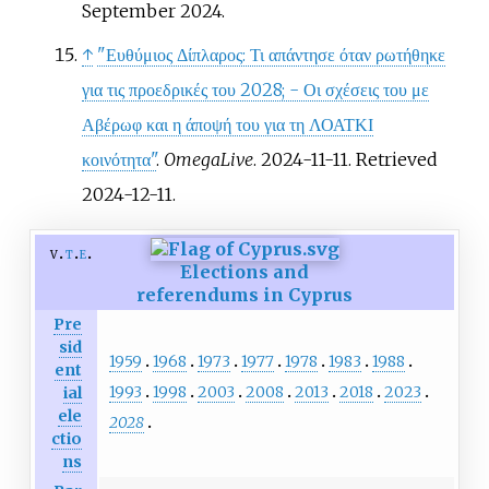
September 2024.
↑
"Ευθύμιος Δίπλαρος: Τι απάντησε όταν ρωτήθηκε
για τις προεδρικές του 2028; - Οι σχέσεις του με
Αβέρωφ και η άποψή του για τη ΛΟΑΤΚΙ
κοινότητα"
.
OmegaLive
. 2024-11-11
. Retrieved
2024-12-11
.
v
t
e
Elections and
referendums in Cyprus
Pre
sid
1959
1968
1973
1977
1978
1983
1988
ent
1993
1998
2003
2008
2013
2018
2023
ial
ele
2028
ctio
ns