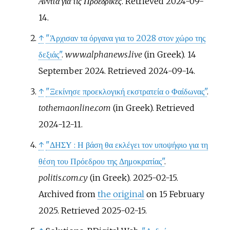
Αννίτα για τις Προεδρικές
. Retrieved
2024-09-
14
.
↑
"Άρχισαν τα όργανα για το 2028 στον χώρο της
δεξιάς"
.
www.alphanews.live
(in Greek). 14
September 2024
. Retrieved
2024-09-14
.
↑
"Ξεκίνησε προεκλογική εκστρατεία ο Φαίδωνας"
.
tothemaonline.com
(in Greek)
. Retrieved
2024-12-11
.
↑
"ΔΗΣΥ
: Η βάση θα εκλέγει τον υποψήφιο για τη
θέση του Πρόεδρου της Δημοκρατίας"
.
politis.com.cy
(in Greek). 2025-02-15.
Archived from
the original
on 15 February
2025
. Retrieved
2025-02-15
.