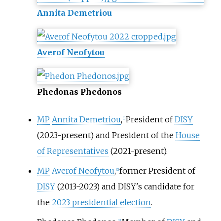
Annita Demetriou
Averof Neofytou
Phedonas Phedonos
MP
Annita Demetriou
,
President of
DISY
[
1
]
(2023-present) and President of the
House
of Representatives
(2021-present).
MP
Averof Neofytou
,
former President of
[
2
]
DISY
(2013-2023) and DISY's candidate for
the
2023 presidential election
.
[
3
]