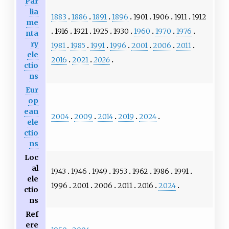
Par
lia
1883
1886
1891
1896
1901
1906
1911
1912
me
1916
1921
1925
1930
1960
1970
1976
nta
ry
1981
1985
1991
1996
2001
2006
2011
ele
2016
2021
2026
ctio
ns
Eur
op
ean
2004
2009
2014
2019
2024
ele
ctio
ns
Loc
al
1943
1946
1949
1953
1962
1986
1991
ele
1996
2001
2006
2011
2016
2024
ctio
ns
Ref
ere