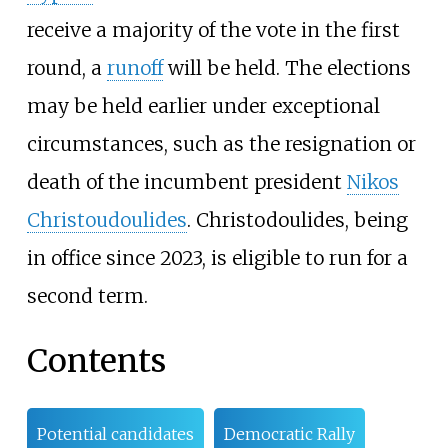
receive a majority of the vote in the first
round, a
runoff
will be held. The elections
may be held earlier under exceptional
circumstances, such as the resignation or
death of the incumbent president
Nikos
Christoudoulides
. Christodoulides, being
in office since 2023, is eligible to run for a
second term.
Contents
Potential candidates
Democratic Rally