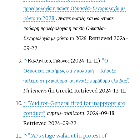
προεδρολογία η παύση Οδυσσέα-Σεναριολογία με
φόντο το 2028"
.
Άναψε φωτιές και φούντωσε
πρόωρη προεδρολογία η παύση Οδυσσέα-
Σεναριολογία με φόντο το 2028
. Retrieved
2024-
09-22
.
↑
Καλλινίκου, Γιώργος (2024-12-11).
"Ο
Οδυσσέας επισήμως στην πολιτική – Κήρυξε
πόλεμο στη διαφθορά και άνοιξε παράθυρο ελπίδας"
.
Philenews
(in Greek)
. Retrieved
2024-12-11
.
↑
"Auditor-General fired for inappropriate
conduct"
.
cyprus-mail.com
. 2024-09-18
.
Retrieved
2024-09-22
.
↑
"MPs stage walkout in protest of