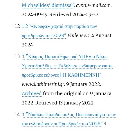
Michaelides' dismissal"
.
cyprus-mail.com
.
2024-09-19
. Retrieved
2024-09-22
.
1
2
"«Κρυφά» χαρτιά στην παρτίδα των
προεδρικών του 2028"
.
Philenews
. 4 August
2024.
↑
"Κύπρος: Παραιτήθηκε από ΥΠΕΞ ο Νίκος
Χριστοδουλίδης – Εκδήλωσε ενδιαφέρον για τις
προεδρικές εκλογές
|
Η ΚΑΘΗΜΕΡΙΝΗ"
.
www.kathimerini.gr
. 9 January 2022.
Archived
from the original on 9 January
2022
. Retrieved
13 January
2022
.
↑
"Nικόλας Παπαδόπουλος: Πώς απαντά για το αν
τον ενδιαφέρουν οι Προεδρικές του 2028"
. 3