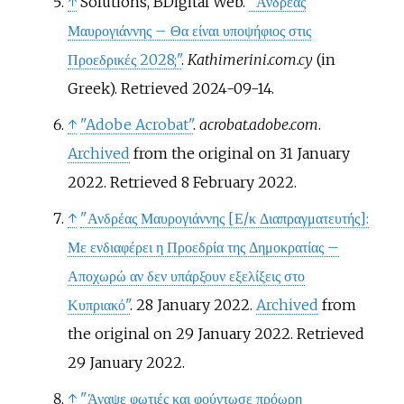
↑
Solutions, BDigital Web.
"Ανδρέας
Μαυρογιάννης – Θα είναι υποψήφιος στις
Προεδρικές 2028;"
.
Kathimerini.com.cy
(in
Greek)
. Retrieved
2024-09-14
.
↑
"Adobe Acrobat"
.
acrobat.adobe.com
.
Archived
from the original on 31 January
2022
. Retrieved
8 February
2022
.
↑
"Ανδρέας Μαυρογιάννης
[
Ε/κ Διαπραγματευτής
]
:
Με ενδιαφέρει η Προεδρία της Δημοκρατίας –
Αποχωρώ αν δεν υπάρξουν εξελίξεις στο
Κυπριακό"
. 28 January 2022.
Archived
from
the original on 29 January 2022
. Retrieved
29 January
2022
.
↑
"Άναψε φωτιές και φούντωσε πρόωρη