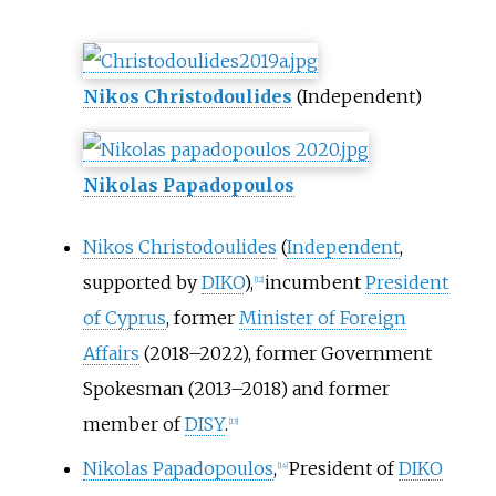
Nikos Christodoulides
(Independent)
Nikolas Papadopoulos
Nikos Christodoulides
(
Independent
,
supported by
DIKO
),
incumbent
President
[
12
]
of Cyprus
, former
Minister of Foreign
Affairs
(2018–2022), former Government
Spokesman (2013–2018) and former
member of
DISY
.
[
13
]
Nikolas Papadopoulos
,
President of
DIKO
[
14
]