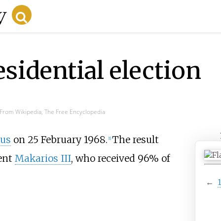
sidential election
From Wikipedia, The Free Encyclopedia
us
on 25 February 1968.
The result
[1]
dent
Makarios III
, who received 96% of
←