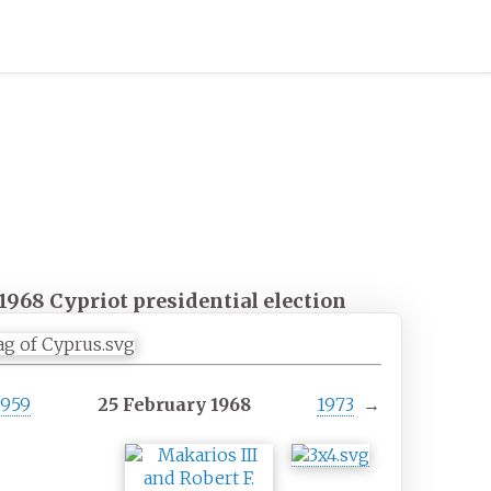
1968 Cypriot presidential election
1959
25 February 1968
1973
→