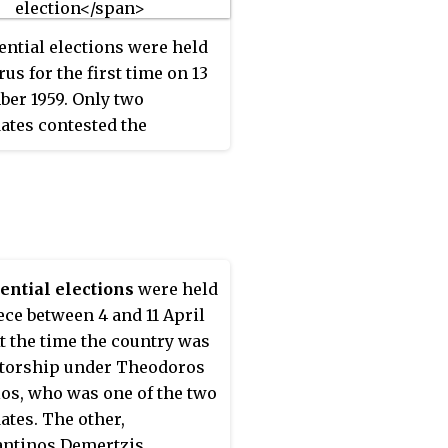
January 1990 by a vote of
ential elections were held
us for the first time on 13
er 1959. Only two
ates contested the
on; Makarios III, who was
 by EOKA, and Ioannis
es, a member of the
atic Union who was also
ted by AKEL. The result
victory for Makarios III,
ential elections
were held
ceived 67% of the vote,
ece between 4 and 11 April
gh he did not take office
At the time the country was
16 August 1960. Voter
atorship under Theodoros
t was 91.2%.
os, who was one of the two
ates. The other,
ntinos Demertzis,