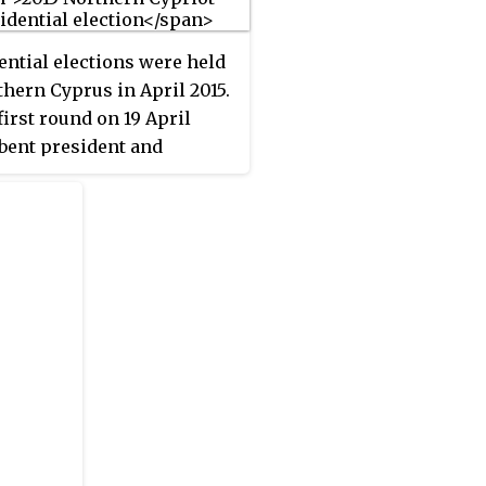
d as the largest in the
g, winning seven of the 12
ential elections were held
 seats.
thern Cyprus in April 2015.
first round on 19 April
ent president and
ndent candidate Derviş
 and independent
ate Mustafa Akıncı
ssed to the second round.
cond round took place on
il and was won by Akıncı.