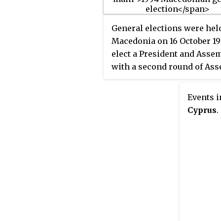
General elections were hel
Macedonia on 16 October 19
elect a President and Assem
with a second round of As
elections on 30 October. Th
presidential election was 
Events i
Kiro Gligorov of the Allianc
Cyprus
.
Macedonia, whilst the part
forming Alliance for Mace
also won the Assembly elec
with 95 of the 120 seats. H
the second round of the
Assembly elections were
boycotted by VMRO-DPMNE
the Democratic Party, as th
claimed there had been