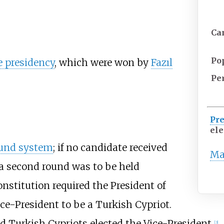
Ca
Po
e presidency
, which were won by
Fazıl
Pe
Pre
ele
und system
; if no candidate received
Ma
, a second round was to be held
nstitution required the President of
ce-President to be a Turkish Cypriot.
d Turkish Cypriots elected the Vice-President.
[3]