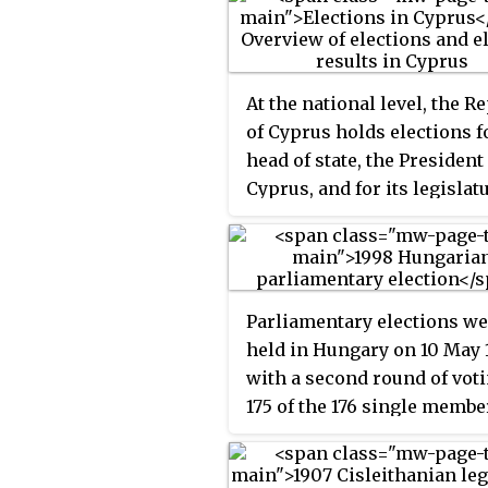
At the national level, the R
of Cyprus holds elections fo
head of state, the President
Cyprus, and for its legislat
the House of Representativ
Parliamentary elections we
held in Hungary on 10 May 
with a second round of voti
175 of the 176 single membe
constituencies on 24 May.