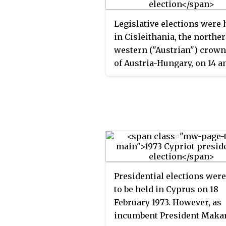
Legislative elections were 
in Cisleithania, the northe
western ("Austrian") crown
of Austria-Hungary, on 14 a
May 1907 to elect the memb
the 11th Imperial Council. 
were the first elections hel
under universal male suffr
after an electoral reform
abolishing tax paying
requirements for voters ha
adopted by the Council and
Presidential elections wer
endorsed by Emperor Fran
to be held in Cyprus on 18
Joseph earlier in the year.
February 1973. However, as
However, seat allocations 
incumbent President Maka
based on tax revenues from