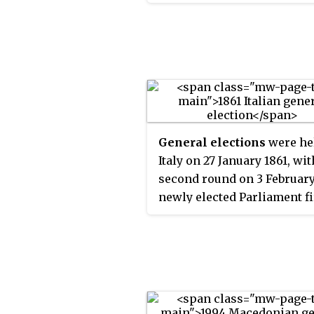
III was the only candidate, 
States.
elections were not held an
Makarios III was automatic
declared the winner.
General elections
were he
Italy on 27 January 1861, wit
second round on 3 February
newly elected Parliament fi
convened in Turin on 4 Ma
1861, where, thirteen days la
declared the unification of 
country as the Kingdom of I