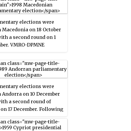
mentary elections were
n Macedonia on 18 October
with a second round on 1
ber. VMRO-DPMNE
d as the largest party,
g 49 of the 120 seats, and
formed a coalition
nment with Democratic
ative and the Democratic
mentary elections were
of Albanians.
n Andorra on 10 December
with a second round of
 on 17 December. Following
ections, Òscar Ribas Reig
 Prime Minister, elected