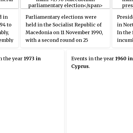
emerge
Landta
d in
Parliamentary elections were
Presid
elected
94 to
held in the Socialist Republic of
in Nor
bly,
Macedonia on 11 November 1990,
In the 
sembly
with a second round on 25
incumb
e
November. They were the first
indepe
won by
competitive elections in the
Eroğlu
n the year
1973 in
Events in the year
1960 in
e for
country's history. VMRO-DPMNE
candid
Cyprus
.
ies
emerged as the largest party,
progre
donia
winning 38 of the 120 seats.
The se
tions
26 Apr
owever,
 and
ey