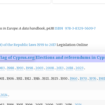
ound.
ns in Europe: A data handbook
, p438
ISBN
978-3-8329-5609-7
) of the Republic laws 1959 to 2017
Legislation Online
Elections and referendums in Cyp
983
1988
1993
1998
2003
2008
2013
2018
2023
901
1906
1911
1912
1916
1921
1925
1930
1960
1970
1976
198
2024
962
1986
1991
1996
2001
2006
2011
2016
2024