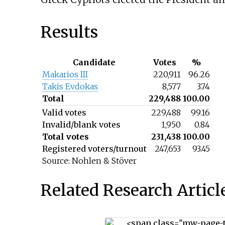
Results
Candidate
Votes
%
Makarios III
220,911
96.26
Takis Evdokas
8,577
3.74
Total
229,488
100.00
Valid votes
229,488
99.16
Invalid/blank votes
1,950
0.84
Total votes
231,438
100.00
Registered voters/turnout
247,653
93.45
Source: Nohlen & Stöver
Related Research Articl