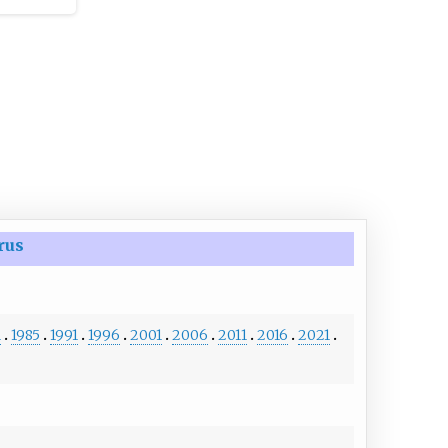
rus
1
1985
1991
1996
2001
2006
2011
2016
2021