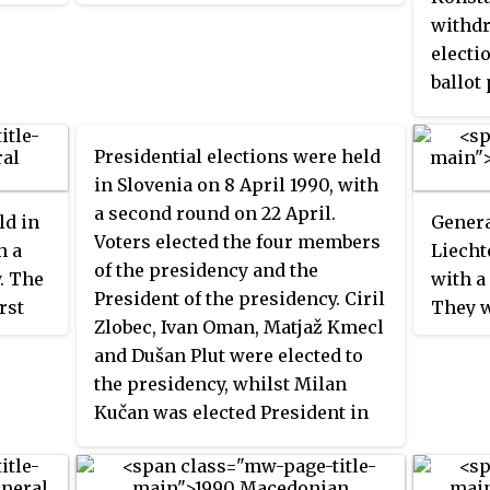
the
Communal Chambers were also
withdr
d
elected on 7 August. In the House
electi
ally
of Representatives 35 seats were
ballot
elected by Greek Cypriots and 15
93% of
by Turkish Cypriots. The result
remove
was a victory for the Patriotic
Presidential elections were held
follow
Front, which won 30 of the 50
in Slovenia on 8 April 1990, with
was re
seats. In the Communal
a second round on 22 April.
ld in
Genera
Kounto
Chambers, the Patriotic Front
Voters elected the four members
h a
Liecht
only o
won the majority of seats in the
of the presidency and the
. The
with a
Presid
Greek Chamber, whilst the
President of the presidency. Ciril
rst
They w
by the 
Cyprus Turkish National Union
Zlobec, Ivan Oman, Matjaž Kmecl
rch
held i
won all seats in the Turkish
and Dušan Plut were elected to
ter, it
politic
Chamber.
the presidency, whilst Milan
the
Christ
Kučan was elected President in
taly.
and Pr
the second round.
had be
Progre