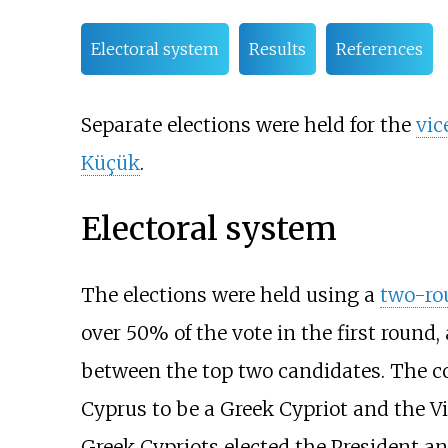
Electoral system
Results
References
Separate elections were held for the
vic
Küçük
.
Electoral system
The elections were held using a
two-ro
over 50% of the vote in the first round
between the top two candidates. The co
Cyprus to be a Greek Cypriot and the Vi
Greek Cypriots elected the President an