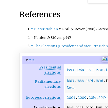
irregularities in the first r
References
↑
Dieter Nohlen
& Philip Stöver (2010)
Electio
↑
Nohlen & Stöver, p445
↑
The Elections (President and Vice-President
v
t
e
Presidential
1959
1968
1973
1978
1
elections
1883
1886
1891
1896
1
Parliamentary
elections
Next
European elections
2004
2009
2014
2019
Local elections
1943
1946
1949
1953
1