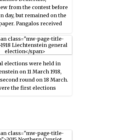
ew from the contest before
on day, but remained on the
 paper. Pangalos received
 the vote. However, he was
d from office on 22 August
ing a counter-coup and
placed by Pavlos
l elections were held in
uriotis. It remains the
enstein on 11 March 1918,
ccasion on which the
 second round on 18 March.
ent of Greece was elected
ere the first elections
public.
n the country contested by
al parties, as the
ian-Social People's Party
ogressive Citizens' Party
en founded that year. The
ssive Citizens' Party