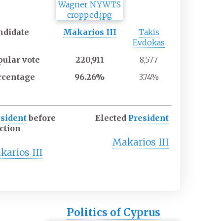
ndidate
Makarios III
Takis
Evdokas
pular
vote
220,911
8,577
rcentage
96.26%
3.74%
sident
before
Elected
President
ction
Makarios III
karios III
Politics of Cyprus