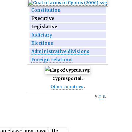
Constitution
Executive
Legislative
Judiciary
Elections
Administrative divisions
Foreign relations
Cyprus
portal
Other countries
v
t
e