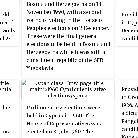
Glafkos Klerides was largely in
on 12 
Bosnia and Herzegovina on 18
favour of the plan, while leading
23−5.
November 1990, with a second
held
Presid
opposition candidate Tassos
round of voting in the House of
rn and
in Cypr
Papadopoulos wanted substantial
Peoples elections on 2 December.
 lands
Decemb
amendments before he would
These were the final general
nd 23
candid
accept it. Papadopoulos in the
elections to be held in Bosnia and
ers of
electi
first round with 52% of the vote.
Herzegovina while it was still a
They
backed
Voter turnout was 91%.
constituent republic of the SFR
d
Clerid
Yugoslavia.
age,
Democr
suppor
was a 
Presid
d been
who re
in Gre
 was
althou
1926. 
e due
Parliamentary elections were
z
until 
a dict
held in Cyprus in 1960. The
turnou
Pangal
House of Representatives was
were
candid
rios
elected on 31 July 1960. The
 the
Konsta