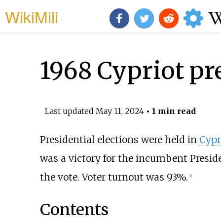
WikiMili
1968 Cypriot pre
Last updated
May 11, 2024
• 1 min read
Presidential elections were held in
Cypr
was a victory for the incumbent Presi
the vote. Voter turnout was 93%.
[2]
Contents