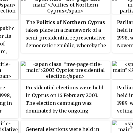
The
Politics of Northern Cyprus
Parlia
epublic
takes place in a framework of a
held i
r its
semi-presidential representative
1998, 
 of
democratic republic, whereby the
Novem
ure,
president is head of state and the
emerge
es.
prime minister is the head of
winnin
government, and of a multi-party
later 
system. Executive power is
gover
exercised by the government.
Altern
re
Presidential elections were held
Parlia
Legislative power is vested in
Party 
1998,
in Cyprus on 16 February 2003.
held i
both the government and the
ng in
The election campaign was
1989, 
Assembly of the Republic. The
r
dominated by the ongoing
voting
judiciary is independent of the
negotiations over the Annan Plan
the el
executive and the legislature.
for Cyprus. Incumbent President
became
General elections were held in