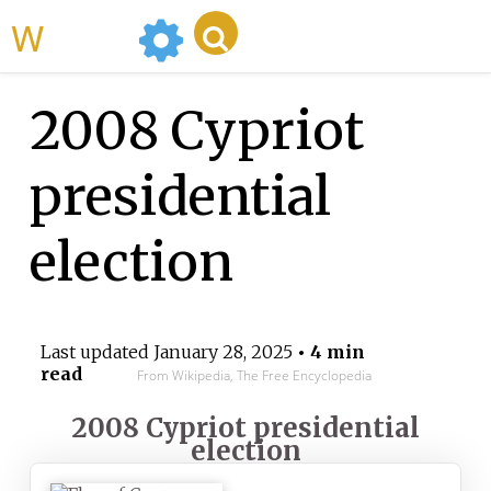
WikiMili
2008 Cypriot
presidential
election
Last updated
January 28, 2025
• 4 min
read
From Wikipedia, The Free Encyclopedia
2008 Cypriot presidential
election