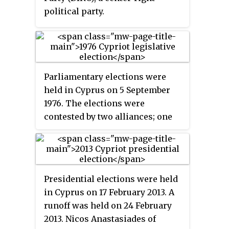
political party.
Parliamentary elections were
held in Cyprus on 5 September
1976. The elections were
contested by two alliances; one
consisting of the Democratic
Front (DIKO), the Progressive
Party of Working People (AKEL)
and the Movement for Social
Presidential elections were held
Democracy (EDEK) and one
in Cyprus on 17 February 2013. A
consisting of the Democratic
runoff was held on 24 February
National Party (DEK) and
2013. Nicos Anastasiades of
Democratic Rally (DISY).