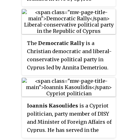
Kyprianou.
The
Democratic Rally
is a
Christian democratic and liberal-
conservative political party in
Cyprus led by Annita Demetriou.
The party was founded on 4 July
1976 by veteran politician Glafcos
Clerides. Two leaders of the
party have served as presidents
Ioannis Kasoulides
is a Cypriot
of Cyprus, Clerides from 1993
politician, party member of DISY
until 2003 and Nicos
and Minister of Foreign Affairs of
Anastasiades from 2013 to 2023.
Cyprus. He has served in the
same position from 1997 until