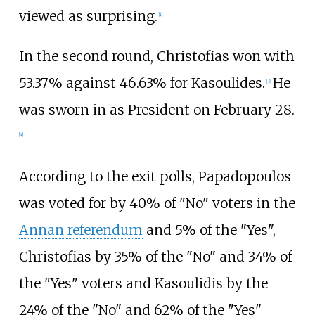
viewed as surprising.
[
1
]
In the second round, Christofias won with
53.37% against 46.63% for Kasoulides.
He
[
3
]
was sworn in as President on February 28.
[
4
]
According to the exit polls, Papadopoulos
was voted for by 40% of "No" voters in the
Annan referendum
and 5% of the "Yes",
Christofias by 35% of the "No" and 34% of
the "Yes" voters and Kasoulidis by the
24% of the "No" and 62% of the "Yes"