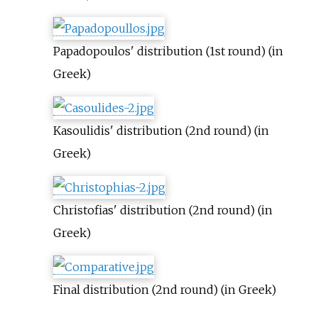
Papadopoulos' distribution (1st round) (in
Greek)
Kasoulidis' distribution (2nd round) (in
Greek)
Christofias' distribution (2nd round) (in
Greek)
Final distribution (2nd round) (in Greek)