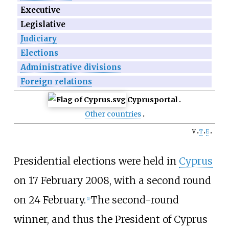
Executive
Legislative
Judiciary
Elections
Administrative divisions
Foreign relations
Cyprus
portal
Other countries
v
t
e
Presidential elections were held in
Cyprus
on 17 February 2008, with a second round
on 24 February.
The second-round
[
1
]
winner, and thus the President of Cyprus