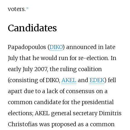
voters.
[
5
]
Candidates
Papadopoulos (
DIKO
) announced in late
July that he would run for re-election. In
early July 2007, the ruling coalition
(consisting of DIKO,
AKEL
and
EDEK
) fell
apart due to a lack of consensus on a
common candidate for the presidential
elections; AKEL general secretary Dimitris
Christofias was proposed as a common