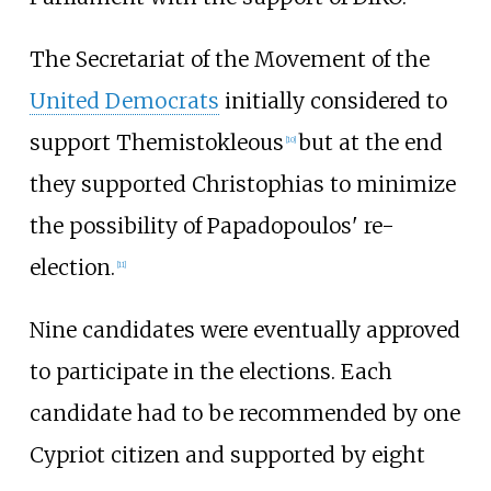
The Secretariat of the Movement of the
United Democrats
initially considered to
support Themistokleous
but at the end
[
10
]
they supported Christophias to minimize
the possibility of Papadopoulos' re-
election.
[
11
]
Nine candidates were eventually approved
to participate in the elections. Each
candidate had to be recommended by one
Cypriot citizen and supported by eight