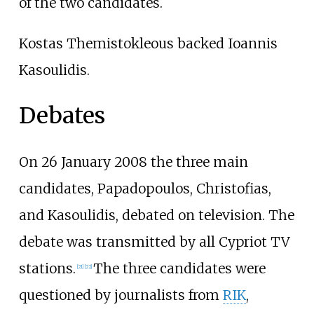
of the two candidates.
Kostas Themistokleous backed Ioannis
Kasoulidis.
Debates
On 26 January 2008 the three main
candidates, Papadopoulos, Christofias,
and Kasoulidis, debated on television. The
debate was transmitted by all Cypriot TV
stations.
The three candidates were
[
21
]
[
22
]
questioned by journalists from
RIK
,