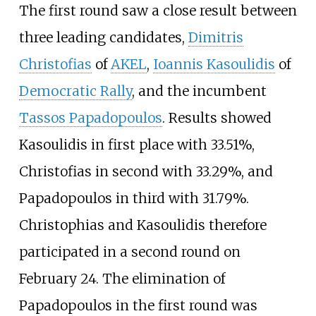
The first round saw a close result between
three leading candidates,
Dimitris
Christofias
of
AKEL
,
Ioannis Kasoulidis
of
Democratic Rally
, and the incumbent
Tassos Papadopoulos
. Results showed
Kasoulidis in first place with 33.51%,
Christofias in second with 33.29%, and
Papadopoulos in third with 31.79%.
Christophias and Kasoulidis therefore
participated in a second round on
February 24. The elimination of
Papadopoulos in the first round was