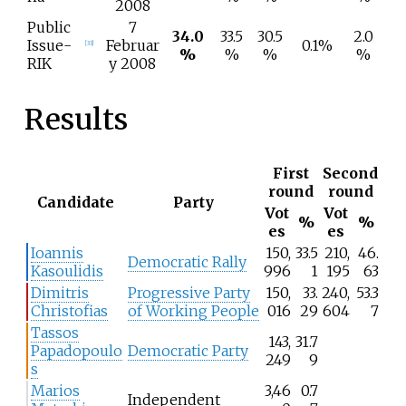
2008
Public
7
34.0
33.5
30.5
2.0
Issue-
Februar
0.1%
[
33
]
%
%
%
%
RIK
y 2008
Results
First
Second
round
round
Candidate
Party
Vot
Vot
%
%
es
es
Ioannis
150,
33.5
210,
46.
Democratic Rally
Kasoulidis
996
1
195
63
Dimitris
Progressive Party
150,
33.
240,
53.3
Christofias
of Working People
016
29
604
7
Tassos
143,
31.7
Papadopoulo
Democratic Party
249
9
s
Marios
3,46
0.7
Independent