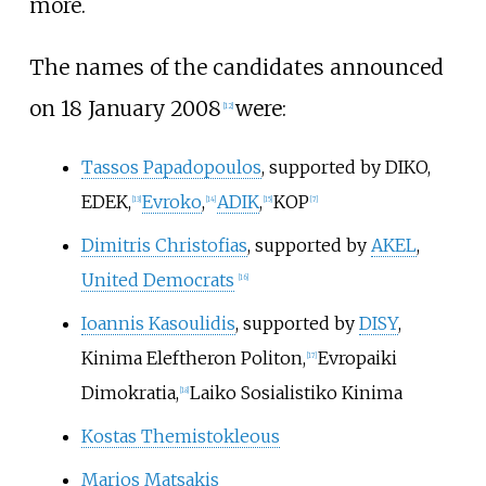
more.
The names of the candidates announced
on 18 January 2008
were:
[
12
]
Tassos Papadopoulos
, supported by DIKO,
EDEK,
Evroko
,
ADIK
,
KOP
[
13
]
[
14
]
[
15
]
[
7
]
Dimitris Christofias
, supported by
AKEL
,
United Democrats
[
16
]
Ioannis Kasoulidis
, supported by
DISY
,
Kinima Eleftheron Politon,
Evropaiki
[
17
]
Dimokratia,
Laiko Sosialistiko Kinima
[
18
]
Kostas Themistokleous
Marios Matsakis