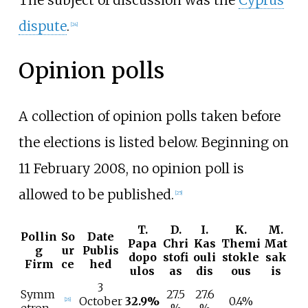
dispute
.
[
24
]
Opinion polls
A collection of opinion polls taken before
the elections is listed below. Beginning on
11 February 2008, no opinion poll is
allowed to be published.
[
25
]
T.
D.
I.
K.
M.
Pollin
So
Date
Papa
Chri
Kas
Themi
Mat
g
ur
Publis
dopo
stofi
ouli
stokle
sak
Firm
ce
hed
ulos
as
dis
ous
is
3
Symm
27.5
27.6
October
32.9%
0.4%
[
26
]