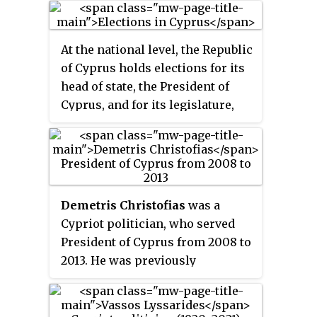
2003, and again from 2013 to 2018.
He was member of the European
At the national level, the Republic
Parliament from 2004 until 2013.
of Cyprus holds elections for its
He has held a number of political
head of state, the President of
posts in Cyprus, including
Cyprus, and for its legislature,
member of the House of
the House of Representatives.
Representatives of Cyprus from
1991 until 1993, and government
spokesman from 1993 until 1997.
Demetris Christofias
was a
Cypriot politician, who served
President of Cyprus from 2008 to
2013. He was previously
President of the House of
Representatives from 2001 to
2008 and General Secretary of