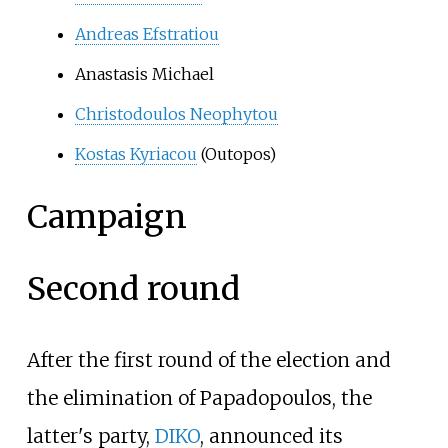
Andreas Efstratiou
Anastasis Michael
Christodoulos Neophytou
Kostas Kyriacou
(Outopos)
Campaign
Second round
After the first round of the election and
the elimination of Papadopoulos, the
latter's party,
DIKO
, announced its