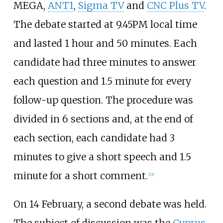
MEGA,
ANT1
,
Sigma TV
and
CNC Plus TV
.
The debate started at 9.45PM local time
and lasted 1 hour and 50 minutes. Each
candidate had three minutes to answer
each question and 1.5 minute for every
follow-up question. The procedure was
divided in 6 sections and, at the end of
each section, each candidate had 3
minutes to give a short speech and 1.5
minute for a short comment.
[
23
]
On 14 February, a second debate was held.
The subject of discussion was the
Cyprus