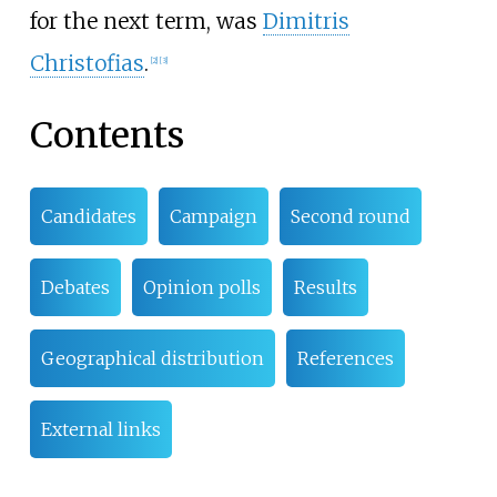
for the next term, was
Dimitris
Christofias
.
[
2
]
[
3
]
Contents
Candidates
Campaign
Second round
Debates
Opinion polls
Results
Geographical distribution
References
External links