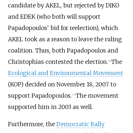
candidate by AKEL, but rejected by DIKO
and EDEK (who both will support
Papadopoulos' bid for reelection), which
AKEL took as a reason to leave the ruling
coalition. Thus, both Papadopoulos and
Christophias contested the election.
The
[
6
]
Ecological and Environmental Movement
(KOP) decided on November 18, 2007 to
support Papadopoulos.
The movement
[
7
]
supported him in 2003 as well.
Furthermore, the
Democratic Rally