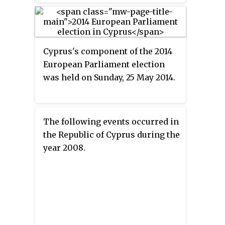
Democratic Rally won the
election. The other candidates
were Stavros Malas of the
Progressive Party of Working
Cyprus's component of the 2014
People (AKEL); Praxoula
European Parliament election
Antoniadou of the United
was held on Sunday, 25 May 2014.
Democrats; Lakis Ioannou with
the support of LASOK; Loukas
Stavrou; ELAM's Giorgos
Charalambous, Giorgos Lillikas
The following events occurred in
of Movement for Social
the Republic of Cyprus during the
Democracy (EDEK); and
year 2008.
independents Andreas Efstratiou,
Makaria-Andri Stylianou, Kostas
Kyriacou(Outopos) and Solon
Gregoriou. Although the
president Demetris Christofias