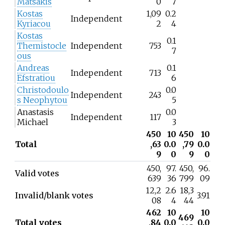
Matsakis
0
7
Kostas
1,09
0.2
Independent
Kyriacou
2
4
Kostas
0.1
Themistocle
Independent
753
7
ous
Andreas
0.1
Independent
713
Efstratiou
6
Christodoulo
0.0
Independent
243
s Neophytou
5
Anastasis
0.0
Independent
117
Michael
3
450
10
450
10
Total
,63
0.0
,79
0.0
9
0
9
0
450,
97.
450,
96.
Valid votes
639
36
799
09
12,2
2.6
18,3
Invalid/blank votes
3.91
08
4
44
462
10
10
469
Total votes
,84
0.0
0.0