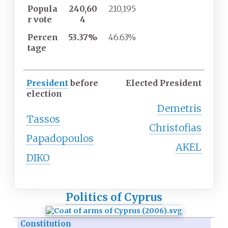
Popula
240,60
210,195
r
vote
4
Percen
53.37%
46.63%
tage
President
before
Elected President
election
Demetris
Tassos
Christofias
Papadopoulos
AKEL
DIKO
Politics of Cyprus
Constitution