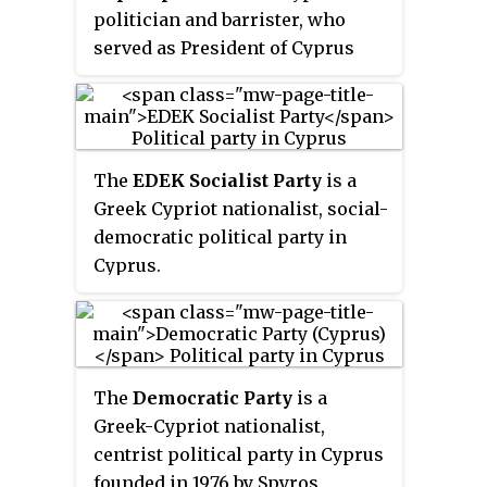
politician and barrister, who
served as President of Cyprus
from 2003 to 2008.
The
EDEK Socialist Party
is a
Greek Cypriot nationalist, social-
democratic political party in
Cyprus.
The
Democratic Party
is a
Greek-Cypriot nationalist,
centrist political party in Cyprus
founded in 1976 by Spyros