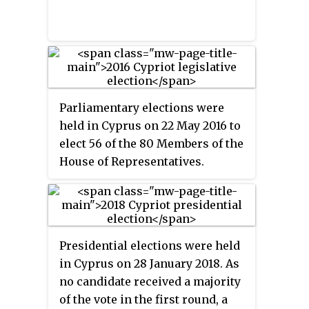
was not term-limited, he did not
seek re-election in 2013.
Parliamentary elections were
held in Cyprus on 22 May 2016 to
elect 56 of the 80 Members of the
House of Representatives.
Presidential elections were held
in Cyprus on 28 January 2018. As
no candidate received a majority
of the vote in the first round, a