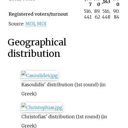
,143
7
0
0
516,
89.
516,
90.
Registered voters/turnout
441
62
448
84
Source:
MOI
,
MOI
Geographical
distribution
Kasoulidis' distribution (1st round) (in
Greek)
Christofias' distribution (1st round) (in
Greek)