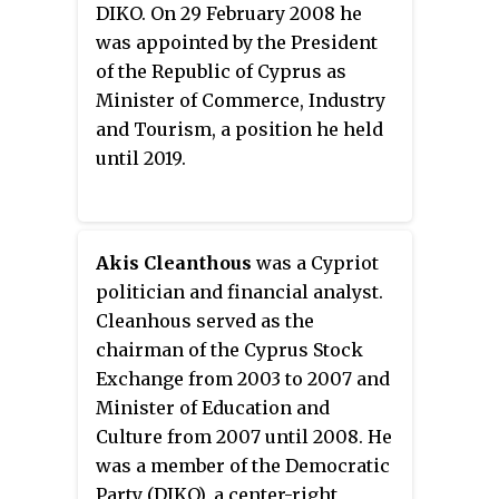
People also gained a seat,
DIKO. On 29 February 2008 he
bringing them up to 19. The
was appointed by the President
Democratic Party lost two of
of the Republic of Cyprus as
their 11 seats and the European
Minister of Commerce, Industry
Party lost one of their three seats.
and Tourism, a position he held
The Movement for Social
until 2019.
Democracy held on to their five
seats.
Akis Cleanthous
was a Cypriot
politician and financial analyst.
Cleanhous served as the
chairman of the Cyprus Stock
Exchange from 2003 to 2007 and
Minister of Education and
Culture from 2007 until 2008. He
was a member of the Democratic
Party (DIKO), a center-right