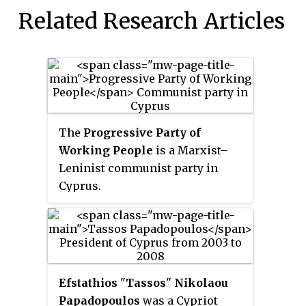
Related Research Articles
The
Progressive Party of
Working People
is a Marxist–
Leninist communist party in
Cyprus.
Efstathios
"
Tassos
"
Nikolaou
Papadopoulos
was a Cypriot