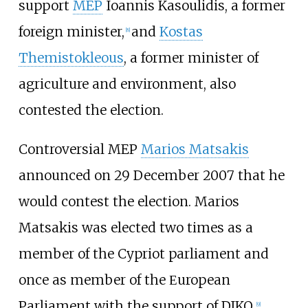
support
MEP
Ioannis Kasoulidis, a former
foreign minister,
and
Kostas
[
8
]
Themistokleous
, a former minister of
agriculture and environment, also
contested the election.
Controversial MEP
Marios Matsakis
announced on 29 December 2007 that he
would contest the election. Marios
Matsakis was elected two times as a
member of the Cypriot parliament and
once as member of the Εuropean
Parliament with the support of DIKO.
[
9
]