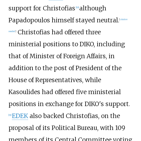
support for Christofias
although
[
19
]
Papadopoulos himself stayed neutral.
[
citation
Christofias had offered three
needed
]
ministerial positions to DIKO, including
that of Minister of Foreign Affairs, in
addition to the post of President of the
House of Representatives, while
Kasoulides had offered five ministerial
positions in exchange for DIKO's support.
EDEK
also backed Christofias, on the
[
19
]
proposal of its Political Bureau, with 109
members of its Central Committee voting