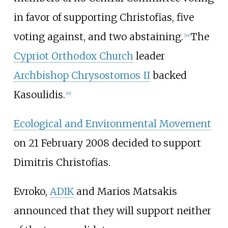
in favor of supporting Christofias, five
voting against, and two abstaining.
The
[
20
]
Cypriot Orthodox Church
leader
Archbishop Chrysostomos II
backed
Kasoulidis.
[
19
]
Ecological and Environmental Movement
on 21 February 2008 decided to support
Dimitris Christofias.
Evroko,
ADIK
and Marios Matsakis
announced that they will support neither