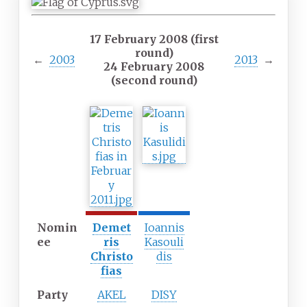
17 February 2008 (first
round)
←
2003
2013
→
24 February 2008
(second round)
Nomin
Demet
Ioannis
ee
ris
Kasouli
Christo
dis
fias
Party
AKEL
DISY