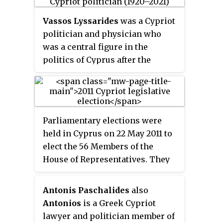
the Progressive Party of Working
Vassos Lyssarides
was a Cypriot
People from 1988 to 2009.
politician and physician who
was a central figure in the
politics of Cyprus after the
island's independence.
Parliamentary elections were
held in Cyprus on 22 May 2011 to
elect the 56 Members of the
House of Representatives. They
were won by the Democratic
Rally, who increased their seats
Antonis Paschalides
also
from 18 to 20. The governing
Antonios
is a Greek Cypriot
Progressive Party of Working
lawyer and politician member of