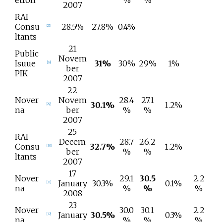
etron
%
%
2007
RAI
Consu
28.5%
27.8%
0.4%
[
27
]
ltants
21
Public
Novem
Isuue
31%
30%
29%
1%
[
28
]
ber
PIK
2007
22
Nover
Novem
28.4
27.1
30.1%
1.2%
[
29
]
na
ber
%
%
2007
25
RAI
Decem
28.7
26.2
Consu
32.7%
1.2%
[
30
]
ber
%
%
ltants
2007
17
Nover
29.1
30.5
2.2
January
30.3%
0.1%
[
31
]
na
%
%
%
2008
23
Nover
30.0
30.1
2.2
January
30.5%
0.3%
[
32
]
na
%
%
%