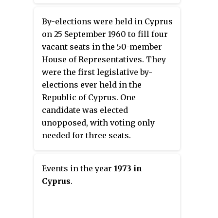
sharing Constitution of Cyprus,
elected seats.
the vice presidency is reserved
By-elections were held in Cyprus
for a Turkish Cypriot, while the
on 25 September 1960 to fill four
presidency conversely is
vacant seats in the 50-member
reserved for a Greek Cypriot.
House of Representatives. They
However, ever since the 1974
were the first legislative by-
Turkish invasion of Cyprus
elections ever held in the
effectively created a separate
Republic of Cyprus. One
Turkish Cypriot state, the
candidate was elected
position has been vacant, with
unopposed, with voting only
the president of the Cypriot
needed for three seats.
House of Representatives
becoming the second-in-
command.
Events in the year
1973 in
Cyprus
.