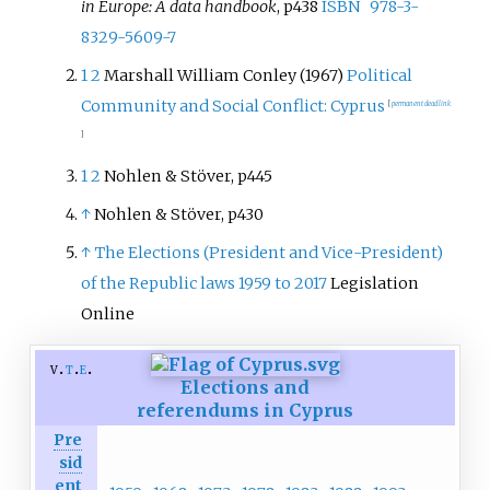
in Europe: A data handbook
, p438
ISBN
978-3-
8329-5609-7
1
2
Marshall William Conley (1967)
Political
Community and Social Conflict: Cyprus
[
permanent dead link
]
1
2
Nohlen & Stöver, p445
↑
Nohlen & Stöver, p430
↑
The Elections (President and Vice-President)
of the Republic laws 1959 to 2017
Legislation
Online
v
t
e
Elections and
referendums in Cyprus
Pre
sid
ent