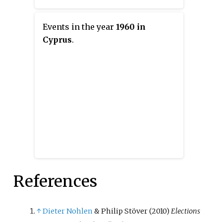
Events in the year
1960 in
Cyprus
.
References
↑
Dieter Nohlen
& Philip Stöver (2010)
Elections