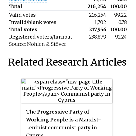
Total
216,254
100.00
Valid votes
216,254
99.22
Invalid/blank votes
1,702
0.78
Total votes
217,956
100.00
Registered voters/turnout
238,879
91.24
Source: Nohlen & Stöver
Related Research Articles
The
Progressive Party of
Working People
is a Marxist–
Leninist communist party in
Cyprus.