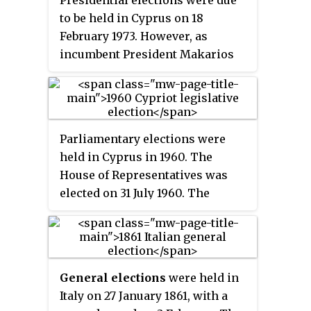
Presidential elections were due
to be held in Cyprus on 18
February 1973. However, as
incumbent President Makarios
III was the only candidate, the
elections were not held and
Makarios III was automatically
declared the winner.
Parliamentary elections were
held in Cyprus in 1960. The
House of Representatives was
elected on 31 July 1960. The
Communal Chambers were also
elected on 7 August. In the House
of Representatives 35 seats were
elected by Greek Cypriots and 15
General elections
were held in
by Turkish Cypriots. The result
Italy on 27 January 1861, with a
was a victory for the Patriotic