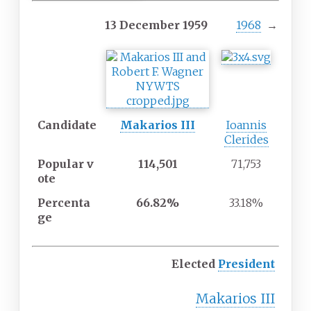
13 December 1959
1968
→
Candidate
Makarios III
Ioannis
Clerides
Popular
v
114,501
71,753
ote
Percenta
66.82%
33.18%
ge
Elected
President
Makarios III