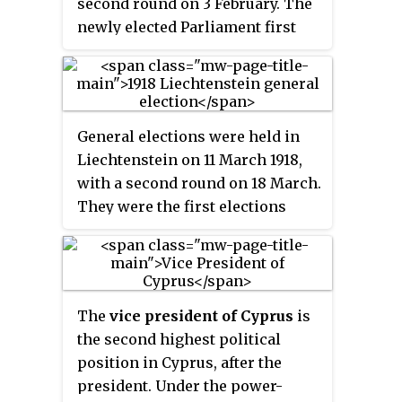
second round on 3 February. The
Front, which won 30 of the 50
newly elected Parliament first
seats. In the Communal
convened in Turin on 4 March
Chambers, the Patriotic Front
1861, where, thirteen days later, it
won the majority of seats in the
declared the unification of the
Greek Chamber, whilst the
country as the Kingdom of Italy.
Cyprus Turkish National Union
General elections were held in
won all seats in the Turkish
Liechtenstein on 11 March 1918,
Chamber.
with a second round on 18 March.
They were the first elections
held in the country contested by
political parties, as the
Christian-Social People's Party
and Progressive Citizens' Party
The
vice president of Cyprus
is
had been founded that year. The
the second highest political
Progressive Citizens' Party
position in Cyprus, after the
emerged as the largest in the
president. Under the power-
Landtag, winning seven of the 12