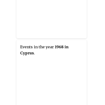
Events in the year
1968 in
Cyprus
.