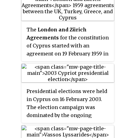
The
London and Zürich
Agreements
for the constitution
of Cyprus started with an
agreement on 19 February 1959 in
Lancaster House, London,
between Turkey, Greece, the
United Kingdom and Cypriot
community leaders. On that
Presidential elections were held
basis, a constitution was drafted
in Cyprus on 16 February 2003.
and agreed together with two
The election campaign was
prior Treaties of Alliance and
dominated by the ongoing
Guarantee in Zürich on 11
negotiations over the Annan Plan
February 1959.
for Cyprus. Incumbent President