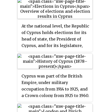
At the national level, the Republic
of Cyprus holds elections for its
head of state, the President of
Cyprus, and for its legislature,
the House of Representatives.
Cyprus was part of the British
Empire, under military
occupation from 1914 to 1925, and
a Crown colony from 1925 to 1960.
Cyprus became an independent
nation in 1960.