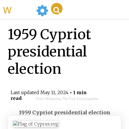
WikiMili
1959 Cypriot
presidential
election
Last updated
May 11, 2024
• 1 min
read
From Wikipedia, The Free Encyclopedia
1959 Cypriot presidential election