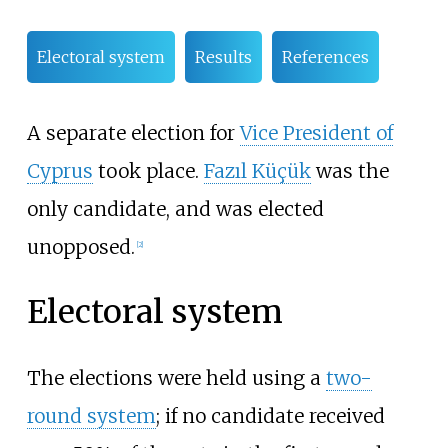
Electoral system
Results
References
A separate election for
Vice President of
Cyprus
took place.
Fazıl Küçük
was the
only candidate, and was elected
unopposed.
[2]
Electoral system
The elections were held using a
two-
round system
; if no candidate received