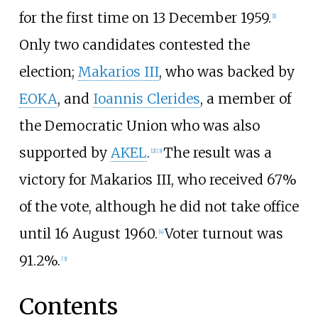
for the first time on 13 December 1959.
[1]
Only two candidates contested the
election;
Makarios III
, who was backed by
EOKA
, and
Ioannis Clerides
, a member of
the
Democratic Union
who was also
supported by
AKEL
.
The result was a
[2]
[3]
victory for Makarios III, who received 67%
of the vote, although he did not take office
until 16 August 1960.
Voter turnout was
[4]
91.2%.
[3]
Contents