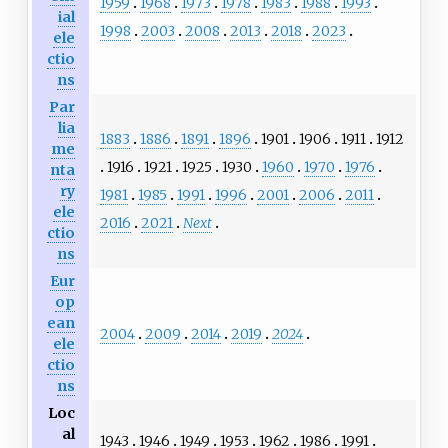
1959
1968
1973
1978
1983
1988
1993
ial
1998
2003
2008
2013
2018
2023
ele
ctio
ns
Par
lia
1883
1886
1891
1896
1901
1906
1911
1912
me
1916
1921
1925
1930
1960
1970
1976
nta
ry
1981
1985
1991
1996
2001
2006
2011
ele
2016
2021
Next
ctio
ns
Eur
op
ean
2004
2009
2014
2019
2024
ele
ctio
ns
Loc
al
1943
1946
1949
1953
1962
1986
1991