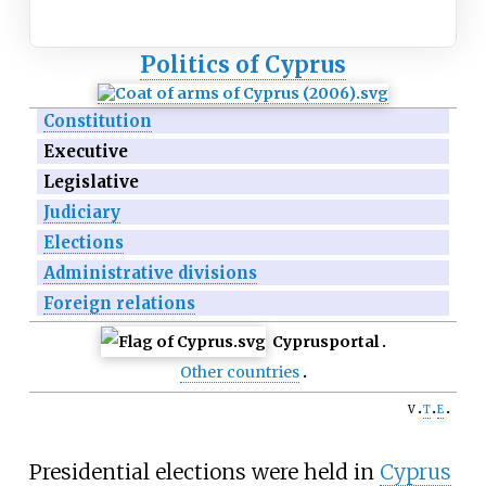
Politics of Cyprus
Constitution
Executive
Legislative
Judiciary
Elections
Administrative divisions
Foreign relations
Cyprus
portal
Other countries
v
t
e
Presidential elections were held in
Cyprus