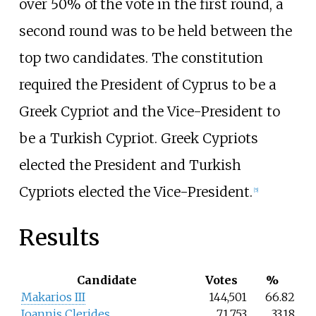
over 50% of the vote in the first round, a
second round was to be held between the
top two candidates. The constitution
required the President of Cyprus to be a
Greek Cypriot and the Vice-President to
be a Turkish Cypriot. Greek Cypriots
elected the President and Turkish
Cypriots elected the Vice-President.
[5]
Results
Candidate
Votes
%
Makarios III
144,501
66.82
Ioannis Clerides
71,753
33.18