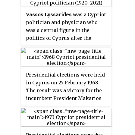
Glafkos Klerides was largely in
favour of the plan, while leading
Vassos Lyssarides
was a Cypriot
opposition candidate Tassos
politician and physician who
Papadopoulos wanted substantial
was a central figure in the
amendments before he would
politics of Cyprus after the
accept it. Papadopoulos in the
island's independence.
first round with 52% of the vote.
Voter turnout was 91%.
Presidential elections were held
in Cyprus on 25 February 1968.
The result was a victory for the
incumbent President Makarios
III, who received 96% of the vote.
Voter turnout was 93%.