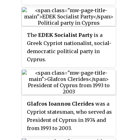
from 2003 to 2008.
The
EDEK Socialist Party
is a
Greek Cypriot nationalist, social-
democratic political party in
Cyprus.
Glafcos Ioannou Clerides
was a
Cypriot statesman, who served as
President of Cyprus in 1974 and
from 1993 to 2003.