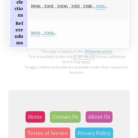
ele
1996
2001
2006
2011
2016
2024
ctio
ns
Ref
ere
1950
2004
ndu
ms
This page is based on this
Wikipedia article
Text is available under the
CC BY-SA 4.0
license; additional
terms may apply.
Images, videos and audio are available under their respective
licenses.
Home
Contact Us
About Us
Terms of Service
Privacy Policy