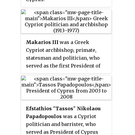
Makarios III
was a Greek
Cypriot archbishop, primate,
statesman and politician, who
served as the first President of
Cyprus between 1960 and 1977. He
was also the Archbishop of the
autocephalous Church of Cyprus
from 1950 to 1977.
Efstathios
"
Tassos
"
Nikolaou
Papadopoulos
was a Cypriot
politician and barrister, who
served as President of Cyprus