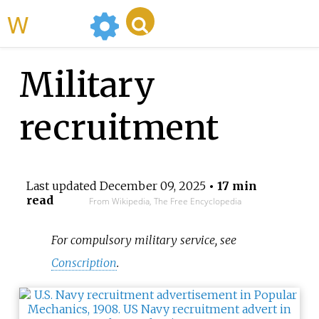
WikiMili
Military
recruitment
Last updated
December 09, 2025
• 17 min
read
From Wikipedia, The Free Encyclopedia
For compulsory military service, see
Conscription
.