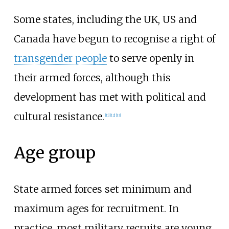
Some states, including the UK, US and
Canada have begun to recognise a right of
transgender people
to serve openly in
their armed forces, although this
development has met with political and
cultural resistance.
[
11
]
[
12
]
[
13
]
Age group
State armed forces set minimum and
maximum ages for recruitment. In
practice, most military recruits are young