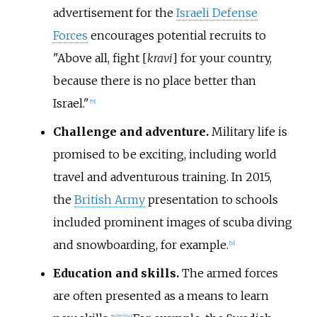
advertisement for the
Israeli Defense
Forces
encourages potential recruits to
"Above all, fight [
kravi
] for your country,
because there is no place better than
Israel."
[
55
]
Challenge and adventure.
Military life is
promised to be exciting, including world
travel and adventurous training. In 2015,
the
British Army
presentation to schools
included prominent images of scuba diving
and snowboarding, for example.
[
58
]
Education and skills.
The armed forces
are often presented as a means to learn
[
59
]
[
57
]
[
60
]