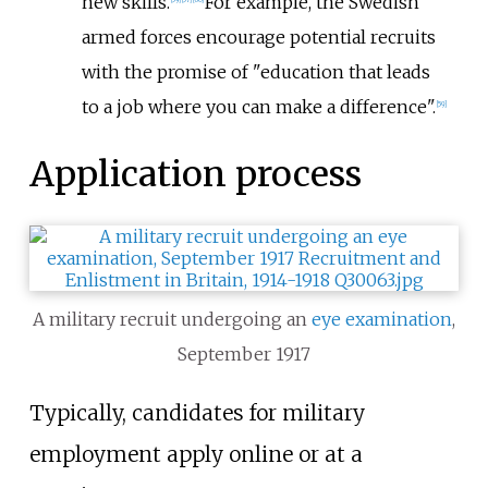
new skills.
For example, the Swedish
armed forces encourage potential recruits
with the promise of "education that leads
to a job where you can make a difference".
[
59
]
Application process
A military recruit undergoing an
eye examination
,
September 1917
Typically, candidates for military
employment apply online or at a