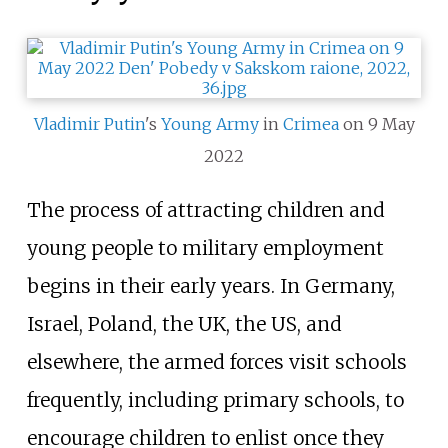
Vladimir Putin
's
Young Army
in
Crimea
on 9 May
2022
The process of attracting children and
young people to military employment
begins in their early years. In Germany,
Israel, Poland, the UK, the US, and
elsewhere, the armed forces visit schools
frequently, including primary schools, to
encourage children to enlist once they