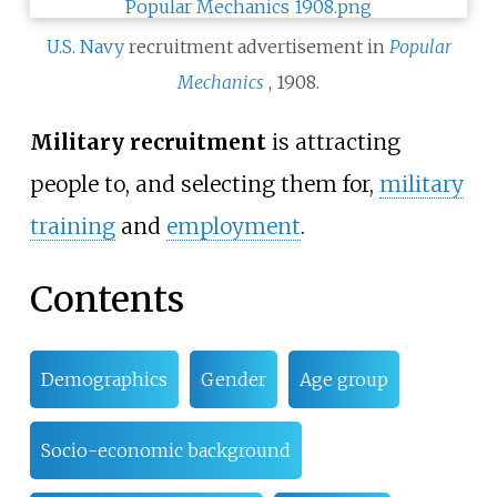
U.S. Navy
recruitment advertisement in
Popular
Mechanics
, 1908.
Military recruitment
is attracting
people to, and selecting them for,
military
training
and
employment
.
Contents
Demographics
Gender
Age group
Socio-economic background