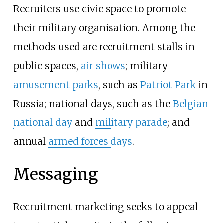
Recruiters use civic space to promote
their military organisation. Among the
methods used are recruitment stalls in
public spaces,
air shows
; military
amusement parks
, such as
Patriot Park
in
Russia; national days, such as the
Belgian
national day
and
military parade
; and
annual
armed forces days
.
Messaging
Recruitment marketing seeks to appeal