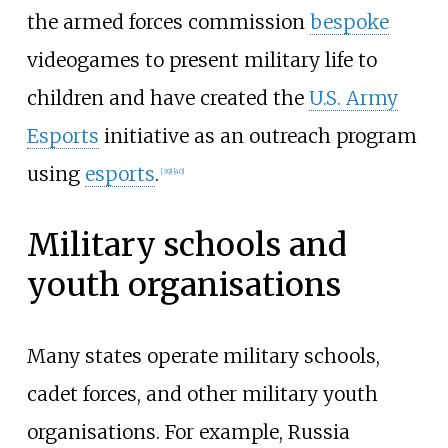
the armed forces commission
bespoke
videogames to present military life to
children and have created the
U.S. Army
Esports
initiative as an outreach program
using
esports
.
[
39
]
[
40
]
Military schools and
youth organisations
Many states operate military schools,
cadet forces, and other military youth
organisations. For example, Russia