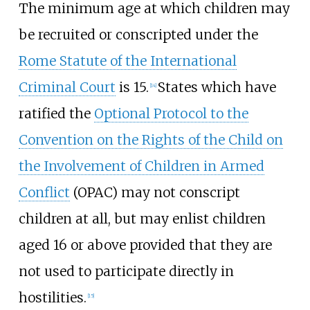
The minimum age at which children may
be recruited or conscripted under the
Rome Statute of the International
Criminal Court
is 15.
States which have
[
14
]
ratified the
Optional Protocol to the
Convention on the Rights of the Child on
the Involvement of Children in Armed
Conflict
(OPAC) may not conscript
children at all, but may enlist children
aged 16 or above provided that they are
not used to participate directly in
hostilities.
[
15
]