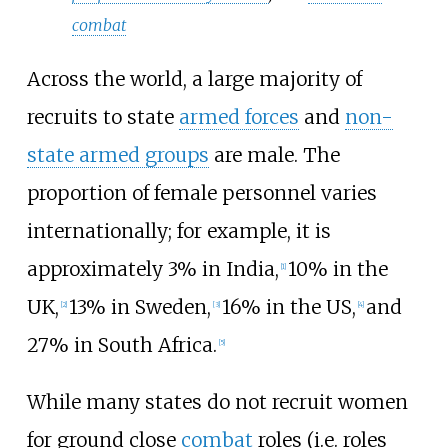
combat
Across the world, a large majority of
recruits to state
armed forces
and
non-
state armed groups
are male. The
proportion of female personnel varies
internationally; for example, it is
approximately 3% in India,
10% in the
[
1
]
UK,
13% in Sweden,
16% in the US,
and
[
2
]
[
3
]
[
4
]
27% in South Africa.
[
5
]
While many states do not recruit women
for ground close
combat
roles (i.e. roles