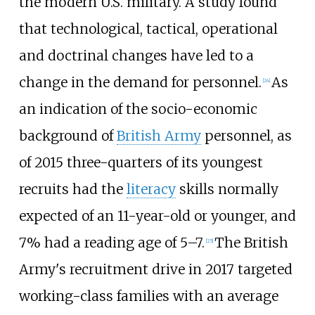
the modern U.S. military. A study found
that technological, tactical, operational
and doctrinal changes have led to a
change in the demand for personnel.
As
[
24
]
an indication of the socio-economic
background of
British Army
personnel,
as
of 2015
three-quarters of its youngest
recruits had the
literacy
skills normally
expected of an 11-year-old or younger, and
7% had a reading age of 5–7.
The British
[
25
]
Army's recruitment drive in 2017 targeted
working-class families with an average