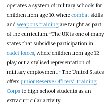
operates a system of military schools for
children from age 10, where
combat
skills
and
weapons training
are taught as part
of the curriculum.
The UK is one of many
[
41
]
states that subsidise participation in
cadet forces
, where children from age 12
play out a stylised representation of
military employment.
The United States
[
42
]
offers
Junior Reserve Officers' Training
Corps
to high school students as an
extracurricular activity.