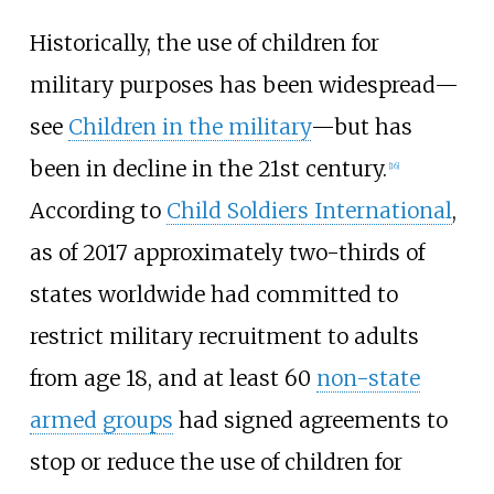
Historically, the use of children for
military purposes has been widespread—
see
Children in the military
—but has
been in decline in the 21st century.
[
16
]
According to
Child Soldiers International
,
as of 2017 approximately two-thirds of
states worldwide had committed to
restrict military recruitment to adults
from age 18, and at least 60
non-state
armed groups
had signed agreements to
stop or reduce the use of children for