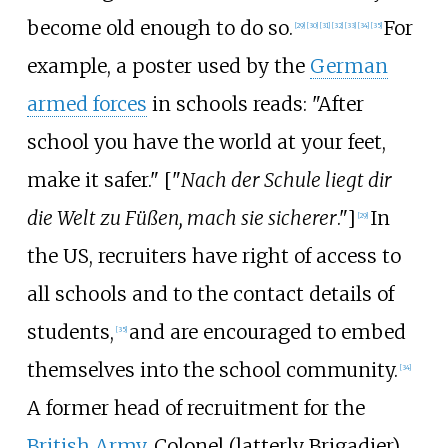
become old enough to do so.
For
[
29
]
[
30
]
[
31
]
[
32
]
[
33
]
[
34
]
[
35
]
example, a poster used by the
German
armed forces
in schools reads: "After
school you have the world at your feet,
make it safer." ["
Nach der Schule liegt dir
die Welt zu Füßen, mach sie sicherer
."]
In
[
29
]
the US, recruiters have right of access to
all schools and to the contact details of
students,
and are encouraged to embed
[
35
]
themselves into the school community.
[
34
]
A former head of recruitment for the
British Army
, Colonel (latterly Brigadier)