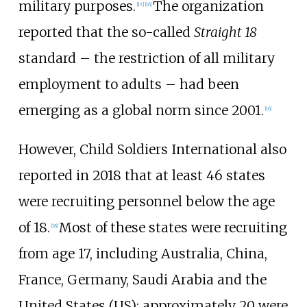
military purposes.
The organization
[
17
]
[
16
]
reported that the so-called
Straight 18
standard – the restriction of all military
employment to adults – had been
emerging as a global norm since 2001.
[
16
]
However, Child Soldiers International also
reported in 2018 that at least 46 states
were recruiting personnel below the age
of 18.
Most of these states were recruiting
[
18
]
from age 17, including Australia, China,
France, Germany, Saudi Arabia and the
United States (US); approximately 20 were