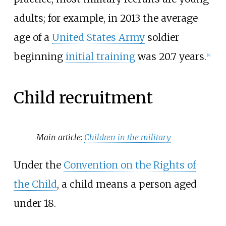
adults; for example, in 2013 the average
age of a
United States Army
soldier
beginning
initial training
was 20.7 years.
[
4
]
Child recruitment
Main article:
Children in the military
Under the
Convention on the Rights of
the Child
, a child means a person aged
under 18.