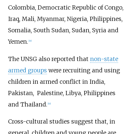
Colombia, Democratic Republic of Congo,
Iraq, Mali, Myanmar, Nigeria, Philippines,
Somalia, South Sudan, Sudan, Syria and
Yemen.
[
19
]
The UNSG also reported that
non-state
armed groups
were recruiting and using
children in armed conflict in India,
Pakistan,
Palestine, Libya, Philippines
and
Thailand.
[
19
]
Cross-cultural studies suggest that, in
general, children and young people are