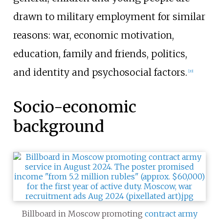
drawn to military employment for similar
reasons: war, economic motivation,
education, family and friends, politics,
and identity and psychosocial factors.
[
20
]
Socio-economic
background
Billboard in Moscow promoting
contract army