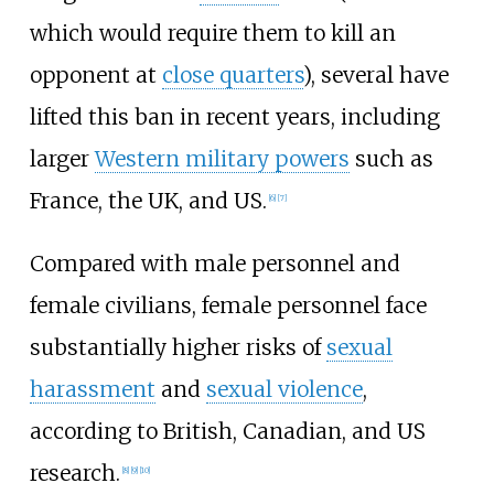
which would require them to kill an
opponent at
close quarters
), several have
lifted this ban in recent years, including
larger
Western military powers
such as
France, the UK, and US.
[
6
]
[
7
]
Compared with male personnel and
female civilians, female personnel face
substantially higher risks of
sexual
harassment
and
sexual violence
,
according to British, Canadian, and US
research.
[
8
]
[
9
]
[
10
]