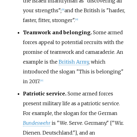
the Israeli infantryman as "discovering all
your strengths";
and the British is "harder,
[
55
]
faster, fitter, stronger".
[
56
]
Teamwork and belonging.
Some armed
forces appeal to potential recruits with the
promise of teamwork and camaraderie. An
example is the
British Army
, which
introduced the slogan "This is belonging"
in 2017.
[
57
]
Patriotic service.
Some armed forces
present military life as a patriotic service.
For example, the slogan for the German
Bundeswehr
is "We. Serve. Germany." ["Wir.
Dienen. Deutschland."], and an