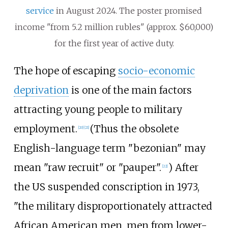
service
in August 2024. The poster promised
income "from 5.2 million rubles" (approx. $60,000)
for the first year of active duty.
The hope of escaping
socio-economic
deprivation
is one of the main factors
attracting young people to military
employment.
(Thus the obsolete
[
20
]
[
21
]
English-language term "bezonian" may
mean "raw recruit" or "pauper".
) After
[
22
]
the US suspended conscription in 1973,
"the military disproportionately attracted
African American men, men from lower-