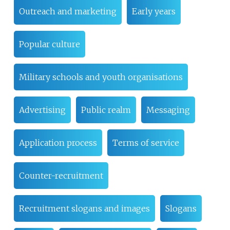
Outreach and marketing
Early years
Popular culture
Military schools and youth organisations
Advertising
Public realm
Messaging
Application process
Terms of service
Counter-recruitment
Recruitment slogans and images
Slogans