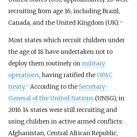
recruiting from age 16, including Brazil,
Canada, and the United Kingdom (UK).
[
16
]
Most states which recruit children under
the age of 18 have undertaken not to
deploy them routinely on
military
operations
, having ratified the
OPAC
treaty
.
According to the
Secretary-
[
17
]
General of the United Nations
(UNSG), in
2016 14 states were still recruiting and
using children in active armed conflicts:
Afghanistan, Central African Republic,