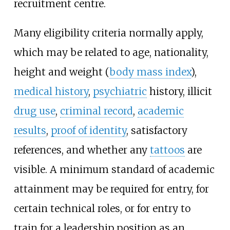
recruitment centre.
Many eligibility criteria normally apply,
which may be related to age, nationality,
height and weight (
body mass index
),
medical history
,
psychiatric
history, illicit
drug use
,
criminal record
,
academic
results
,
proof of identity
, satisfactory
references, and whether any
tattoos
are
visible. A minimum standard of academic
attainment may be required for entry, for
certain technical roles, or for entry to
train for a leadership position as an