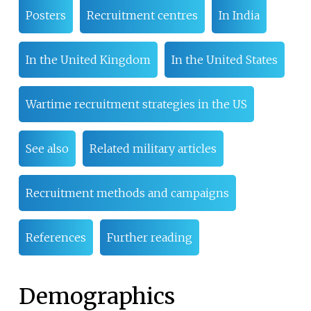
Posters
Recruitment centres
In India
In the United Kingdom
In the United States
Wartime recruitment strategies in the US
See also
Related military articles
Recruitment methods and campaigns
References
Further reading
Demographics