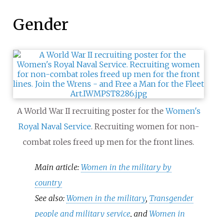
Gender
A World War II recruiting poster for the
Women's
Royal Naval Service
. Recruiting women for non-
combat roles freed up men for the front lines.
Main article:
Women in the military by
country
See also:
Women in the military
,
Transgender
people and military service
, and
Women in