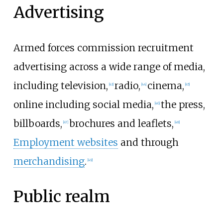
Advertising
Armed forces commission recruitment
advertising across a wide range of media,
including television,
radio,
cinema,
[
43
]
[
44
]
[
45
]
online including social media,
the press,
[
46
]
billboards,
brochures and leaflets,
[
47
]
[
48
]
Employment websites
and through
merchandising
.
[
49
]
Public realm