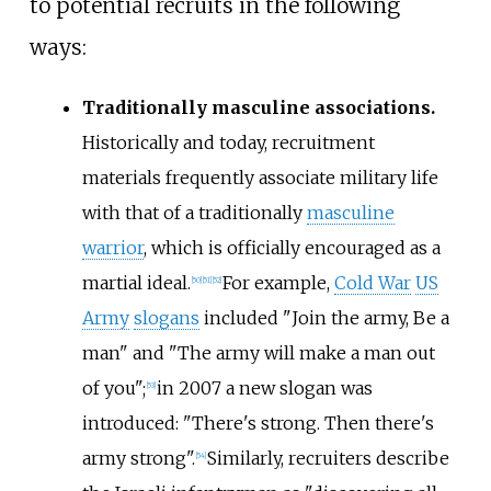
to potential recruits in the following
ways:
Traditionally masculine associations.
Historically and today, recruitment
materials frequently associate military life
with that of a traditionally
masculine
warrior
, which is officially encouraged as a
martial ideal.
For example,
Cold War
US
[
50
]
[
51
]
[
52
]
Army
slogans
included "Join the army, Be a
man" and "The army will make a man out
of you";
in 2007 a new slogan was
[
53
]
introduced: "There's strong. Then there's
army strong".
Similarly, recruiters describe
[
54
]