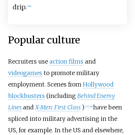
drip.
[
36
]
Popular culture
Recruiters use
action films
and
videogames
to promote military
employment. Scenes from
Hollywood
blockbusters
(including
Behind Enemy
Lines
and
X-Men: First Class
)
have been
[
37
]
[
38
]
spliced into military advertising in the
US, for example. In the US and elsewhere,