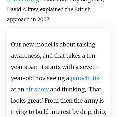
David Allfrey, explained the British
approach in 2007:
Our new model is about raising
awareness, and that takes a ten-
year span. It starts with a seven-
year-old boy seeing a
parachutist
at an
air show
and thinking, 'That
looks great.' From then the army is
trying to build interest by drip, drip,