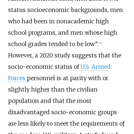
status socioeconomic backgrounds, men
who had been in nonacademic high
school programs, and men whose high
school grades tended to be low".
[
23
]
However, a 2020 study suggests that the
socio-economic status of
U.S. Armed
Forces
personnel is at parity with or
slightly higher than the civilian
population and that the most
disadvantaged socio-economic groups
are less likely to meet the requirements of