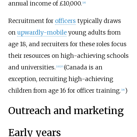
annual income of £10,000.
[
26
]
Recruitment for
officers
typically draws
on
upwardly-mobile
young adults from
age 18, and recruiters for these roles focus
their resources on high-achieving schools
and universities.
(Canada is an
[
23
]
[
27
]
exception, recruiting high-achieving
children from age 16 for officer training.
)
[
28
]
Outreach and marketing
Early years