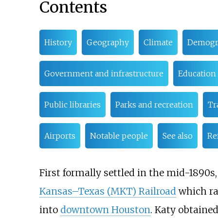
Contents
History
Geography
Climate
Demogr
Government and infrastructure
Education
Public libraries
Parks and recreation
Tr
Airports
Notable people
See also
Re
First formally settled in the mid-1890s,
Kansas–Texas (MKT) Railroad
which ra
into
downtown Houston
. Katy obtaine