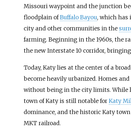
Missouri waypoint and the junction be
floodplain of
Buffalo Bayou
, which has 
city and other communities in the
surr
farming. Beginning in the 1960s, the 
the new Interstate 10 corridor, bringing
Today, Katy lies at the center of a bro
become heavily urbanized. Homes and 
without being in the city limits. While
town of Katy is still notable for
Katy Mil
dominance, and the historic Katy town 
MKT railroad.