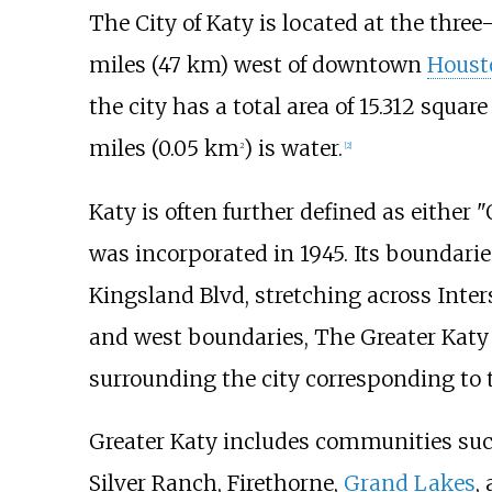
The City of Katy is located at the three
miles (47
km)
west of downtown
Houst
the city has a total area of
15.312 square
miles (0.05
km
)
is water.
2
[
2
]
Katy is often further defined as either 
was incorporated in 1945. Its boundarie
Kingsland Blvd, stretching across Inter
and west boundaries, The Greater Katy a
surrounding the city corresponding to 
Greater Katy includes communities su
Silver Ranch, Firethorne,
Grand Lakes
,