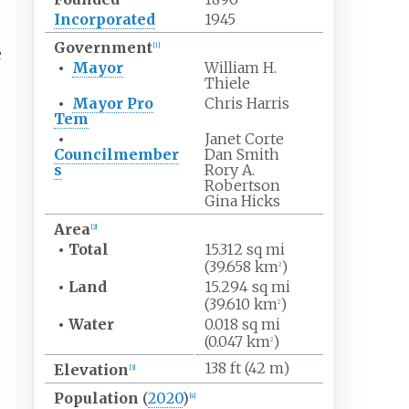
Incorporated
1945
Government
[
1
]
e
•
Mayor
William H.
Thiele
•
Mayor Pro
Chris Harris
Tem
•
Janet Corte
Councilmember
Dan Smith
s
Rory A.
Robertson
Gina Hicks
Area
[
2
]
•
Total
15.312
sq
mi
(39.658
km
)
2
•
Land
15.294
sq
mi
(39.610
km
)
2
•
Water
0.018
sq
mi
(0.047
km
)
2
138
ft (42
m)
Elevation
[
3
]
Population
(
2020
)
[
4
]