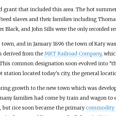
nd grant that included this area. The hot summer
Freed slaves and their families including Thom
 Black, and John Sills were the only recorded re
 a town, and in January 1896 the town of Katy 
s derived from the
MKT Railroad Company
, whi
 This common designation soon evolved into "the
 station located today's city, the general locat
bring growth to the new town which was develop
s many families had come by train and wagon to 
ps, but rice soon became the primary
commodity 