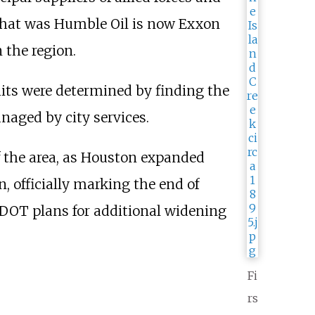
 what was Humble Oil is now Exxon
 the region.
imits were determined by finding the
naged by city services.
f the area, as Houston expanded
, officially marking the end of
XDOT plans for additional widening
Fi
rs