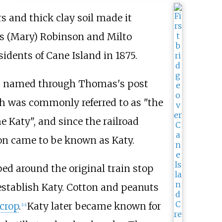
s and thick clay soil made it
as (Mary) Robinson and Milto
sidents of Cane Island in 1875.
was named through Thomas's post
ch was commonly referred to as "the
 Katy", and since the railroad
ion came to be known as Katy.
ed around the original train stop
establish Katy. Cotton and peanuts
crop
.
Katy later became known for
[
13
]