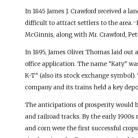
In 1845 James J. Crawford received a la
difficult to attract settlers to the area.
[
12
]
McGinnis, along with Mr. Crawford, Peter
In 1895, James Oliver Thomas laid out
office application. The name "Katy" wa
K-T" (also its stock exchange symbol).
company and its trains held a key depot
The anticipations of prosperity would 
and railroad tracks. By the early 1900
and corn were the first successful cro