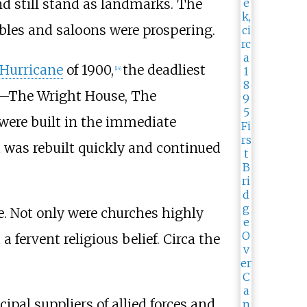
and still stand as landmarks. The
ables and saloons were prospering.
 Hurricane
of 1900,
the deadliest
[
14
]
orm—The Wright House, The
were built in the immediate
 was rebuilt quickly and continued
fe. Not only were churches highly
 fervent religious belief. Circa the
pal suppliers of allied forces and