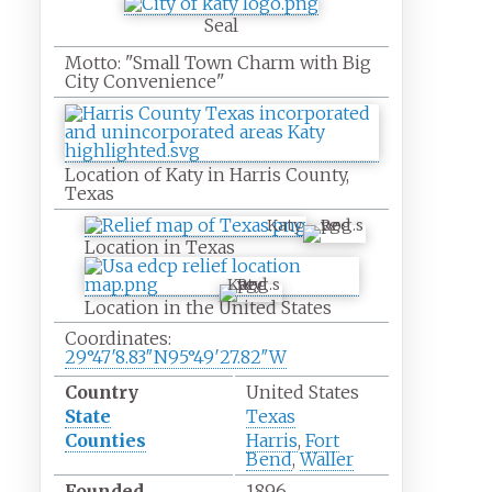
Seal
Motto:
"Small Town Charm with Big
City Convenience"
Location of Katy in Harris County,
Texas
Katy
Location in Texas
Katy
Location in the United States
Coordinates:
29°47′8.83″N
95°49′27.82″W
Country
United States
State
Texas
Counties
Harris
,
Fort
Bend
,
Waller
Founded
1896