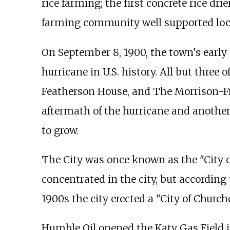
rice farming; the first concrete rice dri
farming community well supported local 
On September 8, 1900, the town's early 
hurricane in U.S. history. All but thre
Featherson House, and The Morrison-Fr
aftermath of the hurricane and another
to grow.
The City was once known as the "City of 
concentrated in the city, but according 
1900s the city erected a "City of Church
Humble Oil opened the Katy Gas Field in