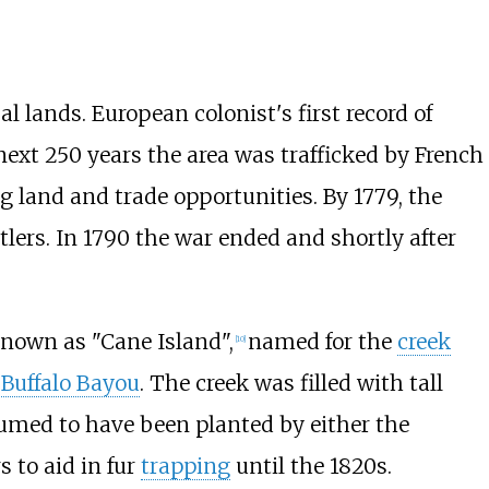
l lands. European colonist's first record of
next 250 years the area was trafficked by French
 land and trade opportunities. By 1779, the
lers. In 1790 the war ended and shortly after
known as "Cane Island",
named for the
creek
[
10
]
f
Buffalo Bayou
. The creek was filled with tall
esumed to have been planted by either the
 to aid in fur
trapping
until the 1820s.