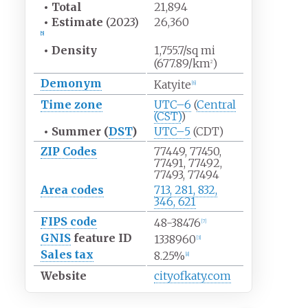
•
Total
21,894
•
Estimate
(2023)
26,360
[
5
]
•
Density
1,755.7/sq
mi
(677.89/km
)
2
Demonym
Katyite
[
6
]
Time zone
UTC–6
(
Central
(CST)
)
•
Summer (
DST
)
UTC–5
(CDT)
ZIP Codes
77449, 77450,
77491, 77492,
77493, 77494
Area codes
713, 281, 832,
346, 621
FIPS code
48-38476
[
7
]
GNIS
feature ID
1338960
[
3
]
Sales tax
8.25%
[
8
]
Website
cityofkaty.com