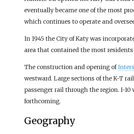
eventually became one of the most prod
which continues to operate and oversee
In 1945 the City of Katy was incorporat
area that contained the most residents
The construction and opening of
Inter
westward. Large sections of the K-T rai
passenger rail through the region. I-1
forthcoming.
Geography