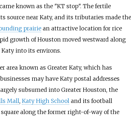
came known as the "KT stop". The fertile
its source near Katy, and its tributaries made th
ounding prairie
an attractive location for rice
rapid growth of Houston moved westward along
 Katy into its environs.
ader area known as Greater Katy, which has
businesses may have Katy postal addresses
 largely subsumed into Greater Houston, the
ls Mall
,
Katy High School
and its football
square along the former right-of-way of the