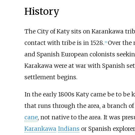
History
The City of Katy sits on Karankawa triba
contact with tribe is in 1528.
Over the 
[
11
]
and Spanish European colonists seeking
Karakawa were at war with Spanish sett
settlement begins.
In the early 1800s Katy came be to be 
that runs through the area, a branch o
cane
, not native to the area. It was pr
Karankawa
Indians
or Spanish explorers