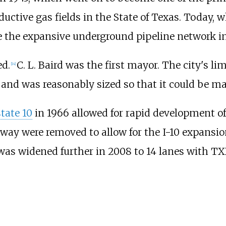
uctive gas fields in the State of Texas. Today,
 the expansive underground pipeline network in
ed.
C. L. Baird was the first mayor. The city's l
[
14
]
 and was reasonably sized so that it could be ma
state 10
in 1966 allowed for rapid development o
lway were removed to allow for the I-10 expansion
0 was widened further in 2008 to 14 lanes with T