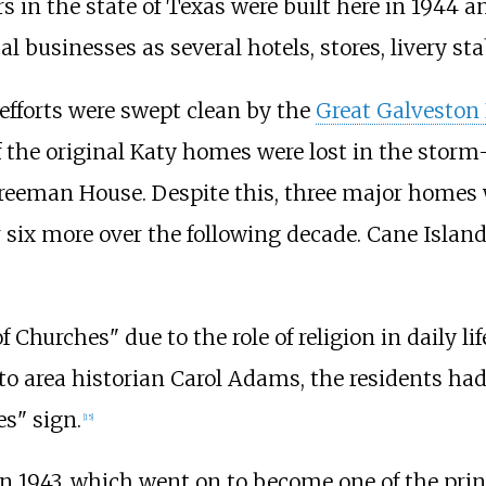
ers in the state of Texas were built here in 1944 
businesses as several hotels, stores, livery st
efforts were swept clean by the
Great Galveston
e of the original Katy homes were lost in the st
eeman House. Despite this, three major homes 
 six more over the following decade. Cane Island
Churches" due to the role of religion in daily li
to area historian Carol Adams, the residents had a
es" sign.
[
15
]
 1943, which went on to become one of the princi