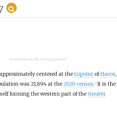
From Wikipedia, The Free Encyclopedia
 approximately centered at the
tripoint
of
Harris
,
ulation was 21,894 at the
2020 census
.
It is the
[
4
]
tself forming the western part of the
Greater