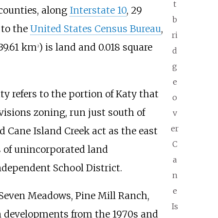
t
counties, along
Interstate 10
,
29
b
 to the
United States Census Bureau
,
ri
39.61
km
)
is land and
0.018 square
2
d
g
e
ty refers to the portion of Katy that
o
isions zoning, run just south of
v
er
d Cane Island Creek act as the east
C
s of unincorporated land
a
dependent School District.
n
e
, Seven Meadows, Pine Mill Ranch,
Is
n developments from the 1970s and