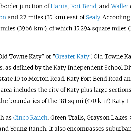
-border junction of
Harris
,
Fort Bend
, and
Waller
on
and
22 miles (35
km)
east of
Sealy
. According
 miles (39.66
km
)
, of which
15.294 square miles (
2
"Old Towne Katy" or "
Greater Katy
". Old Towne Ka
s, as defined by the Katy Independent School Div
state 10 to Morton Road. Katy Fort Bend Road an
rea includes the city of Katy plus large section
the boundaries of the
181
sq
mi (470
km
)
Katy In
2
ch as
Cinco Ranch
, Green Trails, Grayson Lakes
 and Young Ranch. It also encompasses suburba