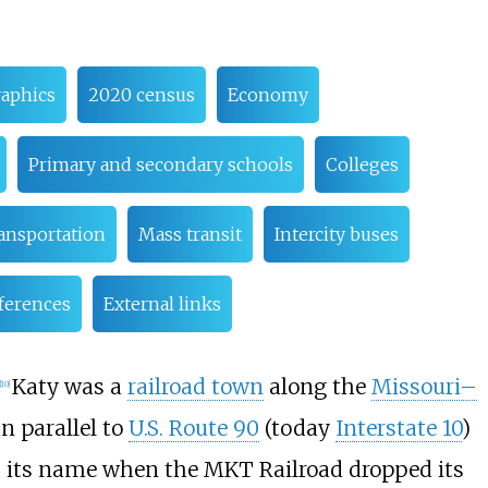
aphics
2020 census
Economy
Primary and secondary schools
Colleges
ansportation
Mass transit
Intercity buses
ferences
External links
Katy was a
railroad town
along the
Missouri–
[
10
]
n parallel to
U.S. Route 90
(today
Interstate 10
)
d its name when the MKT Railroad dropped its