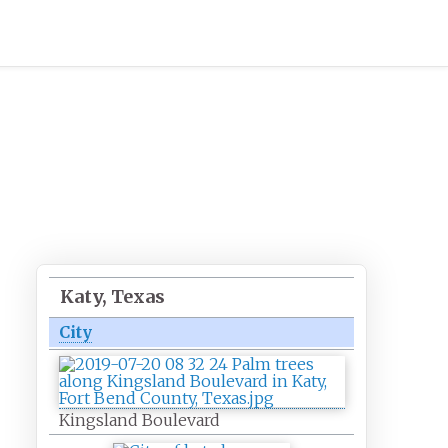
Katy, Texas
City
Kingsland Boulevard