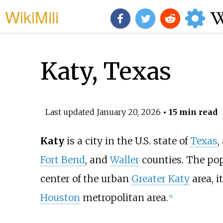
WikiMili
Katy, Texas
Last updated
January 20, 2026
• 15 min read
Katy
is a city in the U.S. state of
Texas
,
Fort Bend
, and
Waller
counties. The pop
center of the urban
Greater Katy
area, i
Houston
metropolitan area.
[
9
]