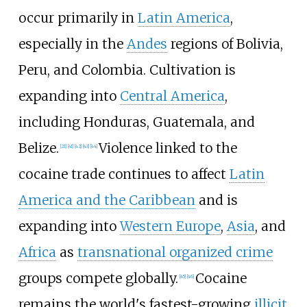
occur primarily in
Latin America
,
especially in the
Andes
regions of Bolivia,
Peru, and Colombia. Cultivation is
expanding into
Central America
,
including Honduras, Guatemala, and
Belize.
Violence linked to the
[
21
]
[
41
]
[
42
]
[
43
]
[
44
]
cocaine trade continues to affect
Latin
America and the Caribbean
and is
expanding into
Western Europe
,
Asia
, and
Africa
as
transnational organized crime
groups compete globally.
Cocaine
[
45
]
[
46
]
remains the world's fastest-growing
illicit