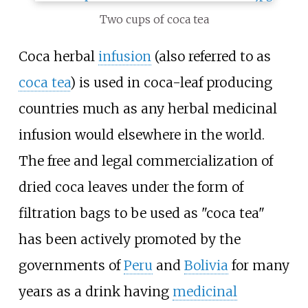
Two cups of coca tea
Coca herbal
infusion
(also referred to as
coca tea
) is used in coca-leaf producing
countries much as any herbal medicinal
infusion would elsewhere in the world.
The free and legal commercialization of
dried coca leaves under the form of
filtration bags to be used as "coca tea"
has been actively promoted by the
governments of
Peru
and
Bolivia
for many
years as a drink having
medicinal