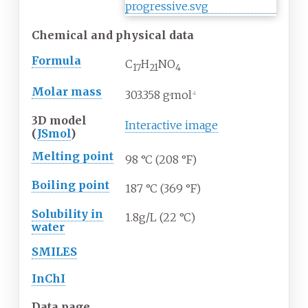
Chemical and physical data
Formula
C
H
N
O
17
21
4
Molar mass
303.358
g·mol
−1
3D model
Interactive image
(
JSmol
)
Melting point
98
°C (208
°F)
Boiling point
187
°C (369
°F)
Solubility in
1.8g/L (22 °C)
water
SMILES
InChI
Data page