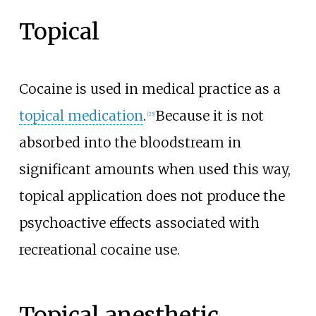
Topical
Cocaine is used in medical practice as a
topical medication
.
Because it is not
[
25
]
absorbed into the bloodstream in
significant amounts when used this way,
topical application does not produce the
psychoactive effects associated with
recreational cocaine use.
Topical anesthetic