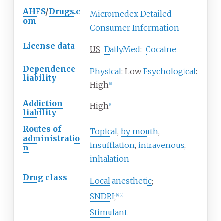
AHFS
/
Drugs.c
Micromedex Detailed
om
Consumer Information
License data
US
DailyMed
:
Cocaine
Dependence
Physical
: Low
Psychological
:
liability
High
[
4
]
Addiction
High
[
5
]
liability
Routes of
Topical
,
by mouth
,
administratio
insufflation
,
intravenous
,
n
inhalation
Drug class
Local anesthetic
;
SNDRI
;
[
6
]
[
7
]
Stimulant