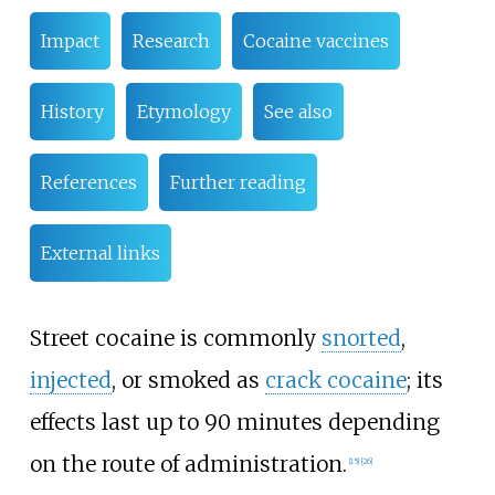
Impact
Research
Cocaine vaccines
History
Etymology
See also
References
Further reading
External links
Street cocaine is commonly
snorted
,
injected
, or smoked as
crack cocaine
; its
effects last up to 90 minutes depending
on the route of administration.
[
15
]
[
26
]