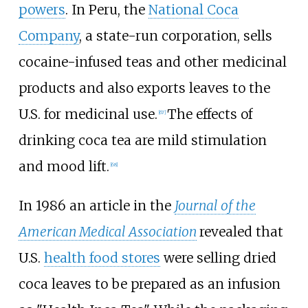
powers
. In Peru, the
National Coca
Company
, a state-run corporation, sells
cocaine-infused teas and other medicinal
products and also exports leaves to the
U.S. for medicinal use.
The effects of
[
67
]
drinking coca tea are mild stimulation
and mood lift.
[
68
]
In 1986 an article in the
Journal of the
American Medical Association
revealed that
U.S.
health food stores
were selling dried
coca leaves to be prepared as an infusion