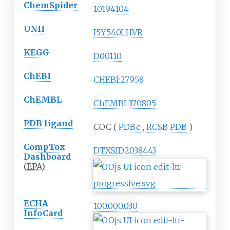
ChemSpider
10194104
UNII
I5Y540LHVR
KEGG
D00110
ChEBI
CHEBI:27958
ChEMBL
ChEMBL370805
PDB ligand
COC (
PDBe
,
RCSB
PDB
)
CompTox
DTXSID2038443
Dashboard
(
EPA
)
ECHA
100.000.030
InfoCard