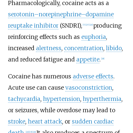
Pharmacologically, cocaine acts as a
serotonin–norepinephrine–dopamine
reuptake inhibitor
(SNDRI),
producing
[
7
]
[
27
]
[
20
]
reinforcing effects such as
euphoria
,
increased
alertness
,
concentration
,
libido
,
and reduced fatigue and
appetite
.
[
28
]
Cocaine has numerous
adverse effects
.
Acute use can cause
vasoconstriction
,
tachycardia
,
hypertension
,
hyperthermia
,
or seizures, while overdose may lead to
stroke
,
heart attack
, or
sudden cardiac
death
.
It also produces a spectrum of
[
20
]
[
15
]
[
29
]