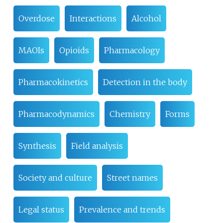
Overdose
Interactions
Alcohol
MAOIs
Opioids
Pharmacology
Pharmacokinetics
Detection in the body
Pharmacodynamics
Chemistry
Forms
Synthesis
Field analysis
Society and culture
Street names
Legal status
Prevalence and trends