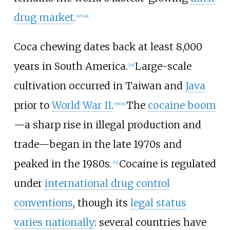
drug market
.
[
47
]
[
48
]
Coca chewing dates back at least 8,000
years in South America.
Large-scale
[
49
]
cultivation occurred in Taiwan and
Java
prior to
World War II
.
The
cocaine boom
[
50
]
[
51
]
—a sharp rise in illegal production and
trade—began in the late 1970s and
peaked in the 1980s.
Cocaine is regulated
[
52
]
under
international drug control
conventions
, though its
legal status
varies nationally
: several countries have