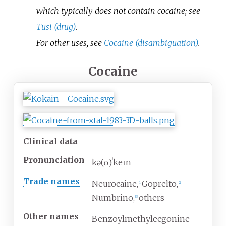
which typically does not contain cocaine; see
Tusi (drug)
.
For other uses, see
Cocaine (disambiguation)
.
Cocaine
Clinical data
Pronunciation
kə(ʊ)ˈkeɪn
Trade names
Neurocaine,
Goprelto,
[
1
]
[
2
]
Numbrino,
others
[
3
]
Other names
Benzoylmethylecgonine