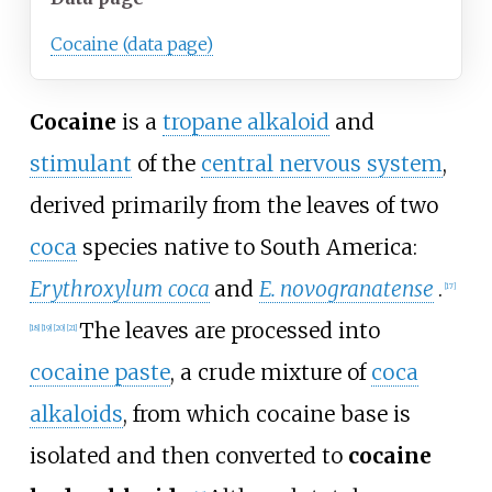
Cocaine (data page)
Cocaine
is a
tropane alkaloid
and
stimulant
of the
central nervous system
,
derived primarily from the leaves of two
coca
species native to South America:
Erythroxylum coca
and
E. novogranatense
.
[
17
]
The leaves are processed into
[
18
]
[
19
]
[
20
]
[
21
]
cocaine paste
, a crude mixture of
coca
alkaloids
, from which cocaine base is
isolated and then converted to
cocaine