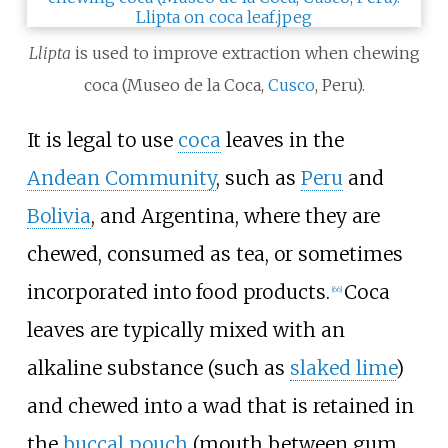
Llipta
is used to improve extraction when chewing
coca (Museo de la Coca,
Cusco
, Peru).
It is legal to use
coca
leaves in the
Andean Community
, such as
Peru
and
Bolivia
, and Argentina, where they are
chewed, consumed as tea, or sometimes
incorporated into food products.
Coca
[
66
]
leaves are typically mixed with an
alkaline substance (such as
slaked lime
)
and chewed into a wad that is retained in
the
buccal pouch
(mouth between gum