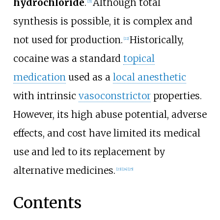
hydrochloride
.
Although total
[
21
]
synthesis is possible, it is complex and
not used for production.
Historically,
[
22
]
cocaine was a standard
topical
medication
used as a
local anesthetic
with intrinsic
vasoconstrictor
properties.
However, its high abuse potential, adverse
effects, and cost have limited its medical
use and led to its replacement by
alternative medicines.
[
23
]
[
24
]
[
25
]
Contents