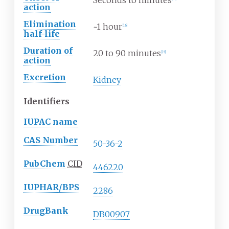
Seconds to minutes
action
Elimination
~1 hour
[
16
]
half-life
Duration of
20 to 90 minutes
[
15
]
action
Excretion
Kidney
Identifiers
IUPAC name
CAS Number
50-36-2
PubChem
CID
446220
IUPHAR/BPS
2286
DrugBank
DB00907