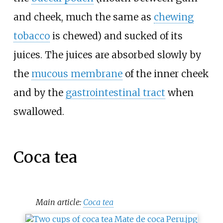
and cheek, much the same as
chewing
tobacco
is chewed) and sucked of its
juices. The juices are absorbed slowly by
the
mucous membrane
of the inner cheek
and by the
gastrointestinal tract
when
swallowed.
Coca tea
Main article:
Coca tea