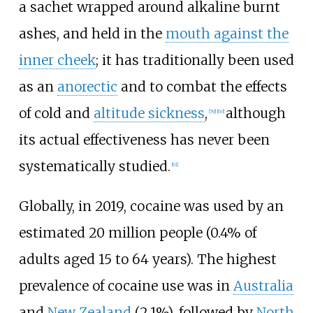
a sachet wrapped around alkaline burnt
ashes, and held in the
mouth against the
inner cheek
; it has traditionally been used
as an
anorectic
and to combat the effects
of cold and
altitude sickness
,
although
[
59
]
[
60
]
its actual effectiveness has never been
systematically studied.
[
61
]
Globally, in 2019, cocaine was used by an
estimated 20 million people (0.4% of
adults aged 15 to 64 years). The highest
prevalence of cocaine use was in
Australia
and
New Zealand
(2.1%), followed by
North