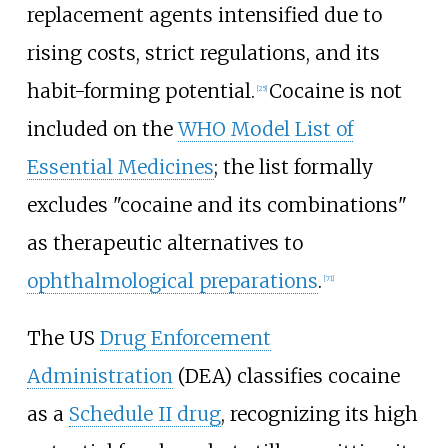
replacement agents intensified due to
rising costs, strict regulations, and its
habit-forming potential.
Cocaine is not
[
25
]
included on the
WHO Model List of
Essential Medicines
; the list formally
excludes "cocaine and its combinations"
as therapeutic alternatives to
ophthalmological preparations
.
[
71
]
The US
Drug Enforcement
Administration
(DEA) classifies cocaine
as a
Schedule II drug
, recognizing its high