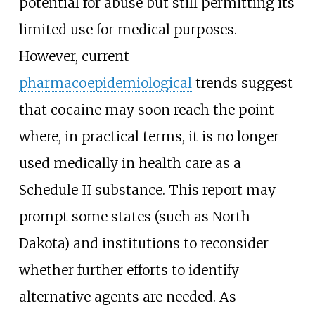
potential for abuse but still permitting its
limited use for medical purposes.
However, current
pharmacoepidemiological
trends suggest
that cocaine may soon reach the point
where, in practical terms, it is no longer
used medically in health care as a
Schedule II substance. This report may
prompt some states (such as North
Dakota) and institutions to reconsider
whether further efforts to identify
alternative agents are needed. As