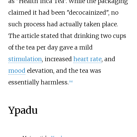
as "Health Inca Tea". While the packaging
claimed it had been "decocainized", no
such process had actually taken place.
The article stated that drinking two cups
of the tea per day gave a mild
stimulation
, increased
heart rate
, and
mood
elevation, and the tea was
essentially harmless.
[
69
]
Ypadu