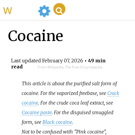
WikiMili
Cocaine
Last updated
February 07, 2026
• 49 min
read
From Wikipedia, The Free Encyclopedia
This article is about the purified salt form of
cocaine. For the vaporized freebase, see
Crack
cocaine
. For the crude coca leaf extract, see
Cocaine paste
. For the disguised smuggled
form, see
Black cocaine
.
Not to be confused with "Pink cocaine",