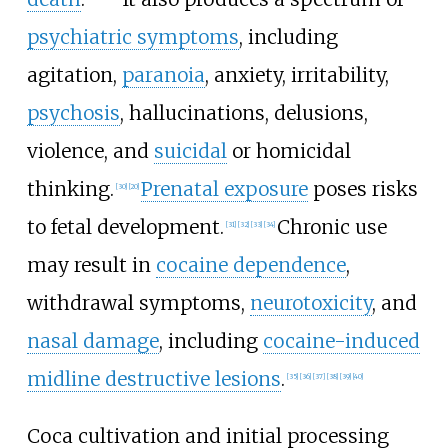
psychiatric symptoms
, including
agitation,
paranoia
, anxiety, irritability,
psychosis
, hallucinations, delusions,
violence, and
suicidal
or homicidal
thinking.
Prenatal exposure
poses risks
[
30
]
[
20
]
to fetal development.
Chronic use
[
31
]
[
32
]
[
33
]
[
34
]
may result in
cocaine dependence
,
withdrawal symptoms,
neurotoxicity
, and
nasal damage
, including
cocaine-induced
midline destructive lesions
.
[
35
]
[
36
]
[
37
]
[
38
]
[
39
]
[
40
]
Coca cultivation and initial processing