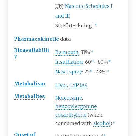
UN
:
Narcotic Schedules
I
and
III
SE: Förteckning I
[
9
]
Pharmacokinetic
data
Bioavailabilit
By mouth
: 33%
[
10
]
y
Insufflation
: 60
–80%
[
11
]
[
12
]
Nasal spray
: 25
–43%
[
13
]
[
10
]
Metabolism
Liver
,
CYP3A4
Metabolites
Norcocaine
,
benzoylecgonine
,
cocaethylene
(when
consumed with
alcohol
)
[
14
]
Onset of
[
15
]