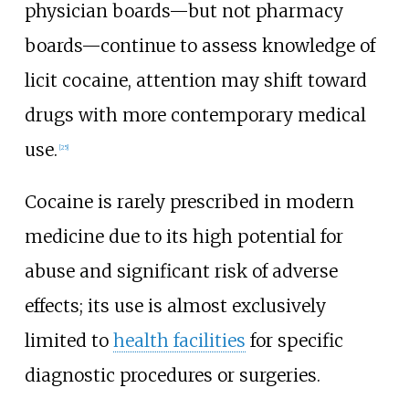
physician boards—but not pharmacy
boards—continue to assess knowledge of
licit cocaine, attention may shift toward
drugs with more contemporary medical
use.
[
25
]
Cocaine is rarely prescribed in modern
medicine due to its high potential for
abuse and significant risk of adverse
effects; its use is almost exclusively
limited to
health facilities
for specific
diagnostic procedures or surgeries.