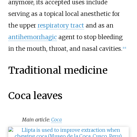
anymore, its accepted uses include
serving as a topical local anesthetic for
the upper
respiratory tract
and as an
antihemorrhagic
agent to stop bleeding
in the mouth, throat, and nasal cavities.
[
65
]
Traditional medicine
Coca leaves
Main article:
Coca