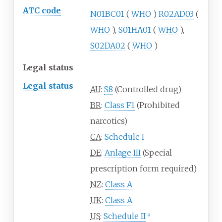
ATC code
N01BC01
(
WHO
)
R02AD03
(
WHO
),
S01HA01
(
WHO
),
S02DA02
(
WHO
)
Legal status
Legal status
AU
:
S8
(Controlled drug)
BR
:
Class F1
(Prohibited
narcotics)
CA
:
Schedule I
DE
:
Anlage III
(Special
prescription form required)
NZ
:
Class A
UK
:
Class A
US
:
Schedule II
[
8
]