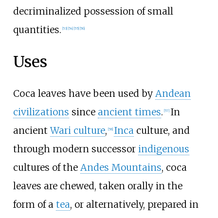
decriminalized possession of small
quantities.
[
53
]
[
54
]
[
55
]
[
56
]
Uses
Coca leaves have been used by
Andean
civilizations
since
ancient times
.
In
[
57
]
ancient
Wari culture
,
Inca
culture, and
[
58
]
through modern successor
indigenous
cultures of the
Andes Mountains
, coca
leaves are chewed, taken orally in the
form of a
tea
, or alternatively, prepared in