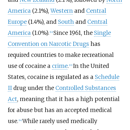
America
(2.1%),
Western
and
Central
Europe
(1.4%), and
South
and
Central
America
(1.0%).
Since 1961, the
Single
[
62
]
Convention on Narcotic Drugs
has
required countries to make recreational
use of cocaine a
crime
.
In the United
[
63
]
States, cocaine is regulated as a
Schedule
II
drug under the
Controlled Substances
Act
, meaning that it has a high potential
for abuse but has an accepted medical
use.
While rarely used medically
[
64
]