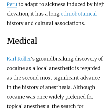
Peru
to adapt to sickness induced by high
elevation, it has a long
ethnobotanical
history and cultural associations.
Medical
Karl Koller
's groundbreaking discovery of
cocaine as a local anesthetic is regarded
as the second most significant advance
in the history of anesthesia. Although
cocaine was once widely preferred for
topical anesthesia, the search for