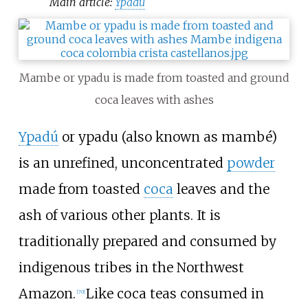
Main article:
Ypadu
Mambe or ypadu is made from toasted and ground
coca leaves with ashes
Ypadú
or ypadu (also known as mambé)
is an unrefined, unconcentrated
powder
made from toasted
coca
leaves and the
ash of various other plants. It is
traditionally prepared and consumed by
indigenous tribes in the Northwest
Amazon.
Like coca teas consumed in
[
70
]