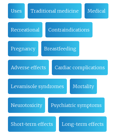
Uses
Traditional medicine
Medical
Recreational
Contraindications
Pregnancy
Breastfeeding
Adverse effects
Cardiac complications
Levamisole syndromes
Mortality
Neurotoxicity
Psychiatric symptoms
Short-term effects
Long-term effects