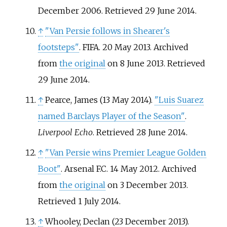
December 2006
. Retrieved
29 June
2014
.
↑
"Van Persie follows in Shearer's
footsteps"
. FIFA. 20 May 2013. Archived
from
the original
on 8 June 2013
. Retrieved
29 June
2014
.
↑
Pearce, James (13 May 2014).
"Luis Suarez
named Barclays Player of the Season"
.
Liverpool Echo
. Retrieved
28 June
2014
.
↑
"Van Persie wins Premier League Golden
Boot"
. Arsenal F.C. 14 May 2012. Archived
from
the original
on 3 December 2013
.
Retrieved
1 July
2014
.
↑
Whooley, Declan (23 December 2013).