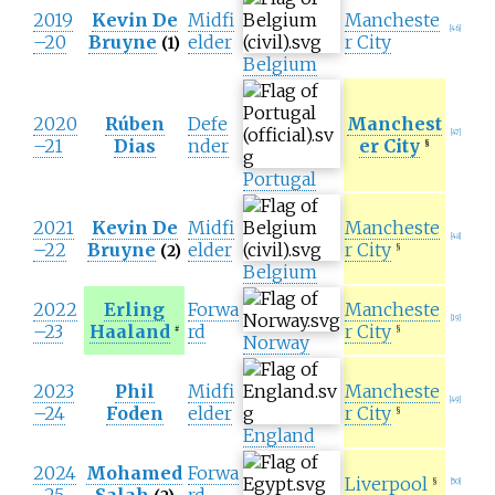
2019
Kevin De
Midfi
Mancheste
[
46
]
–20
Bruyne
elder
r City
(1)
Belgium
2020
Rúben
Defe
Manchest
[
47
]
–21
Dias
nder
er City
§
Portugal
2021
Kevin De
Midfi
Mancheste
[
48
]
–22
Bruyne
elder
r City
(2)
§
Belgium
2022
Erling
Forwa
Mancheste
[
19
]
–23
Haaland
rd
r City
#
§
Norway
2023
Phil
Midfi
Mancheste
[
49
]
–24
Foden
elder
r City
§
England
2024
Mohamed
Forwa
Liverpool
§
[
50
]