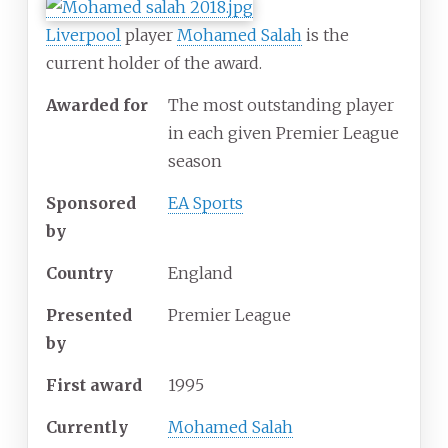
Liverpool
player
Mohamed Salah
is the
current holder of the award.
Awarded for
The most outstanding player
in each
given Premier League
season
Sponsored
EA Sports
by
Country
England
Presented
Premier League
by
First award
1995
Currently
Mohamed Salah