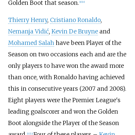
Golden Boot that season.
[
9
]
[
10
]
Thierry Henry
,
Cristiano Ronaldo
,
Nemanja Vidić
,
Kevin De Bruyne
and
Mohamed Salah
have been Player of the
Season on two occasions each and are the
only players to have won the award more
than once, with Ronaldo having achieved
this in consecutive years (2007 and 2008).
Eight players were the Premier League's
leading goalscorer and won the Golden
Boot alongside the Player of the Season
award.
Four of these players
–
Kevin
[
11
]
[
12
]