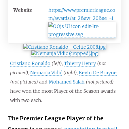
Website
https://www.premierleague.co
m/awards?at=2&aw=20&se=-1
Cristiano Ronaldo
(left)
,
Thierry Henry
(not
pictured)
,
Nemanja Vidić
(right)
,
Kevin De Bruyne
(not pictured)
and
Mohamed Salah
(not pictured)
have won the most Player of the Season awards
with two each.
The
Premier League Player of the