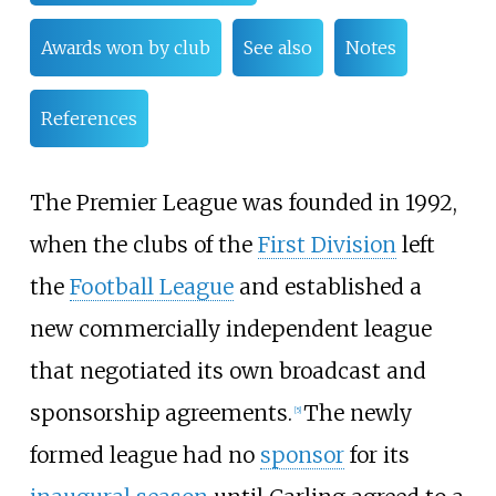
Awards won by club
See also
Notes
References
The Premier League was founded in 1992,
when the clubs of the
First Division
left
the
Football League
and established a
new commercially independent league
that negotiated its own broadcast and
sponsorship agreements.
The newly
[
5
]
formed league had no
sponsor
for its