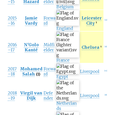
–15
Hazard
elder
Belgium
2015
Jamie
Forwa
Leicester
[
42
]
–16
Vardy
rd
City
§
England
2016
N'Golo
Midfi
Chelsea
§
[
43
]
–17
Kanté
elder
France
2017
Mohamed
Forwa
Liverpool
[
44
]
–18
Salah
rd
(1)
Egypt
2018
Virgil van
Defe
Liverpool
[
45
]
–19
Dijk
nder
Netherlan
ds