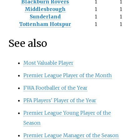
Blackburn Rovers
1
1
Middlesbrough
1
1
Sunderland
1
1
Tottenham Hotspur
1
1
See also
Most Valuable Player
Premier League Player of the Month
FWA Footballer of the Year
PFA Players' Player of the Year
Premier League Young Player of the
Season
Premier League Manager of the Season