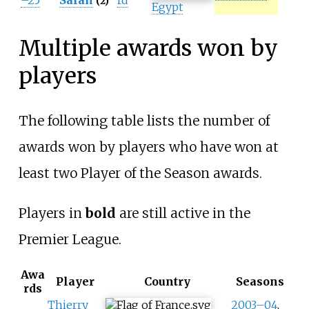
–25
Salah
rd
(2)
Egypt
Multiple awards won by
players
The following table lists the number of
awards won by players who have won at
least two Player of the Season awards.
Players in
bold
are still active in the
Premier League.
Awa
Player
Country
Seasons
rds
Thierry
2003–04
,