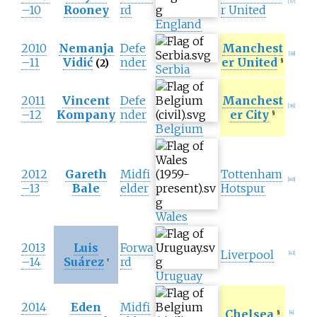
[
37
]
–10
Rooney
rd
r United
England
2010
Nemanja
Defe
Manchest
[
38
]
–11
Vidić
nder
er United
(2)
§
Serbia
2011
Vincent
Defe
Manchest
[
39
]
–12
Kompany
nder
er City
§
Belgium
2012
Gareth
Midfi
Tottenham
[
40
]
–13
Bale
elder
Hotspur
Wales
2013
Luis
Forwa
Liverpool
[
41
]
–14
Suárez
rd
†
Uruguay
2014
Eden
Midfi
Chelsea
§
[
4
]