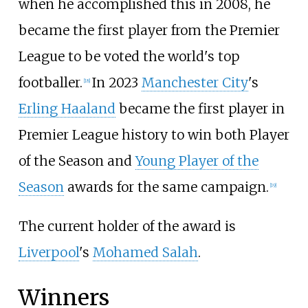
when he accomplished this in 2008, he
became the first player from the Premier
League to be voted the world's top
footballer.
In 2023
Manchester City
's
[
18
]
Erling Haaland
became the first player in
Premier League history to win both Player
of the Season and
Young Player of the
Season
awards for the same campaign.
[
19
]
The current holder of the award is
Liverpool
's
Mohamed Salah
.
Winners