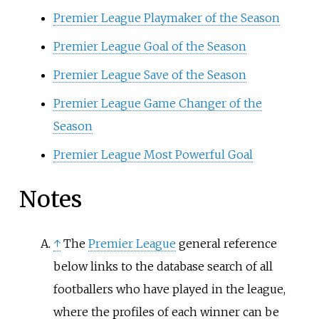
Premier League Playmaker of the Season
Premier League Goal of the Season
Premier League Save of the Season
Premier League Game Changer of the
Season
Premier League Most Powerful Goal
Notes
↑
The
Premier League
general reference
below links to the database search of all
footballers who have played in the league,
where the profiles of each winner can be