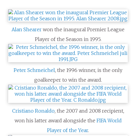
Alan Shearer
won the inaugural Premier League
Player of the Season in 1995.
Peter Schmeichel
, the 1996 winner, is the only
goalkeeper to win the award.
Cristiano Ronaldo
, the 2007 and 2008 recipient,
won his latter award alongside the
FIFA World
Player of the Year
.