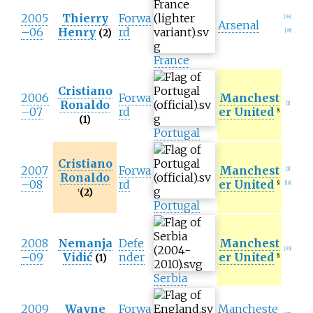
2005
Thierry
Forwa
[
34
]
Arsenal
–06
Henry
rd
(2)
[
35
]
France
Cristiano
2006
Forwa
Manchest
Ronaldo
[
1
]
–07
rd
er United
§
(1)
Portugal
Cristiano
2007
Forwa
Manchest
[
1
]
Ronaldo
–08
rd
er United
§
[
18
]
(2)
‡
Portugal
2008
Nemanja
Defe
Manchest
[
36
]
–09
Vidić
nder
er United
(1)
§
Serbia
2009
Wayne
Forwa
Mancheste