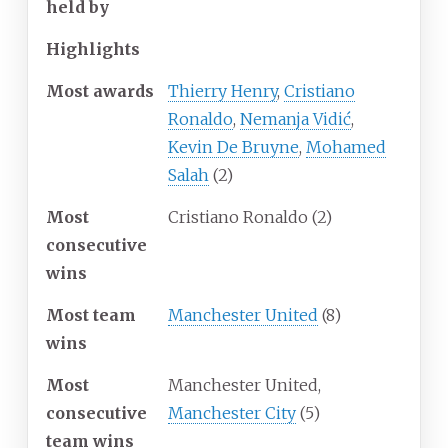
held by
Highlights
Most awards
Thierry Henry
,
Cristiano
Ronaldo
,
Nemanja Vidić
,
Kevin De Bruyne
,
Mohamed
Salah
(2)
Most
Cristiano Ronaldo (2)
consecutive
wins
Most team
Manchester United
(8)
wins
Most
Manchester United,
consecutive
Manchester City
(5)
team wins