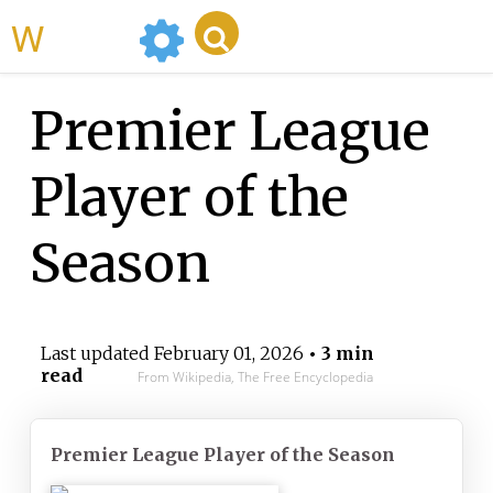
WikiMili
Premier League
Player of the
Season
Last updated
February 01, 2026
• 3 min
read
From Wikipedia, The Free Encyclopedia
Premier League Player of the Season