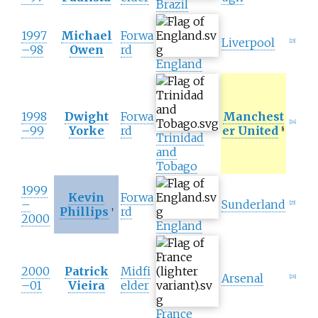
Brazil
1997
Michael
Forwa
Liverpool
[
23
]
–98
Owen
rd
England
1998
Dwight
Forwa
Manchest
[
24
]
–99
Yorke
rd
er United
§
Trinidad
and
Tobago
1999
Kevin
Forwa
–
Sunderland
[
25
]
Phillips
rd
†
2000
England
2000
Patrick
Midfi
Arsenal
[
26
]
–01
Vieira
elder
France