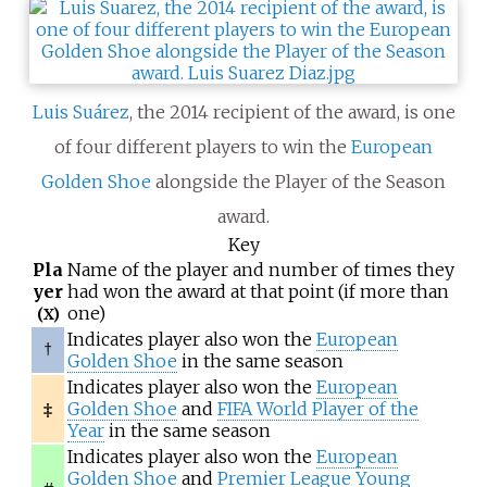
Luis Suárez
, the 2014 recipient of the award, is one
of four different players to win the
European
Golden Shoe
alongside the Player of the Season
award.
Key
Pla
Name of the player and number of times they
yer
had won the award at that point (if more than
one)
(X)
Indicates player also won the
European
†
Golden Shoe
in the same season
Indicates player also won the
European
‡
Golden Shoe
and
FIFA World Player of the
Year
in the same season
Indicates player also won the
European
Golden Shoe
and
Premier League Young