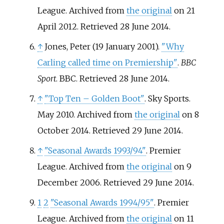
League. Archived from
the original
on 21
April 2012
. Retrieved
28 June
2014
.
↑
Jones, Peter (19 January 2001).
"Why
Carling called time on Premiership"
.
BBC
Sport
. BBC
. Retrieved
28 June
2014
.
↑
"Top Ten
– Golden Boot"
. Sky Sports.
May 2010. Archived from
the original
on 8
October 2014
. Retrieved
29 June
2014
.
↑
"Seasonal Awards 1993/94"
. Premier
League. Archived from
the original
on 9
December 2006
. Retrieved
29 June
2014
.
1
2
"Seasonal Awards 1994/95"
. Premier
League. Archived from
the original
on 11