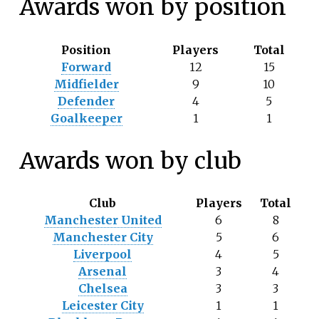
Awards won by position
Position
Players
Total
Forward
12
15
Midfielder
9
10
Defender
4
5
Goalkeeper
1
1
Awards won by club
Club
Players
Total
Manchester United
6
8
Manchester City
5
6
Liverpool
4
5
Arsenal
3
4
Chelsea
3
3
Leicester City
1
1