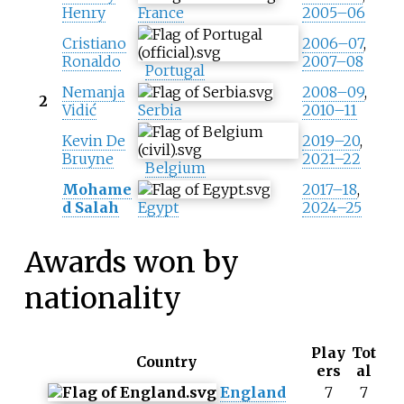
Henry
France
2005–06
Cristiano
2006–07
,
Ronaldo
2007–08
Portugal
Nemanja
2008–09
,
2
Vidić
Serbia
2010–11
Kevin De
2019–20
,
Bruyne
2021–22
Belgium
Mohame
2017–18
,
d Salah
Egypt
2024–25
Awards won by
nationality
Play
Tot
Country
ers
al
England
7
7