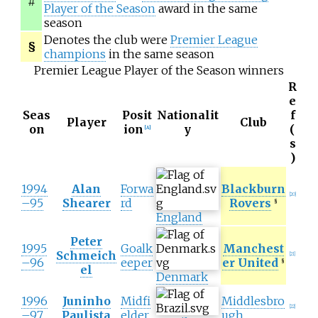
#
Player of the Season
award in the same
season
Denotes the club were
Premier League
§
champions
in the same season
Premier League Player of the Season winners
R
e
Seas
Posit
Nationalit
f
Player
Club
on
ion
y
(
[
A
]
s
)
1994
Alan
Forwa
Blackburn
[
20
]
–95
Shearer
rd
Rovers
§
England
Peter
1995
Goalk
Manchest
Schmeich
[
21
]
–96
eeper
er United
§
el
Denmark
1996
Juninho
Midfi
Middlesbro
[
22
]
–97
Paulista
elder
ugh