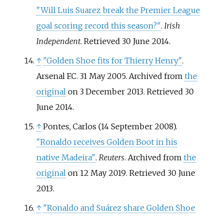
"Will Luis Suarez break the Premier League
goal scoring record this season?"
.
Irish
Independent
. Retrieved
30 June
2014
.
↑
"Golden Shoe fits for Thierry Henry"
.
Arsenal F.C. 31 May 2005. Archived from
the
original
on 3 December 2013
. Retrieved
30
June
2014
.
↑
Pontes, Carlos (14 September 2008).
"Ronaldo receives Golden Boot in his
native Madeira"
.
Reuters
. Archived from
the
original
on 12 May 2019
. Retrieved
30 June
2013
.
↑
"Ronaldo and Suárez share Golden Shoe