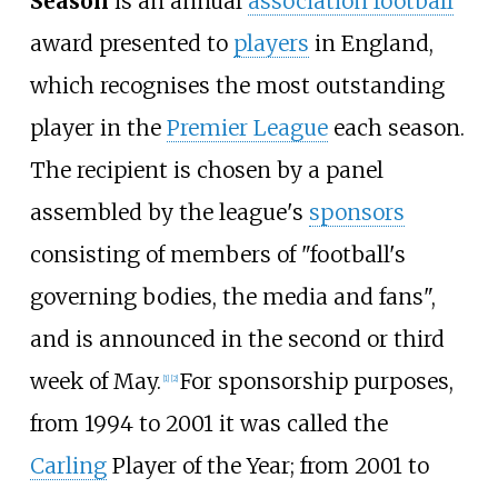
Season
is an annual
association football
award presented to
players
in England,
which recognises the most outstanding
player in the
Premier League
each season.
The recipient is chosen by a panel
assembled by the league's
sponsors
consisting of members of "football's
governing bodies, the media and fans",
and is announced in the second or third
week of May.
For sponsorship purposes,
[
1
]
[
2
]
from 1994 to 2001 it was called the
Carling
Player of the Year; from 2001 to