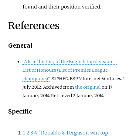
found and their position verified.
References
General
"A brief history of the English top division
–
List of Honours (List of Premier League
champions)"
.
ESPN FC
. ESPN Internet Ventures. 1
July 2012. Archived from
the original
on 17
January 2014
. Retrieved
2 January
2014
.
Specific
1
2
3
4
"Ronaldo & Ferguson win top