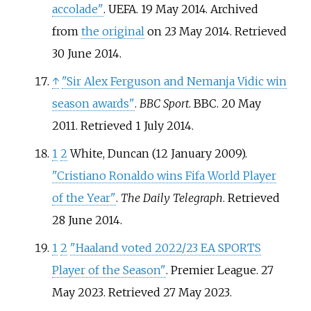
accolade"
. UEFA. 19 May 2014. Archived
from
the original
on 23 May 2014
. Retrieved
30 June
2014
.
↑
"Sir Alex Ferguson and Nemanja Vidic win
season awards"
.
BBC Sport
. BBC. 20 May
2011
. Retrieved
1 July
2014
.
1
2
White, Duncan (12 January 2009).
"Cristiano Ronaldo wins Fifa World Player
of the Year"
.
The Daily Telegraph
. Retrieved
28 June
2014
.
1
2
"Haaland voted 2022/23 EA SPORTS
Player of the Season"
. Premier League. 27
May 2023
. Retrieved
27 May
2023
.