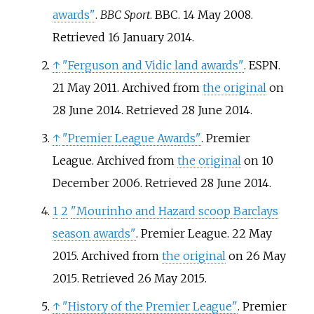
awards"
.
BBC Sport
. BBC. 14 May 2008
.
Retrieved
16 January
2014
.
↑
"Ferguson and Vidic land awards"
. ESPN.
21 May 2011. Archived from
the original
on
28 June 2014
. Retrieved
28 June
2014
.
↑
"Premier League Awards"
. Premier
League. Archived from
the original
on 10
December 2006
. Retrieved
28 June
2014
.
1
2
"Mourinho and Hazard scoop Barclays
season awards"
. Premier League. 22 May
2015. Archived from
the original
on 26 May
2015
. Retrieved
26 May
2015
.
↑
"History of the Premier League"
. Premier