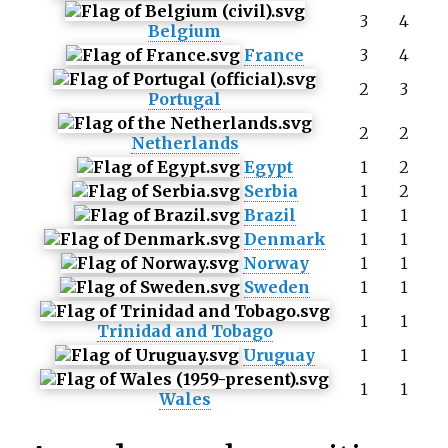
3
4
Belgium
France
3
4
2
3
Portugal
2
2
Netherlands
Egypt
1
2
Serbia
1
2
Brazil
1
1
Denmark
1
1
Norway
1
1
Sweden
1
1
1
1
Trinidad and Tobago
Uruguay
1
1
1
1
Wales