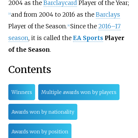
2004 as the
Barclaycard
Player of the Year;
and from 2004 to 2016 as the
Barclays
[
3
]
Player of the Season.
Since the
2016–17
[
4
]
season
, it is called the
EA Sports
Player
of the Season
.
Contents
Winners
Multiple awards won by players
Awards won by nationality
Awards won by position