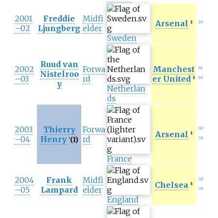
2001
Freddie
Midfi
Arsenal
§
[
27
]
–02
Ljungberg
elder
Sweden
Ruud van
2002
Forwa
Manchest
[
28
]
Nistelroo
–03
rd
er United
§
[
29
]
y
Netherlan
ds
2003
Thierry
Forwa
[
30
]
Arsenal
§
–04
Henry
rd
(1)
†
[
31
]
France
2004
Frank
Midfi
[
32
]
Chelsea
§
–05
Lampard
elder
[
33
]
England