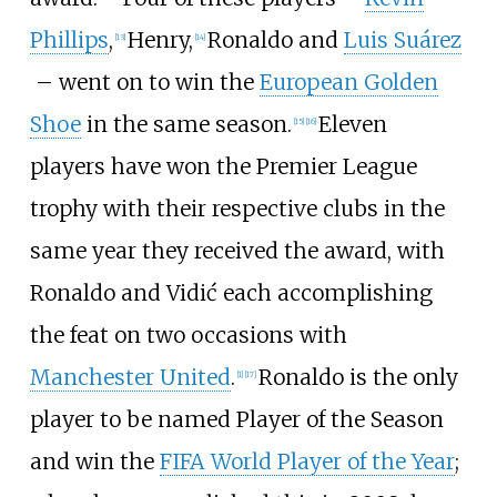
Phillips
,
Henry,
Ronaldo and
Luis Suárez
[
13
]
[
14
]
– went on to win the
European Golden
Shoe
in the same season.
Eleven
[
15
]
[
16
]
players have won the Premier League
trophy with their respective clubs in the
same year they received the award, with
Ronaldo and Vidić each accomplishing
the feat on two occasions with
Manchester United
.
Ronaldo is the only
[
1
]
[
17
]
player to be named Player of the Season
and win the
FIFA World Player of the Year
;