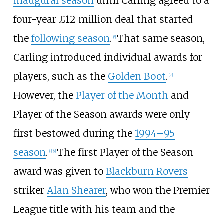
inaugural season
until Carling agreed to a
four-year £12
million deal that started
the
following season
.
That same season,
[
6
]
Carling introduced individual awards for
players, such as the
Golden Boot
.
[
7
]
However, the
Player of the Month
and
Player of the Season awards were only
first bestowed during the
1994–95
season
.
The first Player of the Season
[
8
]
[
9
]
award was given to
Blackburn Rovers
striker
Alan Shearer
, who won the Premier
League title with his team and the