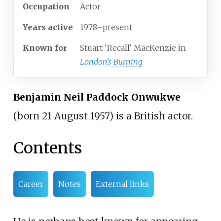
Occupation
Actor
Years
active
1978–present
Known
for
Stuart 'Recall' MacKenzie in
London's Burning
Benjamin Neil Paddock Onwukwe
(born 21 August 1957) is a British actor.
Contents
Career
Notes
External links