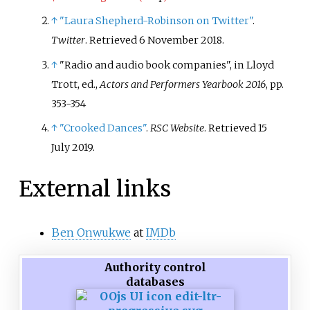
↑
"Laura Shepherd-Robinson on Twitter"
.
Twitter
. Retrieved
6 November
2018
.
↑
"Radio and audio book companies", in Lloyd
Trott, ed.,
Actors and Performers Yearbook 2016
, pp.
353-354
↑
"Crooked Dances"
.
RSC Website
. Retrieved
15
July
2019
.
External links
Ben Onwukwe
at
IMDb
Authority control
databases