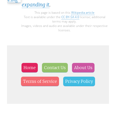
expanding it
.
This page is based on this
Wikipedia article
Text is available under the
CC BY-SA 4.0
license; additional
terms may apply.
Images, videos and audio are available under their respective
licenses.
Home
Contact Us
About Us
Terms of Service
Privacy Policy