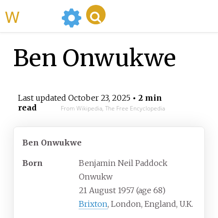
WikiMili
Ben Onwukwe
Last updated
October 23, 2025
• 2 min
read
From Wikipedia, The Free Encyclopedia
Ben Onwukwe
Born
Benjamin Neil Paddock
Onwukw
21 August 1957
(age
68)
Brixton
, London, England, U.K.