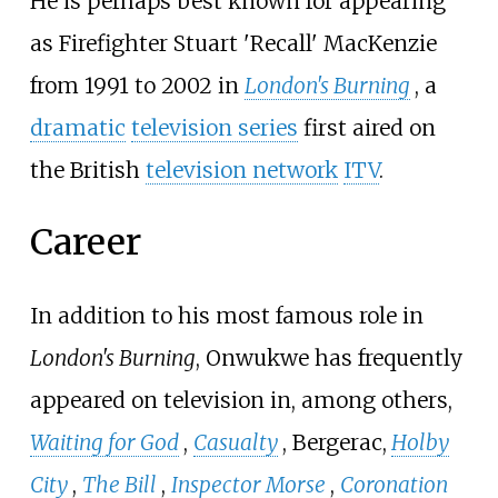
He is perhaps best known for appearing
as Firefighter Stuart 'Recall' MacKenzie
from 1991 to 2002 in
London's Burning
, a
dramatic
television series
first aired on
the British
television network
ITV
.
Career
In addition to his most famous role in
London's Burning
, Onwukwe has frequently
appeared on television in, among others,
Waiting for God
,
Casualty
, Bergerac,
Holby
City
,
The Bill
,
Inspector Morse
,
Coronation