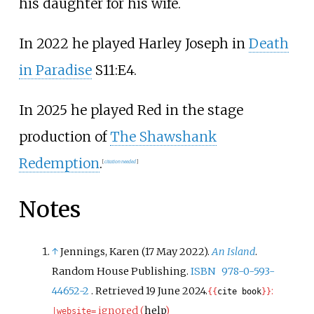
his daughter for his wife.
In 2022 he played Harley Joseph in
Death
in Paradise
S11:E4.
In 2025 he played Red in the stage
production of
The Shawshank
Redemption
.
[
citation needed
]
Notes
↑
Jennings, Karen (17 May 2022).
An Island
.
Random House Publishing.
ISBN
978-0-593-
44652-2
. Retrieved
19 June
2024
.
:
{{
cite book
}}
ignored (
help
)
|
website=