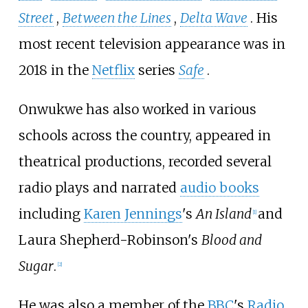
Street
,
Between the Lines
,
Delta Wave
. His
most recent television appearance was in
2018 in the
Netflix
series
Safe
.
Onwukwe has also worked in various
schools across the country, appeared in
theatrical productions, recorded several
radio plays and narrated
audio books
including
Karen Jennings
's
An Island
and
[
1
]
Laura Shepherd-Robinson
's
Blood and
Sugar
.
[
2
]
He was also a member of the
BBC
's
Radio