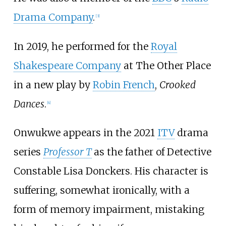
Drama Company
.
[
3
]
In 2019, he performed for the
Royal
Shakespeare Company
at The Other Place
in a new play by
Robin French
,
Crooked
Dances
.
[
4
]
Onwukwe appears in the 2021
ITV
drama
series
Professor T
as the father of Detective
Constable Lisa Donckers. His character is
suffering, somewhat ironically, with a
form of memory impairment, mistaking