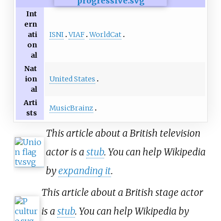
Int
ern
ISNI
VIAF
WorldCat
ati
on
al
Nat
United States
ion
al
Arti
MusicBrainz
sts
This article about a British television
actor is a
stub
. You can help Wikipedia
by
expanding it
.
This article about a British stage actor
is a
stub
. You can help Wikipedia by