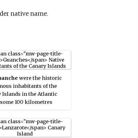
lder native name.
uanche
were the historic
nous inhabitants of the
 Islands in the Atlantic
some 100 kilometres
) west of the North African
 They spoke the Guanche
ge. Believed to have been
d to Berber languages of