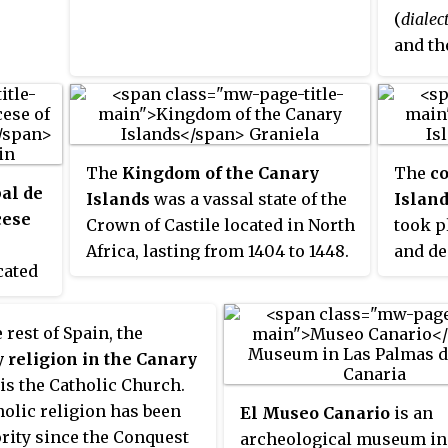
(
dialec
art,
and th
pacity
ective
major 
der
anary
coloni
red
 the
indep
two
variou
orld.
che
The
Kingdom of the Canary
The
co
Americ
e
bal de
Islands
was a vassal state of the
Islan
cultur
nts
cese
Crown of Castile located in North
took p
palpab
Africa, lasting from 1404 to 1448.
and de
Urugua
e
ocated
instan
Domini
ng 583
de La
colonia
the U.S
ds and
divide
with
 rest of Spain, the
tical
Conqui
inly
y religion in the Canary
e of
Castil
t
is the Catholic Church.
se
a cove
, who
olic religion has been
El Museo Canario
is an
erife,
crown,
and
rity since the Conquest
archeological museum in