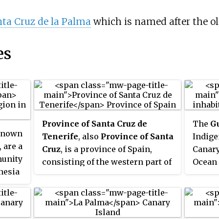
ta Cruz de la Palma
which is named after the o
es
Province of Santa Cruz de
The
G
 known
Tenerife
, also
Province of Santa
Indige
, are a
Cruz
, is a province of Spain,
Canary
unity
consisting of the western part of
Ocean 
nesia
the autonomous community of
(60 mi
eir
the Canary Islands. It consists of
coast.
about half of the Atlantic
langua
archipelago: the islands of
relate