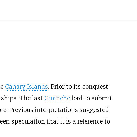
he
Canary Islands
. Prior to its conquest
dships. The last
Guanche
lord to submit
re
. Previous interpretations suggested
n speculation that it is a reference to