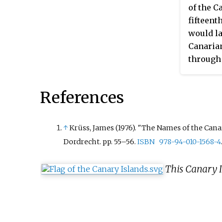
La Palma, La Gomera and El
explosives, and with social
of the C
Hierro, in the province of 
Arab governments, such as
fifteent
Cruz de Tenerife. The bish
and Algeria, which provide
would la
this diocese is Bernardo Ál
financing and in Algiers th
Canarian
Afonso.
a radio station. Also MPAIA
through 
radio programs asked the
latter a
Canarian people to "return 
to a sur
References
their roots" and tried to
Canary I
popularize the Berber lang
autonom
with the
↑
Krüss, James (1976). "The Names of the Canar
people 
Dordrecht. pp.
55–56.
ISBN
978-94-010-1568-4
to be Ca
Murcia, 
This Canary I
Aragon, 
76.7% of
Catholic