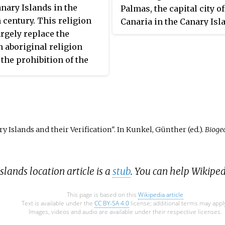
carrie
ist
anary Islands in the
Palmas, the capital city o
Santa
itself,
 Libya
h century. This religion
Canaria in the Canary Isla
op of
Cathol
d
rgely replace the
is dedicated to the pre-co
varez
ey had
 aboriginal religion
history of the Canary Isla
C
the prohibition of the
nd syncretism. According
to
vey conducted in 2019,
slands is the fifth
uage.
ous community in Spain
 highest percentage of
y Islands and their Verification". In Kunkel, Günther (ed.).
Bioge
who declare themselves
.
tholics after the Region of
Extremadura, Galicia,
slands location article is a
stub
. You can help Wikipe
and Castile and León.
 the population is
This page is based on this
Wikipedia article
.
Text is available under the
CC BY-SA 4.0
license; additional terms may appl
Images, videos and audio are available under their respective licenses.