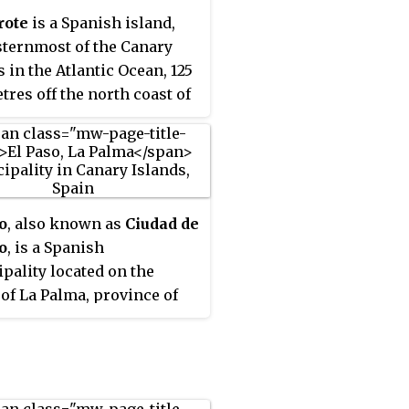
Africa, it became extinct in
rote
is a Spanish island,
th century after the islands
sternmost of the Canary
olonized.
s in the Atlantic Ocean, 125
tres off the north coast of
 and 1,000 kilometres from
erian Peninsula. Covering
 square kilometres,
ote is the fourth-largest of
lands in the archipelago.
o
, also known as
Ciudad de
58,798 inhabitants at the
o
, is a Spanish
f 2023, it is the third most
pality located on the
us Canary Island, after
 of La Palma, province of
fe and Gran Canaria.
Cruz de Tenerife, Canary
d in the centre-west of the
s.
 is Timanfaya National
one of its main attractions.
land was declared a