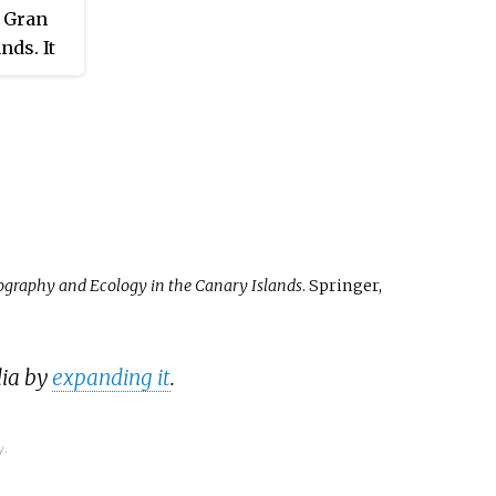
d out by the Spanish crown
f Gran
 during the reign of the
nds. It
ic Monarchs.
lonial
nds.
ography and Ecology in the Canary Islands
. Springer,
dia by
expanding it
.
y.