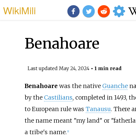
WikiMili
Benahoare
Last updated
May 24, 2024
• 1 min read
Benahoare
was the native
Guanche
na
by the
Castilians
, completed in 1493, t
to European rule was
Tanausu
. There 
the name meant "my land" or "fatherland
a tribe's name.
[1]