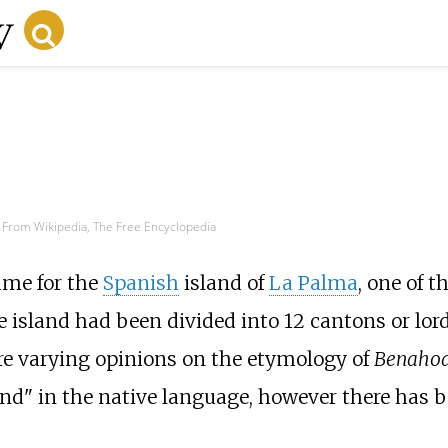
From Wikipedia, The Free Encyclopedia
me for the
Spanish
island of
La Palma
, one of t
he island had been divided into 12 cantons or lor
are varying opinions on the etymology of
Benahoa
" in the native language, however there has bee