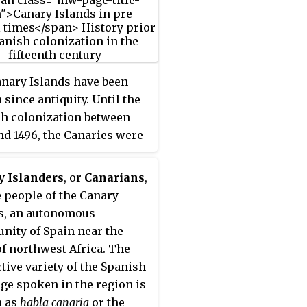
ere reserve by UNESCO in
he island's capital is
fe, which lies on the
 coastline. It is the
nary Islands have been
r main island of the
since antiquity. Until the
ce of Las Palmas.
h colonization between
nd 1496, the Canaries were
ted by an indigenous
tion, whose origin was
y Islanders
, or
Canarians
,
h from North Africa.
e people of the Canary
s, an autonomous
ity of Spain near the
of northwest Africa. The
ctive variety of the Spanish
ge spoken in the region is
 as
habla canaria
or the