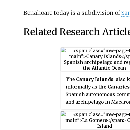
Benahoare today is a subdivision of
San
Related Research Articl
The
Canary Islands
, also
informally as
the Canaries
Spanish autonomous comm
and archipelago in Macaro
in the Atlantic Ocean. At th
closest point to the African
mainland, they are 100