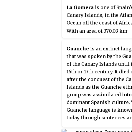
kilometres west of Morocc
La Gomera
is one of Spain'
the Western Sahara. They a
Canary Islands, in the Atlan
southernmost of the auto
Ocean off the coast of Afric
communities of Spain. The
With an area of 370.03 km
2
islands have a population o
(142.87 sq mi), it is the third
million people and are the
smallest of the archipelago
populous special territory 
Guanche
is an extinct lan
eight main islands. It belon
European Union.
that was spoken by the Gu
the province of Santa Cruz 
of the Canary Islands until 
Tenerife. La Gomera is the 
16th or 17th century. It died 
least populous of the eight
after the conquest of the C
Canary Islands, with 22,361
Islands as the Guanche eth
inhabitants at the start of 20
group was assimilated into
capital is San Sebastián de 
dominant Spanish culture.
Gomera, where the cabildo
Guanche language is know
insular is located.
today through sentences a
individual words that were