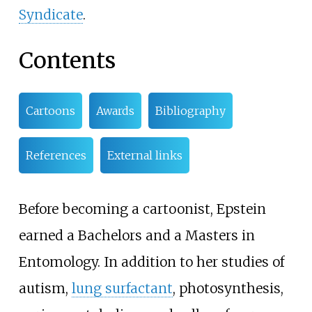
Syndicate
.
Contents
Cartoons
Awards
Bibliography
References
External links
Before becoming a cartoonist, Epstein
earned a Bachelors and a Masters in
Entomology. In addition to her studies of
autism,
lung surfactant
, photosynthesis,