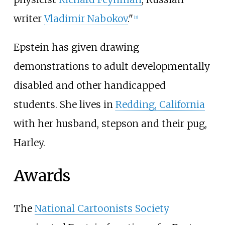
writer
Vladimir Nabokov
."
[
3
]
Epstein has given drawing
demonstrations to adult developmentally
disabled and other handicapped
students. She lives in
Redding, California
with her husband, stepson and their pug,
Harley.
Awards
The
National Cartoonists Society