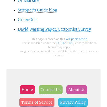
Official site
Stripper's Guide blog
GreenGo's
David Wasting Paper: Cartoonist Survey
This page is based on this
Wikipedia article
Text is available under the
CC BY-SA 4.0
license; additional
terms may apply.
Images, videos and audio are available under their respective
licenses.
Home
Contact Us
About Us
Terms of Service
Privacy Policy