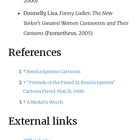
2000)
Donnelly, Lisa.
Funny Ladies: The New
Yorker's Greatest Women Cartoonists and Their
Cartoons
(Prometheus, 2005)
References
↑
Benita Epstein Cartoons
↑
"Friends of the Fiend 21: Benita Epstein".
Cartoon Fiend. May 15, 2006.
↑
A Nickel's Worth
External links