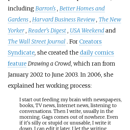
including
Barron's
,
Better Homes and
Gardens
,
Harvard Business Review
,
The New
Yorker
,
Reader's Digest
,
USA Weekend
and
The Wall Street Journal
. For
Creators
Syndicate
, she created the
daily comics
feature
Drawing a Crowd
, which ran from
January 2002 to June 2003. In 2006, she
explained her working process:
I start out feeding my brain with newspapers,
books, TV news, Internet news, listening to
conversations. Then I write, usually in the
morning. Gags comes out of nowhere. Even
if it's silly or stupid or unusable, I write it
down. I can edit it later. I let the writing