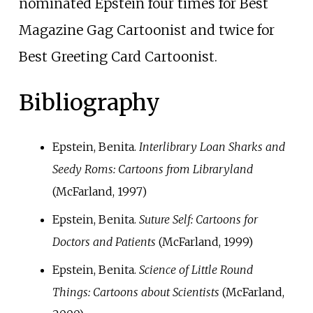
nominated Epstein four times for Best
Magazine Gag Cartoonist and twice for
Best Greeting Card Cartoonist.
Bibliography
Epstein, Benita.
Interlibrary Loan Sharks and
Seedy Roms: Cartoons from Libraryland
(McFarland, 1997)
Epstein, Benita.
Suture Self: Cartoons for
Doctors and Patients
(McFarland, 1999)
Epstein, Benita.
Science of Little Round
Things: Cartoons about Scientists
(McFarland,