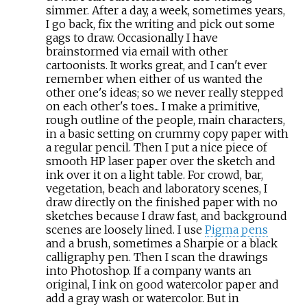
simmer. After a day, a week, sometimes years,
I go back, fix the writing and pick out some
gags to draw. Occasionally I have
brainstormed via email with other
cartoonists. It works great, and I can't ever
remember when either of us wanted the
other one's ideas; so we never really stepped
on each other's toes... I make a primitive,
rough outline of the people, main characters,
in a basic setting on crummy copy paper with
a regular pencil. Then I put a nice piece of
smooth HP laser paper over the sketch and
ink over it on a light table. For crowd, bar,
vegetation, beach and laboratory scenes, I
draw directly on the finished paper with no
sketches because I draw fast, and background
scenes are loosely lined. I use
Pigma pens
and a brush, sometimes a Sharpie or a black
calligraphy pen. Then I scan the drawings
into Photoshop. If a company wants an
original, I ink on good watercolor paper and
add a gray wash or watercolor. But in