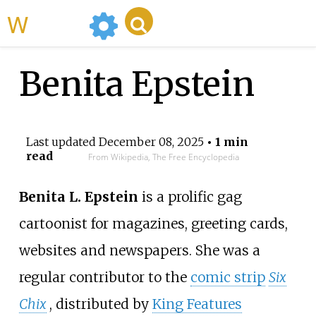
WikiMili
Benita Epstein
Last updated
December 08, 2025
• 1 min
read
From Wikipedia, The Free Encyclopedia
Benita L. Epstein
is a prolific gag
cartoonist for magazines, greeting cards,
websites and newspapers. She was a
regular contributor to the
comic strip
Six
Chix
, distributed by
King Features