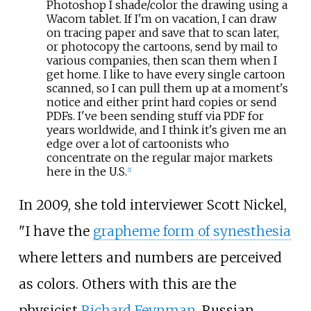
Photoshop I shade/color the drawing using a
Wacom tablet. If I'm on vacation, I can draw
on tracing paper and save that to scan later,
or photocopy the cartoons, send by mail to
various companies, then scan them when I
get home. I like to have every single cartoon
scanned, so I can pull them up at a moment's
notice and either print hard copies or send
PDFs. I've been sending stuff via PDF for
years worldwide, and I think it's given me an
edge over a lot of cartoonists who
concentrate on the regular major markets
here in the U.S.
[
2
]
In 2009, she told interviewer Scott Nickel,
"I have the
grapheme form of synesthesia
where letters and numbers are perceived
as colors. Others with this are the
physicist
Richard Feynman
, Russian