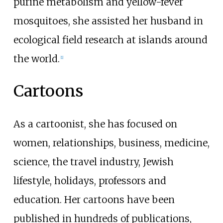
purine metabolism and yellow-fever
mosquitoes, she assisted her husband in
ecological field research at islands around
the world.
[
1
]
Cartoons
As a cartoonist, she has focused on
women, relationships, business, medicine,
science, the travel industry, Jewish
lifestyle, holidays, professors and
education. Her cartoons have been
published in hundreds of publications,