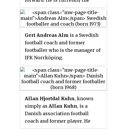
manager of Jönköpings Södra IF.
Gert Andreas Alm
is a Swedish
football coach and former
footballer who is the manager of
IFK Norrköping.
Allan Hjortdal Kuhn
, known
simply as
Allan Kuhn
, is a
Danish association football
coach and former player. He
most recently was the manager