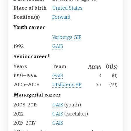
Place of birth
United States
Position(s)
Forward
Youth career
Varbergs GIF
1992
GAIS
Senior career*
Years
Team
Apps
(
Gls
)
1993–1994
GAIS
3
(0)
2005–2008
Utsiktens BK
75
(59)
Managerial career
2008–2015
GAIS
(youth)
2012
GAIS
(caretaker)
2015–2017
GAIS