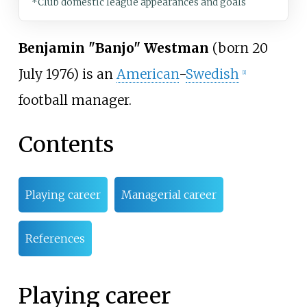
*Club domestic league appearances and goals
Benjamin "Banjo" Westman
(born 20
July 1976) is an
American
-
Swedish
[1]
football manager.
Contents
Playing career
Managerial career
References
Playing career