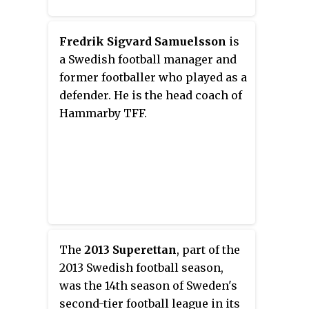
Fredrik Sigvard Samuelsson
is
a Swedish football manager and
former footballer who played as a
defender. He is the head coach of
Hammarby TFF.
The
2013 Superettan
, part of the
2013 Swedish football season,
was the 14th season of Sweden's
second-tier football league in its