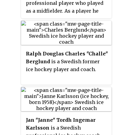
professional player who played
the traditional shirt colours.
as a midfielder. As a player he
represented Djurgårdens IF,
Everton, IFK Göteborg, and
Lausanne Sports, winning a
combined six Swedish
Championships with the two
Ralph Douglas Charles "Challe"
Swedish clubs. He won 45 caps
Berglund
is a Swedish former
for the Sweden national team and
ice hockey player and coach.
represented his country at UEFA
Euro 1992 and the 1994 FIFA
World Cup. He also represented
the Sweden Olympic team at the
1988 Summer Olympics.
Jan "Janne" Tordh Ingemar
Karlsson
is a Swedish