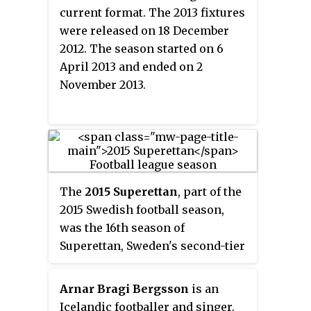
current format. The 2013 fixtures
were released on 18 December
2012. The season started on 6
April 2013 and ended on 2
November 2013.
The
2015 Superettan
, part of the
2015 Swedish football season,
was the 16th season of
Superettan, Sweden's second-tier
football league in its current
format. The 2015 fixtures were
Arnar Bragi Bergsson
is an
released in December 2014. The
Icelandic footballer and singer.