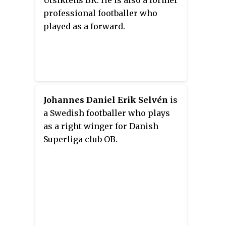
professional footballer who
played as a forward.
Johannes Daniel Erik Selvén
is
a Swedish footballer who plays
as a right winger for Danish
Superliga club OB.