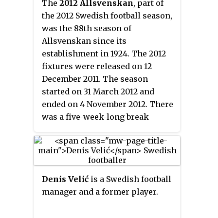
The
2012 Allsvenskan
, part of
the 2012 Swedish football season,
was the 88th season of
Allsvenskan since its
establishment in 1924. The 2012
fixtures were released on 12
December 2011. The season
started on 31 March 2012 and
ended on 4 November 2012. There
was a five-week-long break
between 24 May and 30 June
during the UEFA Euro 2012.
Helsingborgs IF were the
defending champions, having
Denis Velić
is a Swedish football
won their fifth Swedish
manager and a former player.
championship and their seventh
Allsvenskan title the previous
season.