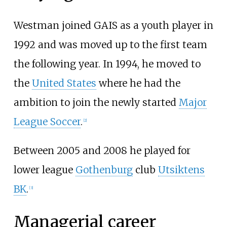
Westman joined GAIS as a youth player in
1992 and was moved up to the first team
the following year. In 1994, he moved to
the
United States
where he had the
ambition to join the newly started
Major
League Soccer
.
[2]
Between 2005 and 2008 he played for
lower league
Gothenburg
club
Utsiktens
BK
.
[3]
Managerial career