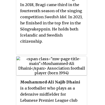
season began on 3 April 2015 and
In 2018, Bragi came third in the
ended on 1 November 2015. A total
fourteenth season of the singing
of 16 teams contested the league.
competition
Swedish Idol
. In 2023,
he finished in the top five in the
Söngvakeppnin. He holds both
Icelandic and Swedish
citizenship.
Mouhammed-Ali Najib Dhaini
is a footballer who plays as a
defensive midfielder for
Lebanese Premier League club