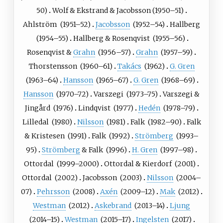
50)
Wolf
&
Ekstrand
& Jacobsson
(
1950
–51)
Ahlström
(
1951
–52)
Jacobsson
(
1952
–54)
Hallberg
(
1954
–55)
Hallberg
&
Rosenqvist
(
1955
–56)
Rosenqvist
&
Grahn
(
1956
–57)
Grahn
(
1957
–59)
Thorstensson
(
1960
–61)
Takács
(
1962
)
G. Gren
(
1963
–64)
Hansson
(
1965
–67)
G. Gren
(
1968
–69)
Hansson
(
1970
–72)
Varszegi
(
1973
–75)
Varszegi
&
Jingård
(
1976
)
Lindqvist
(
1977
)
Hedén
(
1978
–79)
Lilledal
(
1980
)
Nilsson
(
1981
)
Falk
(
1982
–90)
Falk
&
Kristesen
(
1991
)
Falk
(
1992
)
Strömberg
(
1993
–
95)
Strömberg
&
Falk
(
1996
)
H. Gren
(
1997
–98)
Ottordal
(
1999
–2000)
Ottordal
&
Kierdorf
(
2001
)
Ottordal
(
2002
)
Jacobsson
(
2003
)
Nilsson
(
2004
–
07)
Pehrsson
(
2008
)
Axén
(
2009
–12)
Mak
(
2012
)
Westman
(
2012
)
Askebrand
(
2013
–14)
Ljung
(
2014
–15)
Westman
(
2015
–17)
Ingelsten
(
2017
)