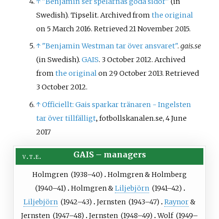
↑
"Benjamin ser spelarnas goda sidor"
(in
Swedish). Tipselit. Archived from
the original
on 5 March 2016
. Retrieved
21 November
2015
.
↑
"Benjamin Westman tar över ansvaret"
.
gais.se
(in Swedish).
GAIS
. 3 October 2012. Archived
from
the original
on 29 October 2013
. Retrieved
3 October
2012
.
↑
Officiellt: Gais sparkar tränaren - Ingelsten
tar över tillfälligt
‚ fotbollskanalen.se, 4 June
2017
GAIS
–
managers
v
t
e
Holmgren
(
1938
–40)
Holmgren
&
Holmberg
(
1940
–41)
Holmgren
&
Liljebjörn
(
1941
–42)
Liljebjörn
(
1942
–43)
Jernsten
(
1943
–47)
Raynor
&
Jernsten
(
1947
–48)
Jernsten
(
1948
–49)
Wolf
(
1949
–