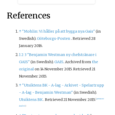
References
↑
"Mohlin: Vi håller på att bygga nya Gais"
(in
Swedish).
Göteborgs-Posten
. Retrieved
28
January
2016
.
1
2
3
"Benjamin Westman ny chefstränare i
GAIS"
(in Swedish).
GAIS
. Archived from
the
original
on 14 November 2015
. Retrieved
21
November
2015
.
↑
"Utsiktens BK - A-lag - Arkivet - Spelartrupp
- A-lag - Benjamin Westman"
(in Swedish).
Utsiktens BK
. Retrieved
21 November
2015
.
[
permanent
dead link
]