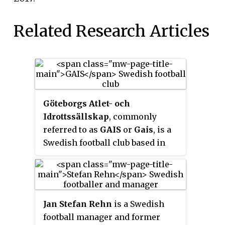
Related Research Articles
Göteborgs Atlet- och
Idrottssällskap
, commonly
referred to as
GAIS
or
Gais
, is a
Swedish football club based in
Gothenburg. The club is affiliated
to the Göteborgs Fotbollförbund
and play their home games at
Gamla Ullevi. Fans also refers to
Jan Stefan Rehn
is a Swedish
the club as
Grönsvart
(green-
football manager and former
black) or
Makrillarna
because of