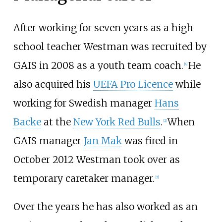
After working for seven years as a high
school teacher Westman was recruited by
GAIS in 2008 as a youth team coach.
He
[4]
also acquired his
UEFA Pro Licence
while
working for Swedish manager
Hans
Backe
at the
New York Red Bulls
.
When
[2]
GAIS manager
Jan Mak
was fired in
October 2012 Westman took over as
temporary caretaker manager.
[5]
Over the years he has also worked as an