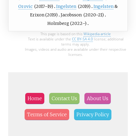
Orovic
(
2017
–19)
Ingelsten
(
2019
)
Ingelsten
&
Erixon
(
2019
)
Jacobsson
(
2020
–21)
Holmberg
(
2022
–)
This page is based on this
Wikipedia article
Text is available under the
CC BY-SA 4.0
license; additional
terms may apply.
Images, videos and audio are available under their respective
licenses.
Home
Contact Us
About Us
Terms of Service
Privacy Policy