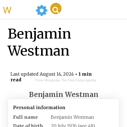
WikiMili
Benjamin
Westman
Last updated
August 14, 2024
• 1 min
read
From Wikipedia, The Free Encyclopedia
Benjamin Westman
Personal information
Full name
Benjamin Westman
Date of birth
20 July 1976
(age
48)