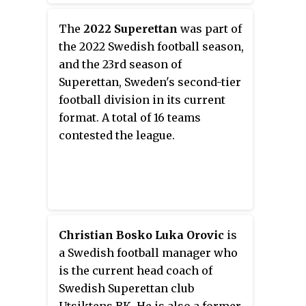
Ansar and the Lebanon national
team.
The
2022 Superettan
was part of
the 2022 Swedish football season,
and the 23rd season of
Superettan, Sweden's second-tier
football division in its current
format. A total of 16 teams
contested the league.
Christian Bosko Luka Orovic
is
a Swedish football manager who
is the current head coach of
Swedish Superettan club
Utsiktens BK. He is also a former