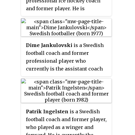
professional ice hockey coach
and former player. He is
currently the head coach of
Denmark's national icehockey
team.
Dime Jankulovski
is a Swedish
football coach and former
professional player who
currently is the assistant coach
of Västra Frölunda IF. He played
as a goalkeeper.
Patrik Ingelsten
is a Swedish
football coach and former player,
who played as a winger and
forward. He is currently the