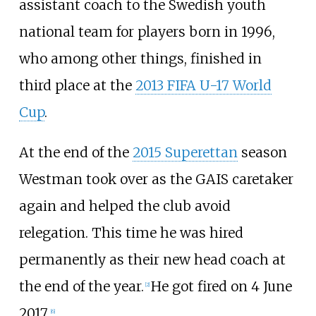
assistant coach to the Swedish youth
national team for players born in 1996,
who among other things, finished in
third place at the
2013 FIFA U-17 World
Cup
.
At the end of the
2015 Superettan
season
Westman took over as the GAIS caretaker
again and helped the club avoid
relegation. This time he was hired
permanently as their new head coach at
the end of the year.
He got fired on 4 June
[2]
2017.
[6]