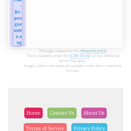
This page is based on this
Wikipedia article
Text is available under the
CC BY-SA 4.0
license; additional
terms may apply.
Images, videos and audio are available under their respective
licenses.
Home
Contact Us
About Us
Terms of Service
Privacy Policy