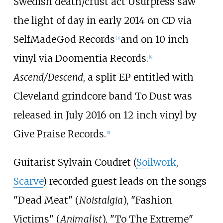
Swedish death/crust act Usurpress saw
the light of day in early 2014 on CD via
SelfMadeGod Records
and on 10 inch
[
3
]
vinyl via Doomentia Records.
[
4
]
Ascend/Descend
, a split EP entitled with
Cleveland grindcore band To Dust was
released in July 2016 on 12 inch vinyl by
Give Praise Records.
[
5
]
Guitarist Sylvain Coudret (
Soilwork
,
Scarve
) recorded guest leads on the songs
"Dead Meat" (
Noistalgia
), "Fashion
Victims" (
Animalist
), "To The Extreme"