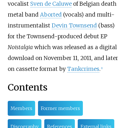
vocalist
Sven de Caluwe
of Belgian death
metal band
Aborted
(vocals) and multi-
instrumentalist
Devin Townsend
(bass)
for the Townsend-produced debut EP
Noistalgia
which was released as a digital
download on November 11, 2011, and later
on cassette format by
Tankcrimes
.
[
1
]
Contents
Members
Former members
Discography
References
External links