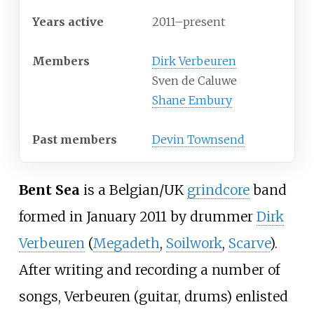
Years active
2011–present
Members
Dirk Verbeuren
Sven de Caluwe
Shane Embury
Past members
Devin Townsend
Bent Sea
is a Belgian/UK
grindcore
band
formed in January 2011 by drummer
Dirk
Verbeuren
(
Megadeth
,
Soilwork
,
Scarve
).
After writing and recording a number of
songs, Verbeuren (guitar, drums) enlisted