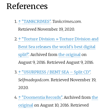
References
↑
"TANKCRIMES"
.
Tankcrimes.com
.
Retrieved
November 19,
2020
.
↑
"Torture Division
» Torture Division and
Bent Sea releases the world's best digital
split!"
. Archived from
the original
on
August 9, 2016
. Retrieved
August 9,
2016
.
↑
"USURPRESS / BENT SEA – Split CD"
.
Selfmadegod.com
. Retrieved
November 19,
2020
.
↑
"Doomentia Records"
. Archived from
the
original
on August 10, 2016
. Retrieved