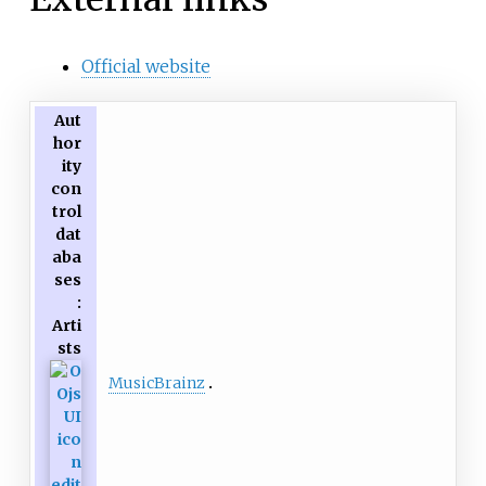
Official website
Aut
hor
ity
con
trol
dat
aba
ses
:
Arti
sts
MusicBrainz