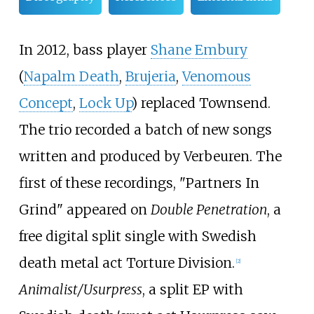
In 2012, bass player
Shane Embury
(
Napalm Death
,
Brujeria
,
Venomous
Concept
,
Lock Up
) replaced Townsend.
The trio recorded a batch of new songs
written and produced by Verbeuren. The
first of these recordings, "Partners In
Grind" appeared on
Double Penetration
, a
free digital split single with Swedish
death metal act Torture Division.
[
2
]
Animalist/Usurpress
, a split EP with