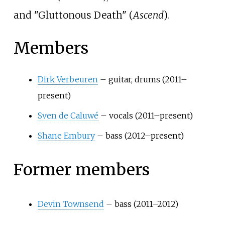
and "Gluttonous Death" (
Ascend
).
Members
Dirk Verbeuren
– guitar, drums (2011–
present)
Sven de Caluwé
– vocals (2011–present)
Shane Embury
– bass (2012–present)
Former members
Devin Townsend
– bass (2011–2012)