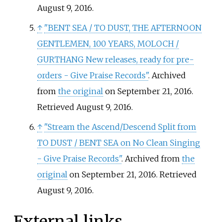
August 9,
2016
.
↑
"BENT SEA / TO DUST, THE AFTERNOON
GENTLEMEN, 100 YEARS, MOLOCH /
GURTHANG New releases, ready for pre-
orders - Give Praise Records"
. Archived
from
the original
on September 21, 2016
.
Retrieved
August 9,
2016
.
↑
"Stream the Ascend/Descend Split from
TO DUST / BENT SEA on No Clean Singing
- Give Praise Records"
. Archived from
the
original
on September 21, 2016
. Retrieved
August 9,
2016
.
External links