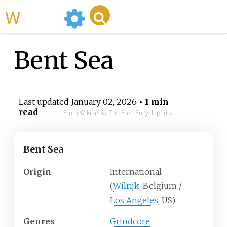
WikiMili
Bent Sea
Last updated
January 02, 2026
• 1 min
read
From Wikipedia, The Free Encyclopedia
Bent Sea
Origin
International
(
Wilrijk
, Belgium /
Los Angeles
, US)
Genres
Grindcore