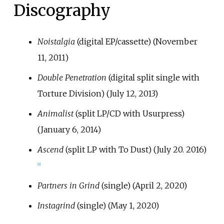
Discography
Noistalgia
(digital EP/cassette) (November
11, 2011)
Double Penetration
(digital split single with
Torture Division) (July 12, 2013)
Animalist
(split LP/CD with Usurpress)
(January 6, 2014)
Ascend
(split LP with To Dust) (July 20. 2016)
[
6
]
Partners in Grind
(single) (April 2, 2020)
Instagrind
(single) (May 1, 2020)