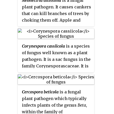
Neonectria ditissima
is a fungal
plant pathogen. It causes cankers
that can kill branches of trees by
choking them off. Apple and
beech trees are two susceptible
species.
Corynespora cassiicola
is a species
of fungus well known as a plant
pathogen. It is a sac fungus in the
family Corynesporascaceae. It is
the type species of the genus
Corynespora
.
Cercospora beticola
is a fungal
plant pathogen which typically
infects plants of the genus
Beta
,
within the family of