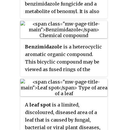
move upwardly.
benzimidazole fungicide and a
on host plant.
metabolite of benomyl. It is also
employed as a casting worm
control agent in amenity turf
situations such as golf greens,
tennis courts etc. and in some
Benzimidazole
is a heterocyclic
countries is licensed for that use
aromatic organic compound.
only.
This bicyclic compound may be
viewed as fused rings of the
aromatic compounds benzene
and imidazole. It is a white solid
that appears in form of tabular
crystals.
A
leaf spot
is a limited,
discoloured, diseased area of a
leaf that is caused by fungal,
bacterial or viral plant diseases,