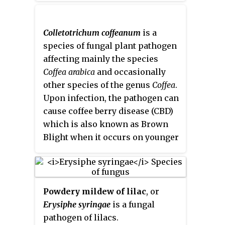
for the spread of this disease are
common when both warmth and
compound is a colorless or white
high temperatures and high
humidity are high.
solid, although commercial
humidity. There are also many
samples are generally tan-
Colletotrichum coffeanum
is a
cultural practices that favor
colored. It is prepared from
o
-
species of fungal plant pathogen
spread and development. Luckily,
phenylenediamine
.
affecting mainly the species
there are multiple ways to help
Coffea arabica
and occasionally
control the disease.
other species of the genus
Coffea
.
Upon infection, the pathogen can
cause coffee berry disease (CBD)
which is also known as Brown
Blight when it occurs on younger
fruits still green in color. The
fungus was first reported in
Kenya in 1922, and is found
throughout most of Africa.
C.
Powdery mildew of lilac
, or
coffeanum
is only found in Africa,
Erysiphe syringae
is a fungal
but other species of
pathogen of lilacs.