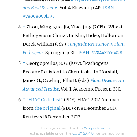
and Food Systems
. Vol.
4. Elsevier. p.
415.
ISBN
9780080931395
.
↑
Zhou, Ming-guo; Jia, Xiao-jing (2015). "Wheat
Pathogens in China". In Ishii, Hideo; Hollomon,
Derek William (eds.).
Fungicide Resistance in Plant
Pathogens
. Springer. p.
315.
ISBN
9784431556428
.
↑
Georgopoulos, S. G. (1977). "Pathogens
Become Resistant to Chemicals". In Horsfall,
James G.; Cowling, Ellis B. (eds.).
Plant Disease: An
Advanced Treatise
. Vol.
1. Academic Press. p.
330.
↑
"FRAC Code List"
. FRAC. 2017. Archived
(PDF)
from
the original
on 8 December 2017
.
(PDF)
Retrieved
8 December
2017
.
This page is based on this
Wikipedia article
Text is available under the
CC BY-SA 4.0
license; additional