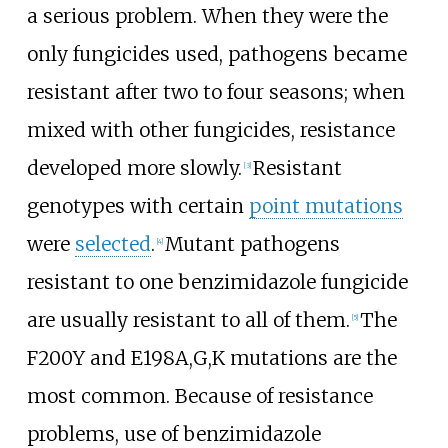
a serious problem. When they were the
only fungicides used, pathogens became
resistant after two to four seasons; when
mixed with other fungicides, resistance
developed more slowly.
Resistant
[3]
genotypes with certain
point mutations
were
selected
.
Mutant pathogens
[4]
resistant to one benzimidazole fungicide
are usually resistant to all of them.
The
[5]
F200Y and E198A,G,K mutations are the
most common. Because of resistance
problems, use of benzimidazole