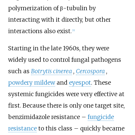
polymerization of β-tubulin by
interacting with it directly, but other
interactions also exist.
[3]
Starting in the late 1960s, they were
widely used to control fungal pathogens
such as
Botrytis cinerea
,
Cercospora
,
powdery mildew
and
eyespot
. These
systemic fungicides were very effective at
first. Because there is only one target site,
benzimidazole resistance
–
fungicide
resistance
to this class – quickly became