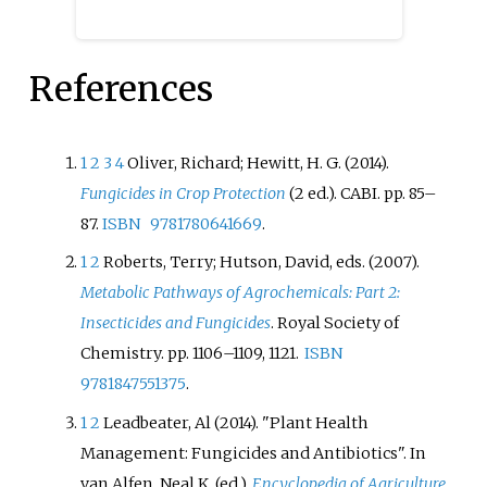
Colletotrichum
can be found
throughout the rest of the world.
References
1
2
3
4
Oliver, Richard; Hewitt, H. G. (2014).
Fungicides in Crop Protection
(2
ed.). CABI. pp.
85–
87.
ISBN
9781780641669
.
1
2
Roberts, Terry; Hutson, David, eds. (2007).
Metabolic Pathways of Agrochemicals: Part 2:
Insecticides and Fungicides
. Royal Society of
Chemistry. pp.
1106–1109, 1121.
ISBN
9781847551375
.
1
2
Leadbeater, Al (2014). "Plant Health
Management: Fungicides and Antibiotics". In
van Alfen, Neal K. (ed.).
Encyclopedia of Agriculture