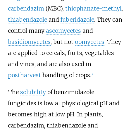
carbendazim
(MBC),
thiophanate-methyl
,
thiabendazole
and
fuberidazole
. They can
control many
ascomycetes
and
basidiomycetes
, but not
oomycetes
. They
are applied to cereals, fruits, vegetables
and vines, and are also used in
postharvest
handling of crops.
[1]
The
solubility
of benzimidazole
fungicides is low at physiological pH and
becomes high at low pH. In plants,
carbendazim, thiabendazole and