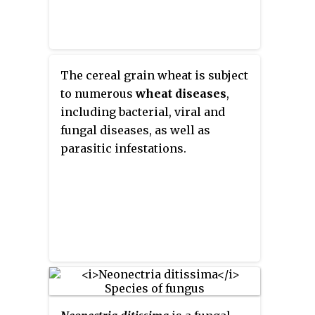
The cereal grain wheat is subject
to numerous
wheat diseases
,
including bacterial, viral and
fungal diseases, as well as
parasitic infestations.