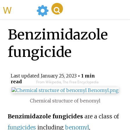
WikiMili
Benzimidazole
fungicide
Last updated
January 25, 2023
• 1 min
read
From Wikipedia, The Free Encyclopedia
Chemical structure of benomyl
Benzimidazole fungicides
are a class of
fungicides
including
benomyl
,