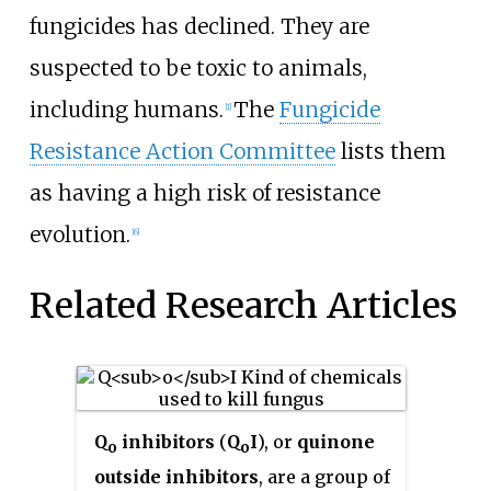
fungicides has declined. They are
suspected to be toxic to animals,
including humans.
The
Fungicide
[1]
Resistance Action Committee
lists them
as having a high risk of resistance
evolution.
[6]
Related Research Articles
Q
inhibitors
(
Q
I
), or
quinone
o
o
outside inhibitors
, are a group of