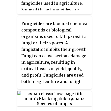
fungicides used in agriculture.
Some of these fungicides are
among the most popular in the
world. Q
I are chemical
Fungicides
are biocidal chemical
o
compounds or biological
compounds which act at the
organisms used to kill parasitic
quinol
outer
binding site of the
fungi or their spores. A
cytochrome
bc
complex
.
1
fungistatic inhibits their growth.
Fungi can cause serious damage
in agriculture, resulting in
critical losses of yield, quality,
and profit. Fungicides are used
both in agriculture and to fight
fungal infections in animals.
Chemicals used to control
oomycetes, which are not fungi,
are also referred to as fungicides,