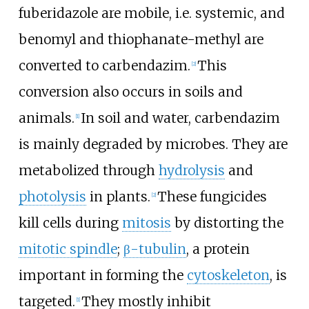
fuberidazole are mobile, i.e. systemic, and
benomyl and thiophanate-methyl are
converted to carbendazim.
This
[2]
conversion also occurs in soils and
animals.
In soil and water, carbendazim
[1]
is mainly degraded by microbes. They are
metabolized through
hydrolysis
and
photolysis
in plants.
These fungicides
[2]
kill cells during
mitosis
by distorting the
mitotic spindle
;
β-tubulin
, a protein
important in forming the
cytoskeleton
, is
targeted.
They mostly inhibit
[1]