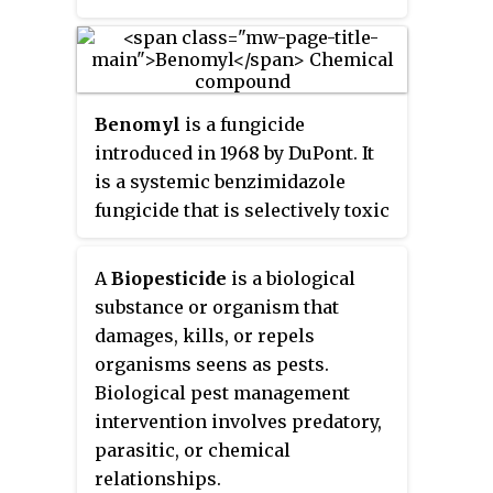
or by injuries from nematodes,
insects, environmental factors,
toxicity or herbicides. These
discoloured spots or lesions
Benomyl
is a fungicide
often have a centre of necrosis.
introduced in 1968 by DuPont. It
Symptoms can overlap across
is a systemic benzimidazole
causal agents, however differing
fungicide that is selectively toxic
signs and symptoms of certain
to microorganisms and
pathogens can lead to the
invertebrates, especially
diagnosis of the type of leaf spot
A
Biopesticide
is a biological
earthworms, but nontoxic toward
disease. Prolonged wet and
substance or organism that
mammals.
humid conditions promote leaf
damages, kills, or repels
spot disease and most pathogens
organisms seens as pests.
are spread by wind, splashing
Biological pest management
rain or irrigation that carry the
intervention involves predatory,
disease to other leaves.
parasitic, or chemical
relationships.