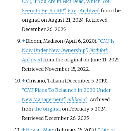
CMJ, if You Are in Fact Dead, Which You
Seem to Be, So RIP"
.
Vice
.
Archived
from the
original on August 21, 2024
. Retrieved
December 26,
2025
.
↑
Bloom, Madison (April 6, 2020).
"CMJ Is
Now Under New Ownership"
.
Pitchfork
.
Archived
from the original on June 11, 2025
.
Retrieved
November 15,
2022
.
↑
Cirisano, Tatiana (December 5, 2019).
"CMJ Plans To Relaunch in 2020 Under
New Management"
.
Billboard
. Archived
from
the original
on February 5, 2024
.
Retrieved
December 26,
2025
.
↑
Hogan, Marc
(February 15, 2017).
"Fate of