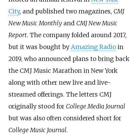
City
, and published two magazines,
CMJ
New Music Monthly
and
CMJ New Music
Report
. The company folded around 2017,
but it was bought by
Amazing Radio
in
2019, who announced plans to bring back
the CMJ Music Marathon in New York
along with other new live and live-
streamed offerings. The letters CMJ
originally stood for
College Media Journal
but was also often considered short for
College Music Journal
.