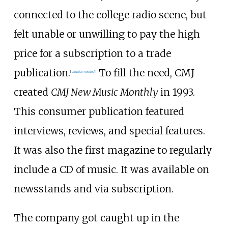
connected to the college radio scene, but
felt unable or unwilling to pay the high
price for a subscription to a trade
publication.
To fill the need, CMJ
[
citation needed
]
created
CMJ New Music Monthly
in 1993.
This consumer publication featured
interviews, reviews, and special features.
It was also the first magazine to regularly
include a CD of music. It was available on
newsstands and via subscription.
The company got caught up in the