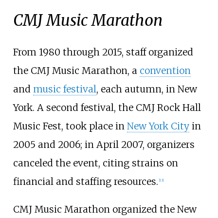
CMJ Music Marathon
From 1980 through 2015, staff organized
the CMJ Music Marathon, a
convention
and
music festival
, each autumn, in New
York. A second festival, the CMJ Rock Hall
Music Fest, took place in
New York City
in
2005 and 2006; in April 2007, organizers
canceled the event, citing strains on
financial and staffing resources.
[
13
]
CMJ Music Marathon organized the New