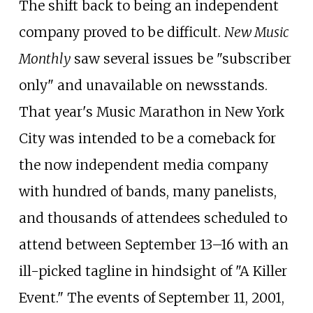
The shift back to being an independent
company proved to be difficult.
New Music
Monthly
saw several issues be "subscriber
only" and unavailable on newsstands.
That year's Music Marathon in New York
City was intended to be a comeback for
the now independent media company
with hundred of bands, many panelists,
and thousands of attendees scheduled to
attend between September 13–16 with an
ill-picked tagline in hindsight of "A Killer
Event." The events of September 11, 2001,