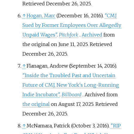
Retrieved
December 26,
2025
.
↑
Hogan, Marc
(December 16, 2016).
"CMJ
Sued by Former Employees Over Allegedly
Unpaid Wages"
.
Pitchfork
.
Archived
from
the original on June 11, 2025
. Retrieved
December 26,
2025
.
↑
Flanagan, Andrew (September 14, 2016).
"Inside the Troubled Past and Uncertain
Future of CMJ, New York's Long-Running
Indie Incubator"
.
Billboard
. Archived from
the original
on August 17, 2025
. Retrieved
December 26,
2025
.
↑
McNamara, Patrick (October 3, 2016).
"RIP