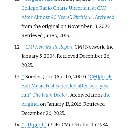
College Radio Charts Uncertain at CMJ
After Almost 40 Years"
.
Pitchfork
.
Archived
from the original on November 13, 2025
.
Retrieved
June 7,
2019
.
↑
CMJ New Music Report
. CMJ Network, Inc.
January 5, 2004
. Retrieved
December 26,
2025
.
↑
Soeder, John (April 6, 2007).
"CMJ/Rock
Hall Music Fest cancelled after two-year
run"
.
The Plain Dealer
. Archived from
the
original
on January 13, 2016
. Retrieved
December 26,
2025
.
↑
"Urgent!"
.
CMJ
. October 15, 1984.
(PDF)