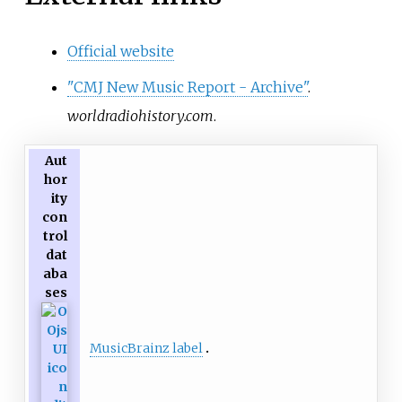
Official website
"CMJ New Music Report - Archive"
.
worldradiohistory.com
.
Aut
hor
ity
con
trol
dat
aba
ses
MusicBrainz label