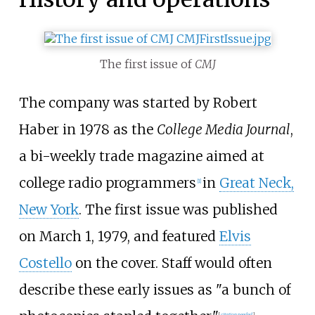
The first issue of
CMJ
The company was started by Robert
Haber in 1978 as the
College Media Journal
,
a bi-weekly trade magazine aimed at
college radio programmers
in
Great Neck,
[
1
]
New York
. The first issue was published
on March 1, 1979, and featured
Elvis
Costello
on the cover. Staff would often
describe these early issues as "a bunch of
[
citation needed
]