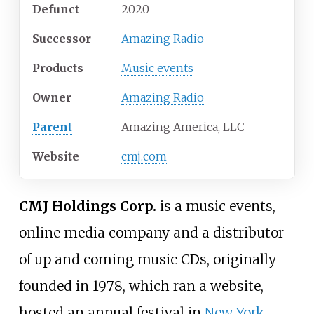
Defunct
2020
Successor
Amazing Radio
Products
Music events
Owner
Amazing Radio
Parent
Amazing America, LLC
Website
cmj
.com
CMJ Holdings Corp.
is a music events,
online media company and a distributor
of up and coming music CDs, originally
founded in 1978, which ran a website,
hosted an annual festival in
New York