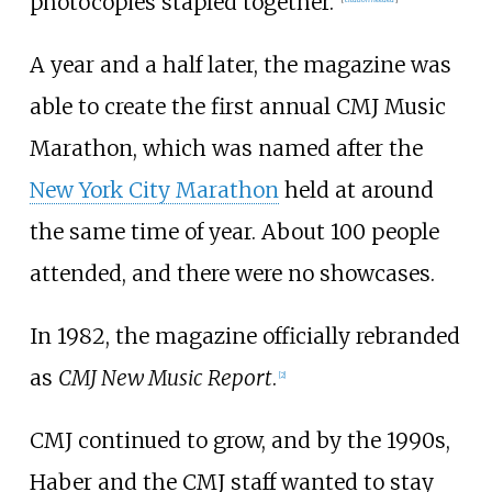
photocopies stapled together."
A year and a half later, the magazine was
able to create the first annual CMJ Music
Marathon, which was named after the
New York City Marathon
held at around
the same time of year. About 100 people
attended, and there were no showcases.
In 1982, the magazine officially rebranded
as
CMJ New Music Report
.
[
2
]
CMJ continued to grow, and by the 1990s,
Haber and the CMJ staff wanted to stay