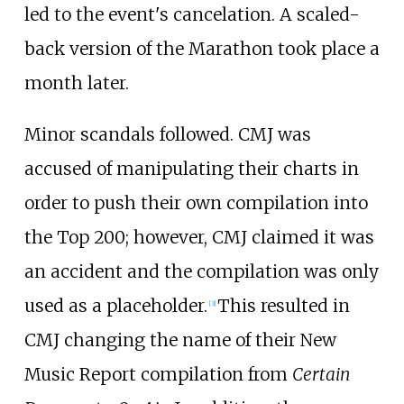
led to the event's cancelation. A scaled-
back version of the Marathon took place a
month later.
Minor scandals followed. CMJ was
accused of manipulating their charts in
order to push their own compilation into
the Top 200; however, CMJ claimed it was
an accident and the compilation was only
used as a placeholder.
This resulted in
[
3
]
CMJ changing the name of their New
Music Report compilation from
Certain