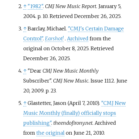
↑
"1982"
.
CMJ New Music Report
. January 5,
2004. p.
10
. Retrieved
December 26,
2025
.
↑
Barclay, Michael.
"CMJ's Certain Damage
Control"
.
Earshot!
.
Archived
from the
original on October 8, 2025
. Retrieved
December 26,
2025
.
↑
"Dear
CMJ New Music Monthly
Subscriber".
CMJ New Music
. Issue 1112. June
20, 2009. p. 23.
↑
Glastetter, Jason (April 7, 2010).
"CMJ New
Music Monthly (finally) officially stops
publishing"
.
theendofirony.net
. Archived
from
the original
on June 21, 2010
.