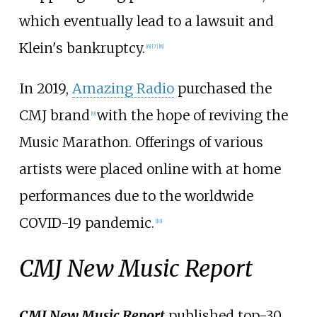
which eventually lead to a lawsuit and
Klein's bankruptcy.
[
6
]
[
7
]
[
8
]
In 2019,
Amazing Radio
purchased the
CMJ brand
with the hope of reviving the
[
9
]
Music Marathon. Offerings of various
artists were placed online with at home
performances due to the worldwide
COVID-19 pandemic.
[
10
]
CMJ New Music Report
CMJ New Music Report
published top-30