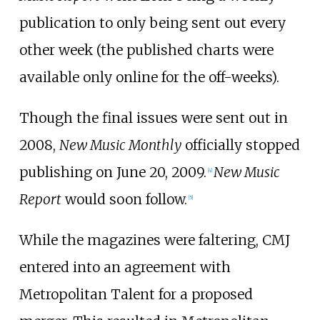
publication to only being sent out every
other week (the published charts were
available only online for the off-weeks).
Though the final issues were sent out in
2008,
New Music Monthly
officially stopped
publishing on June 20, 2009.
New Music
[
4
]
Report
would soon follow.
[
5
]
While the magazines were faltering, CMJ
entered into an agreement with
Metropolitan Talent for a proposed