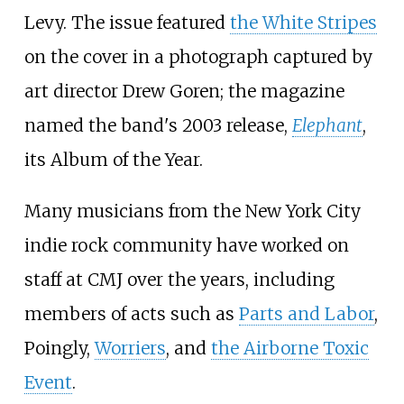
Levy. The issue featured
the White Stripes
on the cover in a photograph captured by
art director Drew Goren; the magazine
named the band's 2003 release,
Elephant
,
its Album of the Year.
Many musicians from the New York City
indie rock community have worked on
staff at CMJ over the years, including
members of acts such as
Parts and Labor
,
Poingly
,
Worriers
, and
the Airborne Toxic
Event
.