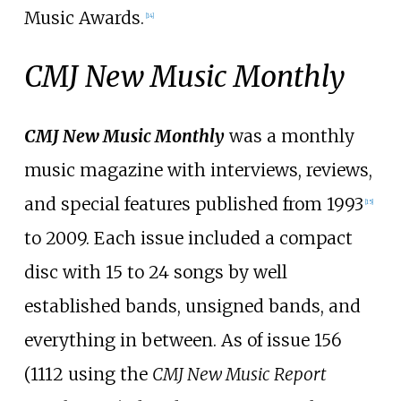
Music Awards.
[
14
]
CMJ New Music Monthly
CMJ New Music Monthly
was a monthly
music magazine with interviews, reviews,
and special features published from 1993
[
15
]
to 2009. Each issue included a compact
disc with 15 to 24 songs by well
established bands, unsigned bands, and
everything in between. As of issue 156
(1112 using the
CMJ New Music Report