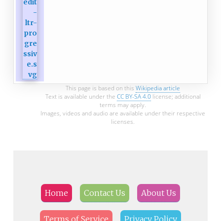
This page is based on this
Wikipedia article
Text is available under the
CC BY-SA 4.0
license; additional
terms may apply.
Images, videos and audio are available under their respective
licenses.
Home
Contact Us
About Us
Terms of Service
Privacy Policy