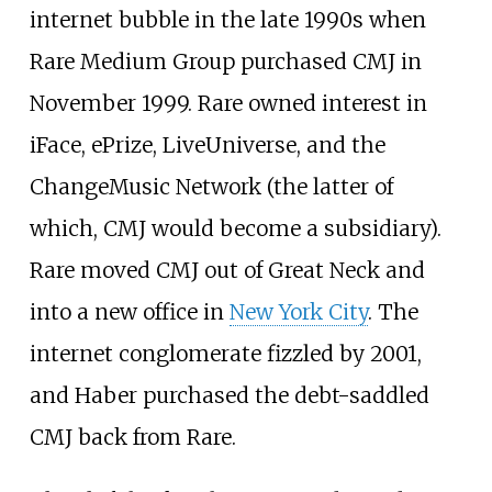
internet bubble in the late 1990s when
Rare Medium Group purchased CMJ in
November 1999. Rare owned interest in
iFace
,
ePrize
, LiveUniverse, and the
ChangeMusic Network (the latter of
which, CMJ would become a subsidiary).
Rare moved CMJ out of Great Neck and
into a new office in
New York City
. The
internet conglomerate fizzled by 2001,
and Haber purchased the debt-saddled
CMJ back from Rare.