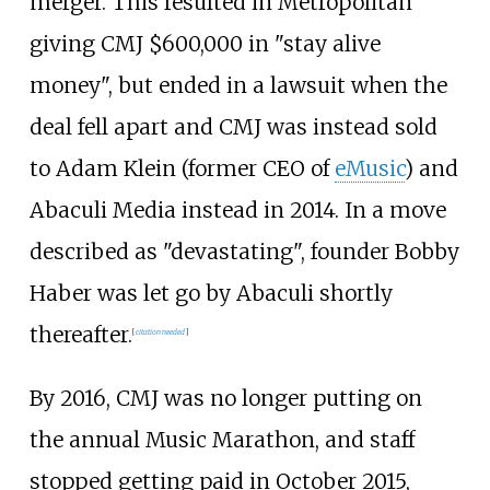
merger. This resulted in Metropolitan
giving CMJ $600,000 in "stay alive
money", but ended in a lawsuit when the
deal fell apart and CMJ was instead sold
to Adam Klein (former CEO of
eMusic
) and
Abaculi Media instead in 2014. In a move
described as "devastating", founder Bobby
Haber was let go by Abaculi shortly
thereafter.
[
citation needed
]
By 2016, CMJ was no longer putting on
the annual Music Marathon, and staff
stopped getting paid in October 2015,