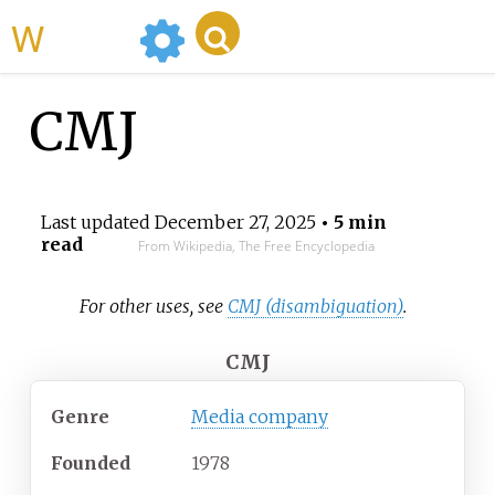
WikiMili
CMJ
Last updated
December 27, 2025
• 5 min
read
From Wikipedia, The Free Encyclopedia
For other uses, see
CMJ (disambiguation)
.
CMJ
Genre
Media company
Founded
1978