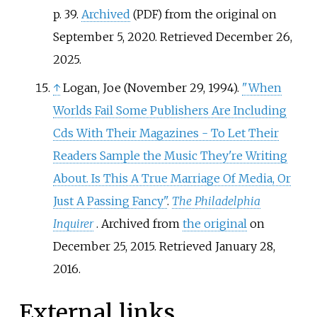
p.
39.
Archived
from the original on
(PDF)
September 5, 2020
. Retrieved
December 26,
2025
.
↑
Logan, Joe (November 29, 1994).
"When
Worlds Fail Some Publishers Are Including
Cds With Their Magazines - To Let Their
Readers Sample the Music They're Writing
About. Is This A True Marriage Of Media, Or
Just A Passing Fancy"
.
The Philadelphia
Inquirer
. Archived from
the original
on
December 25, 2015
. Retrieved
January 28,
2016
.
External links