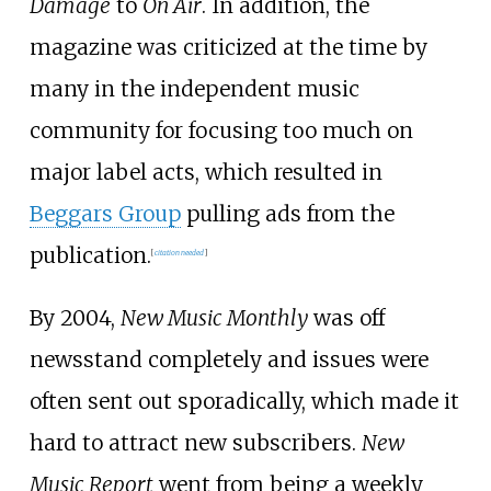
Damage
to
On Air
. In addition, the
magazine was criticized at the time by
many in the independent music
community for focusing too much on
major label acts, which resulted in
Beggars Group
pulling ads from the
publication.
[
citation needed
]
By 2004,
New Music Monthly
was off
newsstand completely and issues were
often sent out sporadically, which made it
hard to attract new subscribers.
New
Music Report
went from being a weekly