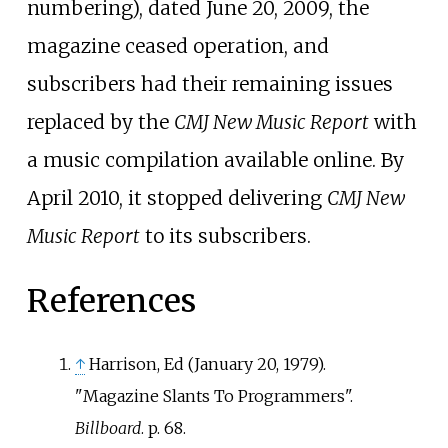
numbering), dated June 20, 2009, the
magazine ceased operation, and
subscribers had their remaining issues
replaced by the
CMJ New Music Report
with
a music compilation available online. By
April 2010, it stopped delivering
CMJ New
Music Report
to its subscribers.
References
↑
Harrison, Ed (January 20, 1979).
"Magazine Slants To Programmers".
Billboard
. p. 68.