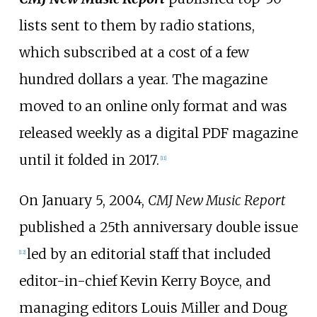
lists sent to them by radio stations,
which subscribed at a cost of a few
hundred dollars a year. The magazine
moved to an online only format and was
released weekly as a digital PDF magazine
until it folded in 2017.
[
11
]
On January 5, 2004,
CMJ New Music Report
published a 25th anniversary double issue
led by an editorial staff that included
[
12
]
editor-in-chief Kevin Kerry Boyce, and
managing editors Louis Miller and Doug