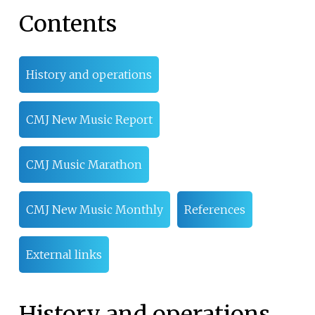
Contents
History and operations
CMJ New Music Report
CMJ Music Marathon
CMJ New Music Monthly
References
External links
History and operations