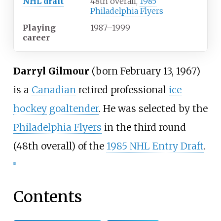
NHL draft
48th overall,
1985
Philadelphia Flyers
Playing
1987
–
1999
career
Darryl Gilmour
(born February 13, 1967)
is a
Canadian
retired professional
ice
hockey
goaltender
. He was selected by the
Philadelphia Flyers
in the third round
(48th overall) of the
1985 NHL Entry Draft
.
[1]
Contents