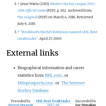
↑
Jesse Watts (2013).
Western Hockey League 2013–
2014 Official Guide
. p.
262. Archived from
(PDF)
the original
on March 4, 2016
. Retrieved
(PDF)
July 6,
2015
.
↑
"Rockford's Michel Robinson named UHL Best
Goaltender"
. April 27, 2005.
External links
Biographical information and career
statistics from
NHL.com
, or
Eliteprospects.com
, or
The Internet
Hockey Database
Preceded
by
UHL Best Goaltender
Succeeded
by
Sergei Zvyagin
1997–98
Joe Dimaline