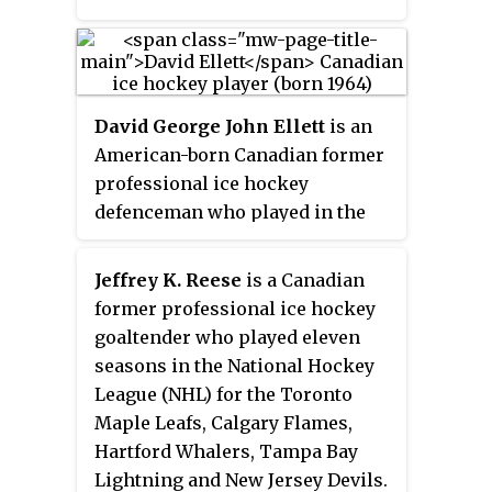
NHL Entry Draft by the Toronto
Maple Leafs before being traded
to the Boston Bruins in 2006,
where he played his entire 15
David George John Ellett
is an
season NHL career. Rask was
American-born Canadian former
consistently successful during
professional ice hockey
his tenure with the Bruins. After
defenceman who played in the
winning the Stanley Cup as a
NHL for 16 seasons. He was born
backup with the Bruins in 2011,
in Cleveland because his father,
he led the Bruins to the Stanley
Jeffrey K. Reese
is a Canadian
Bob, was a minor-league hockey
Cup Finals on two occasions in
former professional ice hockey
player playing for the Cleveland
2013 and 2019. He also won the
goaltender who played eleven
Barons of the AHL.
Vezina Trophy as the league's top
seasons in the National Hockey
goaltender during the 2013–14
League (NHL) for the Toronto
season, and was a finalist for the
Maple Leafs, Calgary Flames,
2019–20 award. He also won the
Hartford Whalers, Tampa Bay
William M. Jennings Trophy
Lightning and New Jersey Devils.