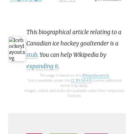
This biographical article relating to a
Canadian ice hockey goaltender is a
stub
. You can help Wikipedia by
expanding it
.
This page is based on this
Wikipedia article
Text is available under the
CC BY-SA 4.0
license; additional
terms may apply.
Images, videos and audio are available under their respective
licenses.