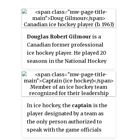
Douglas Robert Gilmour
is a
Canadian former professional
ice hockey player. He played 20
seasons in the National Hockey
League (NHL) for seven different
teams. Gilmour was a seventh
round selection, 134th overall, of
the St. Louis Blues at the 1982
NHL Entry Draft and recorded
In ice hockey, the
captain
is the
1,414 points in 1,474 games in the
player designated by a team as
NHL between 1983 and 2003. A
the only person authorized to
two-time All-Star, he was a
speak with the game officials
member of Calgary's 1989 Stanley
regarding rule interpretations