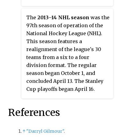
The
2013–14 NHL season
was the
97th season of operation of the
National Hockey League (NHL).
This season features a
realignment of the league's 30
teams from a six to a four
division format. The regular
season began October 1, and
concluded April 13. The Stanley
Cup playoffs began April 16.
References
↑
"Darryl Gilmour"
.