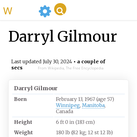
WikiMili
Darryl Gilmour
Last updated
July 30, 2024
• a couple of
secs
From Wikipedia, The Free Encyclopedia
Darryl Gilmour
Born
February 13, 1967
(age
57)
Winnipeg
,
Manitoba
,
Canada
Height
6
ft 0
in (183
cm)
Weight
180
lb (82
kg; 12
st 12
lb)