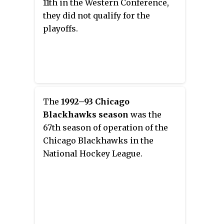
11th in the Western Conference,
they did not qualify for the
playoffs.
The
1992–93 Chicago
Blackhawks season
was the
67th season of operation of the
Chicago Blackhawks in the
National Hockey League.