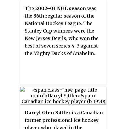
Cup championship team and
when the captain is on the ice. At
The
2002–03 NHL season
was
won the Frank J. Selke Trophy as
most levels of play each team
the 86th regular season of the
the NHL's best defensive forward
must designate one captain and a
National Hockey League. The
in 1992–93. Internationally, he
number of
alternate captains
Stanley Cup winners were the
represented Canada three times
who speak to the officials when
New Jersey Devils, who won the
during his career and was a
the captain is on the bench.
best of seven series 4–3 against
member of the nation's 1987
Captains wear a "C" on their
the Mighty Ducks of Anaheim.
Canada Cup championship team.
sweaters, while alternate
captains wear an "A".
Darryl Glen Sittler
is a Canadian
former professional ice hockey
player who played in the