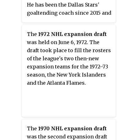
along with goaltender Jaroslav
He has been the Dallas Stars'
Halák in the 2019–20 season.
goaltending coach since 2015 and
Rask is also a two-time NHL All-
was the goaltending coach for
Star team member.
the Lightning from 2001 to 2009
The
1972 NHL expansion draft
Internationally, he led team
and for the Philadelphia Flyers
was held on June 6, 1972. The
Finland to a bronze medal over
from 2009 to March 2015.
draft took place to fill the rosters
team USA at the 2006 World
of the league's two then-new
Juniors, where he was also
expansion teams for the 1972–73
awarded the honor of Best
season, the New York Islanders
Goaltender. He led them to
and the Atlanta Flames.
another bronze medal against the
United States at the 2014 Winter
Olympics. Tuukka is the older
brother of Joonas Rask, who
plays professionally as a forward
with Luleå HF in the SHL.
The
1970 NHL expansion draft
was the second expansion draft