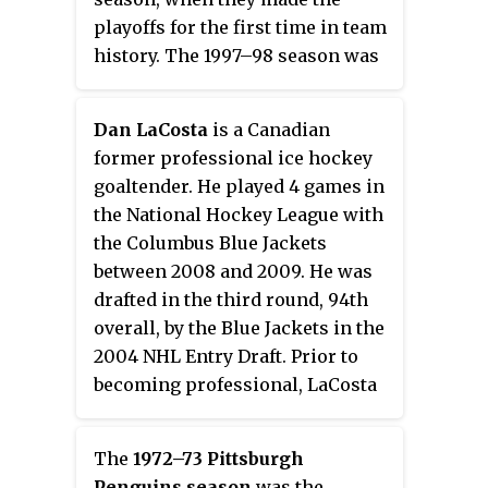
playoffs for the first time in team
history. The 1997–98 season was
even more successful, as Ottawa
finished over .500 for the first
Dan LaCosta
is a Canadian
time in club history, qualified for
former professional ice hockey
the playoffs for the second
goaltender. He played 4 games in
straight year, and won their first
the National Hockey League with
playoff series in modern club
the Columbus Blue Jackets
history. The Senators defeated
between 2008 and 2009. He was
the top-seeded New Jersey Devils
drafted in the third round, 94th
in six games in the first round
overall, by the Blue Jackets in the
before falling to the Washington
2004 NHL Entry Draft. Prior to
Capitals in five games in the
becoming professional, LaCosta
second round.
played junior ice hockey with the
Wellington Dukes, Owen Sound
The
1972–73 Pittsburgh
Attack, and the Barrie Colts.
Penguins season
was the