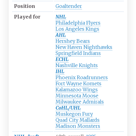
Position
Goaltender
Played for
NHL
Philadelphia Flyers
Los Angeles Kings
AHL
Hershey Bears
New Haven Nighthawks
Springfield Indians
ECHL
Nashville Knights
IHL
Phoenix Roadrunners
Fort Wayne Komets
Kalamazoo Wings
Minnesota Moose
Milwaukee Admirals
CoHL/UHL
Muskegon Fury
Quad City Mallards
Madison Monsters