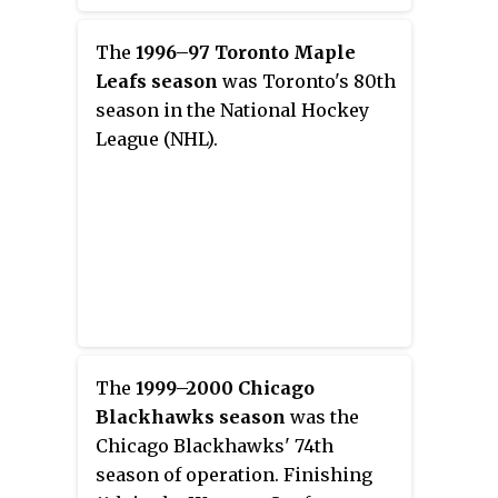
League (NHL). He was selected by
the Florida Panthers in the
The
1996–97 Toronto Maple
second round, 31st overall, of the
Leafs season
was Toronto's 80th
2008 NHL Entry Draft. He
season in the National Hockey
previously played for the
League (NHL).
Panthers, Vancouver Canucks,
and Calgary Flames.
The
1999–2000 Chicago
Blackhawks season
was the
Chicago Blackhawks' 74th
season of operation. Finishing