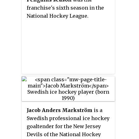
franchise's sixth season in the
National Hockey League.
Jacob Anders Markström
is a
Swedish professional ice hockey
goaltender for the New Jersey
Devils of the National Hockey