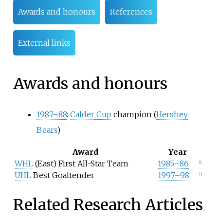
Awards and honours
References
External links
Awards and honours
1987–88
:
Calder Cup
champion (
Hershey
Bears
)
Award
Year
WHL
(East) First All-Star Team
1985–86
[2]
UHL
Best Goaltender
1997–98
[3]
Related Research Articles