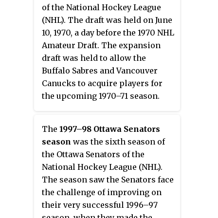
of the National Hockey League
(NHL). The draft was held on June
10, 1970, a day before the 1970 NHL
Amateur Draft. The expansion
draft was held to allow the
Buffalo Sabres and Vancouver
Canucks to acquire players for
the upcoming 1970–71 season.
The
1997–98 Ottawa Senators
season
was the sixth season of
the Ottawa Senators of the
National Hockey League (NHL).
The season saw the Senators face
the challenge of improving on
their very successful 1996–97
season, when they made the