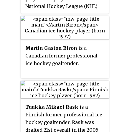
National Hockey League (NHL)
from 1970 until 1985 for the
Toronto Maple Leafs, the
Philadelphia Flyers and the
Detroit Red Wings. He was
elected to the Hockey Hall of
Martin Gaston Biron
is a
Fame in 1989, the Ontario Sports
Canadian former professional
Hall of Fame in 2003 and the
ice hockey goaltender.
Canadian Walk of Fame in 2016.
In 2017 Sittler was named one of
the '100 Greatest NHL Players' in
history.
Tuukka Mikael Rask
is a
Finnish former professional ice
hockey goaltender. Rask was
drafted 21st overall in the 2005