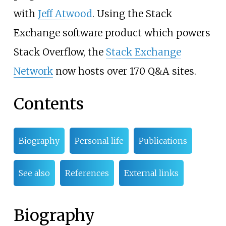
with
Jeff Atwood
. Using the Stack
Exchange software product which powers
Stack Overflow, the
Stack Exchange
Network
now hosts over 170 Q&A sites.
Contents
Biography
Personal life
Publications
See also
References
External links
Biography