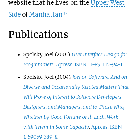
website that he lives on the
Upper West
Side
of
Manhattan
.
[
17
]
Publications
Spolsky, Joel (2001).
User Interface Design for
Programmers
.
Apress
.
ISBN
1-893115-94-1
.
Spolsky, Joel (2004).
Joel on Software: And on
Diverse and Occasionally Related Matters That
Will Prove of Interest to Software Developers,
Designers, and Managers, and to Those Who,
Whether by Good Fortune or Ill Luck, Work
with Them in Some Capacity
.
Apress
.
ISBN
1-59059-389-8
.