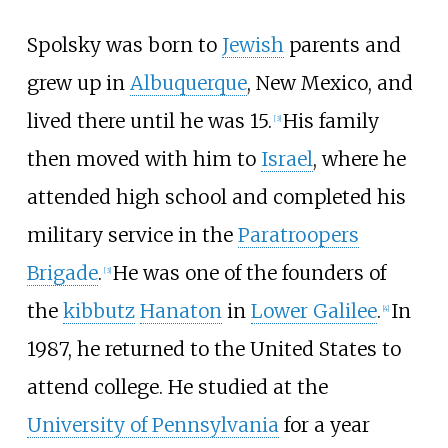
Spolsky was born to
Jewish
parents and
grew up in
Albuquerque
, New Mexico, and
lived there until he was 15.
His family
[
3
]
then moved with him to
Israel
, where he
attended high school and completed his
military service in the
Paratroopers
Brigade
.
He was one of the founders of
[
3
]
the
kibbutz
Hanaton
in
Lower Galilee
.
In
[
4
]
1987, he returned to the United States to
attend college. He studied at the
University of Pennsylvania
for a year