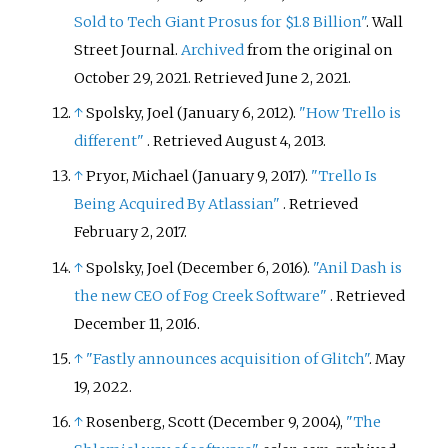
Sold to Tech Giant Prosus for $1.8 Billion"
. Wall
Street Journal.
Archived
from the original on
October 29, 2021
. Retrieved
June 2,
2021
.
↑
Spolsky, Joel (January 6, 2012).
"How Trello is
different"
. Retrieved
August 4,
2013
.
↑
Pryor, Michael (January 9, 2017).
"Trello Is
Being Acquired By Atlassian"
. Retrieved
February 2,
2017
.
↑
Spolsky, Joel (December 6, 2016).
"Anil Dash is
the new CEO of Fog Creek Software"
. Retrieved
December 11,
2016
.
↑
"Fastly announces acquisition of Glitch"
. May
19, 2022.
↑
Rosenberg, Scott (December 9, 2004),
"The