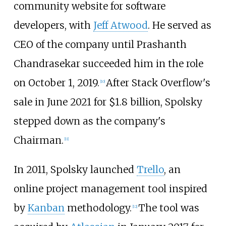
community website for software
developers, with
Jeff Atwood
. He served as
CEO of the company until Prashanth
Chandrasekar succeeded him in the role
on October 1, 2019.
After Stack Overflow's
[
10
]
sale in June 2021 for $1.8 billion, Spolsky
stepped down as the company's
Chairman.
[
11
]
In 2011, Spolsky launched
Trello
, an
online project management tool inspired
by
Kanban
methodology.
The tool was
[
12
]