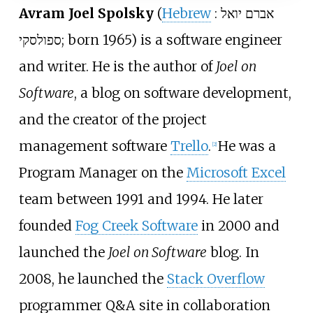
Avram Joel Spolsky
(
Hebrew
:
אברם יואל
ספולסקי
; born 1965) is a software engineer
and writer. He is the author of
Joel on
Software
, a blog on software development,
and the creator of the project
management software
Trello
.
He was a
[
2
]
Program Manager on the
Microsoft Excel
team between 1991 and 1994. He later
founded
Fog Creek Software
in 2000 and
launched the
Joel on Software
blog. In
2008, he launched the
Stack Overflow
programmer Q&A site in collaboration