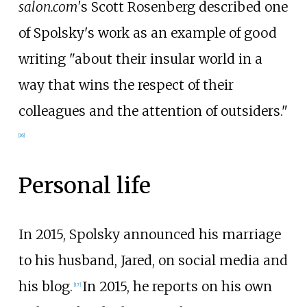
salon.com'
s Scott Rosenberg described one
of Spolsky's work as an example of good
writing "about their insular world in a
way that wins the respect of their
colleagues and the attention of outsiders."
[
16
]
Personal life
In 2015, Spolsky announced his marriage
to his husband, Jared, on social media and
his blog.
In 2015, he reports on his own
[
17
]