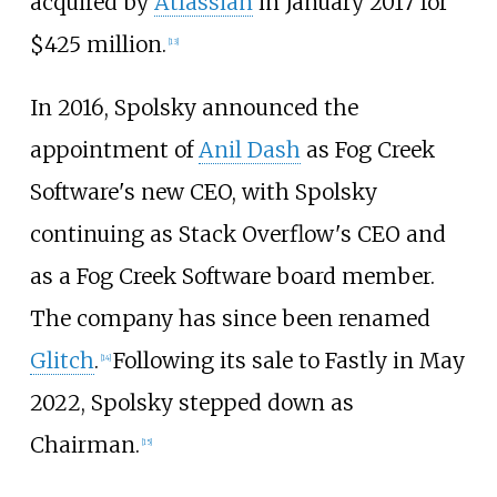
acquired by
Atlassian
in January 2017 for
$425 million.
[
13
]
In 2016, Spolsky announced the
appointment of
Anil Dash
as Fog Creek
Software's new CEO, with Spolsky
continuing as Stack Overflow's CEO and
as a Fog Creek Software board member.
The company has since been renamed
Glitch
.
Following its sale to Fastly in May
[
14
]
2022, Spolsky stepped down as
Chairman.
[
15
]