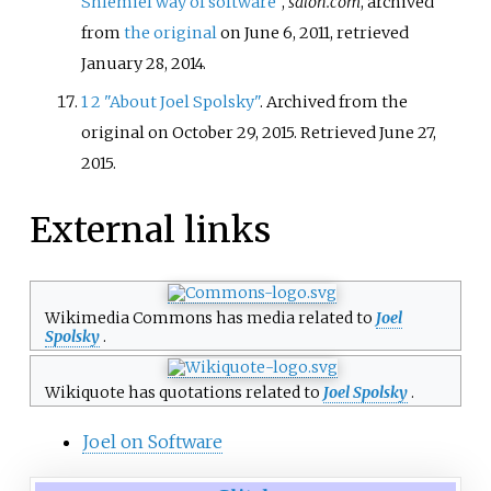
Shlemiel way of software"
,
salon.com
, archived
from
the original
on June 6, 2011
, retrieved
January 28,
2014
.
1
2
"About Joel Spolsky"
. Archived from the
original on October 29, 2015
. Retrieved
June 27,
2015
.
External links
Wikimedia Commons has media related to
Joel
Spolsky
.
Wikiquote has quotations related to
Joel Spolsky
.
Joel on Software