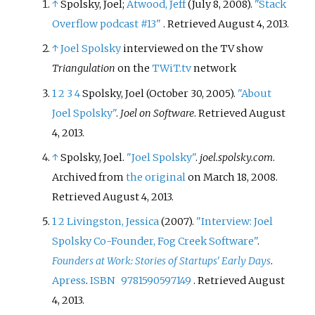
↑
Spolsky, Joel;
Atwood, Jeff
(July 8, 2008).
"Stack
Overflow podcast #13"
. Retrieved
August 4,
2013
.
↑
Joel Spolsky
interviewed on the TV show
Triangulation
on the
TWiT.tv
network
1
2
3
4
Spolsky, Joel (October 30, 2005).
"About
Joel Spolsky"
.
Joel on Software
. Retrieved
August
4,
2013
.
↑
Spolsky, Joel.
"Joel Spolsky"
.
joel.spolsky.com
.
Archived from
the original
on March 18, 2008
.
Retrieved
August 4,
2013
.
1
2
Livingston, Jessica
(2007).
"Interview: Joel
Spolsky Co-Founder, Fog Creek Software"
.
Founders at Work: Stories of Startups' Early Days
.
Apress
.
ISBN
9781590597149
. Retrieved
August
4,
2013
.