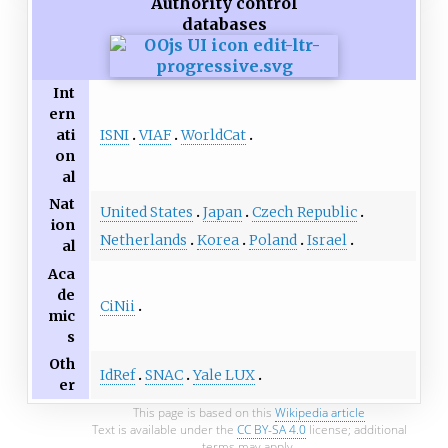
Authority control
databases
Int
ern
ISNI
VIAF
WorldCat
ati
on
al
Nat
United States
Japan
Czech Republic
ion
Netherlands
Korea
Poland
Israel
al
Aca
de
CiNii
mic
s
Oth
IdRef
SNAC
Yale LUX
er
This page is based on this
Wikipedia article
Text is available under the
CC BY-SA 4.0
license; additional
terms may apply.