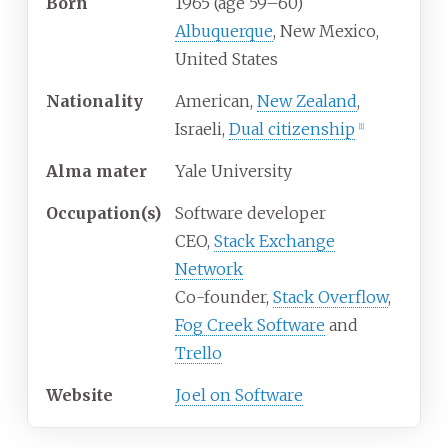
Born
1965 (age
59
–
60)
Albuquerque
, New Mexico,
United States
Nationality
American,
New Zealand
,
Israeli,
Dual citizenship
[
1
]
Alma
mater
Yale University
Occupation(s)
Software developer
CEO,
Stack Exchange
Network
Co-founder,
Stack Overflow
,
Fog Creek Software
and
Trello
Website
Joel on Software