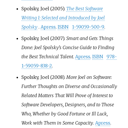
Spolsky, Joel (2005).
The Best Software
Writing I: Selected and Introduced by Joel
Spolsky
.
Apress
.
ISBN
1-59059-500-9
.
Spolsky, Joel (2007).
Smart and Gets Things
Done: Joel Spolsky's Concise Guide to Finding
the Best Technical Talent
.
Apress
.
ISBN
978-
1-59059-838-2
.
Spolsky, Joel (2008).
More Joel on Software:
Further Thoughts on Diverse and Occasionally
Related Matters That Will Prove of Interest to
Software Developers, Designers, and to Those
Who, Whether by Good Fortune or Ill Luck,
Work with Them in Some Capacity
.
Apress
.