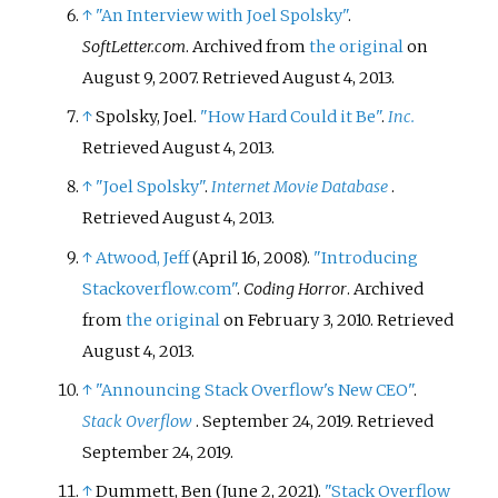
↑
"An Interview with Joel Spolsky"
.
SoftLetter.com
. Archived from
the original
on
August 9, 2007
. Retrieved
August 4,
2013
.
↑
Spolsky, Joel.
"How Hard Could it Be"
.
Inc.
Retrieved
August 4,
2013
.
↑
"Joel Spolsky"
.
Internet Movie Database
.
Retrieved
August 4,
2013
.
↑
Atwood, Jeff
(April 16, 2008).
"Introducing
Stackoverflow.com"
.
Coding Horror
. Archived
from
the original
on February 3, 2010
. Retrieved
August 4,
2013
.
↑
"Announcing Stack Overflow's New CEO"
.
Stack Overflow
. September 24, 2019
. Retrieved
September 24,
2019
.
↑
Dummett, Ben (June 2, 2021).
"Stack Overflow