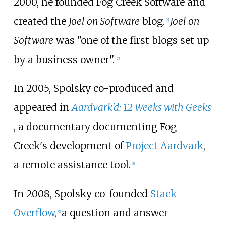
2000, he founded Fog Creek Software and
created the
Joel on Software
blog.
Joel on
[
5
]
Software
was "one of the first blogs set up
by a business owner".
[
7
]
In 2005, Spolsky co-produced and
appeared in
Aardvark'd: 12 Weeks with Geeks
, a documentary documenting Fog
Creek's development of
Project Aardvark
,
a remote assistance tool.
[
8
]
In 2008, Spolsky co-founded
Stack
Overflow
,
a question and answer
[
9
]