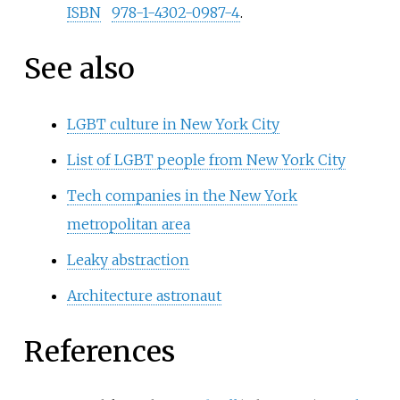
ISBN
978-1-4302-0987-4
.
See also
LGBT culture in New York City
List of LGBT people from New York City
Tech companies in the New York
metropolitan area
Leaky abstraction
Architecture astronaut
References