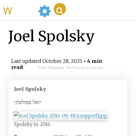
WikiMili
Joel Spolsky
Last updated
October 28, 2025
• 4 min
read
From Wikipedia, The Free Encyclopedia
Joel Spolsky
יואל ספולסקי
Spolsky in 2014