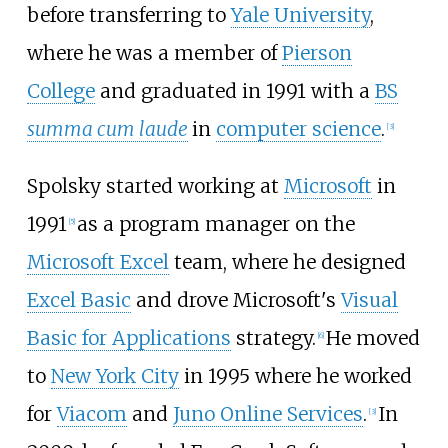
before transferring to
Yale University
,
where he was a member of
Pierson
College
and graduated in 1991 with a
BS
summa cum laude
in
computer science
.
[
3
]
Spolsky started working at
Microsoft
in
1991
as a program manager on the
[
5
]
Microsoft Excel
team, where he designed
Excel Basic
and drove Microsoft's
Visual
Basic for Applications
strategy.
He moved
[
6
]
to
New York City
in 1995 where he worked
for
Viacom
and
Juno Online Services
.
In
[
3
]