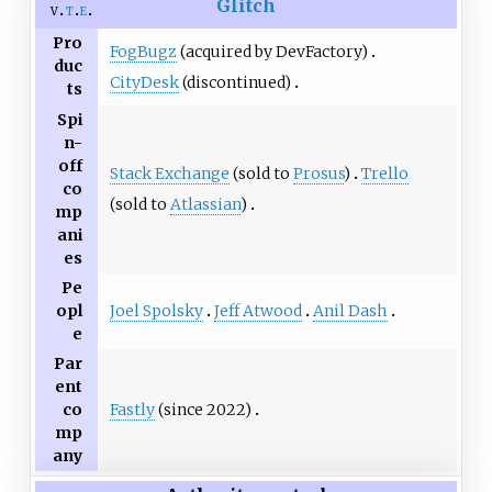
Glitch
v
t
e
Pro
FogBugz
(acquired by DevFactory)
duc
CityDesk
(discontinued)
ts
Spi
n-
off
Stack Exchange
(sold to
Prosus
)
Trello
co
(sold to
Atlassian
)
mp
ani
es
Pe
Joel Spolsky
Jeff Atwood
Anil Dash
opl
e
Par
ent
Fastly
(since 2022)
co
mp
any