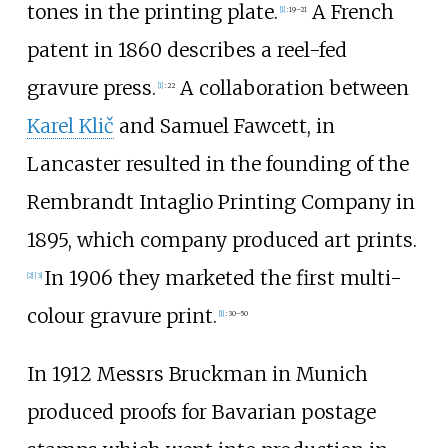
tones in the printing plate.
A French
[
1
]
:
19–21
patent in 1860 describes a reel-fed
gravure press.
A collaboration between
[
1
]
:
22
Karel Klič
and Samuel Fawcett, in
Lancaster resulted in the founding of the
Rembrandt Intaglio Printing Company in
1895, which company produced art prints.
In 1906 they marketed the first multi-
[
2
]
[
3
]
colour gravure print.
[
1
]
:
30–50
In 1912 Messrs Bruckman in Munich
produced proofs for Bavarian postage