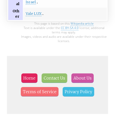
Israel
al
Oth
Yale LUX
er
This page is based on this
Wikipedia article
Text is available under the
CC BY-SA 4.0
license; additional
terms may apply.
Images, videos and audio are available under their respective
licenses.
Home
Contact Us
About Us
Terms of Service
Privacy Policy