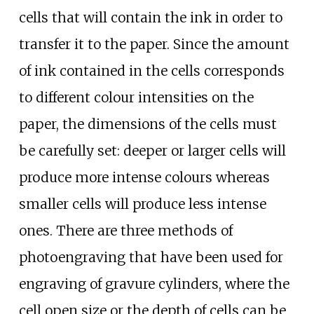
cells that will contain the ink in order to
transfer it to the paper. Since the amount
of ink contained in the cells corresponds
to different colour intensities on the
paper, the dimensions of the cells must
be carefully set: deeper or larger cells will
produce more intense colours whereas
smaller cells will produce less intense
ones. There are three methods of
photoengraving that have been used for
engraving of gravure cylinders, where the
cell open size or the depth of cells can be