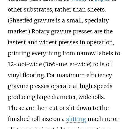
other substrates, rather than sheets.
(Sheetfed gravure is a small, specialty
market.) Rotary gravure presses are the
fastest and widest presses in operation,
printing everything from narrow labels to
12-foot-wide (3.66-meter-wide) rolls of
vinyl flooring. For maximum efficiency,
gravure presses operate at high speeds
producing large diameter, wide rolls.
These are then cut or slit down to the
finished roll size on a
slitting
machine or