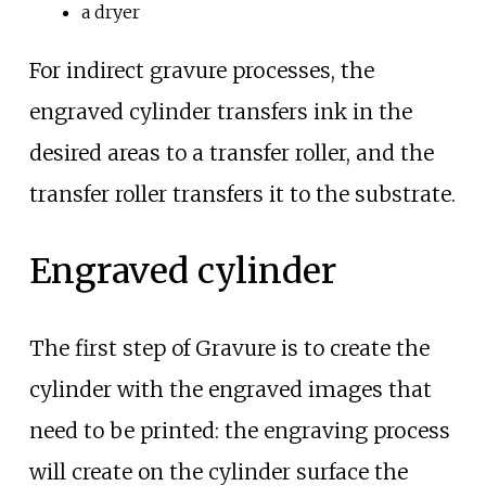
a dryer
For indirect gravure processes, the
engraved cylinder transfers ink in the
desired areas to a transfer roller, and the
transfer roller transfers it to the substrate.
Engraved cylinder
The first step of Gravure is to create the
cylinder with the engraved images that
need to be printed: the engraving process
will create on the cylinder surface the