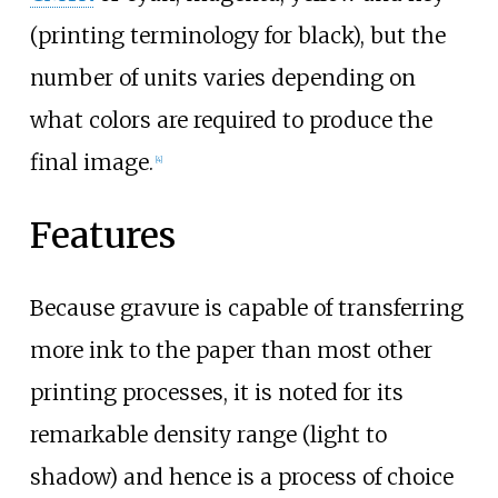
(printing terminology for black), but the
number of units varies depending on
what colors are required to produce the
final image.
[
4
]
Features
Because gravure is capable of transferring
more ink to the paper than most other
printing processes, it is noted for its
remarkable density range (light to
shadow) and hence is a process of choice