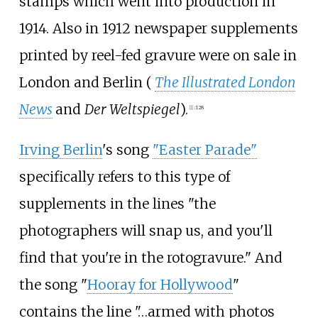
stamps which went into production in
1914. Also in 1912 newspaper supplements
printed by reel-fed gravure were on sale in
London and Berlin (
The Illustrated London
News
and
Der Weltspiegel
).
[
1
]
:
128
Irving Berlin
's song
"Easter Parade"
specifically refers to this type of
supplements in the lines "the
photographers will snap us, and you'll
find that you're in the rotogravure." And
the song "
Hooray for Hollywood
"
contains the line "…armed with photos