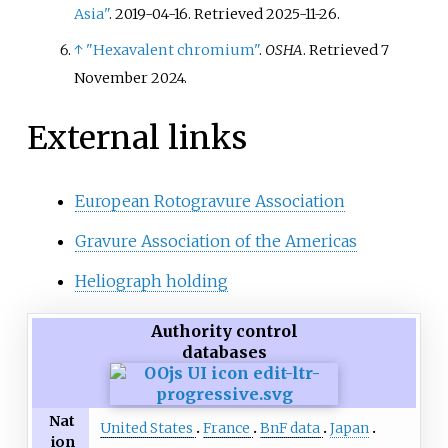
Asia"
. 2019-04-16
. Retrieved
2025-11-26
.
↑
"Hexavalent chromium"
.
OSHA
. Retrieved
7
November
2024
.
External links
European Rotogravure Association
Gravure Association of the Americas
Heliograph holding
Authority control
databases
Nat
United States
France
BnF data
Japan
ion