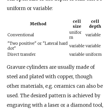
uniform or variable:
cell
cell
Method
size
depth
unifor
Conventional
variable
m
"Two positive" or "Lateral hard
variable
variable
dot"
Direct transfer
variable
uniform
Gravure cylinders are usually made of
steel and plated with copper, though
other materials, e.g. ceramics can also be
used. The desired pattern is achieved by
engraving with a laser or a diamond tool,