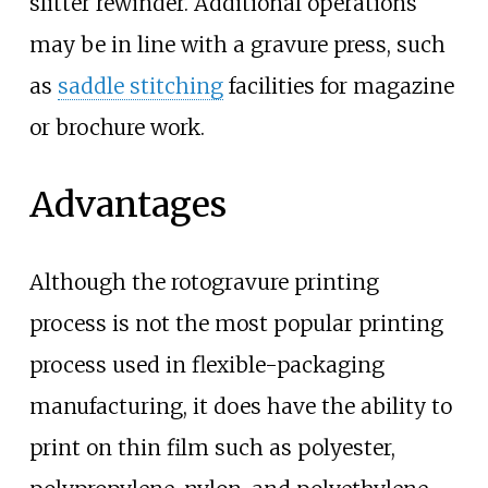
slitter rewinder. Additional operations
may be in line with a gravure press, such
as
saddle stitching
facilities for magazine
or brochure work.
Advantages
Although the rotogravure printing
process is not the most popular printing
process used in flexible-packaging
manufacturing, it does have the ability to
print on thin film such as polyester,