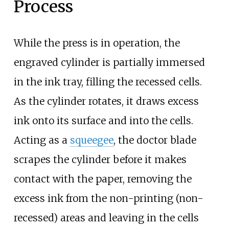
Process
While the press is in operation, the
engraved cylinder is partially immersed
in the ink tray, filling the recessed cells.
As the cylinder rotates, it draws excess
ink onto its surface and into the cells.
Acting as a
squeegee
, the doctor blade
scrapes the cylinder before it makes
contact with the paper, removing the
excess ink from the non-printing (non-
recessed) areas and leaving in the cells