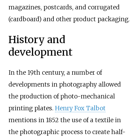
magazines, postcards, and corrugated
(cardboard) and other product packaging.
History and
development
In the 19th century, a number of
developments in photography allowed
the production of photo-mechanical
printing plates.
Henry Fox Talbot
mentions in 1852 the use of a textile in
the photographic process to create half-