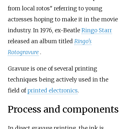
from local rotos" referring to young
actresses hoping to make it in the movie
industry. In 1976, ex-Beatle
Ringo Starr
released an album titled
Ringo's
Rotogravure
.
Gravure is one of several printing
techniques being actively used in the
field of
printed electronics
.
Process and components
In direct gravure printing, the ink is