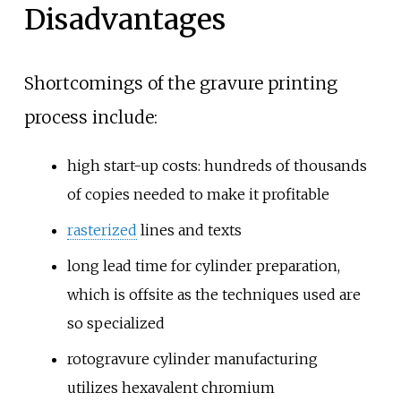
Disadvantages
Shortcomings of the gravure printing
process include:
high start-up costs: hundreds of thousands
of copies needed to make it profitable
rasterized
lines and texts
long lead time for cylinder preparation,
which is offsite as the techniques used are
so specialized
rotogravure cylinder manufacturing
utilizes hexavalent chromium