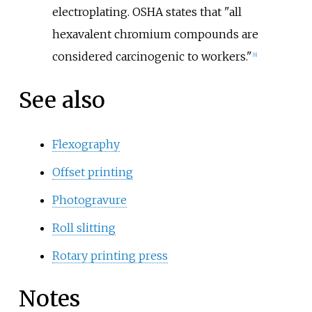
electroplating. OSHA states that "all
hexavalent chromium compounds are
considered carcinogenic to workers."
[
6
]
See also
Flexography
Offset printing
Photogravure
Roll slitting
Rotary printing press
Notes