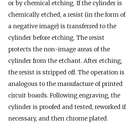
or by chemical etching. If the cylinder is
chemically etched, a resist (in the form of
a negative image) is transferred to the
cylinder before etching. The resist
protects the non-image areas of the
cylinder from the etchant. After etching,
the resist is stripped off. The operation is
analogous to the manufacture of printed
circuit boards. Following engraving, the
cylinder is proofed and tested, reworked if
necessary, and then chrome plated.