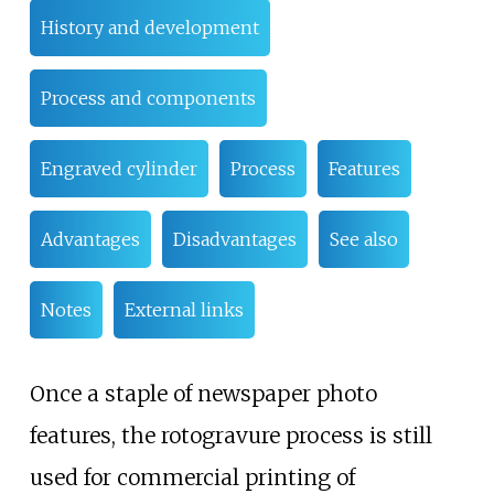
History and development
Process and components
Engraved cylinder
Process
Features
Advantages
Disadvantages
See also
Notes
External links
Once a staple of newspaper photo
features, the rotogravure process is still
used for commercial printing of