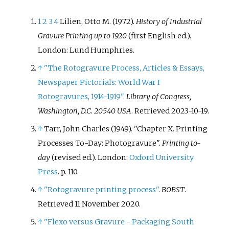
1
2
3
4
Lilien, Otto M. (1972).
History of Industrial
Gravure Printing up to 1920
(first English
ed.).
London: Lund Humphries.
↑
"The Rotogravure Process, Articles & Essays,
Newspaper Pictorials: World War I
Rotogravures, 1914-1919"
.
Library of Congress,
Washington, D.C. 20540 USA
. Retrieved
2023-10-19
.
↑
Tarr, John Charles (1949). "Chapter X. Printing
Processes To-Day: Photogravure".
Printing to-
day
(revised
ed.). London:
Oxford University
Press
. p.
110.
↑
"Rotogravure printing process"
.
BOBST
.
Retrieved
11 November
2020
.
↑
"Flexo versus Gravure - Packaging South