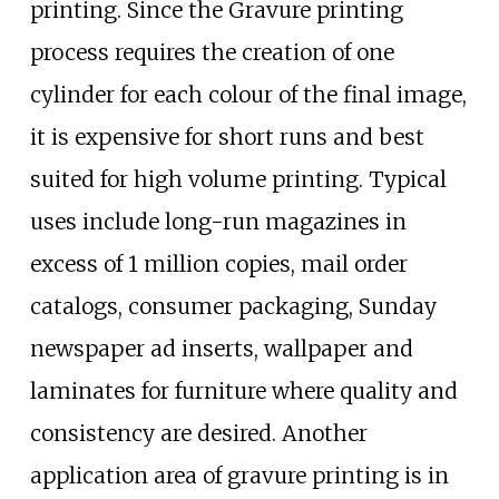
printing. Since the Gravure printing
process requires the creation of one
cylinder for each colour of the final image,
it is expensive for short runs and best
suited for high volume printing. Typical
uses include long-run magazines in
excess of 1 million copies, mail order
catalogs, consumer packaging, Sunday
newspaper ad inserts, wallpaper and
laminates for furniture where quality and
consistency are desired. Another
application area of gravure printing is in