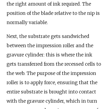
the right amount of ink required. The
position of the blade relative to the nip is
normally variable.
Next, the substrate gets sandwiched
between the impression roller and the
gravure cylinder: this is where the ink
gets transferred from the recessed cells to
the web. The purpose of the impression
roller is to apply force, ensuring that the
entire substrate is brought into contact
with the gravure cylinder, which in turn