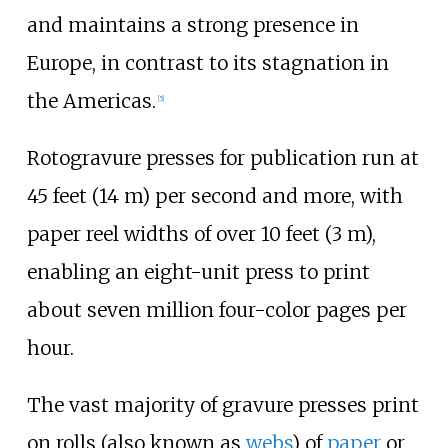
and maintains a strong presence in
Europe, in contrast to its stagnation in
the Americas.
[
5
]
Rotogravure presses for publication run at
45 feet (14
m)
per second and more, with
paper reel widths of over
10 feet (3
m)
,
enabling an eight-unit press to print
about seven million four-color pages per
hour.
The vast majority of gravure presses print
on rolls (also known as
webs
) of
paper
or