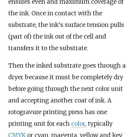
ensures even and maximum coverage of
the ink. Once in contact with the
substrate, the ink's surface tension pulls
(part of) the ink out of the cell and
transfers it to the substrate.
Then the inked substrate goes through a
dryer because it must be completely dry
before going through the next color unit
and accepting another coat of ink. A
rotogravure printing press has one
printing unit for each
color
, typically
CMYK
or cyan, magenta, yellow and key