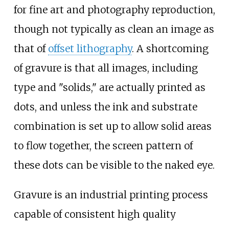
for fine art and photography reproduction,
though not typically as clean an image as
that of
offset lithography
. A shortcoming
of gravure is that all images, including
type and "solids," are actually printed as
dots, and unless the ink and substrate
combination is set up to allow solid areas
to flow together, the screen pattern of
these dots can be visible to the naked eye.
Gravure is an industrial printing process
capable of consistent high quality