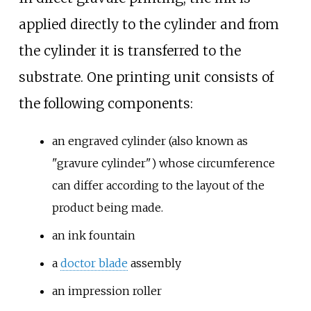
applied directly to the cylinder and from
the cylinder it is transferred to the
substrate. One printing unit consists of
the following components:
an engraved cylinder (also known as
"gravure cylinder") whose circumference
can differ according to the layout of the
product being made.
an ink fountain
a
doctor blade
assembly
an impression roller