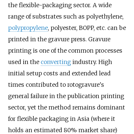
the flexible-packaging sector. A wide
range of substrates such as polyethylene,
polypropylene
, polyester, BOPP, etc. can be
printed in the gravure press. Gravure
printing is one of the common processes
used in the
converting
industry. High
initial setup costs and extended lead
times contributed to rotogravure's
general failure in the publication printing
sector, yet the method remains dominant
for flexible packaging in Asia (where it
holds an estimated 80% market share)