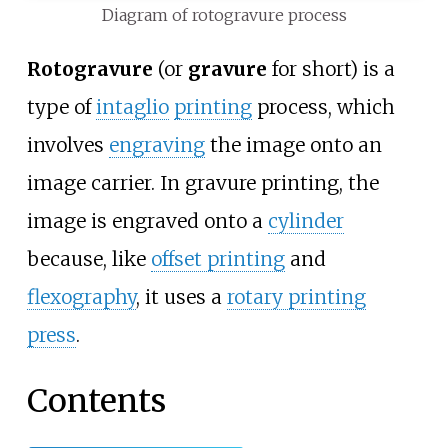
Diagram of rotogravure process
Rotogravure
(or
gravure
for short) is a
type of
intaglio
printing
process, which
involves
engraving
the image onto an
image carrier. In gravure printing, the
image is engraved onto a
cylinder
because, like
offset printing
and
flexography
, it uses a
rotary printing
press
.
Contents