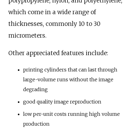
polypropylene, nylon, and polyethylene,
which come in a wide range of
thicknesses, commonly 10 to 30
micrometers.
Other appreciated features include:
printing cylinders that can last through
large-volume runs without the image
degrading
good quality image reproduction
low per-unit costs running high volume
production