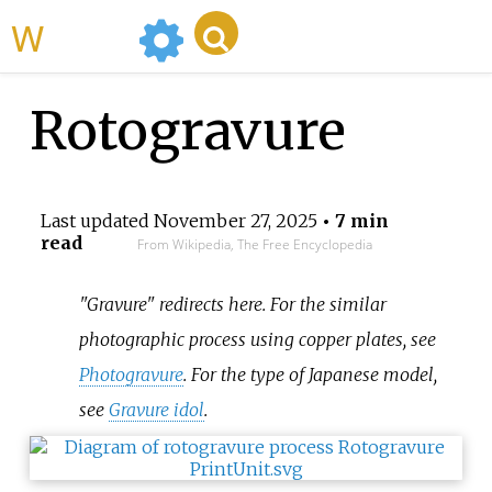
WikiMili
Rotogravure
Last updated
November 27, 2025
• 7 min
read
From Wikipedia, The Free Encyclopedia
"Gravure" redirects here. For the similar
photographic process using copper plates, see
Photogravure
. For the type of Japanese model,
see
Gravure idol
.