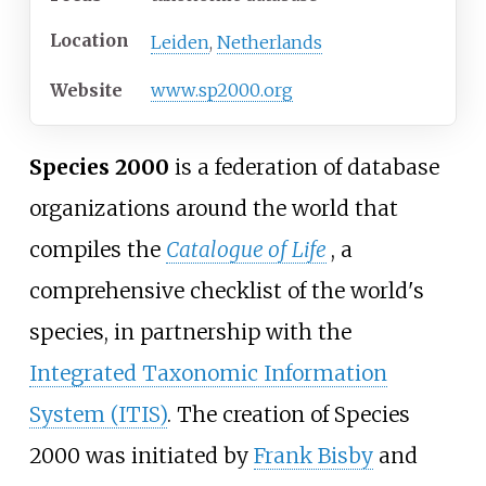
Location
Leiden
,
Netherlands
Website
www
.sp2000
.org
Species 2000
is a federation of database
organizations around the world that
compiles the
Catalogue of Life
, a
comprehensive checklist of the world's
species, in partnership with the
Integrated Taxonomic Information
System (ITIS)
. The creation of Species
2000 was initiated by
Frank Bisby
and