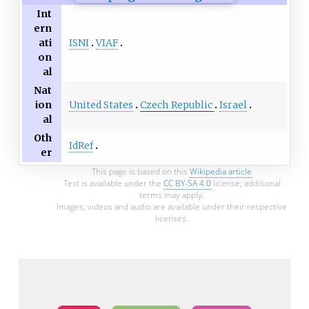
Int
ern
ISNI
VIAF
ati
on
al
Nat
United States
Czech Republic
Israel
ion
al
Oth
IdRef
er
This page is based on this
Wikipedia article
Text is available under the
CC BY-SA 4.0
license; additional
terms may apply.
Images, videos and audio are available under their respective
licenses.