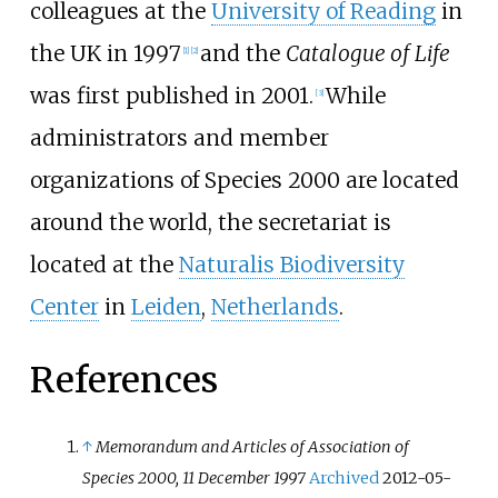
colleagues at the
University of Reading
in
the UK in 1997
and the
Catalogue of Life
[
1
]
[
2
]
was first published in 2001.
While
[
3
]
administrators and member
organizations of Species 2000 are located
around the world, the secretariat is
located at the
Naturalis Biodiversity
Center
in
Leiden
,
Netherlands
.
References
↑
Memorandum and Articles of Association of
Species 2000, 11 December 1997
Archived
2012-05-