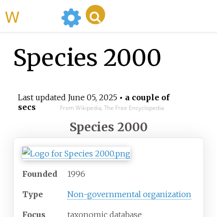
WikiMili
Species 2000
Last updated
June 05, 2025
• a couple of
secs
From Wikipedia, The Free Encyclopedia
Species 2000
Founded
1996
Type
Non-governmental organization
Focus
taxonomic database