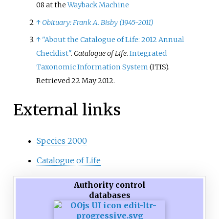
08 at the
Wayback Machine
↑
Obituary: Frank A. Bisby (1945-2011)
↑
"About the Catalogue of Life: 2012 Annual
Checklist"
.
Catalogue of Life
.
Integrated
Taxonomic Information System
(ITIS)
.
Retrieved
22 May
2012
.
External links
Species 2000
Catalogue of Life
Authority control
databases