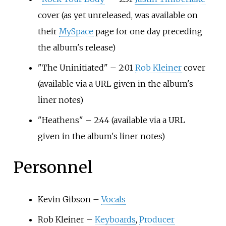
cover
(as yet unreleased, was available on
their
MySpace
page for one day preceding
the album's release)
"The Uninitiated" – 2:01
Rob Kleiner
cover
(available via a URL given in the album's
liner notes)
"Heathens" – 2:44
(available via a URL
given in the album's liner notes)
Personnel
Kevin Gibson –
Vocals
Rob Kleiner –
Keyboards
,
Producer