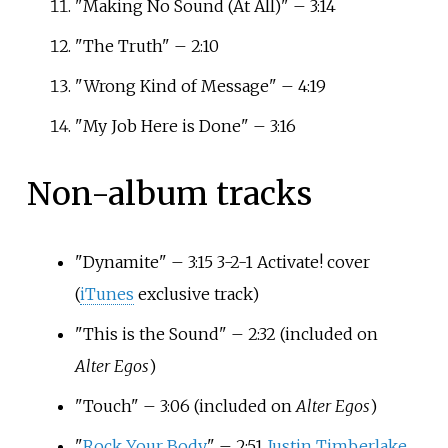
"Making No Sound (At All)" – 3:14
"The Truth" – 2:10
"Wrong Kind of Message" – 4:19
"My Job Here is Done" – 3:16
Non-album tracks
"Dynamite" – 3:15 3-2-1 Activate! cover
(
iTunes
exclusive track)
"This is the Sound" – 2:32
(included on
Alter Egos
)
"Touch" – 3:06
(included on
Alter Egos
)
"
Rock Your Body
" – 2:51
Justin Timberlake