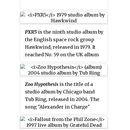
viewing at the Paley Center for
Media, alongside other Muppet
specials.
PXR5
is the ninth studio album by
the English space rock group
Hawkwind, released in 1979. It
reached No. 59 on the UK album
charts.
Zoo Hypothesis
is the title of a
studio album by Chicago band
Tub Ring, released in 2004. The
song "Alexander in Charge"
contains a sample from the
movie Taxi Driver.