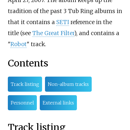
April 27, 2007. The album keeps up the
tradition of the past 3 Tub Ring albums in
that it contains a
SETI
reference in the
title (see
The Great Filter
), and contains a
"
Robot
" track.
Contents
Track listing
Non-album tracks
Personnel
External links
Track listing