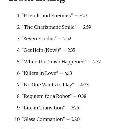
"Friends and Enemies" – 3:27
"The Charismatic Smile" – 2:59
"Seven Exodus" – 2:52
"Get Help (Now!)" – 2:35
"When the Crash Happened" – 2:32
"Killers in Love" – 4:13
"No One Wants to Play" – 4:23
"Requiem for a Robot" – 0:38
"Life in Transition" – 3:25
"Glass Companion" – 3:20