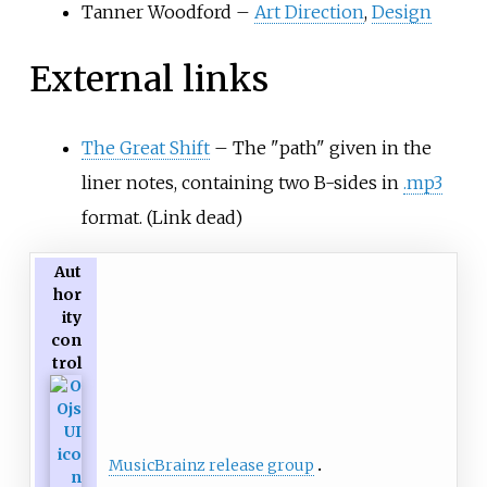
Tanner Woodford –
Art Direction
,
Design
External links
The Great Shift
– The "path" given in the
liner notes, containing two B-sides in
.mp3
format. (Link dead)
Aut
hor
ity
con
trol
MusicBrainz release group