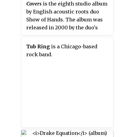
Covers
is the eighth studio album
the Heart
is certified platinum by
by English acoustic roots duo
the RIAA.
Show of Hands. The album was
released in 2000 by the duo's
own label Hands on Music. The
album exclusively features cover
Tub Ring
is a Chicago-based
versions of thirteen songs by the
rock band.
duo, chosen and recorded to
reflect the band's contemporary
musical influences. As such, the
album contains no Steve
Knightley compositions. The
album was recorded over two
days in Chudleigh Town Hall,
Devon, with producer Gerald
O'Farrell, and features only
"straight performances", with its