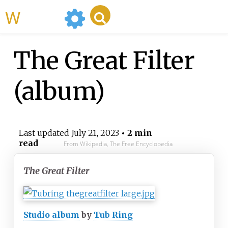
WikiMili
The Great Filter
(album)
Last updated
July 21, 2023
• 2 min
read
From Wikipedia, The Free Encyclopedia
The Great Filter
Studio album
by
Tub Ring