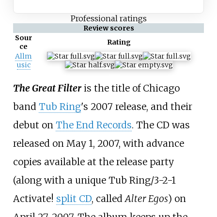
Professional ratings
Review scores
Sour
Rating
ce
Allm
usic
The Great Filter
is the title of Chicago
band
Tub Ring
's 2007 release, and their
debut on
The End Records
. The CD was
released on May 1, 2007, with advance
copies available at the release party
(along with a unique Tub Ring/3-2-1
Activate!
split CD
, called
Alter Egos
) on