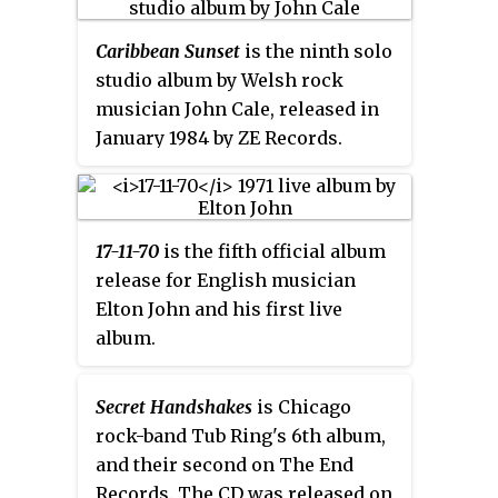
(SeaShedShitheadByTheSheSore)
as
Caribbean Sunset
is the ninth solo
Volumes 5 & 6
.
studio album by Welsh rock
musician John Cale, released in
January 1984 by ZE Records.
17-11-70
is the fifth official album
release for English musician
Elton John and his first live
album.
Secret Handshakes
is Chicago
rock-band Tub Ring's 6th album,
and their second on The End
Records. The CD was released on