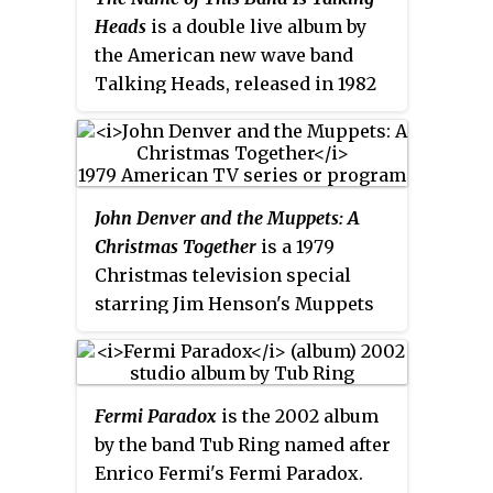
new artwork and sleeve notes.
Heads
is a double live album by
the American new wave band
Talking Heads, released in 1982
by Sire Records. The first LP
features the original quartet in
recordings from 1977 and 1979,
and the second LP features the
John Denver and the Muppets: A
expanded ten-piece lineup that
Christmas Together
is a 1979
toured in 1980 and 1981. The
Christmas television special
album contains live versions of
starring Jim Henson's Muppets
songs that appear on their first
and singer-songwriter John
four studio albums:
Talking Heads:
Denver. The special first aired
77
,
More Songs About Buildings and
December 5, 1979, on ABC. It has
Food
,
Fear of Music
, and
Remain in
Fermi Paradox
is the 2002 album
never been released on any
Light.
by the band Tub Ring named after
standard home video format but
Enrico Fermi's Fermi Paradox.
the special is available for