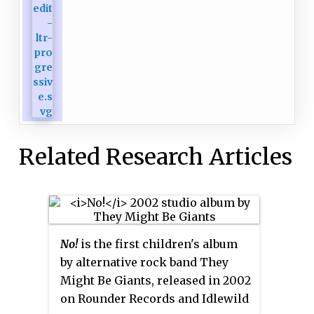
Related Research Articles
No!
is the first children's album
by alternative rock band They
Might Be Giants, released in 2002
on Rounder Records and Idlewild