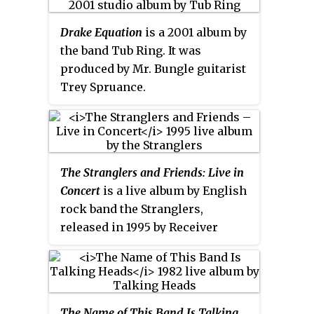
songs being untouched by post-
production or techniques such as
Drake Equation
is a 2001 album by
overdubbing or double tracking,
the band Tub Ring. It was
presenting a "live" sound. The
produced by Mr. Bungle guitarist
album followed their limited
Trey Spruance.
edition release
Folk Music
(1998),
which featured the band's
versions of traditional folk
songs, and was the duo's first
array into creating an album of
The Stranglers and Friends: Live in
music without Knightley
Concert
is a live album by English
compositions.
rock band the Stranglers,
released in 1995 by Receiver
Records. In 2002, the album was
re-released on the Castle Music
label, digitally remastered from
the original master tapes with
The Name of This Band Is Talking