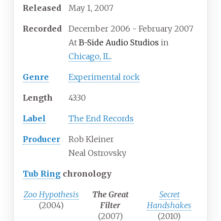
Released
May 1, 2007
Recorded
December 2006 - February 2007
At
B-Side Audio Studios
in
Chicago, IL
.
Genre
Experimental rock
Length
43
:
30
Label
The End Records
Producer
Rob Kleiner
Neal Ostrovsky
Tub Ring
chronology
Zoo Hypothesis
The Great
Secret
(2004)
Filter
Handshakes
(2007)
(2010)