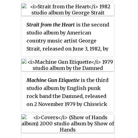
Recordings.
Strait from the Heart
is the second
studio album by American
country music artist George
Strait, released on June 3, 1982, by
MCA Records. The album
includes Strait's first No. 1 single,
"Fool Hearted Memory", as well
Machine Gun Etiquette
is the third
as follow-up singles "Marina del
studio album by English punk
Rey", "Amarillo by Morning" and
rock band the Damned, released
"A Fire I Can't Put Out", reaching
on 2 November 1979 by Chiswick
No. 6, No. 4, and No. 1 respectively
Records.
on the
Billboard
Hot Country
Singles chart. The album peaked
at No. 18 on the US
Billboard
Top
Country Albums chart.
Strait from