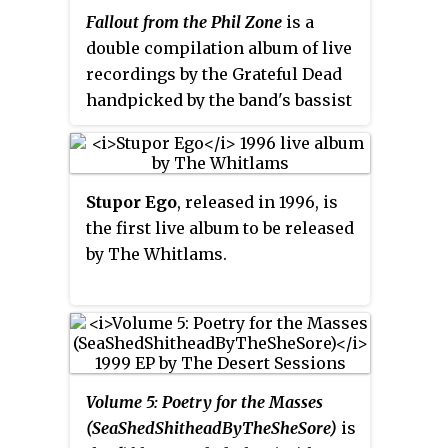
Fallout from the Phil Zone
is a
double compilation album of live
recordings by the Grateful Dead
handpicked by the band's bassist
Phil Lesh. It contains the first
Grateful Dead CD releases of "In
the Midnight Hour" and Bob
Stupor Ego
, released in 1996, is
Dylan's "Visions of Johanna".
the first live album to be released
by The Whitlams.
Volume 5: Poetry for the Masses
(SeaShedShitheadByTheSheSore)
is