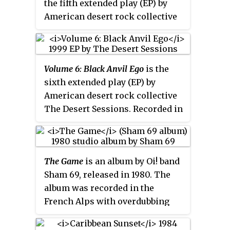
the fifth extended play (EP) by
American desert rock collective
The Desert Sessions. Recorded in
March 1999 at Rancho De La
Luna, it was released by Man's
Volume 6: Black Anvil Ego
is the
Ruin Records on July 21, 1999. The
sixth extended play (EP) by
album features eleven credited
American desert rock collective
musicians, including Josh
The Desert Sessions. Recorded in
Homme, Dave Catching and Gene
March 1999 at Rancho De La
Trautmann. It was later re-
Luna, it was released by Man's
released with
Volume 6: Black
Ruin Records on August 16, 1999.
Anvil Ego
as
Volumes 5 & 6
.
The Game
is an album by Oi! band
The album features eleven
Sham 69, released in 1980. The
credited musicians, including
album was recorded in the
Josh Homme, Dave Catching and
French Alps with overdubbing
Gene Trautmann. It was later re-
and mixing completed at Rock
released with
Volume 5: Poetry for
City Studios, Shepperton.
the Masses