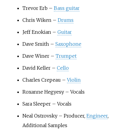
Trevor Erb –
Bass guitar
Chris Wiken –
Drums
Jeff Enokian –
Guitar
Dave Smith –
Saxophone
Dave Winer –
Trumpet
David Keller –
Cello
Charles Crepeau –
Violin
Roxanne Hegyesy – Vocals
Sara Sleeper – Vocals
Neal Ostrovsky – Producer,
Engineer
,
Additional Samples