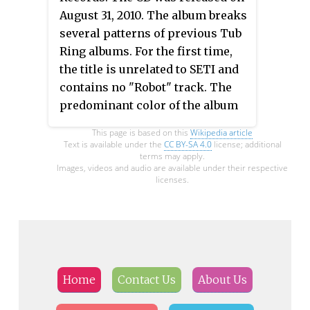
August 31, 2010. The album breaks
several patterns of previous Tub
Ring albums. For the first time,
the title is unrelated to SETI and
contains no "Robot" track. The
predominant color of the album
cover is red, in contrast to many
This page is based on this
Wikipedia article
earlier albums and promo shots
Text is available under the
CC BY-SA 4.0
license; additional
terms may apply.
which prominently featured blue.
Images, videos and audio are available under their respective
licenses.
Home
Contact Us
About Us