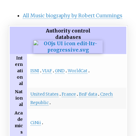
All Music biography by Robert Cummings
Authority control
databases
Int
ern
ISNI
VIAF
GND
WorldCat
ati
on
al
Nat
United States
France
BnF data
Czech
ion
Republic
al
Aca
de
CiNii
mic
s