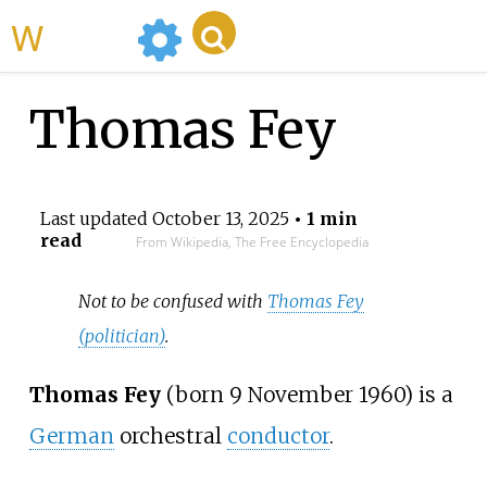
WikiMili
Thomas Fey
Last updated
October 13, 2025
• 1 min
read
From Wikipedia, The Free Encyclopedia
Not to be confused with
Thomas Fey
(politician)
.
Thomas Fey
(born 9 November 1960) is a
German
orchestral
conductor
.