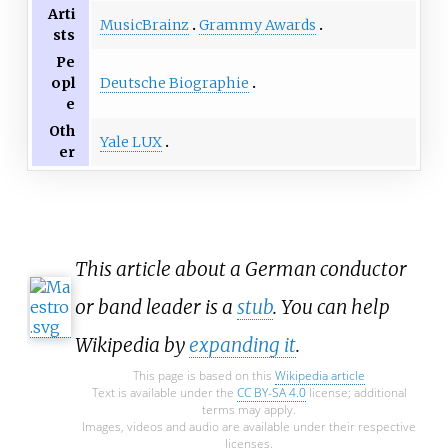
Arti
MusicBrainz
Grammy Awards
sts
Pe
Deutsche Biographie
opl
e
Oth
Yale LUX
er
This article about a German conductor
or band leader is a
stub
. You can help
Wikipedia by
expanding it
.
This page is based on this
Wikipedia article
Text is available under the
CC BY-SA 4.0
license; additional
terms may apply.
Images, videos and audio are available under their respective
licenses.