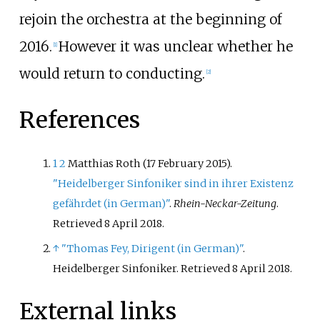
rejoin the orchestra at the beginning of
2016.
However it was unclear whether he
[
1
]
would return to conducting.
[
2
]
References
1
2
Matthias Roth (17 February 2015).
"Heidelberger Sinfoniker sind in ihrer Existenz
gefährdet (in German)"
.
Rhein-Neckar-Zeitung
.
Retrieved
8 April
2018
.
↑
"Thomas Fey, Dirigent (in German)"
.
Heidelberger Sinfoniker
. Retrieved
8 April
2018
.
External links