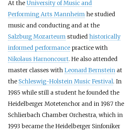
At the
University of Music and
Performing Arts Mannheim
he studied
music and conducting and at the
Salzburg Mozarteum
studied
historically
informed performance
practice with
Nikolaus Harnoncourt
. He also attended
master classes with
Leonard Bernstein
at
the
Schleswig-Holstein Music Festival
. In
1985 while still a student he founded the
Heidelberger Motetenchor and in 1987 the
Schlierbach Chamber Orchestra, which in
1993 became the Heidelberger Sinfoniker