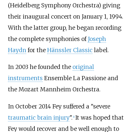
(Heidelberg Symphony Orchestra) giving
their inaugural concert on January 1, 1994.
With the latter group, he began recording
the complete symphonies of
Joseph
Haydn
for the
Hänssler Classic
label.
In 2003 he founded the
original
instruments
Ensemble La Passione and
the Mozart Mannheim Orchestra.
In October 2014 Fey suffered a "severe
traumatic brain injury
".
It was hoped that
[
1
]
Fey would recover and be well enough to