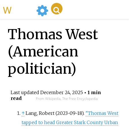
WikiMili
Thomas West
(American
politician)
Last updated
December 24, 2025
• 1 min
read
From Wikipedia, The Free Encyclopedia
↑
Lang, Robert (2023-09-18).
"Thomas West
tapped to head Greater Stark County Urban