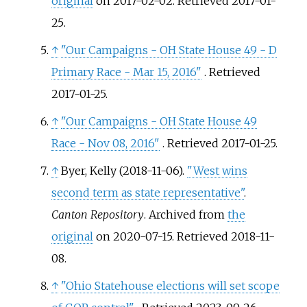
original
on 2017-02-02
. Retrieved
2017-01-
25
.
↑
"Our Campaigns - OH State House 49 - D
Primary Race - Mar 15, 2016"
. Retrieved
2017-01-25
.
↑
"Our Campaigns - OH State House 49
Race - Nov 08, 2016"
. Retrieved
2017-01-25
.
↑
Byer, Kelly (2018-11-06).
"West wins
second term as state representative"
.
Canton Repository
. Archived from
the
original
on 2020-07-15
. Retrieved
2018-11-
08
.
↑
"Ohio Statehouse elections will set scope