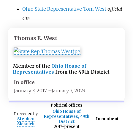
Ohio State Representative Tom West
official
site
Thomas E. West
Member of the
Ohio House of
Representatives
from the 49th District
In office
January 3, 2017
–
January 3, 2023
Political offices
Ohio House of
Preceded
by
Representatives, 49th
Stephen
Incumbent
District
Slesnick
2017–present