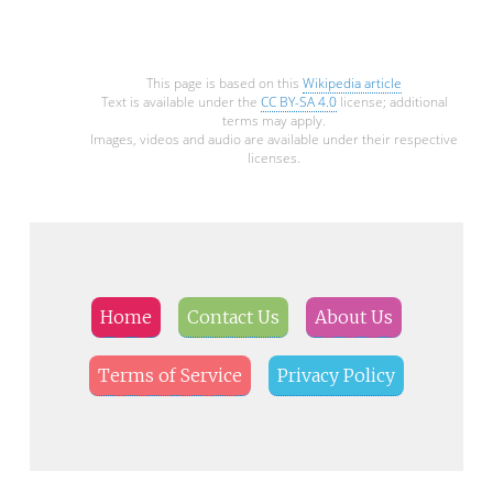
This page is based on this
Wikipedia article
Text is available under the
CC BY-SA 4.0
license; additional
terms may apply.
Images, videos and audio are available under their respective
licenses.
Home
Contact Us
About Us
Terms of Service
Privacy Policy