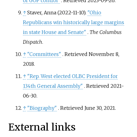
of GOP control"
. Retrieved
2023-09-26
.
↑
Staver, Anna (2022-11-10).
"Ohio
Republicans win historically large margins
in state House and Senate"
.
The Columbus
Dispatch
.
↑
"Committees"
. Retrieved
November 8,
2018
.
↑
"Rep. West elected OLBC President for
134th General Assembly"
. Retrieved
2021-
06-30
.
↑
"Biography"
. Retrieved
June 30,
2021
.
External links