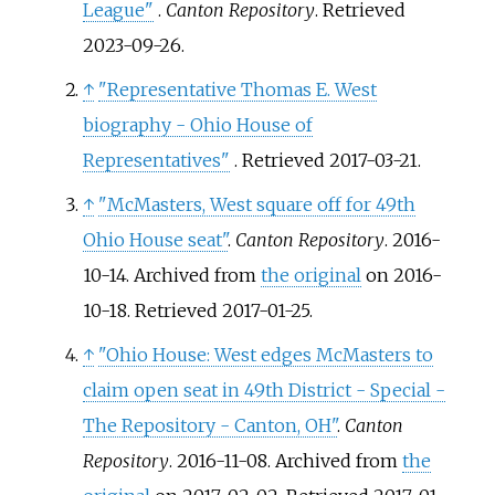
League"
.
Canton Repository
. Retrieved
2023-09-26
.
↑
"Representative Thomas E. West
biography - Ohio House of
Representatives"
. Retrieved
2017-03-21
.
↑
"McMasters, West square off for 49th
Ohio House seat"
.
Canton Repository
. 2016-
10-14. Archived from
the original
on 2016-
10-18
. Retrieved
2017-01-25
.
↑
"Ohio House: West edges McMasters to
claim open seat in 49th District - Special -
The Repository - Canton, OH"
.
Canton
Repository
. 2016-11-08. Archived from
the